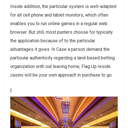
Inside addition, the particular system is well-adapted
for all cell phone and tablet monitors, which often
enables you to run online games in a regular web
browser. But still, most punters choose for typically
the application because of to the particular
advantages it gives. In Case a person demand the
particular authenticity regarding a land-based betting
organization with out leaving home, Flag Up reside
casino will be your own approach in purchase to go.
{