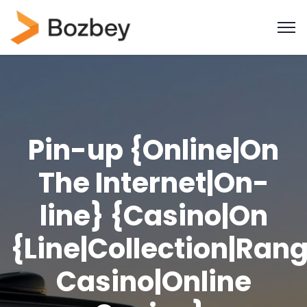
Pin-up {Online|On
The Internet|On-
line} {Casino|On
{Line|Collection|Ran
Casino|Online