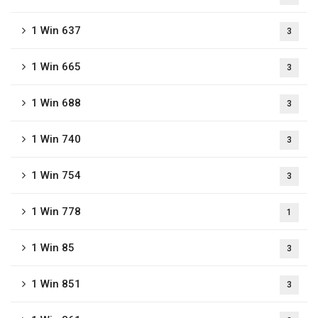
1 Win 637
3
1 Win 665
3
1 Win 688
3
1 Win 740
3
1 Win 754
3
1 Win 778
1
1 Win 85
3
1 Win 851
3