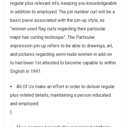
regular plus relevant info, keeping you knowledgeable
in addition to employed. The pin number curl will be a
basic piece associated with the pin-up style, as
“women used flag curls regarding their particular
major hair curling technique”. The Particular
expression pin-up refers to be able to drawings, art,
and pictures regarding semi-nude women in add-on
to had been 1st attested to become capable to within
English in 1941.
All Of Us make an effort in order to deliver regular
plus related details, maintaining a person educated
and employed.
{