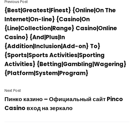
Previous Post
{Best|Greatest|Finest} {Online|On The
Internet|On-line} {Casino|On
{Line|Collection|Range} Casino|Online
Casino} {And|Plus|In
{Addition|Inclusion|Add-on} To}
{Sports|Sports Activities|Sporting
Activities} {Betting|Gambling|Wagering}
{Platform|System|Program}
Next Post
Пинко казино – Официальный сайт Pinco
Casino вход на зеркало