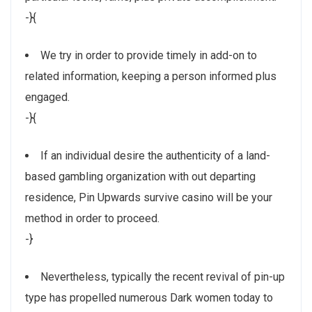
-}{
We try in order to provide timely in add-on to
related information, keeping a person informed plus
engaged.
-}{
If an individual desire the authenticity of a land-
based gambling organization with out departing
residence, Pin Upwards survive casino will be your
method in order to proceed.
-}
Nevertheless, typically the recent revival of pin-up
type has propelled numerous Dark women today to