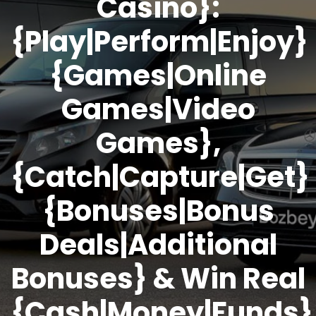
Casino}:
{Play|Perform|Enjoy}
{Games|Online
Games|Video
Games},
{Catch|Capture|Get}
{Bonuses|Bonus
Deals|Additional
Bonuses} & Win Real
{Cash|Money|Funds}