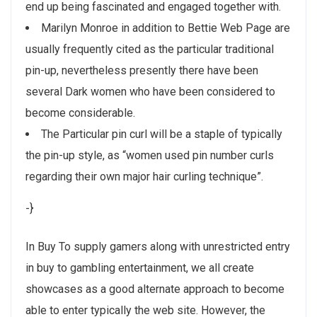
end up being fascinated and engaged together with.
Marilyn Monroe in addition to Bettie Web Page are
usually frequently cited as the particular traditional
pin-up, nevertheless presently there have been
several Dark women who have been considered to
become considerable.
The Particular pin curl will be a staple of typically
the pin-up style, as “women used pin number curls
regarding their own major hair curling technique”.
-}
In Buy To supply gamers along with unrestricted entry
in buy to gambling entertainment, we all create
showcases as a good alternate approach to become
able to enter typically the web site. However, the