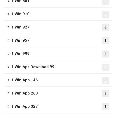
1 Win 861
3
1 Win 910
3
1 Win 927
3
1 Win 957
3
1 Win 999
3
1 Win Apk Download 99
3
1 Win App 146
3
1 Win App 260
3
1 Win App 327
3