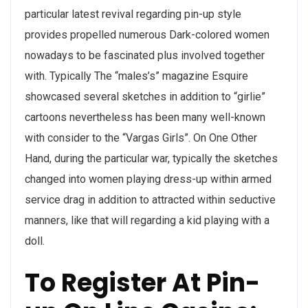
particular latest revival regarding pin-up style
provides propelled numerous Dark-colored women
nowadays to be fascinated plus involved together
with. Typically The “males’s” magazine Esquire
showcased several sketches in addition to “girlie”
cartoons nevertheless has been many well-known
with consider to the “Vargas Girls”. On One Other
Hand, during the particular war, typically the sketches
changed into women playing dress-up within armed
service drag in addition to attracted within seductive
manners, like that will regarding a kid playing with a
doll.
To Register At Pin-