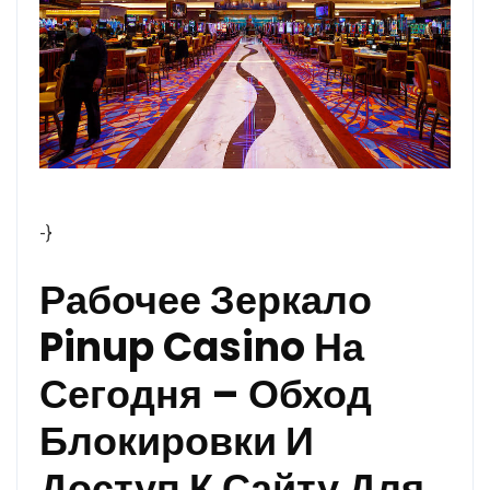
-}
Рабочее Зеркало
Pinup Casino На
Сегодня – Обход
Блокировки И
Доступ К Сайту Для