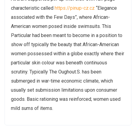
characteristic called
https://pinup-cz.cz
“Elegance
associated with the Few Days”, where African-
American women posed inside swimsuits. This
Particular had been meant to become in a position to
show off typically the beauty that African-American
women possessed within a globe exactly where their
particular skin colour was beneath continuous
scrutiny. Typically The Oughout.S. has been
submerged in war-time economic climate, which
usually set submission limitations upon consumer
goods. Basic rationing was reinforced; women used
mild sums of items.