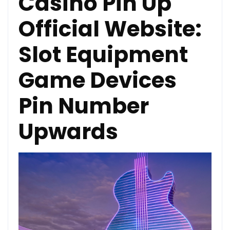
Casino Pin Up
Official Website:
Slot Equipment
Game Devices
Pin Number
Upwards