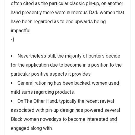
often cited as the particular classic pin-up, on another
hand presently there were numerous Dark women that
have been regarded as to end upwards being
impactful.
-}
Nevertheless still, the majority of punters decide
for the application due to become in a position to the
particular positive aspects it provides.
General rationing has been backed; women used
mild sums regarding products.
On The Other Hand, typically the recent revival
associated with pin-up design has powered several
Black women nowadays to become interested and
engaged along with.