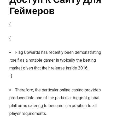
Геймеров
{
{
Flag Upwards has recently been demonstrating
itself as a notable gamer in typically the betting
market given that their release inside 2016.
-}
Therefore, the particular online casino provides
produced into one of the particular biggest global
platforms catering to become in a position to all
player requirements.