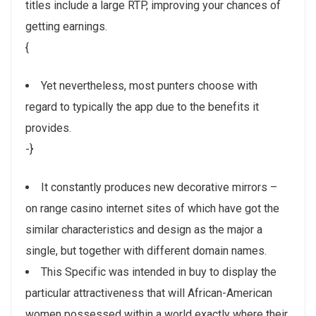
titles include a large RTP, improving your chances of
getting earnings.
{
Yet nevertheless, most punters choose with
regard to typically the app due to the benefits it
provides.
-}
It constantly produces new decorative mirrors –
on range casino internet sites of which have got the
similar characteristics and design as the major a
single, but together with different domain names.
This Specific was intended in buy to display the
particular attractiveness that will African-American
women possessed within a world exactly where their