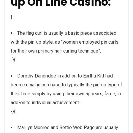
up On Line Casino:
{
The flag curl is usually a basic piece associated
with the pin-up style, as “women employed pin curls
for their own primary hair curling technique”.
-}{
Dorothy Dandridge in add-on to Eartha Kitt had
been crucial in purchase to typically the pin-up type of
their time simply by using their own appears, fame, in
add-on to individual achievement.
-}{
Marilyn Monroe and Bettie Web Page are usually