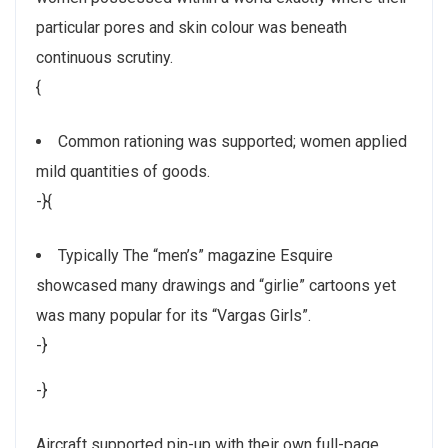
particular pores and skin colour was beneath
continuous scrutiny.
{
Common rationing was supported; women applied
mild quantities of goods.
-}{
Typically The “men’s” magazine Esquire
showcased many drawings and “girlie” cartoons yet
was many popular for its “Vargas Girls”.
-}
-}
Aircraft supported pin-up with their own full-page