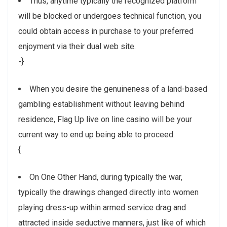
Thus, anytime typically the recognized platform
will be blocked or undergoes technical function, you
could obtain access in purchase to your preferred
enjoyment via their dual web site.
-}
When you desire the genuineness of a land-based
gambling establishment without leaving behind
residence, Flag Up live on line casino will be your
current way to end up being able to proceed.
{
On One Other Hand, during typically the war,
typically the drawings changed directly into women
playing dress-up within armed service drag and
attracted inside seductive manners, just like of which