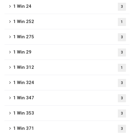
1 Win 24
3
1 Win 252
1
1 Win 275
3
1 Win 29
3
1 Win 312
1
1 Win 324
3
1 Win 347
3
1 Win 353
3
1 Win 371
3