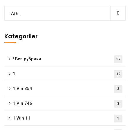
Kategoriler
! Без рубрики
32
1
12
1 Vin 354
3
1 Vin 746
3
1 Win 11
1