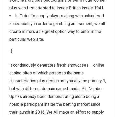
sketches, art, plus photographs of semi-nude women
plus was first attested to inside British inside 1941.
In Order To supply players along with unhindered
accessibility in order to gambling amusement, we all
create mirrors as a great option way to enter in the
particular web site.
-}
It continuously generates fresh showcases – online
casino sites of which possess the same
characteristics plus design as typically the primary 1,
but with different domain name brands. Pin Number
Up has already been demonstrating alone being a
notable participant inside the betting market since
their launch in 2016. We All make an effort to supply