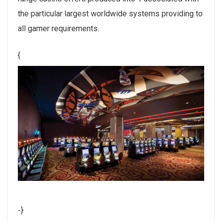
the particular largest worldwide systems providing to
all gamer requirements.
{
-}