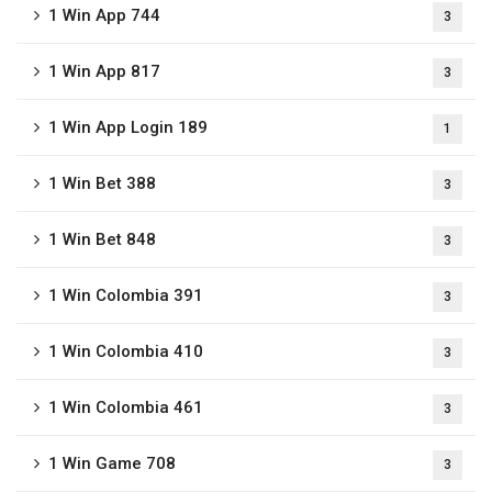
1 Win App 744
3
1 Win App 817
3
1 Win App Login 189
1
1 Win Bet 388
3
1 Win Bet 848
3
1 Win Colombia 391
3
1 Win Colombia 410
3
1 Win Colombia 461
3
1 Win Game 708
3