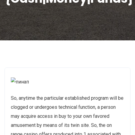
So, anytime the particular established program will be
clogged or undergoes technical function, a person
may acquire access in buy to your own favored
amusement by means of its twin site. So, the on
range casino offers produced into 1 associated with