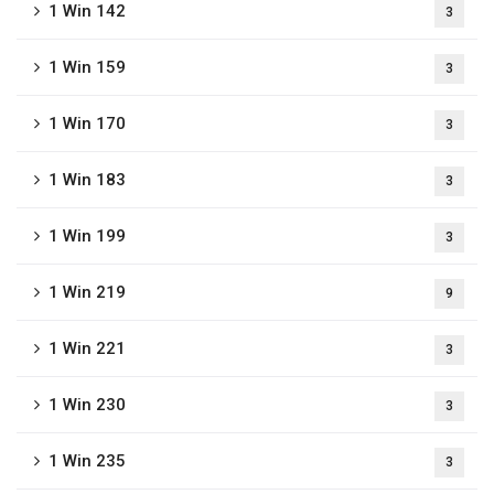
1 Win 142
3
1 Win 159
3
1 Win 170
3
1 Win 183
3
1 Win 199
3
1 Win 219
9
1 Win 221
3
1 Win 230
3
1 Win 235
3