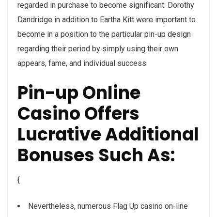
regarded in purchase to become significant. Dorothy
Dandridge in addition to Eartha Kitt were important to
become in a position to the particular pin-up design
regarding their period by simply using their own
appears, fame, and individual success.
Pin-up Online
Casino Offers
Lucrative Additional
Bonuses Such As:
{
Nevertheless, numerous Flag Up casino on-line