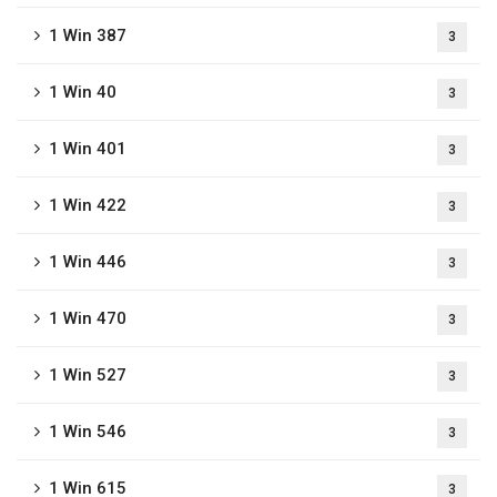
1 Win 387
3
1 Win 40
3
1 Win 401
3
1 Win 422
3
1 Win 446
3
1 Win 470
3
1 Win 527
3
1 Win 546
3
1 Win 615
3