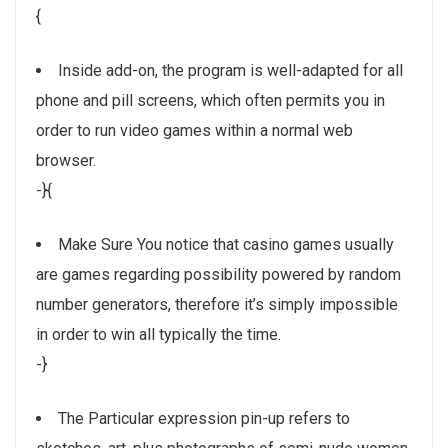
{
Inside add-on, the program is well-adapted for all
phone and pill screens, which often permits you in
order to run video games within a normal web
browser.
-}{
Make Sure You notice that casino games usually
are games regarding possibility powered by random
number generators, therefore it’s simply impossible
in order to win all typically the time.
-}
The Particular expression pin-up refers to