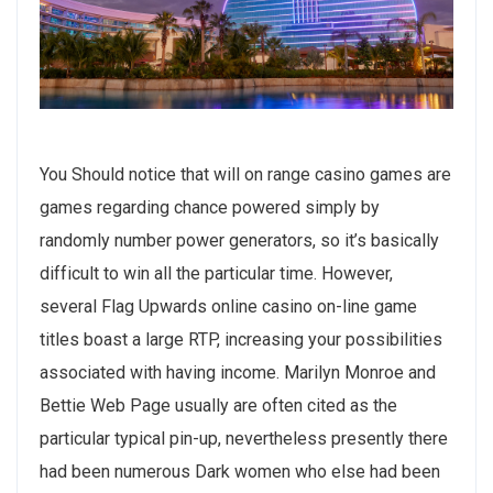
You Should notice that will on range casino games are
games regarding chance powered simply by
randomly number power generators, so it’s basically
difficult to win all the particular time. However,
several Flag Upwards online casino on-line game
titles boast a large RTP, increasing your possibilities
associated with having income. Marilyn Monroe and
Bettie Web Page usually are often cited as the
particular typical pin-up, nevertheless presently there
had been numerous Dark women who else had been