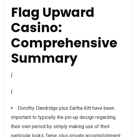
Flag Upward
Casino:
Comprehensive
Summary
{
{
Dorothy Dandridge plus Eartha Kitt have been
important to typically the pin-up design regarding
their own period by simply making use of their
particular looks, fame, plus private accomplishment.