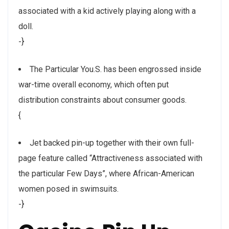
associated with a kid actively playing along with a
doll.
-}
The Particular You.S. has been engrossed inside
war-time overall economy, which often put
distribution constraints about consumer goods.
{
Jet backed pin-up together with their own full-
page feature called “Attractiveness associated with
the particular Few Days”, where African-American
women posed in swimsuits.
-}