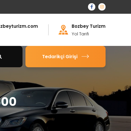
zbeyturizm.com
Bozbey Turizm
Yol Tarifi
Tedarikçi Girişi
500