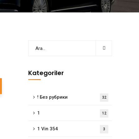
Kategoriler
! Без рубрики
32
1
12
1 Vin 354
3