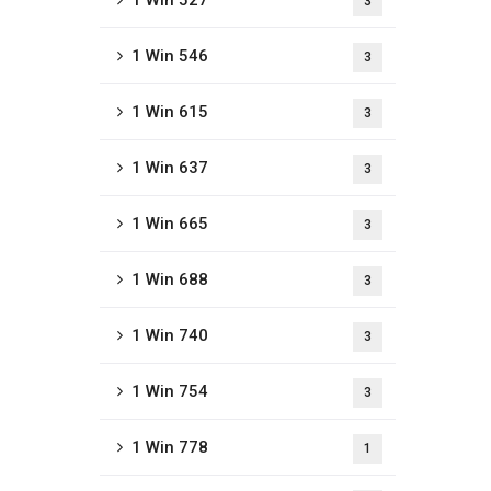
1 Win 527
3
1 Win 546
3
1 Win 615
3
1 Win 637
3
1 Win 665
3
1 Win 688
3
1 Win 740
3
1 Win 754
3
1 Win 778
1