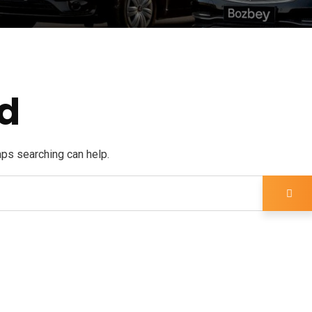
d
aps searching can help.