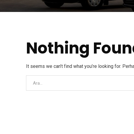
Nothing Foun
It seems we can’t find what you’re looking for. Perh