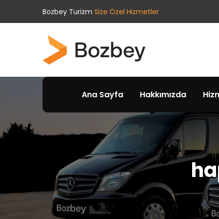
Bozbey Turizm
Size Özel Hizmetler
Ana Sayfa
Hakkımızda
Hiz
ha