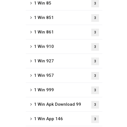
1 Win 85
3
1 Win 851
3
1 Win 861
3
1 Win 910
3
1 Win 927
3
1 Win 957
3
1 Win 999
3
1 Win Apk Download 99
3
1 Win App 146
3