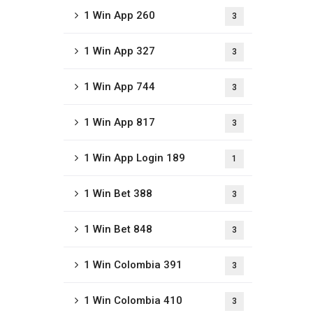
1 Win App 260
3
1 Win App 327
3
1 Win App 744
3
1 Win App 817
3
1 Win App Login 189
1
1 Win Bet 388
3
1 Win Bet 848
3
1 Win Colombia 391
3
1 Win Colombia 410
3