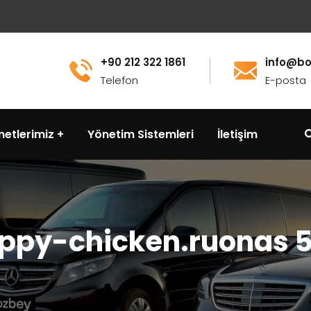
+90 212 322 1861
info@bo
Telefon
E-posta
metlerimiz
Yönetim Sistemleri
İletişim
ppy-chicken.ruonas 