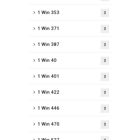
1 Win 353
3
1 Win 371
3
1 Win 387
3
1 Win 40
3
1 Win 401
3
1 Win 422
3
1 Win 446
3
1 Win 470
3