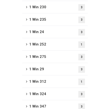
1 Win 230
3
1 Win 235
3
1 Win 24
3
1 Win 252
1
1 Win 275
3
1 Win 29
3
1 Win 312
1
1 Win 324
3
1 Win 347
3