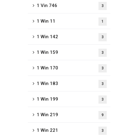
1 Vin 746
3
1 Win 11
1
1 Win 142
3
1 Win 159
3
1 Win 170
3
1 Win 183
3
1 Win 199
3
1 Win 219
9
1 Win 221
3