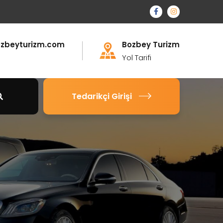
zbeyturizm.com
Bozbey Turizm
Yol Tarifi
Tedarikçi Girişi