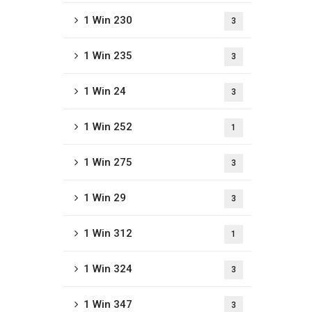
1 Win 230
3
1 Win 235
3
1 Win 24
3
1 Win 252
1
1 Win 275
3
1 Win 29
3
1 Win 312
1
1 Win 324
3
1 Win 347
3