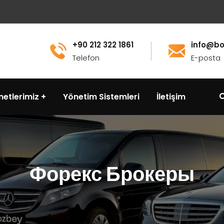
+90 212 322 1861
info@bo
Telefon
E-posta
metlerimiz
Yönetim Sistemleri
İletişim
Форекс Брокеры