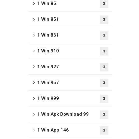
1 Win 85
3
1 Win 851
3
1 Win 861
3
1 Win 910
3
1 Win 927
3
1 Win 957
3
1 Win 999
3
1 Win Apk Download 99
3
1 Win App 146
3