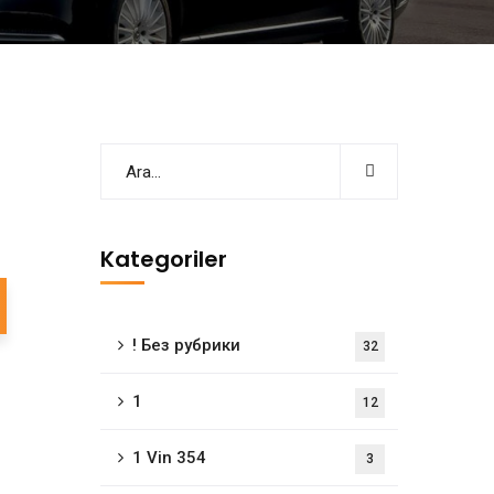
Kategoriler
! Без рубрики
32
1
12
1 Vin 354
3