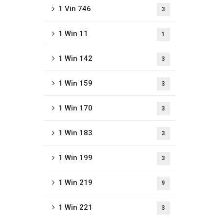
1 Vin 746
3
1 Win 11
1
1 Win 142
3
1 Win 159
3
1 Win 170
3
1 Win 183
3
1 Win 199
3
1 Win 219
9
1 Win 221
3