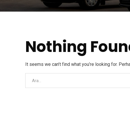
Nothing Foun
It seems we can’t find what you’re looking for. Perh