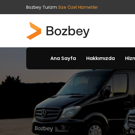
Bozbey Turizm
Size Özel Hizmetler
Ana Sayfa
Hakkımızda
Hiz