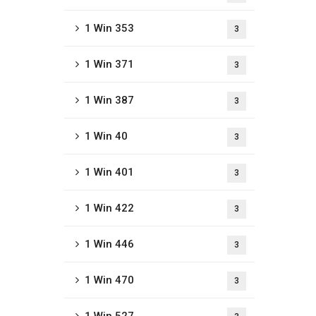
1 Win 353
3
1 Win 371
3
1 Win 387
3
1 Win 40
3
1 Win 401
3
1 Win 422
3
1 Win 446
3
1 Win 470
3