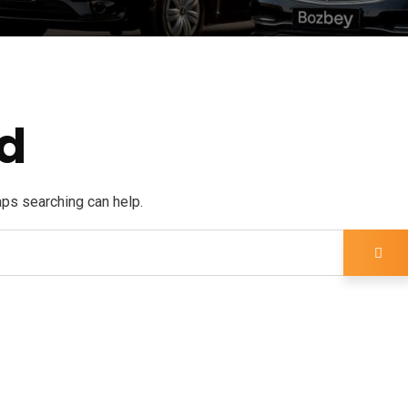
d
aps searching can help.