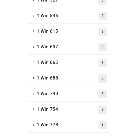
1 Win 527
3
1 Win 546
3
1 Win 615
3
1 Win 637
3
1 Win 665
3
1 Win 688
3
1 Win 740
3
1 Win 754
3
1 Win 778
1