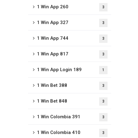
1 Win App 260
3
1 Win App 327
3
1 Win App 744
3
1 Win App 817
3
1 Win App Login 189
1
1 Win Bet 388
3
1 Win Bet 848
3
1 Win Colombia 391
3
1 Win Colombia 410
3