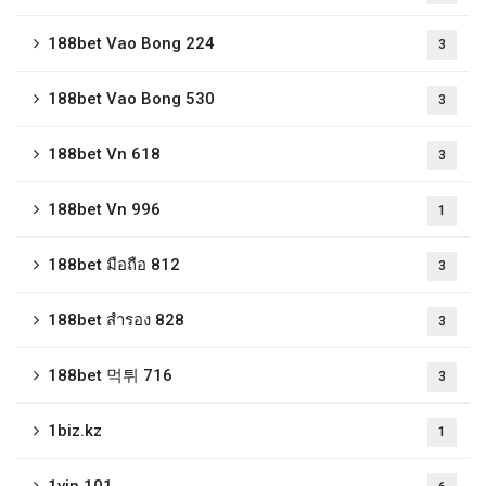
188bet Vao Bong 224
3
188bet Vao Bong 530
3
188bet Vn 618
3
188bet Vn 996
1
188bet มือถือ 812
3
188bet สํารอง 828
3
188bet 먹튀 716
3
1biz.kz
1