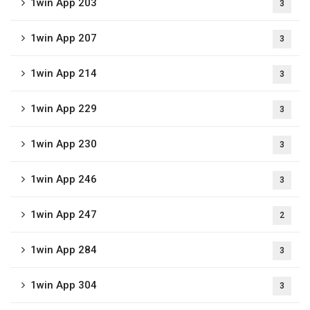
1win App 203
3
1win App 207
3
1win App 214
3
1win App 229
3
1win App 230
3
1win App 246
3
1win App 247
2
1win App 284
3
1win App 304
3