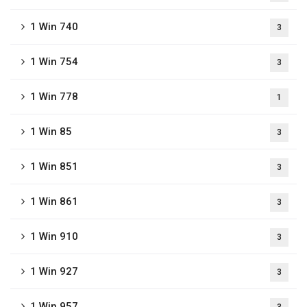
1 Win 740
3
1 Win 754
3
1 Win 778
1
1 Win 85
3
1 Win 851
3
1 Win 861
3
1 Win 910
3
1 Win 927
3
1 Win 957