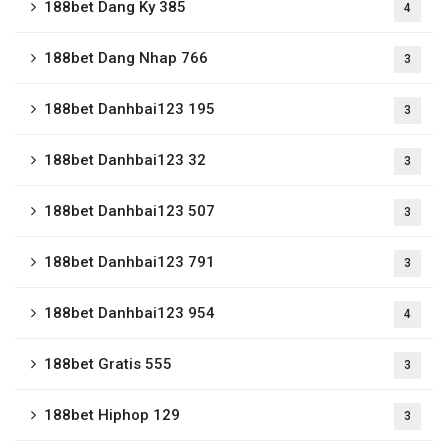
188bet Dang Ky 385
4
188bet Dang Nhap 766
3
188bet Danhbai123 195
3
188bet Danhbai123 32
3
188bet Danhbai123 507
3
188bet Danhbai123 791
3
188bet Danhbai123 954
4
188bet Gratis 555
3
188bet Hiphop 129
3