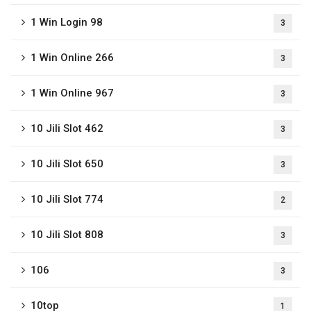
1 Win Login 98
3
1 Win Online 266
3
1 Win Online 967
3
10 Jili Slot 462
3
10 Jili Slot 650
3
10 Jili Slot 774
2
10 Jili Slot 808
3
106
3
10top
1