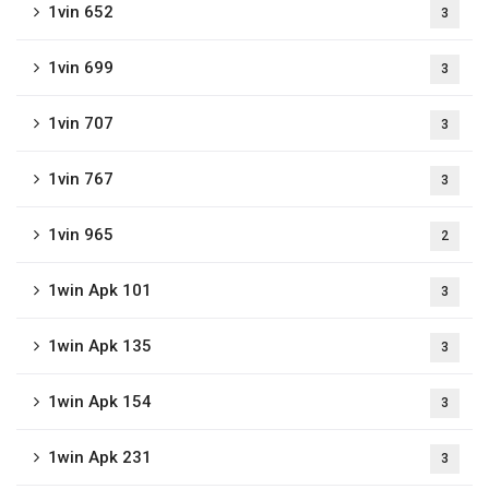
1vin 652
3
1vin 699
3
1vin 707
3
1vin 767
3
1vin 965
2
1win Apk 101
3
1win Apk 135
3
1win Apk 154
3
1win Apk 231
3