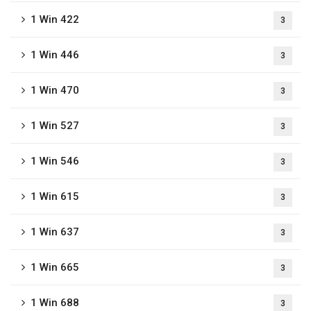
1 Win 422
3
1 Win 446
3
1 Win 470
3
1 Win 527
3
1 Win 546
3
1 Win 615
3
1 Win 637
3
1 Win 665
3
1 Win 688
3