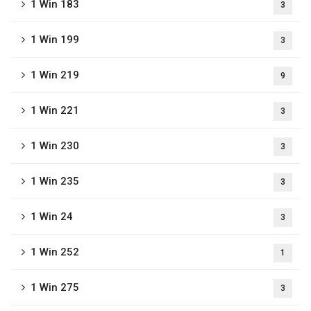
1 Win 183
3
1 Win 199
3
1 Win 219
9
1 Win 221
3
1 Win 230
3
1 Win 235
3
1 Win 24
3
1 Win 252
1
1 Win 275
3