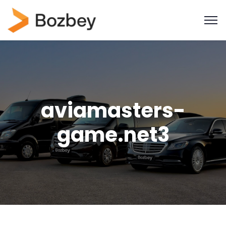
aviamasters-
game.net3