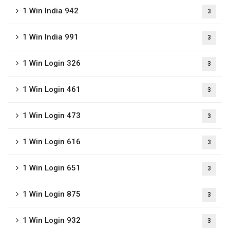
1 Win India 942
3
1 Win India 991
3
1 Win Login 326
3
1 Win Login 461
3
1 Win Login 473
3
1 Win Login 616
3
1 Win Login 651
3
1 Win Login 875
3
1 Win Login 932
3