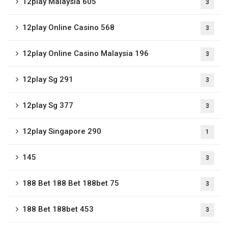
12play Malaysia 605
3
12play Online Casino 568
3
12play Online Casino Malaysia 196
3
12play Sg 291
3
12play Sg 377
3
12play Singapore 290
1
145
3
188 Bet 188 Bet 188bet 75
3
188 Bet 188bet 453
3