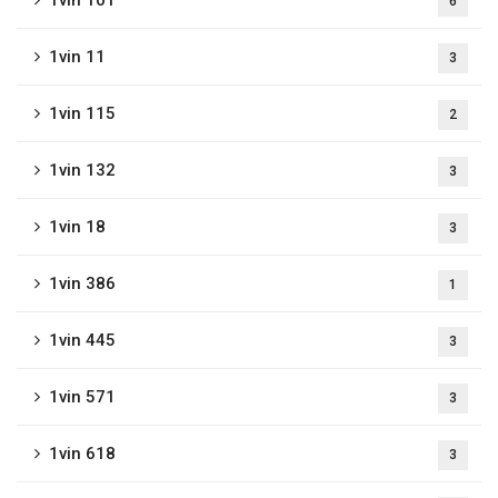
1vin 101
6
1vin 11
3
1vin 115
2
1vin 132
3
1vin 18
3
1vin 386
1
1vin 445
3
1vin 571
3
1vin 618
3