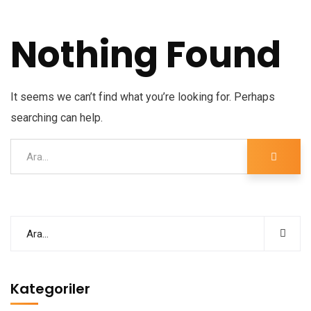
Nothing Found
It seems we can’t find what you’re looking for. Perhaps
searching can help.
Kategoriler