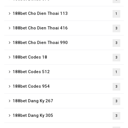
188bet Cho Dien Thoai 113
1
188bet Cho Dien Thoai 416
3
188bet Cho Dien Thoai 990
3
188bet Codes 18
3
188bet Codes 512
1
188bet Codes 954
3
188bet Dang Ky 267
3
188bet Dang Ky 305
3