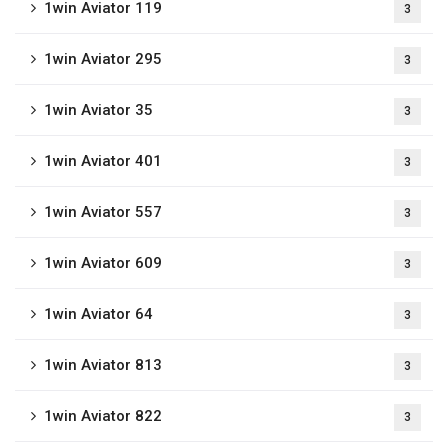
1win Aviator 119
3
1win Aviator 295
3
1win Aviator 35
3
1win Aviator 401
3
1win Aviator 557
3
1win Aviator 609
3
1win Aviator 64
3
1win Aviator 813
3
1win Aviator 822
3