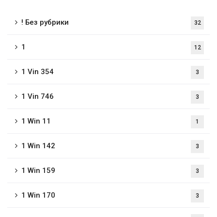
! Без рубрики
32
1
12
1 Vin 354
3
1 Vin 746
3
1 Win 11
1
1 Win 142
3
1 Win 159
3
1 Win 170
3