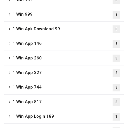
3
1 Win 999
3
1 Win Apk Download 99
3
1 Win App 146
3
1 Win App 260
3
1 Win App 327
3
1 Win App 744
3
1 Win App 817
3
1 Win App Login 189
1