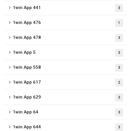
1win App 441
3
1win App 476
1
1win App 478
3
1win App 5
3
1win App 558
3
1win App 617
2
1win App 629
3
1win App 64
3
1win App 644
3