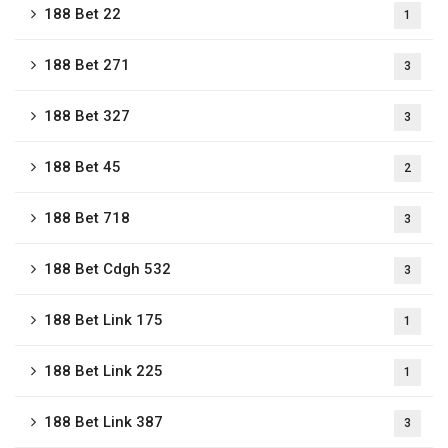
188 Bet 22
1
188 Bet 271
3
188 Bet 327
3
188 Bet 45
2
188 Bet 718
3
188 Bet Cdgh 532
3
188 Bet Link 175
1
188 Bet Link 225
1
188 Bet Link 387
3