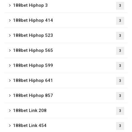
188bet Hiphop 3
3
188bet Hiphop 414
3
188bet Hiphop 523
3
188bet Hiphop 565
3
188bet Hiphop 599
3
188bet Hiphop 641
3
188bet Hiphop 857
3
188bet Link 208
3
188bet Link 454
3