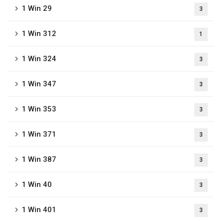
1 Win 29
3
1 Win 312
1
1 Win 324
3
1 Win 347
3
1 Win 353
3
1 Win 371
3
1 Win 387
3
1 Win 40
3
1 Win 401
3