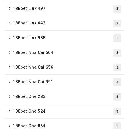
188bet Link 497
3
188bet Link 643
3
188bet Link 988
1
188bet Nha Cai 604
3
188bet Nha Cai 656
2
188bet Nha Cai 991
3
188bet One 283
3
188bet One 524
3
188bet One 864
1