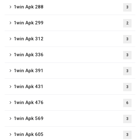
1win Apk 288
3
1win Apk 299
2
1win Apk 312
3
1win Apk 336
3
1win Apk 391
3
1win Apk 431
3
1win Apk 476
6
1win Apk 569
3
1win Apk 605
3