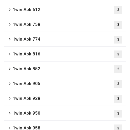
1win Apk 612
3
1win Apk 758
3
1win Apk 774
3
1win Apk 816
3
1win Apk 852
2
1win Apk 905
3
1win Apk 928
3
1win Apk 950
3
1win Apk 958
3