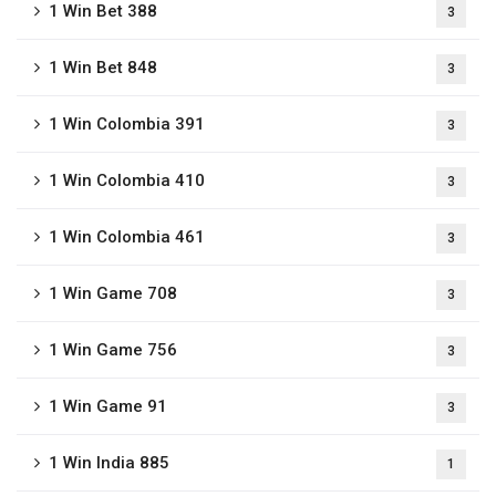
1 Win Bet 388
3
1 Win Bet 848
3
1 Win Colombia 391
3
1 Win Colombia 410
3
1 Win Colombia 461
3
1 Win Game 708
3
1 Win Game 756
3
1 Win Game 91
3
1 Win India 885
1