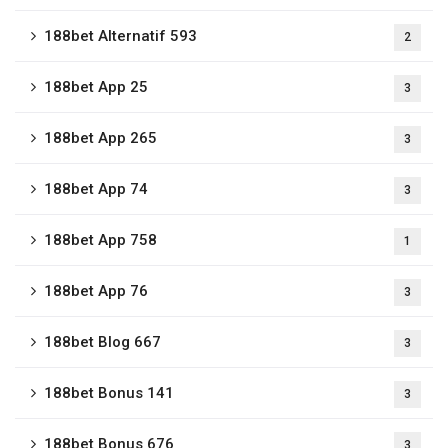
188bet Alternatif 593
2
188bet App 25
3
188bet App 265
3
188bet App 74
3
188bet App 758
1
188bet App 76
3
188bet Blog 667
3
188bet Bonus 141
3
188bet Bonus 676
3