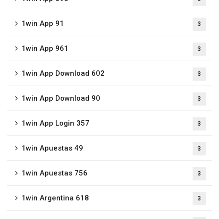
1win App 91
3
1win App 961
3
1win App Download 602
3
1win App Download 90
3
1win App Login 357
3
1win Apuestas 49
3
1win Apuestas 756
3
1win Argentina 618
3