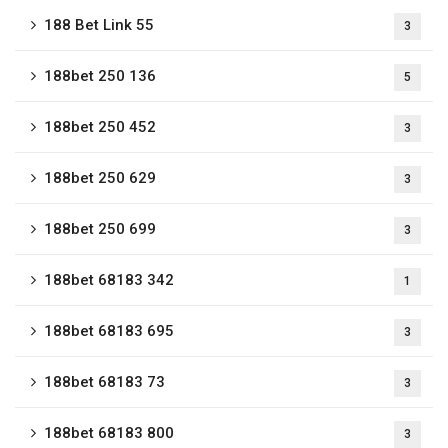
188 Bet Link 55
3
188bet 250 136
5
188bet 250 452
3
188bet 250 629
3
188bet 250 699
3
188bet 68183 342
1
188bet 68183 695
3
188bet 68183 73
3
188bet 68183 800
3