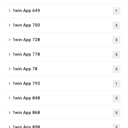
1win App 649
1
1win App 700
3
1win App 728
3
1win App 778
3
1win App 78
3
1win App 793
1
1win App 848
3
1win App 868
3
1win App 898
3