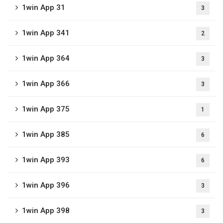
1win App 31
3
1win App 341
2
1win App 364
3
1win App 366
3
1win App 375
1
1win App 385
6
1win App 393
6
1win App 396
3
1win App 398
3