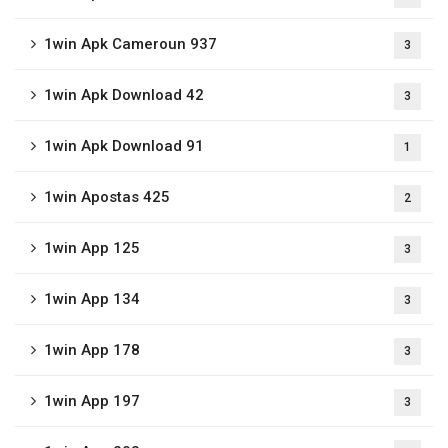
1win Apk Cameroun 937
3
1win Apk Download 42
3
1win Apk Download 91
1
1win Apostas 425
2
1win App 125
3
1win App 134
3
1win App 178
3
1win App 197
3