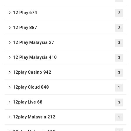
12 Play 674
2
12 Play 887
2
12 Play Malaysia 27
3
12 Play Malaysia 410
3
12play Casino 942
3
12play Cloud 848
1
12play Live 68
3
12play Malaysia 212
1