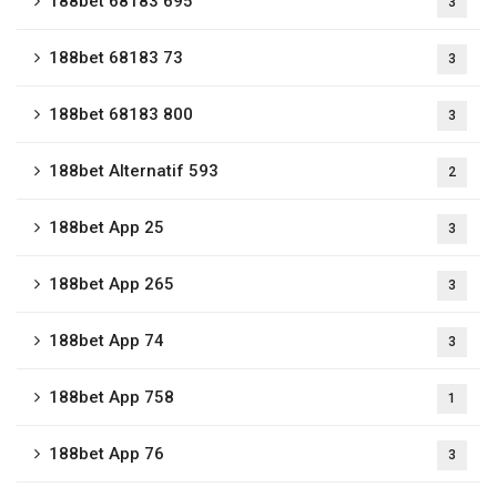
188bet 68183 695
3
188bet 68183 73
3
188bet 68183 800
3
188bet Alternatif 593
2
188bet App 25
3
188bet App 265
3
188bet App 74
3
188bet App 758
1
188bet App 76
3