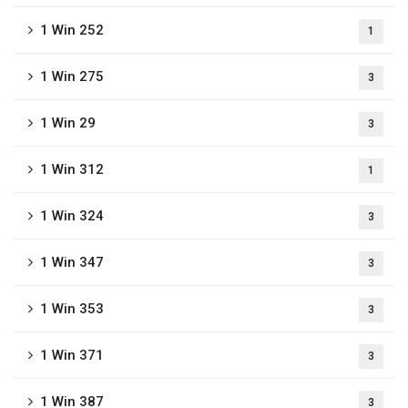
1 Win 252
1
1 Win 275
3
1 Win 29
3
1 Win 312
1
1 Win 324
3
1 Win 347
3
1 Win 353
3
1 Win 371
3
1 Win 387
3