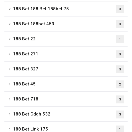
188 Bet 188 Bet 188bet 75
3
188 Bet 188bet 453
3
188 Bet 22
1
188 Bet 271
3
188 Bet 327
3
188 Bet 45
2
188 Bet 718
3
188 Bet Cdgh 532
3
188 Bet Link 175
1