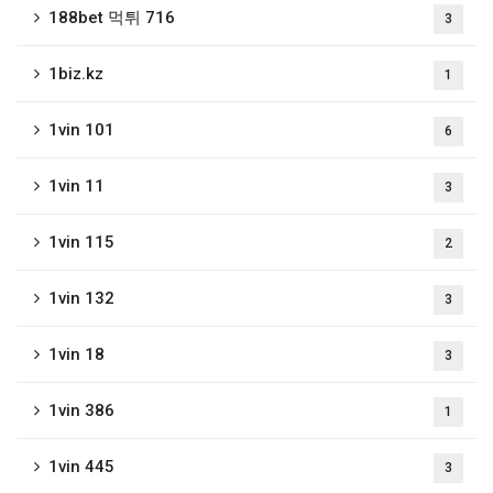
188bet 먹튀 716
3
1biz.kz
1
1vin 101
6
1vin 11
3
1vin 115
2
1vin 132
3
1vin 18
3
1vin 386
1
1vin 445
3