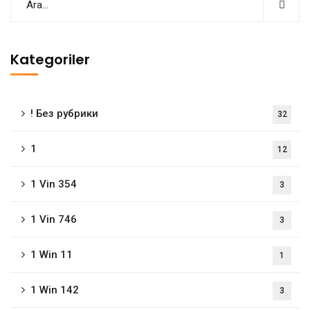
Kategoriler
! Без рубрики
32
1
12
1 Vin 354
3
1 Vin 746
3
1 Win 11
1
1 Win 142
3