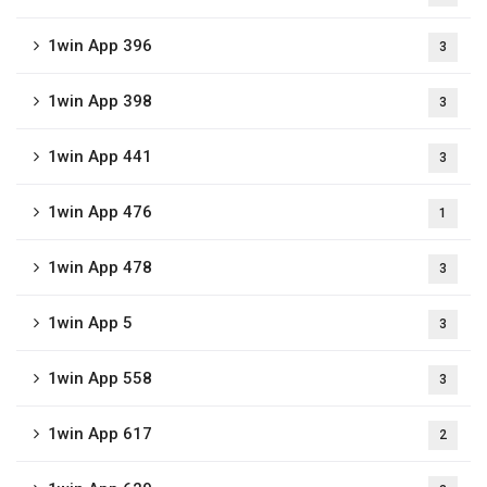
1win App 396
3
1win App 398
3
1win App 441
3
1win App 476
1
1win App 478
3
1win App 5
3
1win App 558
3
1win App 617
2