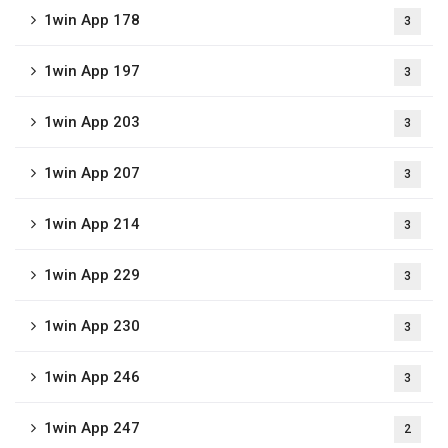
1win App 178
3
1win App 197
3
1win App 203
3
1win App 207
3
1win App 214
3
1win App 229
3
1win App 230
3
1win App 246
3
1win App 247
2