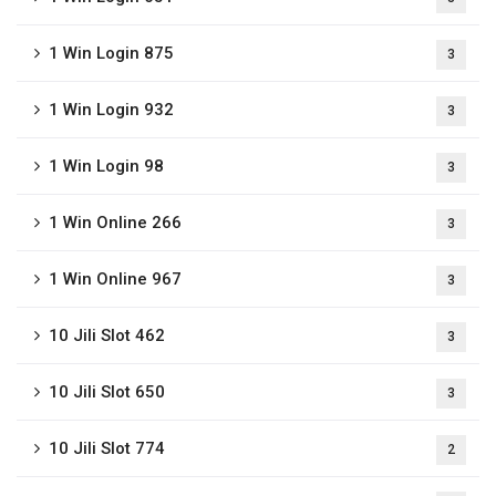
1 Win Login 875
3
1 Win Login 932
3
1 Win Login 98
3
1 Win Online 266
3
1 Win Online 967
3
10 Jili Slot 462
3
10 Jili Slot 650
3
10 Jili Slot 774
2