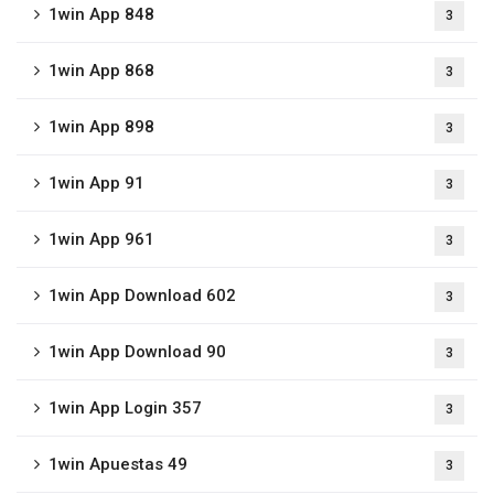
1win App 848
3
1win App 868
3
1win App 898
3
1win App 91
3
1win App 961
3
1win App Download 602
3
1win App Download 90
3
1win App Login 357
3
1win Apuestas 49
3