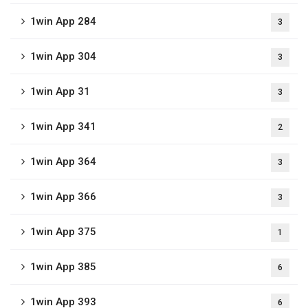
1win App 284
3
1win App 304
3
1win App 31
3
1win App 341
2
1win App 364
3
1win App 366
3
1win App 375
1
1win App 385
6
1win App 393
6