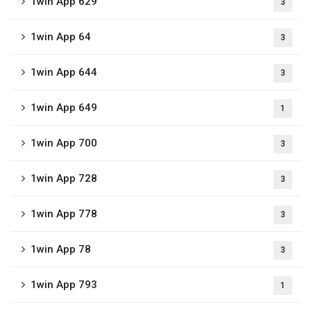
1win App 629
3
1win App 64
3
1win App 644
3
1win App 649
1
1win App 700
3
1win App 728
3
1win App 778
3
1win App 78
3
1win App 793
1