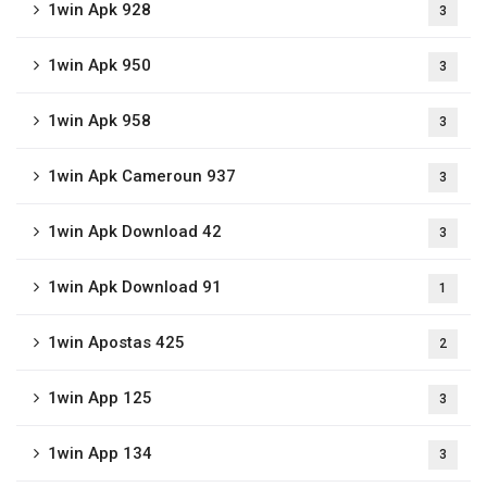
1win Apk 928
3
1win Apk 950
3
1win Apk 958
3
1win Apk Cameroun 937
3
1win Apk Download 42
3
1win Apk Download 91
1
1win Apostas 425
2
1win App 125
3
1win App 134
3