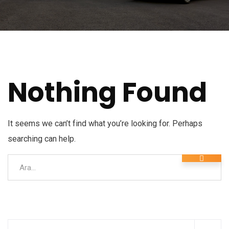
Nothing Found
It seems we can’t find what you’re looking for. Perhaps
searching can help.