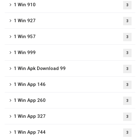
1 Win 910
3
1 Win 927
3
1 Win 957
3
1 Win 999
3
1 Win Apk Download 99
3
1 Win App 146
3
1 Win App 260
3
1 Win App 327
3
1 Win App 744
3