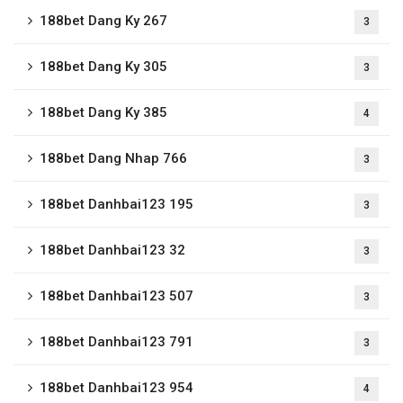
188bet Dang Ky 267
3
188bet Dang Ky 305
3
188bet Dang Ky 385
4
188bet Dang Nhap 766
3
188bet Danhbai123 195
3
188bet Danhbai123 32
3
188bet Danhbai123 507
3
188bet Danhbai123 791
3
188bet Danhbai123 954
4