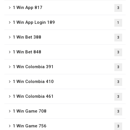
1 Win App 817
3
1 Win App Login 189
1
1 Win Bet 388
3
1 Win Bet 848
3
1 Win Colombia 391
3
1 Win Colombia 410
3
1 Win Colombia 461
3
1 Win Game 708
3
1 Win Game 756
3