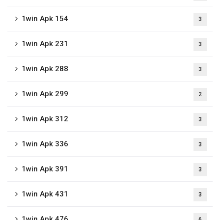
1win Apk 154
3
1win Apk 231
3
1win Apk 288
3
1win Apk 299
2
1win Apk 312
3
1win Apk 336
3
1win Apk 391
3
1win Apk 431
3
1win Apk 476
6