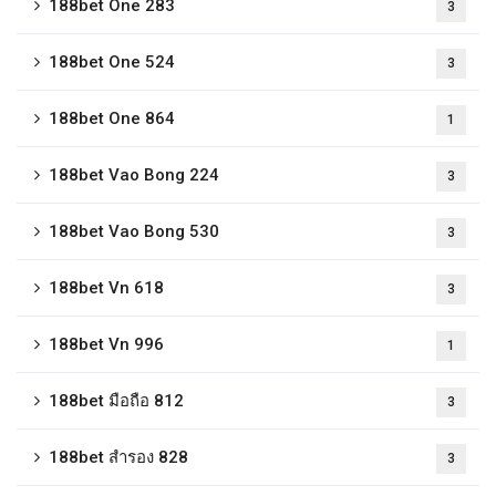
188bet One 283
3
188bet One 524
3
188bet One 864
1
188bet Vao Bong 224
3
188bet Vao Bong 530
3
188bet Vn 618
3
188bet Vn 996
1
188bet มือถือ 812
3
188bet สํารอง 828
3