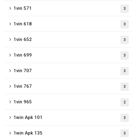
1vin 571
3
1vin 618
3
1vin 652
3
1vin 699
3
1vin 707
3
1vin 767
3
1vin 965
2
1win Apk 101
3
1win Apk 135
3