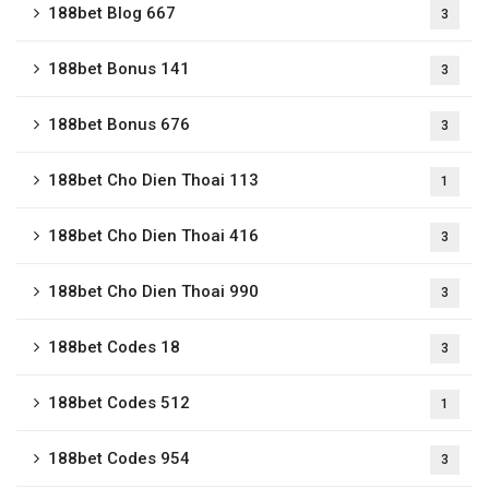
188bet Blog 667
3
188bet Bonus 141
3
188bet Bonus 676
3
188bet Cho Dien Thoai 113
1
188bet Cho Dien Thoai 416
3
188bet Cho Dien Thoai 990
3
188bet Codes 18
3
188bet Codes 512
1
188bet Codes 954
3