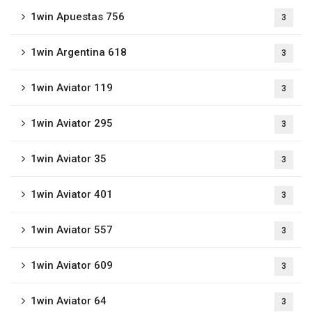
1win Apuestas 756
3
1win Argentina 618
3
1win Aviator 119
3
1win Aviator 295
3
1win Aviator 35
3
1win Aviator 401
3
1win Aviator 557
3
1win Aviator 609
3
1win Aviator 64
3