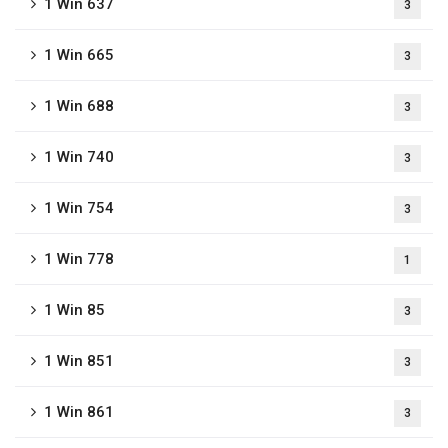
1 Win 637
3
1 Win 665
3
1 Win 688
3
1 Win 740
3
1 Win 754
3
1 Win 778
1
1 Win 85
3
1 Win 851
3
1 Win 861
3