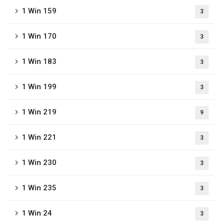
1 Win 159
3
1 Win 170
3
1 Win 183
3
1 Win 199
3
1 Win 219
9
1 Win 221
3
1 Win 230
3
1 Win 235
3
1 Win 24
3