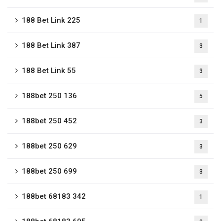
188 Bet Link 225
1
188 Bet Link 387
3
188 Bet Link 55
3
188bet 250 136
5
188bet 250 452
3
188bet 250 629
3
188bet 250 699
3
188bet 68183 342
1