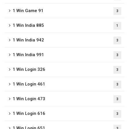
1 Win Game 91
3
1 Win India 885
1
1 Win India 942
3
1 Win India 991
3
1 Win Login 326
3
1 Win Login 461
3
1 Win Login 473
3
1 Win Login 616
3
1 Win Login 651
3