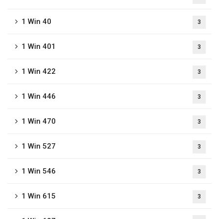
1 Win 40
3
1 Win 401
3
1 Win 422
3
1 Win 446
3
1 Win 470
3
1 Win 527
3
1 Win 546
3
1 Win 615
3