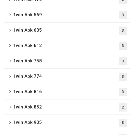
1win Apk 569
3
1win Apk 605
3
1win Apk 612
3
1win Apk 758
3
1win Apk 774
3
1win Apk 816
3
1win Apk 852
2
1win Apk 905
3