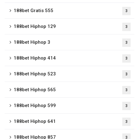
188bet Gratis 555
3
188bet Hiphop 129
3
188bet Hiphop 3
3
188bet Hiphop 414
3
188bet Hiphop 523
3
188bet Hiphop 565
3
188bet Hiphop 599
3
188bet Hiphop 641
3
188bet Hiphop 857
3