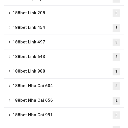
188bet Link 208
3
188bet Link 454
3
188bet Link 497
3
188bet Link 643
3
188bet Link 988
1
188bet Nha Cai 604
3
188bet Nha Cai 656
2
188bet Nha Cai 991
3