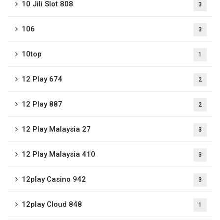
10 Jili Slot 808
3
106
3
10top
1
12 Play 674
2
12 Play 887
2
12 Play Malaysia 27
3
12 Play Malaysia 410
3
12play Casino 942
3
12play Cloud 848
1