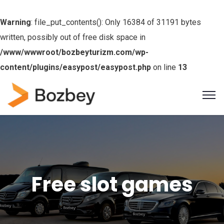
Warning
: file_put_contents(): Only 16384 of 31191 bytes
written, possibly out of free disk space in
/www/wwwroot/bozbeyturizm.com/wp-
content/plugins/easypost/easypost.php
on line
13
Free slot games