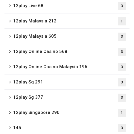
12play Live 68
3
12play Malaysia 212
1
12play Malaysia 605
3
12play Online Casino 568
3
12play Online Casino Malaysia 196
3
12play Sg 291
3
12play Sg 377
3
12play Singapore 290
1
145
3