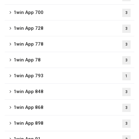
1win App 700
3
1win App 728
3
1win App 778
3
1win App 78
3
1win App 793
1
1win App 848
3
1win App 868
3
1win App 898
3