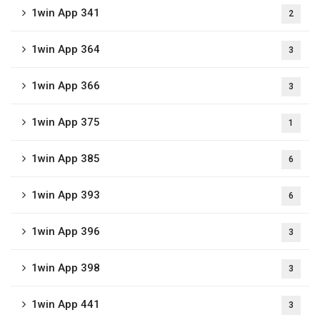
1win App 341
2
1win App 364
3
1win App 366
3
1win App 375
1
1win App 385
6
1win App 393
6
1win App 396
3
1win App 398
3
1win App 441
3