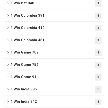
1 Win Bet 848
3
1 Win Colombia 391
3
1 Win Colombia 410
3
1 Win Colombia 461
3
1 Win Game 708
3
1 Win Game 756
3
1 Win Game 91
3
1 Win India 885
1
1 Win India 942
3