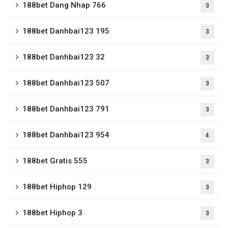
188bet Dang Nhap 766
3
188bet Danhbai123 195
3
188bet Danhbai123 32
3
188bet Danhbai123 507
3
188bet Danhbai123 791
3
188bet Danhbai123 954
4
188bet Gratis 555
3
188bet Hiphop 129
3
188bet Hiphop 3
3