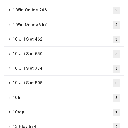
1 Win Online 266
3
1 Win Online 967
3
10 Jili Slot 462
3
10 Jili Slot 650
3
10 Jili Slot 774
2
10 Jili Slot 808
3
106
3
10top
1
12 Play 674
2