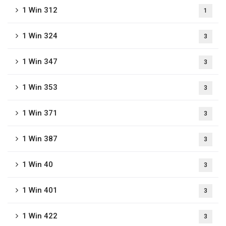
1 Win 312
1
1 Win 324
3
1 Win 347
3
1 Win 353
3
1 Win 371
3
1 Win 387
3
1 Win 40
3
1 Win 401
3
1 Win 422
3