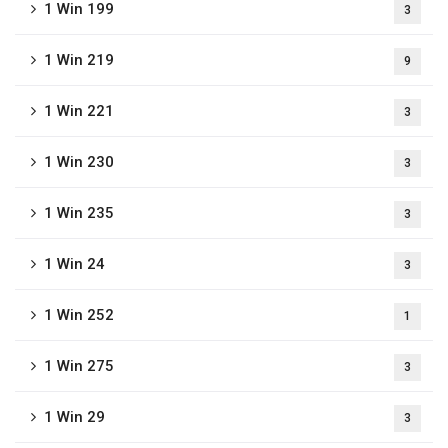
1 Win 199
3
1 Win 219
9
1 Win 221
3
1 Win 230
3
1 Win 235
3
1 Win 24
3
1 Win 252
1
1 Win 275
3
1 Win 29
3