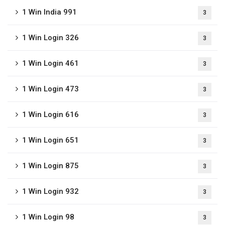
1 Win India 991
3
1 Win Login 326
3
1 Win Login 461
3
1 Win Login 473
3
1 Win Login 616
3
1 Win Login 651
3
1 Win Login 875
3
1 Win Login 932
3
1 Win Login 98
3