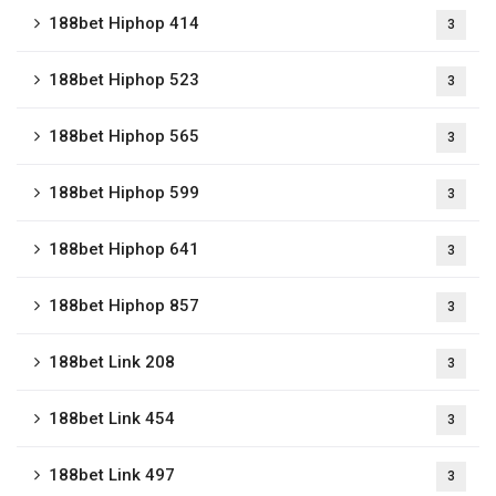
188bet Hiphop 414
3
188bet Hiphop 523
3
188bet Hiphop 565
3
188bet Hiphop 599
3
188bet Hiphop 641
3
188bet Hiphop 857
3
188bet Link 208
3
188bet Link 454
3
188bet Link 497
3