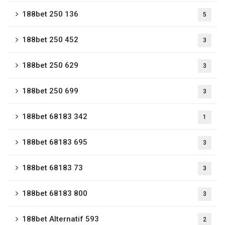
188bet 250 136
5
188bet 250 452
3
188bet 250 629
3
188bet 250 699
3
188bet 68183 342
1
188bet 68183 695
3
188bet 68183 73
3
188bet 68183 800
3
188bet Alternatif 593
2