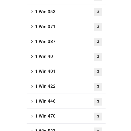
1 Win 353
3
1 Win 371
3
1 Win 387
3
1 Win 40
3
1 Win 401
3
1 Win 422
3
1 Win 446
3
1 Win 470
3