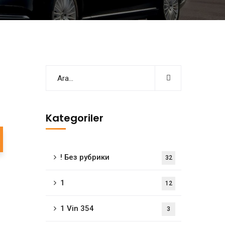
Kategoriler
! Без рубрики
32
1
12
1 Vin 354
3