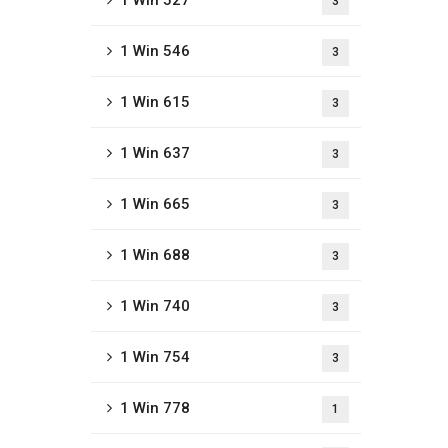
1 Win 527
3
1 Win 546
3
1 Win 615
3
1 Win 637
3
1 Win 665
3
1 Win 688
3
1 Win 740
3
1 Win 754
3
1 Win 778
1