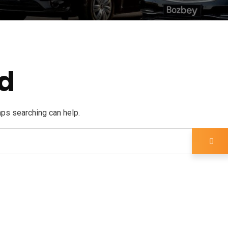
d
aps searching can help.