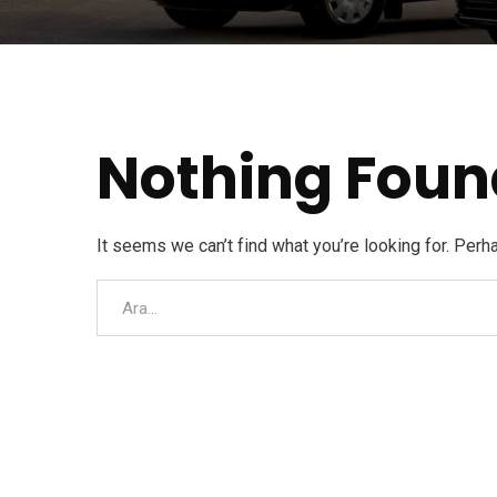
Nothing Foun
It seems we can’t find what you’re looking for. Perh