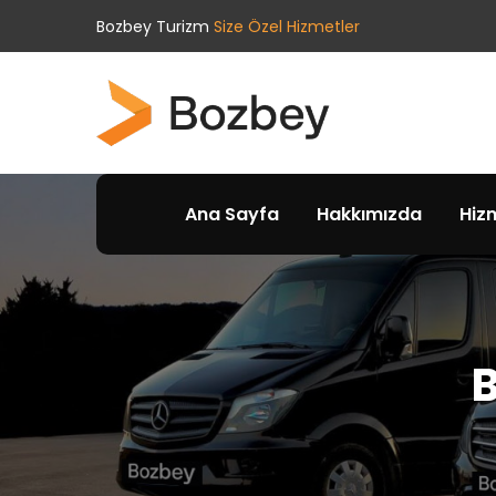
Bozbey Turizm
Size Özel Hizmetler
Ana Sayfa
Hakkımızda
Hiz