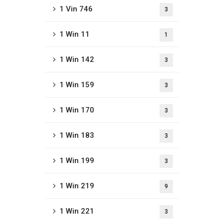
1 Vin 746
3
1 Win 11
1
1 Win 142
3
1 Win 159
3
1 Win 170
3
1 Win 183
3
1 Win 199
3
1 Win 219
9
1 Win 221
3