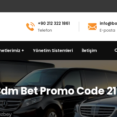
+90 212 322 1861
info@bo
Telefon
E-posta
metlerimiz
Yönetim Sistemleri
İletişim
Bdm Bet Promo Code 21