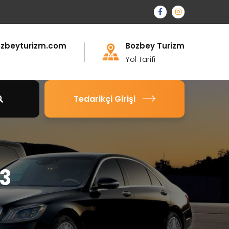
zbeyturizm.com
Bozbey Turizm
Yol Tarifi
Tedarikçi Girişi
3