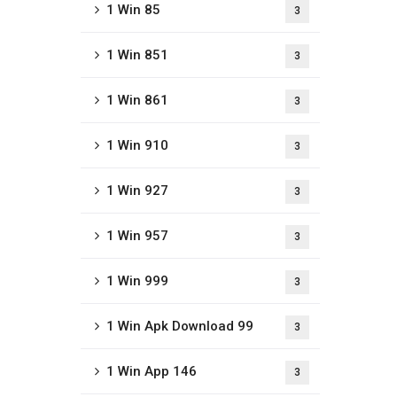
1 Win 85
3
1 Win 851
3
1 Win 861
3
1 Win 910
3
1 Win 927
3
1 Win 957
3
1 Win 999
3
1 Win Apk Download 99
3
1 Win App 146
3