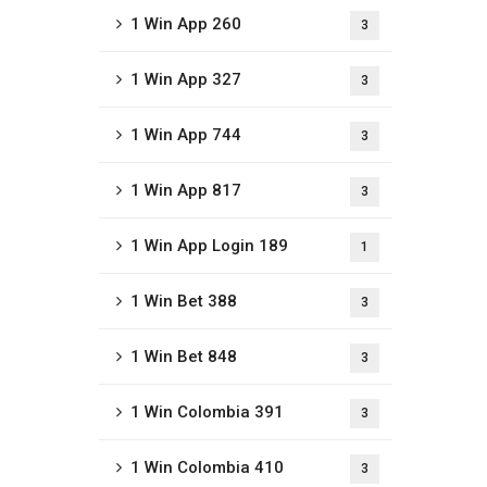
1 Win App 260
3
1 Win App 327
3
1 Win App 744
3
1 Win App 817
3
1 Win App Login 189
1
1 Win Bet 388
3
1 Win Bet 848
3
1 Win Colombia 391
3
1 Win Colombia 410
3