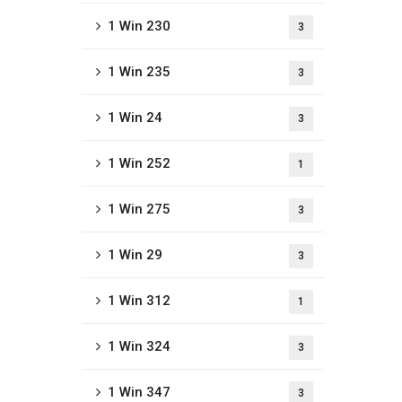
1 Win 230
3
1 Win 235
3
1 Win 24
3
1 Win 252
1
1 Win 275
3
1 Win 29
3
1 Win 312
1
1 Win 324
3
1 Win 347
3