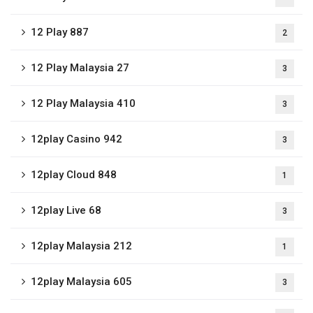
12 Play 887
2
12 Play Malaysia 27
3
12 Play Malaysia 410
3
12play Casino 942
3
12play Cloud 848
1
12play Live 68
3
12play Malaysia 212
1
12play Malaysia 605
3