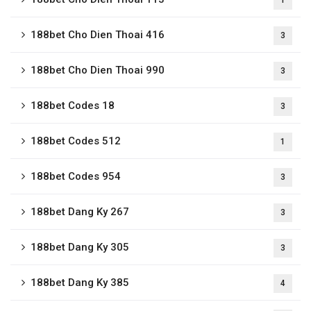
1
188bet Cho Dien Thoai 416
3
188bet Cho Dien Thoai 990
3
188bet Codes 18
3
188bet Codes 512
1
188bet Codes 954
3
188bet Dang Ky 267
3
188bet Dang Ky 305
3
188bet Dang Ky 385
4