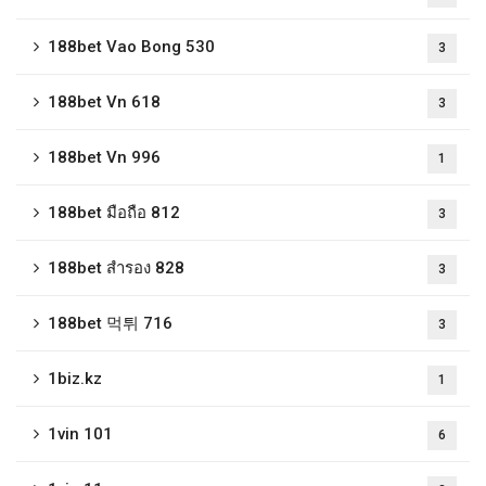
188bet Vao Bong 530
3
188bet Vn 618
3
188bet Vn 996
1
188bet มือถือ 812
3
188bet สํารอง 828
3
188bet 먹튀 716
3
1biz.kz
1
1vin 101
6