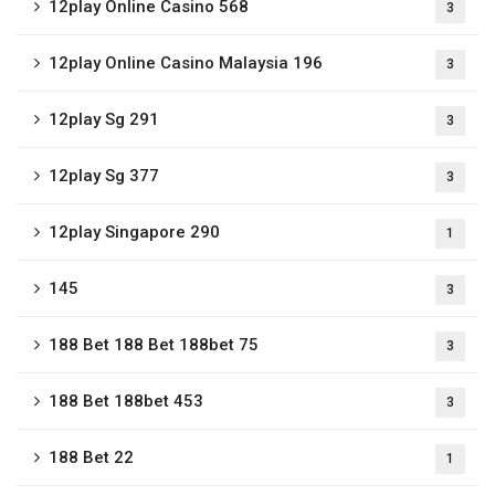
12play Online Casino 568
3
12play Online Casino Malaysia 196
3
12play Sg 291
3
12play Sg 377
3
12play Singapore 290
1
145
3
188 Bet 188 Bet 188bet 75
3
188 Bet 188bet 453
3
188 Bet 22
1