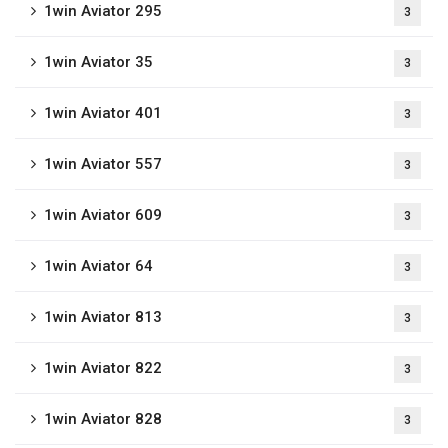
1win Aviator 295
3
1win Aviator 35
3
1win Aviator 401
3
1win Aviator 557
3
1win Aviator 609
3
1win Aviator 64
3
1win Aviator 813
3
1win Aviator 822
3
1win Aviator 828
3