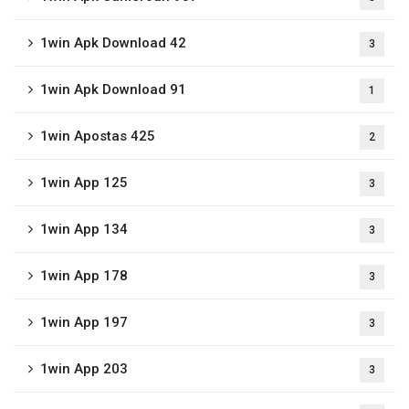
1win Apk Download 42
3
1win Apk Download 91
1
1win Apostas 425
2
1win App 125
3
1win App 134
3
1win App 178
3
1win App 197
3
1win App 203
3