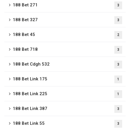
188 Bet 271
3
188 Bet 327
3
188 Bet 45
2
188 Bet 718
3
188 Bet Cdgh 532
3
188 Bet Link 175
1
188 Bet Link 225
1
188 Bet Link 387
3
188 Bet Link 55
3