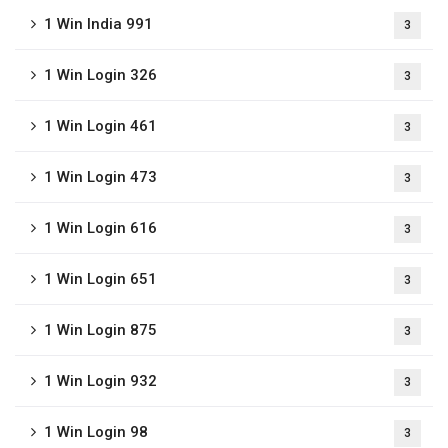
1 Win India 991
3
1 Win Login 326
3
1 Win Login 461
3
1 Win Login 473
3
1 Win Login 616
3
1 Win Login 651
3
1 Win Login 875
3
1 Win Login 932
3
1 Win Login 98
3