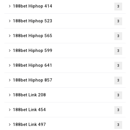
188bet Hiphop 414
3
188bet Hiphop 523
3
188bet Hiphop 565
3
188bet Hiphop 599
3
188bet Hiphop 641
3
188bet Hiphop 857
3
188bet Link 208
3
188bet Link 454
3
188bet Link 497
3