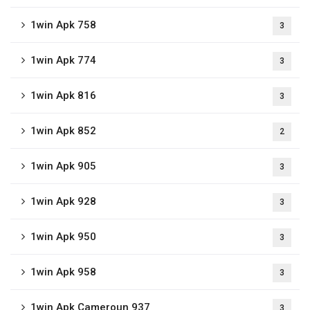
1win Apk 758
3
1win Apk 774
3
1win Apk 816
3
1win Apk 852
2
1win Apk 905
3
1win Apk 928
3
1win Apk 950
3
1win Apk 958
3
1win Apk Cameroun 937
3