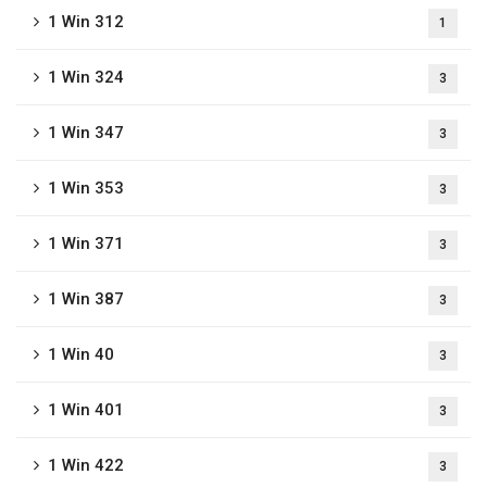
1 Win 312
1
1 Win 324
3
1 Win 347
3
1 Win 353
3
1 Win 371
3
1 Win 387
3
1 Win 40
3
1 Win 401
3
1 Win 422
3