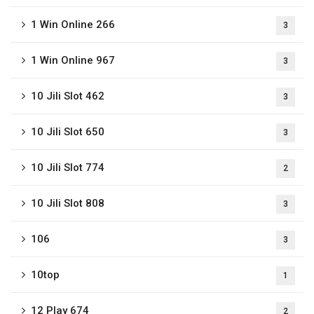
1 Win Online 266
3
1 Win Online 967
3
10 Jili Slot 462
3
10 Jili Slot 650
3
10 Jili Slot 774
2
10 Jili Slot 808
3
106
3
10top
1
12 Play 674
2