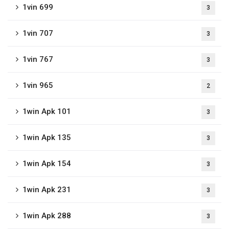
1vin 699
3
1vin 707
3
1vin 767
3
1vin 965
2
1win Apk 101
3
1win Apk 135
3
1win Apk 154
3
1win Apk 231
3
1win Apk 288
3