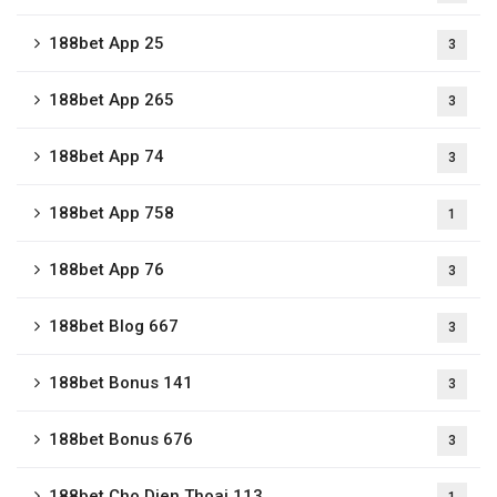
188bet App 25
3
188bet App 265
3
188bet App 74
3
188bet App 758
1
188bet App 76
3
188bet Blog 667
3
188bet Bonus 141
3
188bet Bonus 676
3
188bet Cho Dien Thoai 113