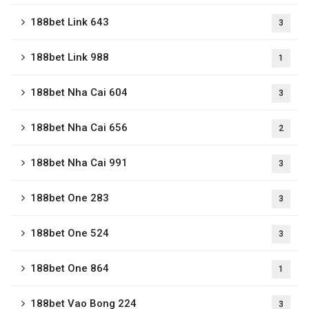
188bet Link 643
3
188bet Link 988
1
188bet Nha Cai 604
3
188bet Nha Cai 656
2
188bet Nha Cai 991
3
188bet One 283
3
188bet One 524
3
188bet One 864
1
188bet Vao Bong 224
3