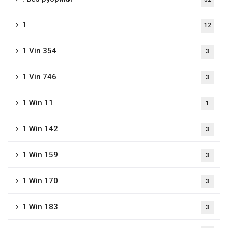
1
12
1 Vin 354
3
1 Vin 746
3
1 Win 11
1
1 Win 142
3
1 Win 159
3
1 Win 170
3
1 Win 183
3