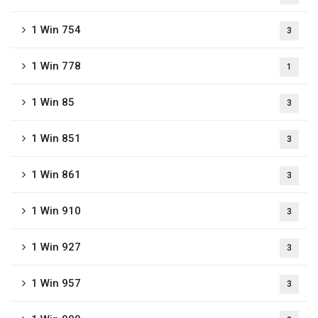
1 Win 754
3
1 Win 778
1
1 Win 85
3
1 Win 851
3
1 Win 861
3
1 Win 910
3
1 Win 927
3
1 Win 957
3