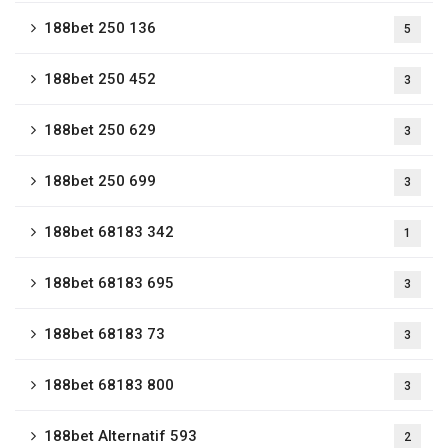
188bet 250 136
5
188bet 250 452
3
188bet 250 629
3
188bet 250 699
3
188bet 68183 342
1
188bet 68183 695
3
188bet 68183 73
3
188bet 68183 800
3
188bet Alternatif 593
2