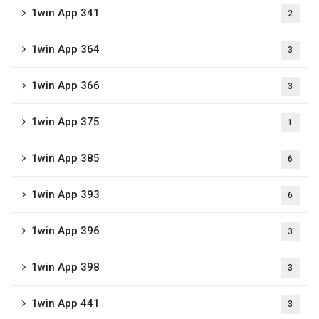
1win App 341
2
1win App 364
3
1win App 366
3
1win App 375
1
1win App 385
6
1win App 393
6
1win App 396
3
1win App 398
3
1win App 441
3