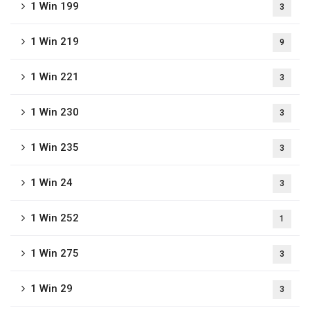
1 Win 199
3
1 Win 219
9
1 Win 221
3
1 Win 230
3
1 Win 235
3
1 Win 24
3
1 Win 252
1
1 Win 275
3
1 Win 29
3