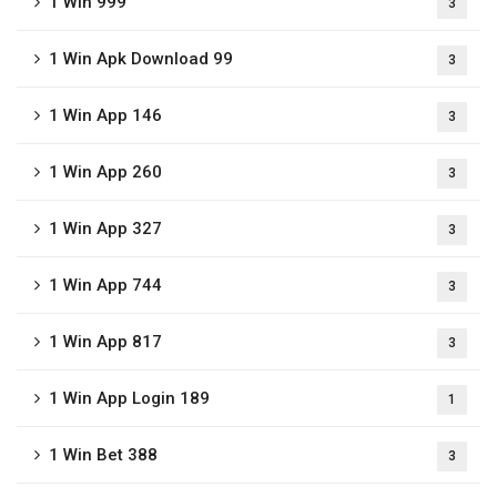
1 Win 999
3
1 Win Apk Download 99
3
1 Win App 146
3
1 Win App 260
3
1 Win App 327
3
1 Win App 744
3
1 Win App 817
3
1 Win App Login 189
1
1 Win Bet 388
3