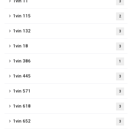
1vin 11
3
1vin 115
2
1vin 132
3
1vin 18
3
1vin 386
1
1vin 445
3
1vin 571
3
1vin 618
3
1vin 652
3