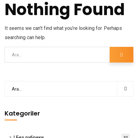
Nothing Found
It seems we can’t find what you’re looking for. Perhaps
searching can help.
Kategoriler
! Без рубрики
32