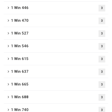
1 Win 446
3
1 Win 470
3
1 Win 527
3
1 Win 546
3
1 Win 615
3
1 Win 637
3
1 Win 665
3
1 Win 688
3
1 Win 740
3