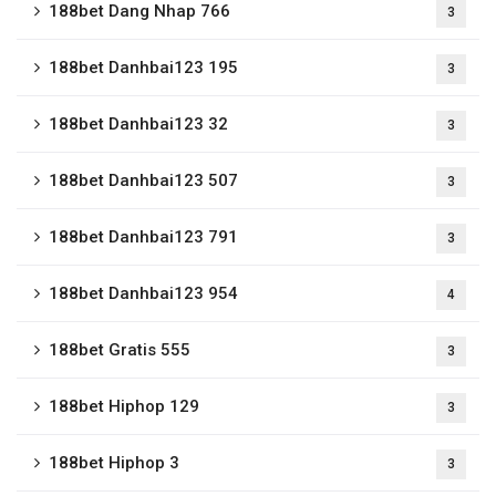
188bet Dang Nhap 766
3
188bet Danhbai123 195
3
188bet Danhbai123 32
3
188bet Danhbai123 507
3
188bet Danhbai123 791
3
188bet Danhbai123 954
4
188bet Gratis 555
3
188bet Hiphop 129
3
188bet Hiphop 3
3