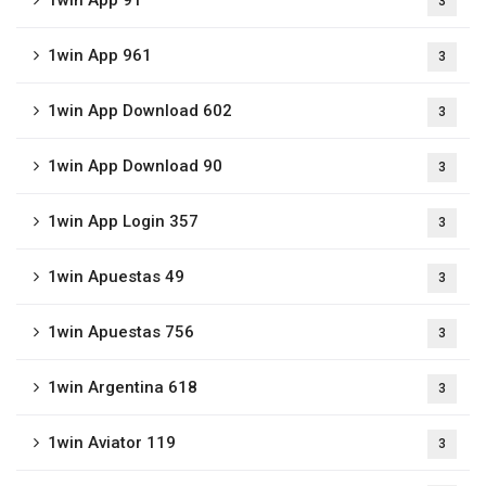
1win App 91
3
1win App 961
3
1win App Download 602
3
1win App Download 90
3
1win App Login 357
3
1win Apuestas 49
3
1win Apuestas 756
3
1win Argentina 618
3
1win Aviator 119
3