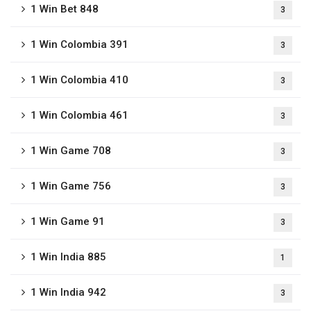
1 Win Bet 848
3
1 Win Colombia 391
3
1 Win Colombia 410
3
1 Win Colombia 461
3
1 Win Game 708
3
1 Win Game 756
3
1 Win Game 91
3
1 Win India 885
1
1 Win India 942
3