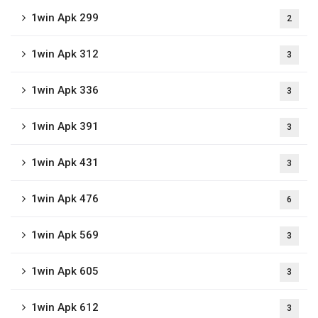
1win Apk 299
2
1win Apk 312
3
1win Apk 336
3
1win Apk 391
3
1win Apk 431
3
1win Apk 476
6
1win Apk 569
3
1win Apk 605
3
1win Apk 612
3