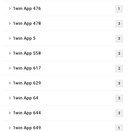
1win App 476
1
1win App 478
3
1win App 5
3
1win App 558
3
1win App 617
2
1win App 629
3
1win App 64
3
1win App 644
3
1win App 649
1