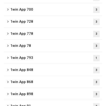
1win App 700
3
1win App 728
3
1win App 778
3
1win App 78
3
1win App 793
1
1win App 848
3
1win App 868
3
1win App 898
3