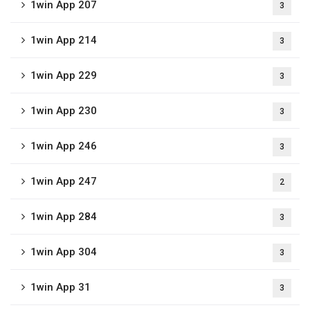
1win App 207
3
1win App 214
3
1win App 229
3
1win App 230
3
1win App 246
3
1win App 247
2
1win App 284
3
1win App 304
3
1win App 31
3