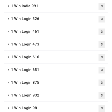
1 Win India 991
3
1 Win Login 326
3
1 Win Login 461
3
1 Win Login 473
3
1 Win Login 616
3
1 Win Login 651
3
1 Win Login 875
3
1 Win Login 932
3
1 Win Login 98
3