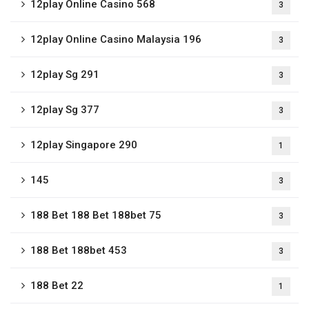
12play Online Casino 568
3
12play Online Casino Malaysia 196
3
12play Sg 291
3
12play Sg 377
3
12play Singapore 290
1
145
3
188 Bet 188 Bet 188bet 75
3
188 Bet 188bet 453
3
188 Bet 22
1