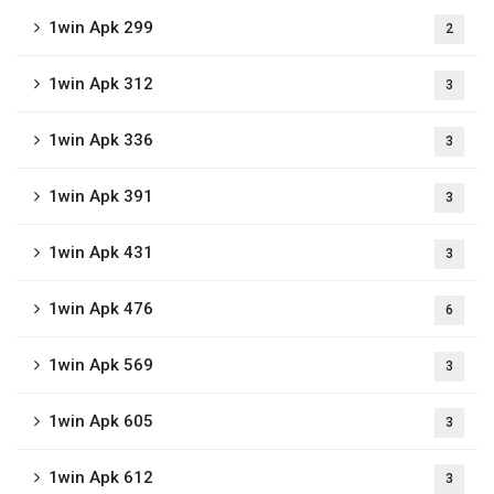
1win Apk 299
2
1win Apk 312
3
1win Apk 336
3
1win Apk 391
3
1win Apk 431
3
1win Apk 476
6
1win Apk 569
3
1win Apk 605
3
1win Apk 612
3