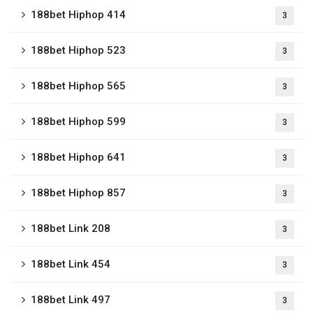
188bet Hiphop 414
3
188bet Hiphop 523
3
188bet Hiphop 565
3
188bet Hiphop 599
3
188bet Hiphop 641
3
188bet Hiphop 857
3
188bet Link 208
3
188bet Link 454
3
188bet Link 497
3