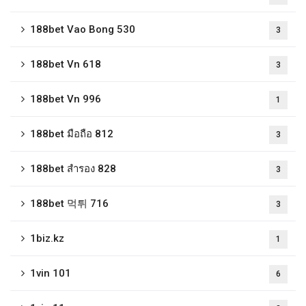
188bet Vao Bong 530
3
188bet Vn 618
3
188bet Vn 996
1
188bet มือถือ 812
3
188bet สํารอง 828
3
188bet 먹튀 716
3
1biz.kz
1
1vin 101
6