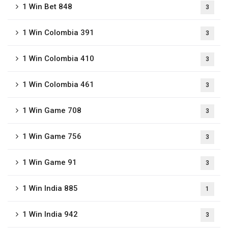
1 Win Bet 848
3
1 Win Colombia 391
3
1 Win Colombia 410
3
1 Win Colombia 461
3
1 Win Game 708
3
1 Win Game 756
3
1 Win Game 91
3
1 Win India 885
1
1 Win India 942
3