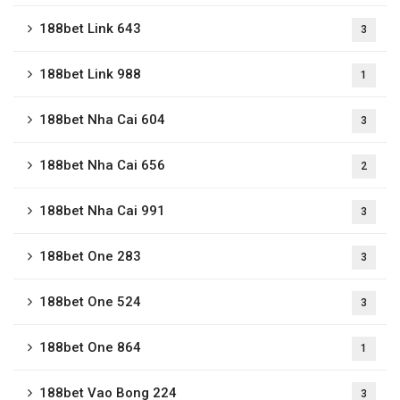
188bet Link 643
3
188bet Link 988
1
188bet Nha Cai 604
3
188bet Nha Cai 656
2
188bet Nha Cai 991
3
188bet One 283
3
188bet One 524
3
188bet One 864
1
188bet Vao Bong 224
3