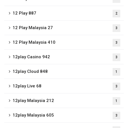
12 Play 887
2
12 Play Malaysia 27
3
12 Play Malaysia 410
3
12play Casino 942
3
12play Cloud 848
1
12play Live 68
3
12play Malaysia 212
1
12play Malaysia 605
3