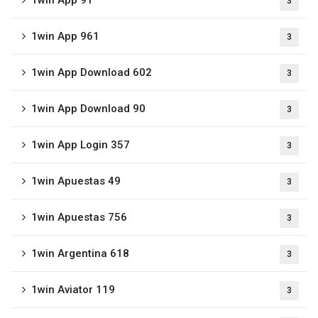
1win App 91
3
1win App 961
3
1win App Download 602
3
1win App Download 90
3
1win App Login 357
3
1win Apuestas 49
3
1win Apuestas 756
3
1win Argentina 618
3
1win Aviator 119
3