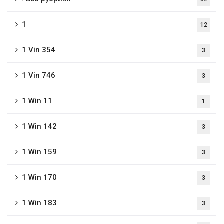
1
12
1 Vin 354
3
1 Vin 746
3
1 Win 11
1
1 Win 142
3
1 Win 159
3
1 Win 170
3
1 Win 183
3