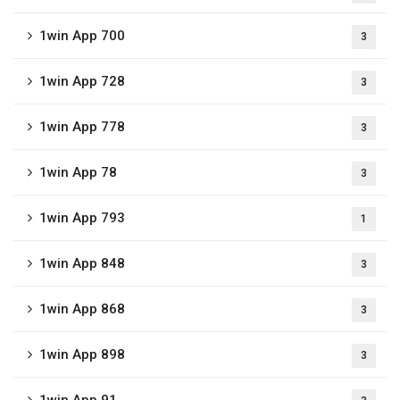
1win App 700
3
1win App 728
3
1win App 778
3
1win App 78
3
1win App 793
1
1win App 848
3
1win App 868
3
1win App 898
3