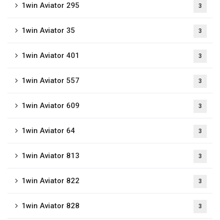
1win Aviator 295
3
1win Aviator 35
3
1win Aviator 401
3
1win Aviator 557
3
1win Aviator 609
3
1win Aviator 64
3
1win Aviator 813
3
1win Aviator 822
3
1win Aviator 828
3