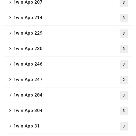
1win App 207
3
1win App 214
3
1win App 229
3
1win App 230
3
1win App 246
3
1win App 247
2
1win App 284
3
1win App 304
3
1win App 31
3