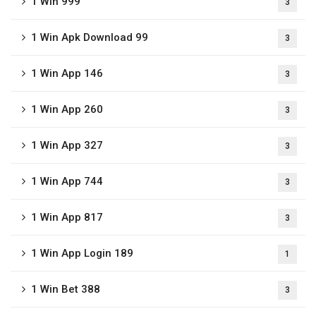
1 Win 999
3
1 Win Apk Download 99
3
1 Win App 146
3
1 Win App 260
3
1 Win App 327
3
1 Win App 744
3
1 Win App 817
3
1 Win App Login 189
1
1 Win Bet 388
3