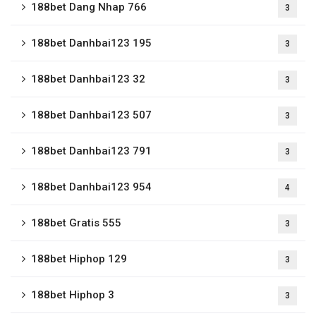
188bet Dang Nhap 766
3
188bet Danhbai123 195
3
188bet Danhbai123 32
3
188bet Danhbai123 507
3
188bet Danhbai123 791
3
188bet Danhbai123 954
4
188bet Gratis 555
3
188bet Hiphop 129
3
188bet Hiphop 3
3