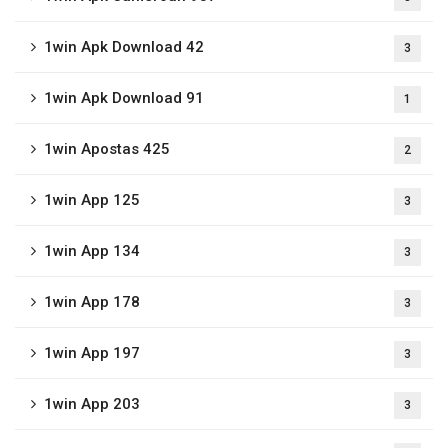
1win Apk Download 42
3
1win Apk Download 91
1
1win Apostas 425
2
1win App 125
3
1win App 134
3
1win App 178
3
1win App 197
3
1win App 203
3