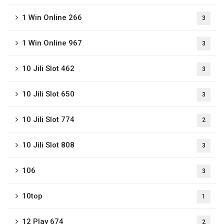
1 Win Online 266
3
1 Win Online 967
3
10 Jili Slot 462
3
10 Jili Slot 650
3
10 Jili Slot 774
2
10 Jili Slot 808
3
106
3
10top
1
12 Play 674
2