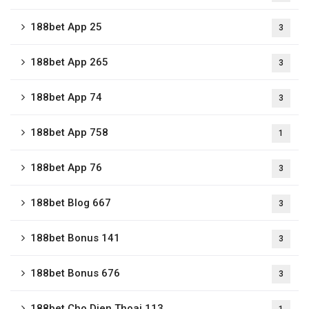
188bet App 25
3
188bet App 265
3
188bet App 74
3
188bet App 758
1
188bet App 76
3
188bet Blog 667
3
188bet Bonus 141
3
188bet Bonus 676
3
188bet Cho Dien Thoai 113