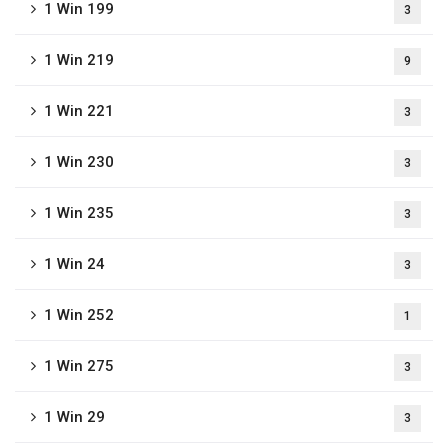
1 Win 199
3
1 Win 219
9
1 Win 221
3
1 Win 230
3
1 Win 235
3
1 Win 24
3
1 Win 252
1
1 Win 275
3
1 Win 29
3