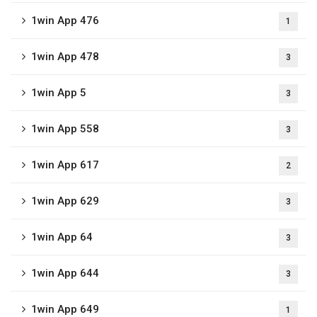
1win App 476
1
1win App 478
3
1win App 5
3
1win App 558
3
1win App 617
2
1win App 629
3
1win App 64
3
1win App 644
3
1win App 649
1