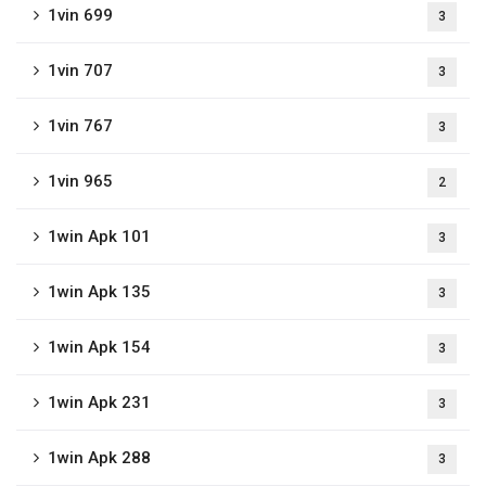
1vin 699
3
1vin 707
3
1vin 767
3
1vin 965
2
1win Apk 101
3
1win Apk 135
3
1win Apk 154
3
1win Apk 231
3
1win Apk 288
3