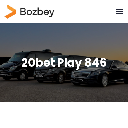
20bet Play 846