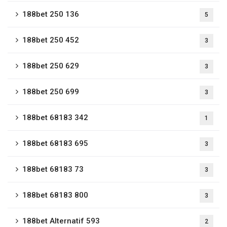
188bet 250 136
5
188bet 250 452
3
188bet 250 629
3
188bet 250 699
3
188bet 68183 342
1
188bet 68183 695
3
188bet 68183 73
3
188bet 68183 800
3
188bet Alternatif 593
2