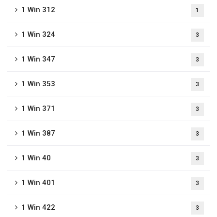
1 Win 312
1
1 Win 324
3
1 Win 347
3
1 Win 353
3
1 Win 371
3
1 Win 387
3
1 Win 40
3
1 Win 401
3
1 Win 422
3