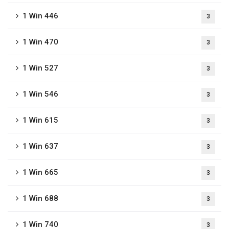
1 Win 446
3
1 Win 470
3
1 Win 527
3
1 Win 546
3
1 Win 615
3
1 Win 637
3
1 Win 665
3
1 Win 688
3
1 Win 740
3