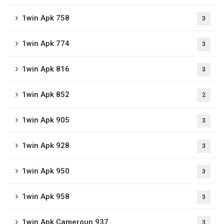
1win Apk 758
3
1win Apk 774
3
1win Apk 816
3
1win Apk 852
2
1win Apk 905
3
1win Apk 928
3
1win Apk 950
3
1win Apk 958
3
1win Apk Cameroun 937
3