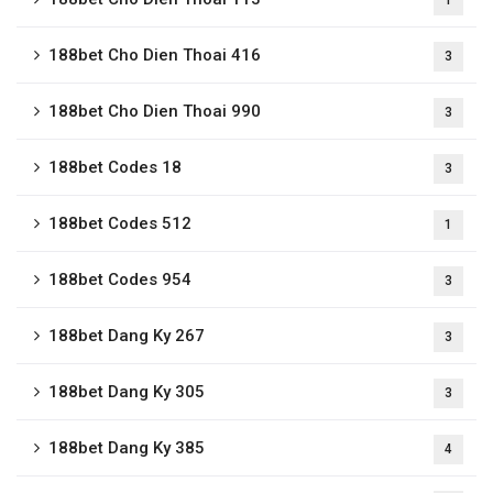
1
188bet Cho Dien Thoai 416
3
188bet Cho Dien Thoai 990
3
188bet Codes 18
3
188bet Codes 512
1
188bet Codes 954
3
188bet Dang Ky 267
3
188bet Dang Ky 305
3
188bet Dang Ky 385
4