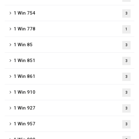
1 Win 754
3
1 Win 778
1
1 Win 85
3
1 Win 851
3
1 Win 861
3
1 Win 910
3
1 Win 927
3
1 Win 957
3