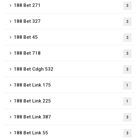
188 Bet 271
3
188 Bet 327
3
188 Bet 45
2
188 Bet 718
3
188 Bet Cdgh 532
3
188 Bet Link 175
1
188 Bet Link 225
1
188 Bet Link 387
3
188 Bet Link 55
3