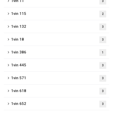
1vin 11
3
1vin 115
2
1vin 132
3
1vin 18
3
1vin 386
1
1vin 445
3
1vin 571
3
1vin 618
3
1vin 652
3