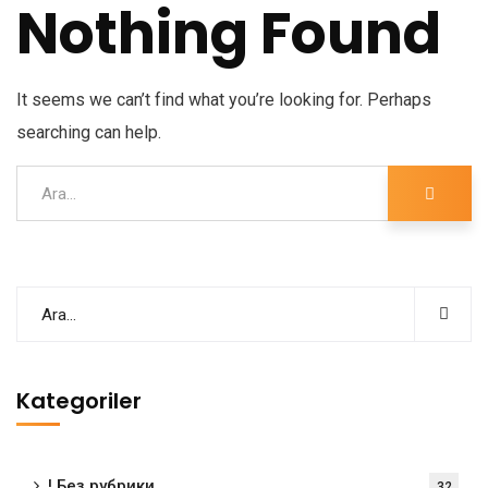
Nothing Found
It seems we can’t find what you’re looking for. Perhaps
searching can help.
Kategoriler
! Без рубрики
32