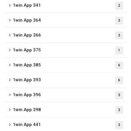
1win App 341
2
1win App 364
3
1win App 366
3
1win App 375
1
1win App 385
6
1win App 393
6
1win App 396
3
1win App 398
3
1win App 441
3