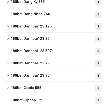
188bet Dang Ky 385
4
188bet Dang Nhap 766
3
188bet Danhbai123 195
3
188bet Danhbai123 32
3
188bet Danhbai123 507
3
188bet Danhbai123 791
3
188bet Danhbai123 954
4
188bet Gratis 555
3
188bet Hiphop 129
3