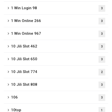
1 Win Login 98
3
1 Win Online 266
3
1 Win Online 967
3
10 Jili Slot 462
3
10 Jili Slot 650
3
10 Jili Slot 774
2
10 Jili Slot 808
3
106
3
10top
1