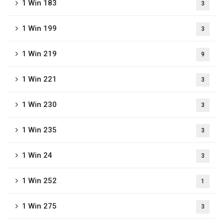
1 Win 183
3
1 Win 199
3
1 Win 219
9
1 Win 221
3
1 Win 230
3
1 Win 235
3
1 Win 24
3
1 Win 252
1
1 Win 275
3