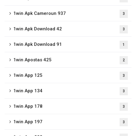
1win Apk Cameroun 937
3
1win Apk Download 42
3
1win Apk Download 91
1
1win Apostas 425
2
1win App 125
3
1win App 134
3
1win App 178
3
1win App 197
3