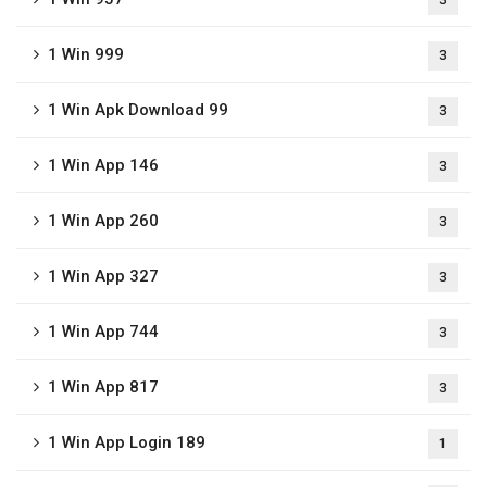
3
1 Win 999
3
1 Win Apk Download 99
3
1 Win App 146
3
1 Win App 260
3
1 Win App 327
3
1 Win App 744
3
1 Win App 817
3
1 Win App Login 189
1