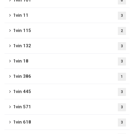
1vin 101
6
1vin 11
3
1vin 115
2
1vin 132
3
1vin 18
3
1vin 386
1
1vin 445
3
1vin 571
3
1vin 618
3