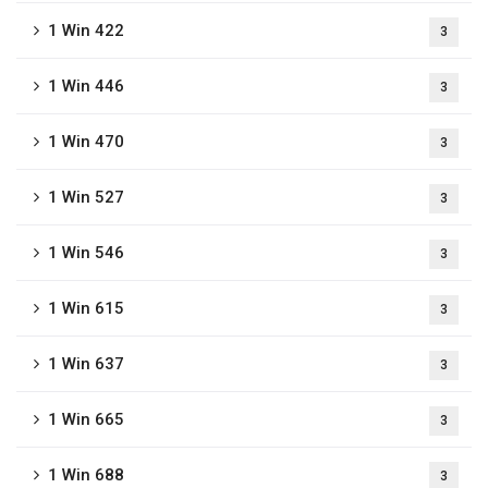
1 Win 422
3
1 Win 446
3
1 Win 470
3
1 Win 527
3
1 Win 546
3
1 Win 615
3
1 Win 637
3
1 Win 665
3
1 Win 688
3