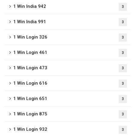
1 Win India 942
3
1 Win India 991
3
1 Win Login 326
3
1 Win Login 461
3
1 Win Login 473
3
1 Win Login 616
3
1 Win Login 651
3
1 Win Login 875
3
1 Win Login 932
3