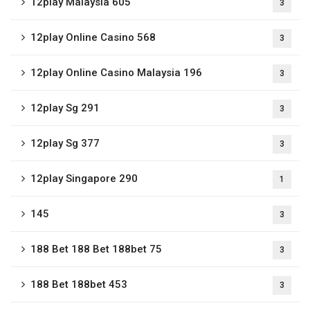
12play Malaysia 605
3
12play Online Casino 568
3
12play Online Casino Malaysia 196
3
12play Sg 291
3
12play Sg 377
3
12play Singapore 290
1
145
3
188 Bet 188 Bet 188bet 75
3
188 Bet 188bet 453
3