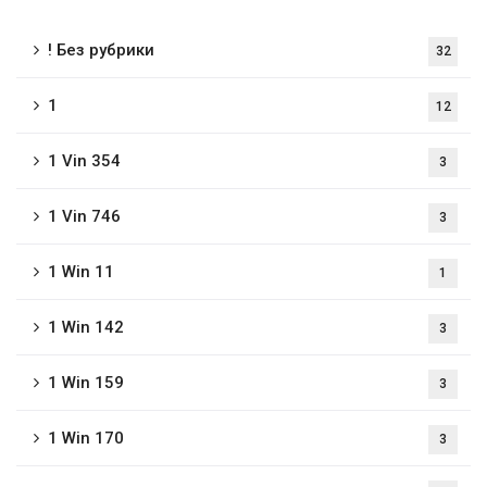
! Без рубрики
32
1
12
1 Vin 354
3
1 Vin 746
3
1 Win 11
1
1 Win 142
3
1 Win 159
3
1 Win 170
3