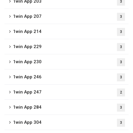
1win App 203
3
1win App 207
3
1win App 214
3
1win App 229
3
1win App 230
3
1win App 246
3
1win App 247
2
1win App 284
3
1win App 304
3