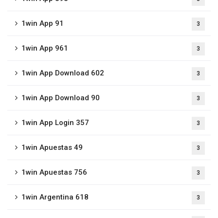
1win App 91
3
1win App 961
3
1win App Download 602
3
1win App Download 90
3
1win App Login 357
3
1win Apuestas 49
3
1win Apuestas 756
3
1win Argentina 618
3