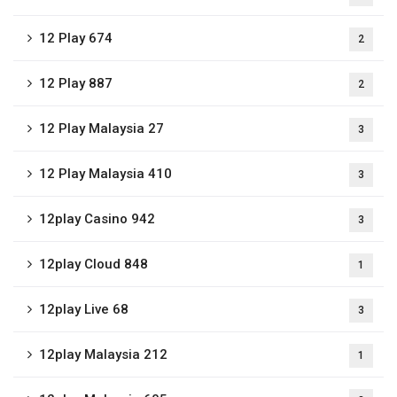
12 Play 674
2
12 Play 887
2
12 Play Malaysia 27
3
12 Play Malaysia 410
3
12play Casino 942
3
12play Cloud 848
1
12play Live 68
3
12play Malaysia 212
1