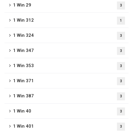
1 Win 29
3
1 Win 312
1
1 Win 324
3
1 Win 347
3
1 Win 353
3
1 Win 371
3
1 Win 387
3
1 Win 40
3
1 Win 401
3