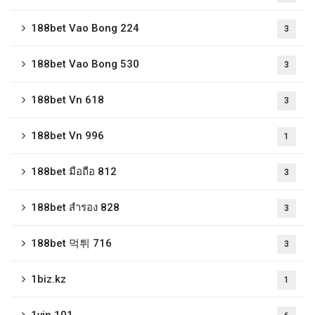
188bet Vao Bong 224
3
188bet Vao Bong 530
3
188bet Vn 618
3
188bet Vn 996
1
188bet มือถือ 812
3
188bet สํารอง 828
3
188bet 먹튀 716
3
1biz.kz
1