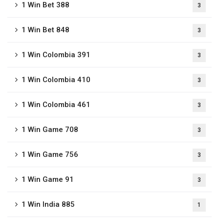
1 Win Bet 388
3
1 Win Bet 848
3
1 Win Colombia 391
3
1 Win Colombia 410
3
1 Win Colombia 461
3
1 Win Game 708
3
1 Win Game 756
3
1 Win Game 91
3
1 Win India 885
1