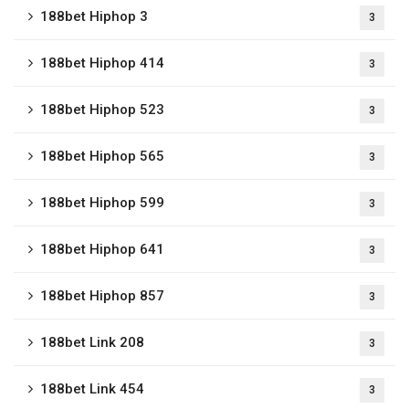
188bet Hiphop 3
3
188bet Hiphop 414
3
188bet Hiphop 523
3
188bet Hiphop 565
3
188bet Hiphop 599
3
188bet Hiphop 641
3
188bet Hiphop 857
3
188bet Link 208
3
188bet Link 454
3