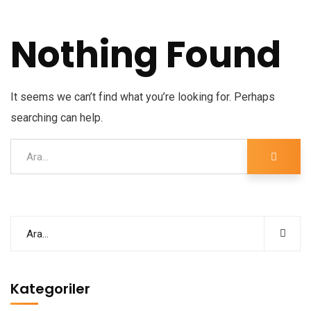
Nothing Found
It seems we can’t find what you’re looking for. Perhaps
searching can help.
Kategoriler