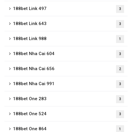
188bet Link 497
3
188bet Link 643
3
188bet Link 988
1
188bet Nha Cai 604
3
188bet Nha Cai 656
2
188bet Nha Cai 991
3
188bet One 283
3
188bet One 524
3
188bet One 864
1