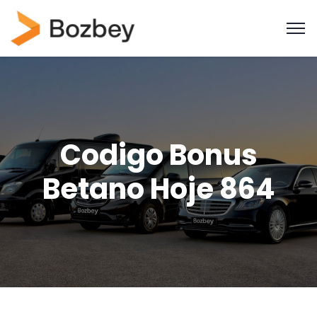
Codigo Bonus
Betano Hoje 864