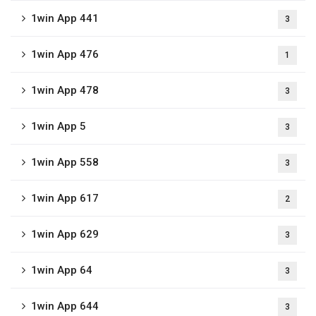
1win App 441
3
1win App 476
1
1win App 478
3
1win App 5
3
1win App 558
3
1win App 617
2
1win App 629
3
1win App 64
3
1win App 644
3