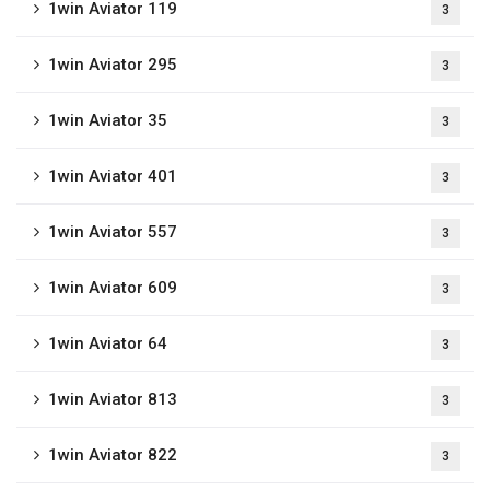
1win Aviator 119
3
1win Aviator 295
3
1win Aviator 35
3
1win Aviator 401
3
1win Aviator 557
3
1win Aviator 609
3
1win Aviator 64
3
1win Aviator 813
3
1win Aviator 822
3