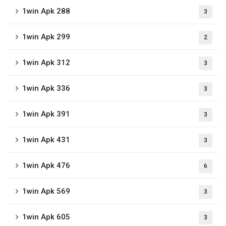
1win Apk 288
3
1win Apk 299
2
1win Apk 312
3
1win Apk 336
3
1win Apk 391
3
1win Apk 431
3
1win Apk 476
6
1win Apk 569
3
1win Apk 605
3