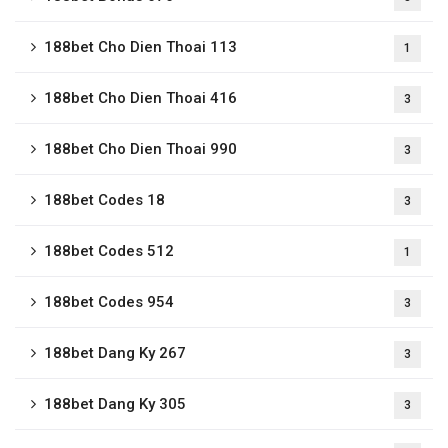
188bet Cho Dien Thoai 113
1
188bet Cho Dien Thoai 416
3
188bet Cho Dien Thoai 990
3
188bet Codes 18
3
188bet Codes 512
1
188bet Codes 954
3
188bet Dang Ky 267
3
188bet Dang Ky 305
3