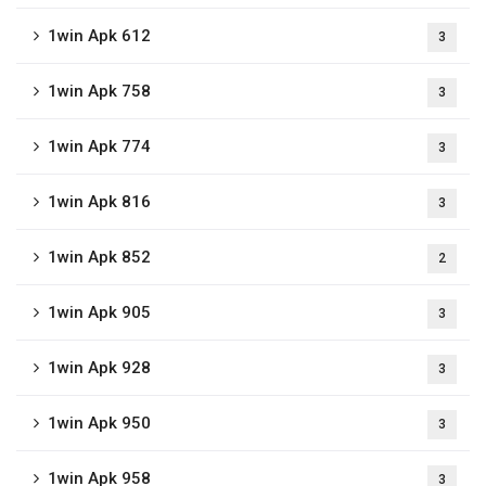
1win Apk 612
3
1win Apk 758
3
1win Apk 774
3
1win Apk 816
3
1win Apk 852
2
1win Apk 905
3
1win Apk 928
3
1win Apk 950
3
1win Apk 958
3