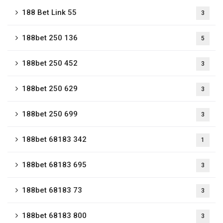
188 Bet Link 55
3
188bet 250 136
5
188bet 250 452
3
188bet 250 629
3
188bet 250 699
3
188bet 68183 342
1
188bet 68183 695
3
188bet 68183 73
3
188bet 68183 800
3