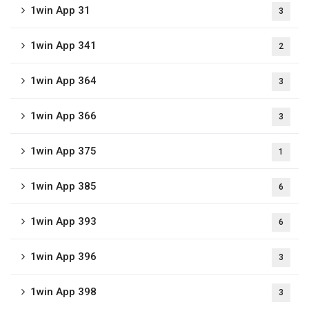
1win App 31
3
1win App 341
2
1win App 364
3
1win App 366
3
1win App 375
1
1win App 385
6
1win App 393
6
1win App 396
3
1win App 398
3