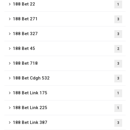
188 Bet 22
1
188 Bet 271
3
188 Bet 327
3
188 Bet 45
2
188 Bet 718
3
188 Bet Cdgh 532
3
188 Bet Link 175
1
188 Bet Link 225
1
188 Bet Link 387
3