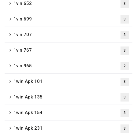
1vin 652
3
1vin 699
3
1vin 707
3
1vin 767
3
1vin 965
2
1win Apk 101
3
1win Apk 135
3
1win Apk 154
3
1win Apk 231
3