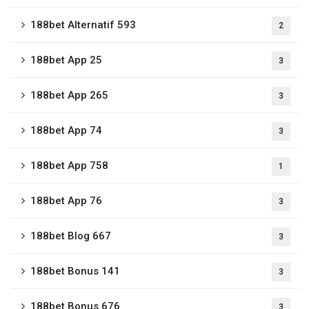
188bet Alternatif 593
2
188bet App 25
3
188bet App 265
3
188bet App 74
3
188bet App 758
1
188bet App 76
3
188bet Blog 667
3
188bet Bonus 141
3
188bet Bonus 676
3