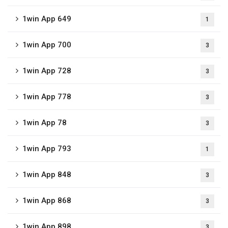
1win App 649
1
1win App 700
3
1win App 728
3
1win App 778
3
1win App 78
3
1win App 793
1
1win App 848
3
1win App 868
3
1win App 898
3