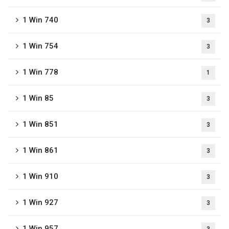
1 Win 740
3
1 Win 754
3
1 Win 778
1
1 Win 85
3
1 Win 851
3
1 Win 861
3
1 Win 910
3
1 Win 927
3
1 Win 957