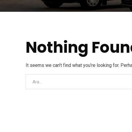
Nothing Foun
It seems we can’t find what you’re looking for. Perh