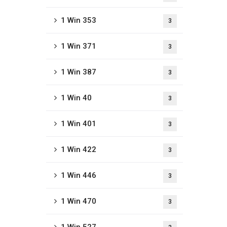
1 Win 353
3
1 Win 371
3
1 Win 387
3
1 Win 40
3
1 Win 401
3
1 Win 422
3
1 Win 446
3
1 Win 470
3