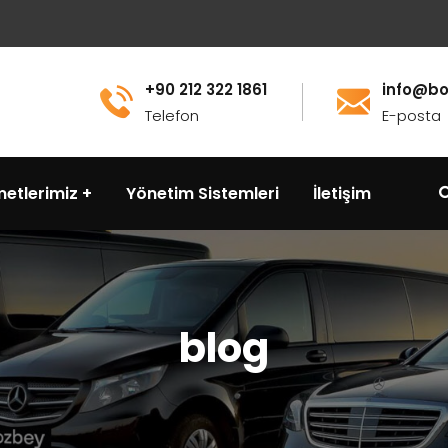
+90 212 322 1861
info@bo
Telefon
E-posta
metlerimiz
Yönetim Sistemleri
İletişim
blog