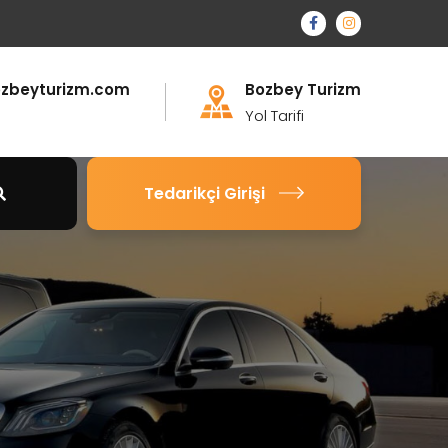
zbeyturizm.com
Bozbey Turizm
Yol Tarifi
Tedarikçi Girişi