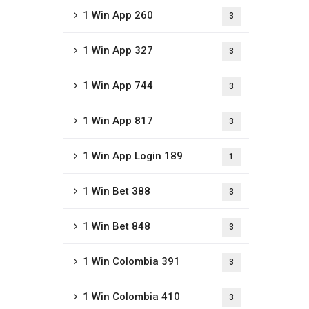
1 Win App 260
3
1 Win App 327
3
1 Win App 744
3
1 Win App 817
3
1 Win App Login 189
1
1 Win Bet 388
3
1 Win Bet 848
3
1 Win Colombia 391
3
1 Win Colombia 410
3