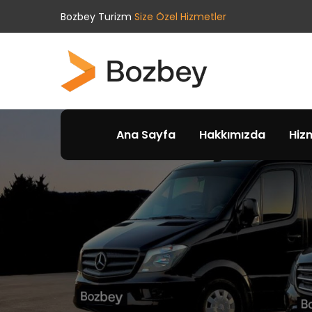
Bozbey Turizm
Size Özel Hizmetler
Ana Sayfa
Hakkımızda
Hiz