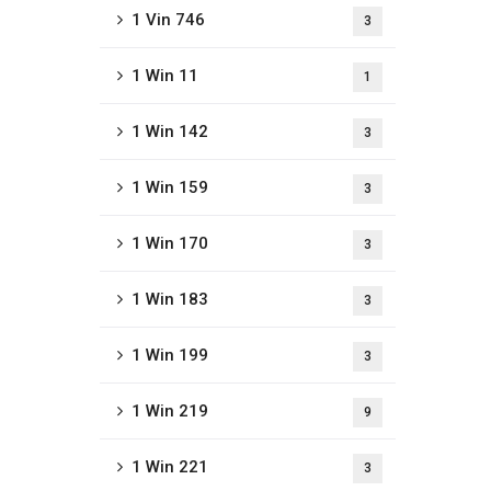
1 Vin 746
3
1 Win 11
1
1 Win 142
3
1 Win 159
3
1 Win 170
3
1 Win 183
3
1 Win 199
3
1 Win 219
9
1 Win 221
3