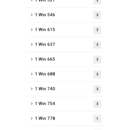
1 Win 527
3
1 Win 546
3
1 Win 615
3
1 Win 637
3
1 Win 665
3
1 Win 688
3
1 Win 740
3
1 Win 754
3
1 Win 778
1