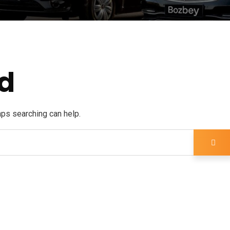
d
aps searching can help.