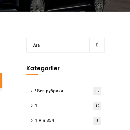
Kategoriler
! Без рубрики
32
1
12
1 Vin 354
3