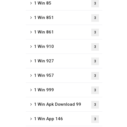
1 Win 85
3
1 Win 851
3
1 Win 861
3
1 Win 910
3
1 Win 927
3
1 Win 957
3
1 Win 999
3
1 Win Apk Download 99
3
1 Win App 146
3