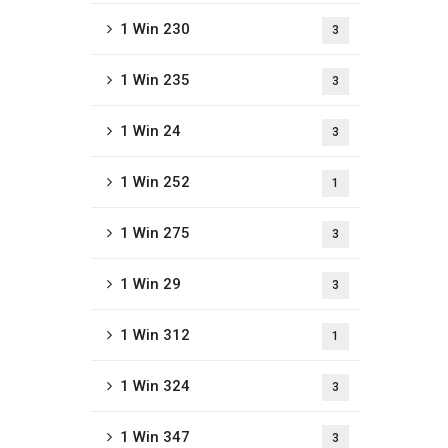
1 Win 230
3
1 Win 235
3
1 Win 24
3
1 Win 252
1
1 Win 275
3
1 Win 29
3
1 Win 312
1
1 Win 324
3
1 Win 347
3