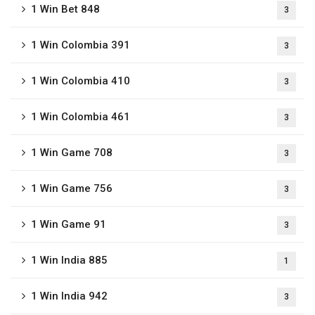
1 Win Bet 848
3
1 Win Colombia 391
3
1 Win Colombia 410
3
1 Win Colombia 461
3
1 Win Game 708
3
1 Win Game 756
3
1 Win Game 91
3
1 Win India 885
1
1 Win India 942
3