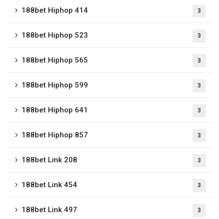
188bet Hiphop 414
3
188bet Hiphop 523
3
188bet Hiphop 565
3
188bet Hiphop 599
3
188bet Hiphop 641
3
188bet Hiphop 857
3
188bet Link 208
3
188bet Link 454
3
188bet Link 497
3