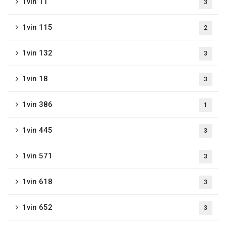
1vin 11
3
1vin 115
2
1vin 132
3
1vin 18
3
1vin 386
1
1vin 445
3
1vin 571
3
1vin 618
3
1vin 652
3