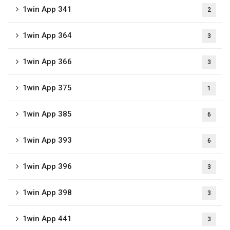
1win App 341
2
1win App 364
3
1win App 366
3
1win App 375
1
1win App 385
6
1win App 393
6
1win App 396
3
1win App 398
3
1win App 441
3