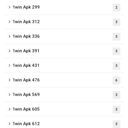
1win Apk 299
2
1win Apk 312
3
1win Apk 336
3
1win Apk 391
3
1win Apk 431
3
1win Apk 476
6
1win Apk 569
3
1win Apk 605
3
1win Apk 612
3