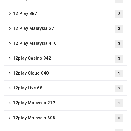
12 Play 887
2
12 Play Malaysia 27
3
12 Play Malaysia 410
3
12play Casino 942
3
12play Cloud 848
1
12play Live 68
3
12play Malaysia 212
1
12play Malaysia 605
3