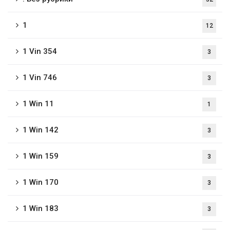
1
12
1 Vin 354
3
1 Vin 746
3
1 Win 11
1
1 Win 142
3
1 Win 159
3
1 Win 170
3
1 Win 183
3