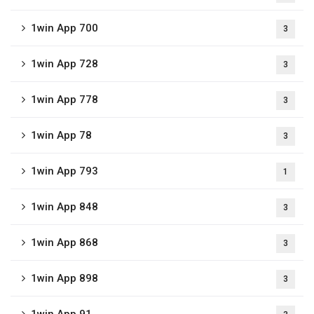
1win App 700
3
1win App 728
3
1win App 778
3
1win App 78
3
1win App 793
1
1win App 848
3
1win App 868
3
1win App 898
3