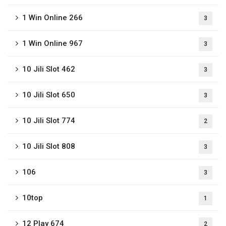
1 Win Online 266
3
1 Win Online 967
3
10 Jili Slot 462
3
10 Jili Slot 650
3
10 Jili Slot 774
2
10 Jili Slot 808
3
106
3
10top
1
12 Play 674
2