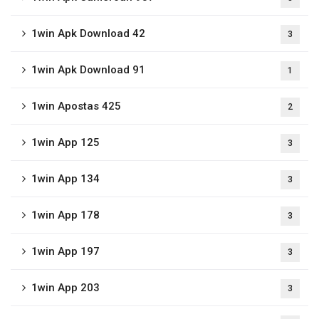
1win Apk Download 42
3
1win Apk Download 91
1
1win Apostas 425
2
1win App 125
3
1win App 134
3
1win App 178
3
1win App 197
3
1win App 203
3