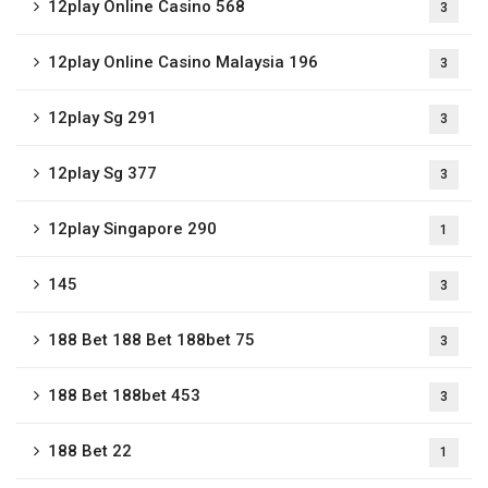
12play Online Casino 568
3
12play Online Casino Malaysia 196
3
12play Sg 291
3
12play Sg 377
3
12play Singapore 290
1
145
3
188 Bet 188 Bet 188bet 75
3
188 Bet 188bet 453
3
188 Bet 22
1