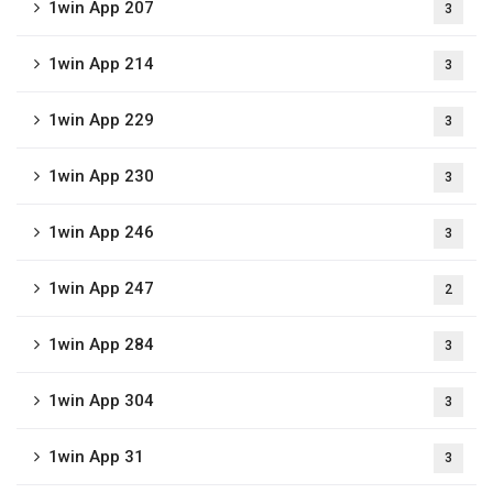
1win App 207
3
1win App 214
3
1win App 229
3
1win App 230
3
1win App 246
3
1win App 247
2
1win App 284
3
1win App 304
3
1win App 31
3