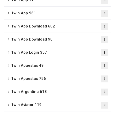
1win App 91
3
1win App 961
3
1win App Download 602
3
1win App Download 90
3
1win App Login 357
3
1win Apuestas 49
3
1win Apuestas 756
3
1win Argentina 618
3
1win Aviator 119
3