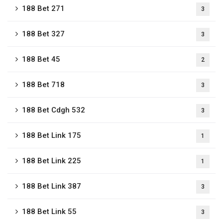
188 Bet 271
3
188 Bet 327
3
188 Bet 45
2
188 Bet 718
3
188 Bet Cdgh 532
3
188 Bet Link 175
1
188 Bet Link 225
1
188 Bet Link 387
3
188 Bet Link 55
3