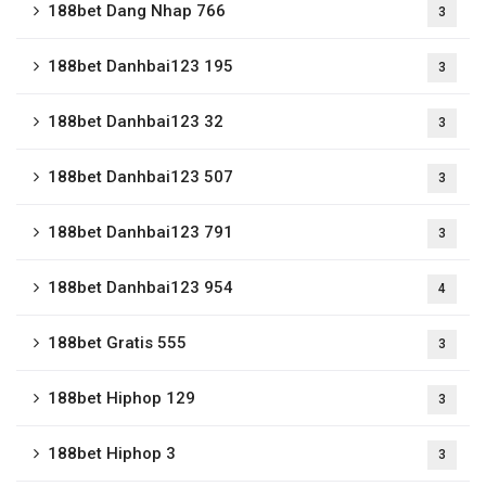
188bet Dang Nhap 766
3
188bet Danhbai123 195
3
188bet Danhbai123 32
3
188bet Danhbai123 507
3
188bet Danhbai123 791
3
188bet Danhbai123 954
4
188bet Gratis 555
3
188bet Hiphop 129
3
188bet Hiphop 3
3