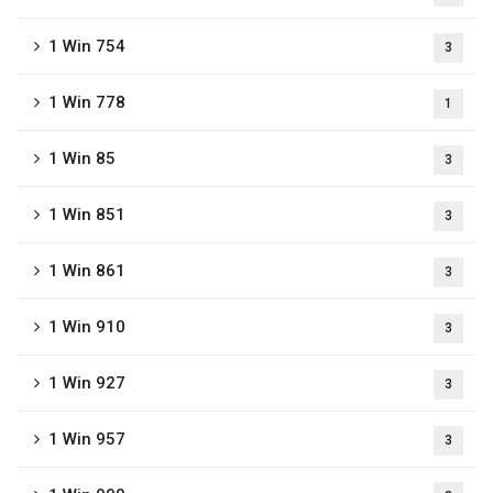
1 Win 754
3
1 Win 778
1
1 Win 85
3
1 Win 851
3
1 Win 861
3
1 Win 910
3
1 Win 927
3
1 Win 957
3