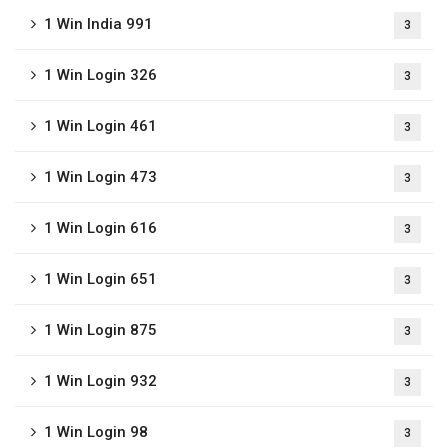
1 Win India 991
3
1 Win Login 326
3
1 Win Login 461
3
1 Win Login 473
3
1 Win Login 616
3
1 Win Login 651
3
1 Win Login 875
3
1 Win Login 932
3
1 Win Login 98
3