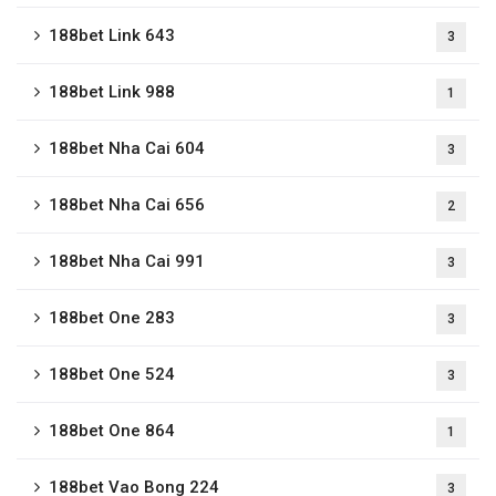
188bet Link 643
3
188bet Link 988
1
188bet Nha Cai 604
3
188bet Nha Cai 656
2
188bet Nha Cai 991
3
188bet One 283
3
188bet One 524
3
188bet One 864
1
188bet Vao Bong 224
3