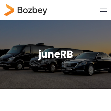
juneRB