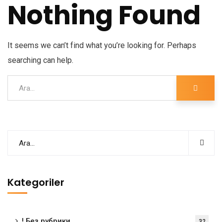
Nothing Found
It seems we can’t find what you’re looking for. Perhaps
searching can help.
Kategoriler
! Без рубрики
32