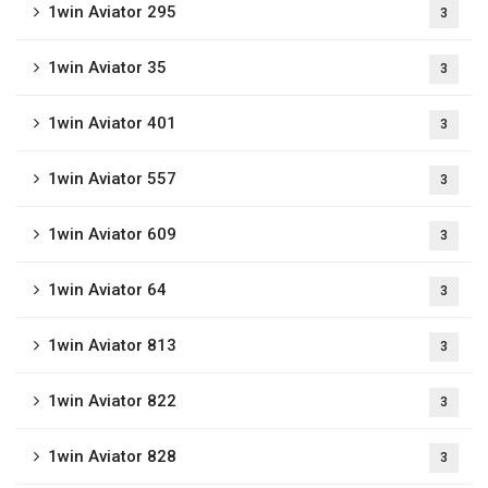
1win Aviator 295
3
1win Aviator 35
3
1win Aviator 401
3
1win Aviator 557
3
1win Aviator 609
3
1win Aviator 64
3
1win Aviator 813
3
1win Aviator 822
3
1win Aviator 828
3