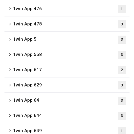
1win App 476
1
1win App 478
3
1win App 5
3
1win App 558
3
1win App 617
2
1win App 629
3
1win App 64
3
1win App 644
3
1win App 649
1