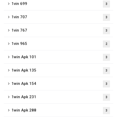
1vin 699
3
1vin 707
3
1vin 767
3
1vin 965
2
1win Apk 101
3
1win Apk 135
3
1win Apk 154
3
1win Apk 231
3
1win Apk 288
3