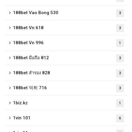
188bet Vao Bong 530
3
188bet Vn 618
3
188bet Vn 996
1
188bet มือถือ 812
3
188bet สํารอง 828
3
188bet 먹튀 716
3
1biz.kz
1
1vin 101
6