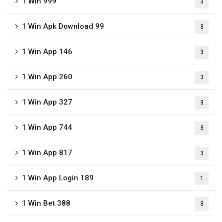
1 Win 999
3
1 Win Apk Download 99
3
1 Win App 146
3
1 Win App 260
3
1 Win App 327
3
1 Win App 744
3
1 Win App 817
3
1 Win App Login 189
1
1 Win Bet 388
3