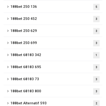
188bet 250 136
5
188bet 250 452
3
188bet 250 629
3
188bet 250 699
3
188bet 68183 342
1
188bet 68183 695
3
188bet 68183 73
3
188bet 68183 800
3
188bet Alternatif 593
2