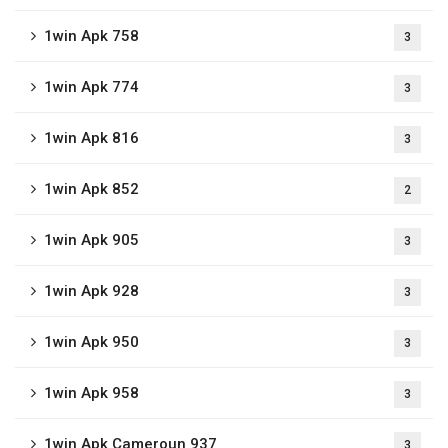
1win Apk 758
3
1win Apk 774
3
1win Apk 816
3
1win Apk 852
2
1win Apk 905
3
1win Apk 928
3
1win Apk 950
3
1win Apk 958
3
1win Apk Cameroun 937
3