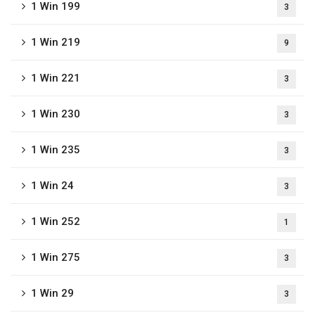
1 Win 199
3
1 Win 219
9
1 Win 221
3
1 Win 230
3
1 Win 235
3
1 Win 24
3
1 Win 252
1
1 Win 275
3
1 Win 29
3