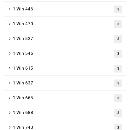
1 Win 446
3
1 Win 470
3
1 Win 527
3
1 Win 546
3
1 Win 615
3
1 Win 637
3
1 Win 665
3
1 Win 688
3
1 Win 740
3