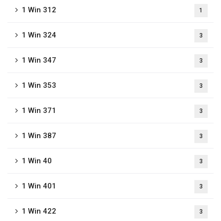
1 Win 312
1
1 Win 324
3
1 Win 347
3
1 Win 353
3
1 Win 371
3
1 Win 387
3
1 Win 40
3
1 Win 401
3
1 Win 422
3