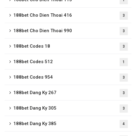
1
188bet Cho Dien Thoai 416
3
188bet Cho Dien Thoai 990
3
188bet Codes 18
3
188bet Codes 512
1
188bet Codes 954
3
188bet Dang Ky 267
3
188bet Dang Ky 305
3
188bet Dang Ky 385
4