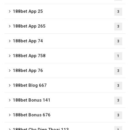
188bet App 25
3
188bet App 265
3
188bet App 74
3
188bet App 758
1
188bet App 76
3
188bet Blog 667
3
188bet Bonus 141
3
188bet Bonus 676
3
188bet Cho Dien Thoai 113