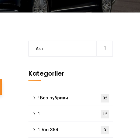
Kategoriler
! Без рубрики
32
1
12
1 Vin 354
3