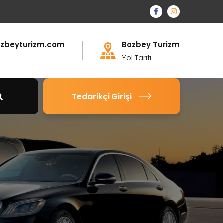
zbeyturizm.com
Bozbey Turizm
Yol Tarifi
Tedarikçi Girişi