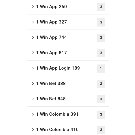
1 Win App 260
3
1 Win App 327
3
1 Win App 744
3
1 Win App 817
3
1 Win App Login 189
1
1 Win Bet 388
3
1 Win Bet 848
3
1 Win Colombia 391
3
1 Win Colombia 410
3