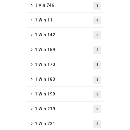
1 Vin 746
3
1 Win 11
1
1 Win 142
3
1 Win 159
3
1 Win 170
3
1 Win 183
3
1 Win 199
3
1 Win 219
9
1 Win 221
3