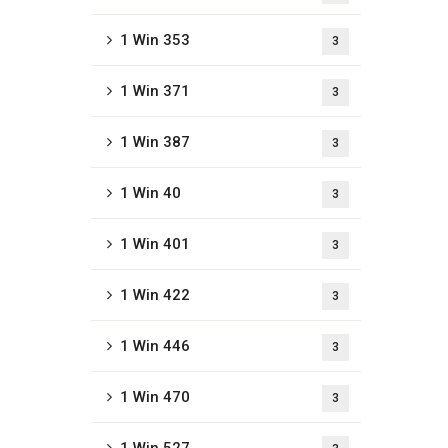
1 Win 353
3
1 Win 371
3
1 Win 387
3
1 Win 40
3
1 Win 401
3
1 Win 422
3
1 Win 446
3
1 Win 470
3