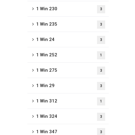
1 Win 230
3
1 Win 235
3
1 Win 24
3
1 Win 252
1
1 Win 275
3
1 Win 29
3
1 Win 312
1
1 Win 324
3
1 Win 347
3