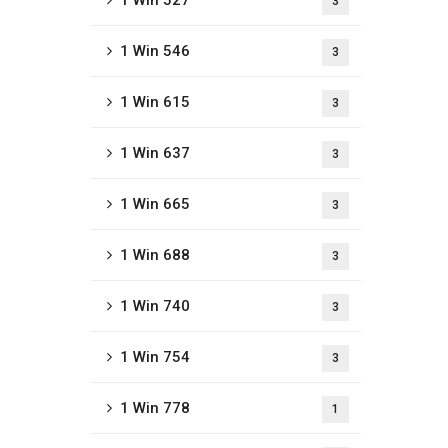
1 Win 527
3
1 Win 546
3
1 Win 615
3
1 Win 637
3
1 Win 665
3
1 Win 688
3
1 Win 740
3
1 Win 754
3
1 Win 778
1