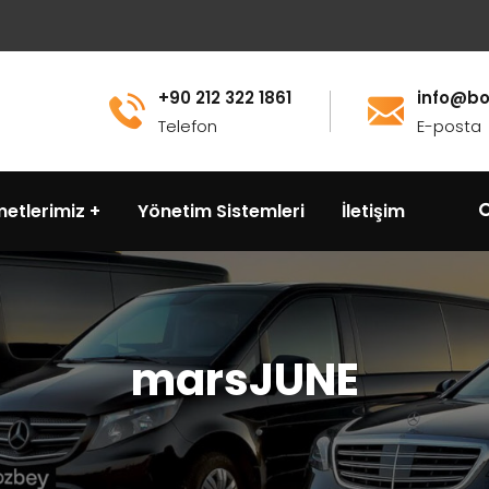
+90 212 322 1861
info@bo
Telefon
E-posta
metlerimiz
Yönetim Sistemleri
İletişim
marsJUNE