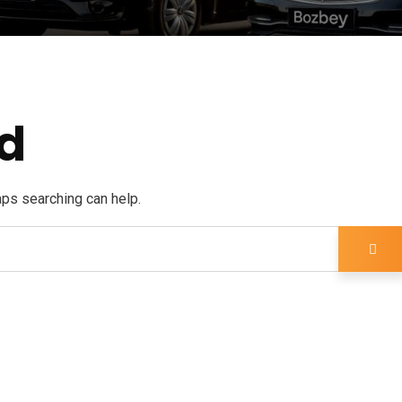
d
aps searching can help.