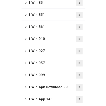
1 Win 85
3
1 Win 851
3
1 Win 861
3
1 Win 910
3
1 Win 927
3
1 Win 957
3
1 Win 999
3
1 Win Apk Download 99
3
1 Win App 146
3