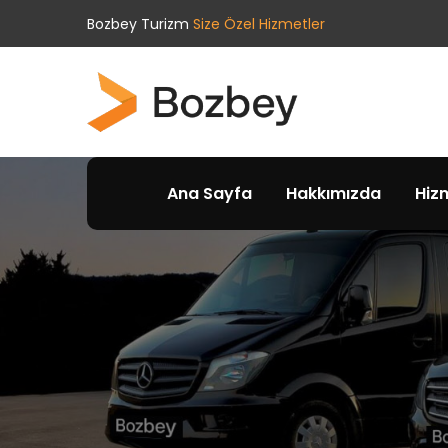
Bozbey Turizm
Size Özel Hizmetler
Ana Sayfa
Hakkımızda
Hiz