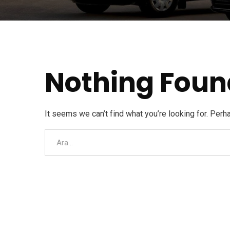
Nothing Foun
It seems we can’t find what you’re looking for. Perh