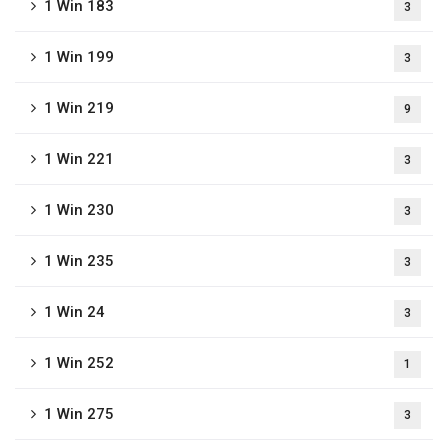
1 Win 183
3
1 Win 199
3
1 Win 219
9
1 Win 221
3
1 Win 230
3
1 Win 235
3
1 Win 24
3
1 Win 252
1
1 Win 275
3