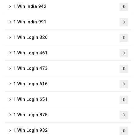
1 Win India 942
3
1 Win India 991
3
1 Win Login 326
3
1 Win Login 461
3
1 Win Login 473
3
1 Win Login 616
3
1 Win Login 651
3
1 Win Login 875
3
1 Win Login 932
3