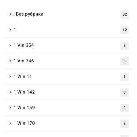
! Без рубрики
32
1
12
1 Vin 354
3
1 Vin 746
3
1 Win 11
1
1 Win 142
3
1 Win 159
3
1 Win 170
3