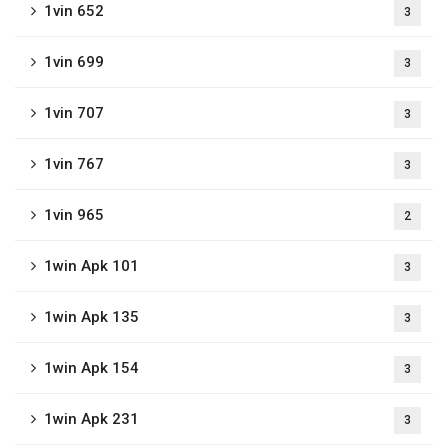
1vin 652
3
1vin 699
3
1vin 707
3
1vin 767
3
1vin 965
2
1win Apk 101
3
1win Apk 135
3
1win Apk 154
3
1win Apk 231
3