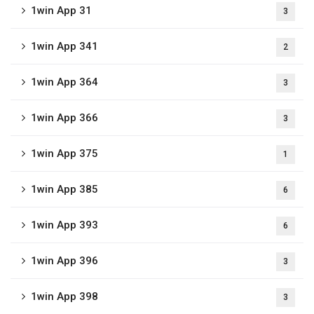
1win App 31
3
1win App 341
2
1win App 364
3
1win App 366
3
1win App 375
1
1win App 385
6
1win App 393
6
1win App 396
3
1win App 398
3