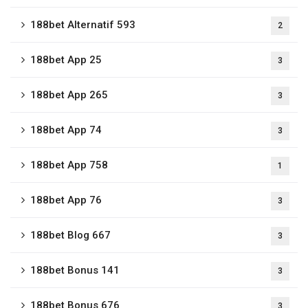
188bet Alternatif 593
2
188bet App 25
3
188bet App 265
3
188bet App 74
3
188bet App 758
1
188bet App 76
3
188bet Blog 667
3
188bet Bonus 141
3
188bet Bonus 676
3