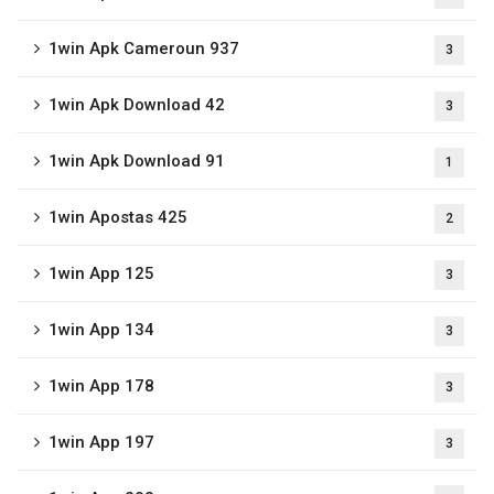
1win Apk Cameroun 937
3
1win Apk Download 42
3
1win Apk Download 91
1
1win Apostas 425
2
1win App 125
3
1win App 134
3
1win App 178
3
1win App 197
3