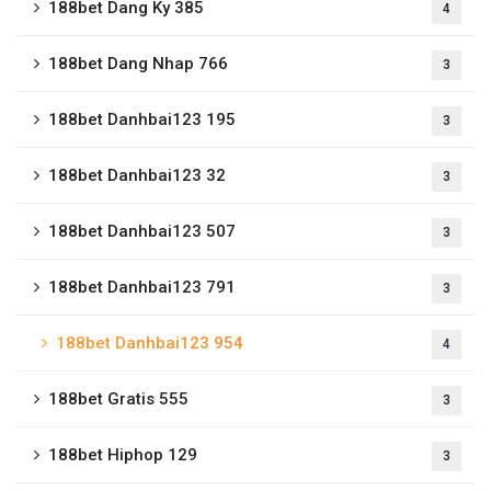
188bet Dang Ky 385
4
188bet Dang Nhap 766
3
188bet Danhbai123 195
3
188bet Danhbai123 32
3
188bet Danhbai123 507
3
188bet Danhbai123 791
3
188bet Danhbai123 954
4
188bet Gratis 555
3
188bet Hiphop 129
3