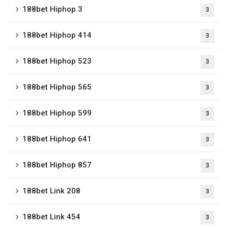
188bet Hiphop 3
3
188bet Hiphop 414
3
188bet Hiphop 523
3
188bet Hiphop 565
3
188bet Hiphop 599
3
188bet Hiphop 641
3
188bet Hiphop 857
3
188bet Link 208
3
188bet Link 454
3