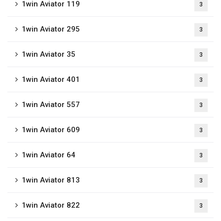
1win Aviator 119
3
1win Aviator 295
3
1win Aviator 35
3
1win Aviator 401
3
1win Aviator 557
3
1win Aviator 609
3
1win Aviator 64
3
1win Aviator 813
3
1win Aviator 822
3