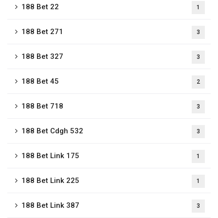
188 Bet 22
1
188 Bet 271
3
188 Bet 327
3
188 Bet 45
2
188 Bet 718
3
188 Bet Cdgh 532
3
188 Bet Link 175
1
188 Bet Link 225
1
188 Bet Link 387
3