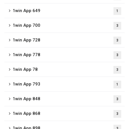
1win App 649
1
1win App 700
3
1win App 728
3
1win App 778
3
1win App 78
3
1win App 793
1
1win App 848
3
1win App 868
3
1win App 898
3