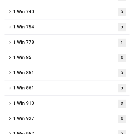
1 Win 740
3
1 Win 754
3
1 Win 778
1
1 Win 85
3
1 Win 851
3
1 Win 861
3
1 Win 910
3
1 Win 927
3
1 Win 957