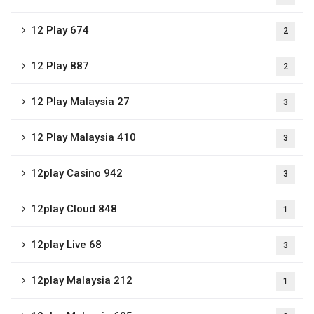
12 Play 674
2
12 Play 887
2
12 Play Malaysia 27
3
12 Play Malaysia 410
3
12play Casino 942
3
12play Cloud 848
1
12play Live 68
3
12play Malaysia 212
1