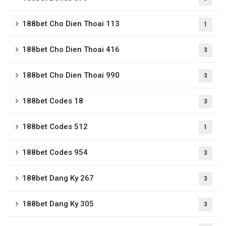
188bet Cho Dien Thoai 113
1
188bet Cho Dien Thoai 416
3
188bet Cho Dien Thoai 990
3
188bet Codes 18
3
188bet Codes 512
1
188bet Codes 954
3
188bet Dang Ky 267
3
188bet Dang Ky 305
3