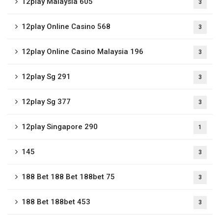
12play Malaysia 605
3
12play Online Casino 568
3
12play Online Casino Malaysia 196
3
12play Sg 291
3
12play Sg 377
3
12play Singapore 290
1
145
3
188 Bet 188 Bet 188bet 75
3
188 Bet 188bet 453
3