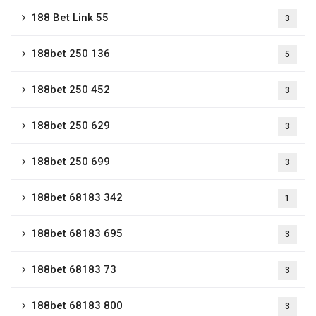
188 Bet Link 55
3
188bet 250 136
5
188bet 250 452
3
188bet 250 629
3
188bet 250 699
3
188bet 68183 342
1
188bet 68183 695
3
188bet 68183 73
3
188bet 68183 800
3