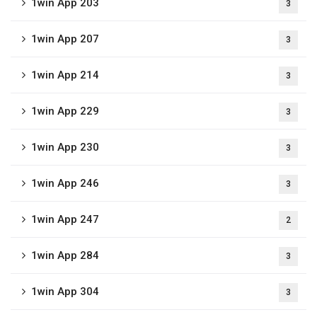
1win App 203
3
1win App 207
3
1win App 214
3
1win App 229
3
1win App 230
3
1win App 246
3
1win App 247
2
1win App 284
3
1win App 304
3