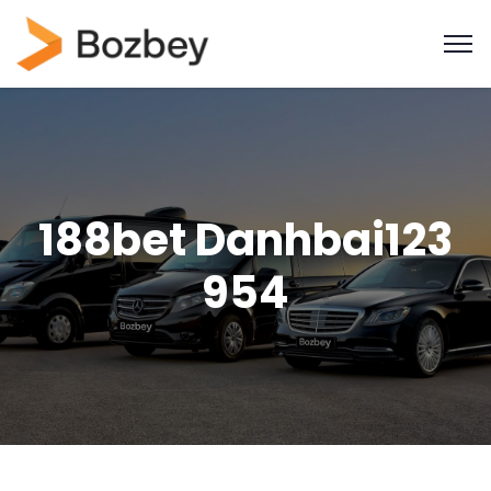
188bet Danhbai123
954