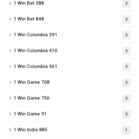
1 Win Bet 388
3
1 Win Bet 848
3
1 Win Colombia 391
3
1 Win Colombia 410
3
1 Win Colombia 461
3
1 Win Game 708
3
1 Win Game 756
3
1 Win Game 91
3
1 Win India 885
1