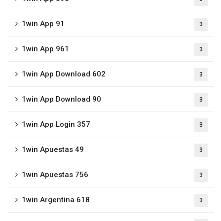
1win App 91
3
1win App 961
3
1win App Download 602
3
1win App Download 90
3
1win App Login 357
3
1win Apuestas 49
3
1win Apuestas 756
3
1win Argentina 618
3