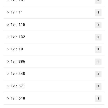
1vin 101
6
1vin 11
3
1vin 115
2
1vin 132
3
1vin 18
3
1vin 386
1
1vin 445
3
1vin 571
3
1vin 618
3