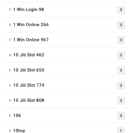
1 Win Login 98
3
1 Win Online 266
3
1 Win Online 967
3
10 Jili Slot 462
3
10 Jili Slot 650
3
10 Jili Slot 774
2
10 Jili Slot 808
3
106
3
10top
1