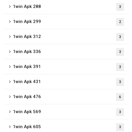
1win Apk 288
3
1win Apk 299
2
1win Apk 312
3
1win Apk 336
3
1win Apk 391
3
1win Apk 431
3
1win Apk 476
6
1win Apk 569
3
1win Apk 605
3