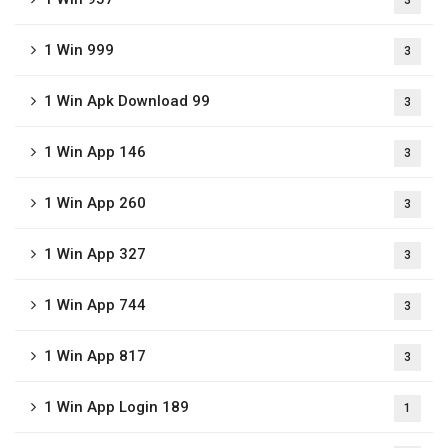
3
1 Win 999
3
1 Win Apk Download 99
3
1 Win App 146
3
1 Win App 260
3
1 Win App 327
3
1 Win App 744
3
1 Win App 817
3
1 Win App Login 189
1