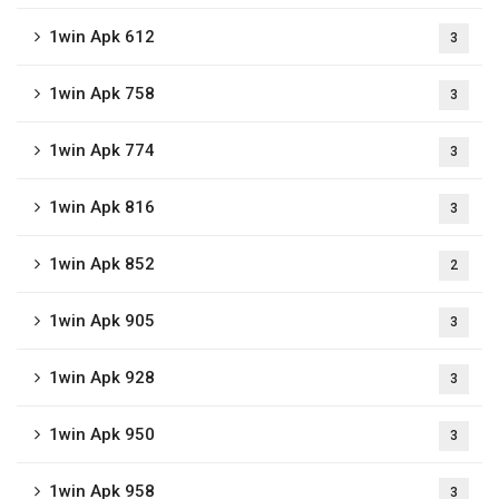
1win Apk 612
3
1win Apk 758
3
1win Apk 774
3
1win Apk 816
3
1win Apk 852
2
1win Apk 905
3
1win Apk 928
3
1win Apk 950
3
1win Apk 958
3