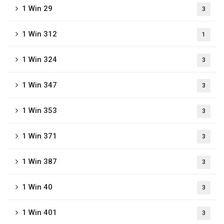
1 Win 29
3
1 Win 312
1
1 Win 324
3
1 Win 347
3
1 Win 353
3
1 Win 371
3
1 Win 387
3
1 Win 40
3
1 Win 401
3