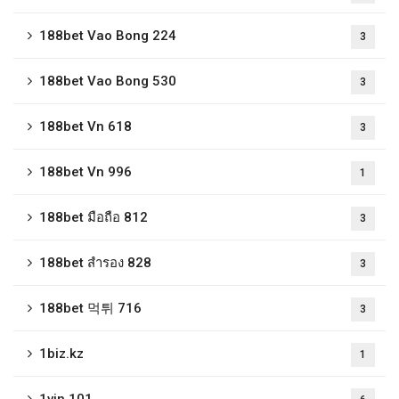
188bet Vao Bong 224
3
188bet Vao Bong 530
3
188bet Vn 618
3
188bet Vn 996
1
188bet มือถือ 812
3
188bet สํารอง 828
3
188bet 먹튀 716
3
1biz.kz
1