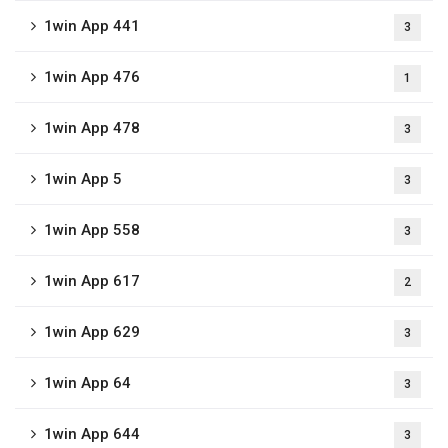
1win App 441
3
1win App 476
1
1win App 478
3
1win App 5
3
1win App 558
3
1win App 617
2
1win App 629
3
1win App 64
3
1win App 644
3