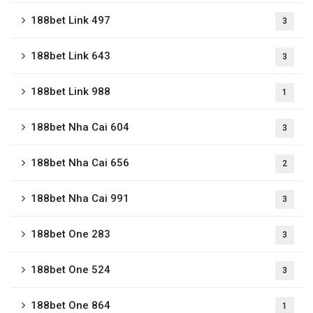
188bet Link 497
3
188bet Link 643
3
188bet Link 988
1
188bet Nha Cai 604
3
188bet Nha Cai 656
2
188bet Nha Cai 991
3
188bet One 283
3
188bet One 524
3
188bet One 864
1