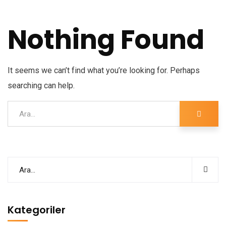
Nothing Found
It seems we can’t find what you’re looking for. Perhaps
searching can help.
Kategoriler