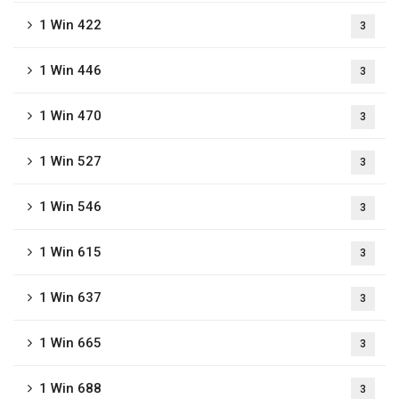
1 Win 422
3
1 Win 446
3
1 Win 470
3
1 Win 527
3
1 Win 546
3
1 Win 615
3
1 Win 637
3
1 Win 665
3
1 Win 688
3