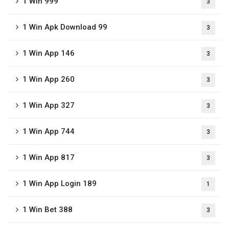
1 Win 999
3
1 Win Apk Download 99
3
1 Win App 146
3
1 Win App 260
3
1 Win App 327
3
1 Win App 744
3
1 Win App 817
3
1 Win App Login 189
1
1 Win Bet 388
3