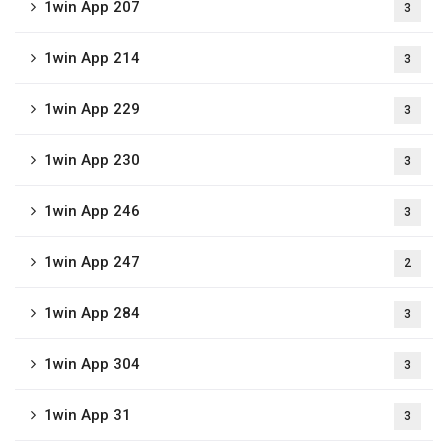
1win App 207
3
1win App 214
3
1win App 229
3
1win App 230
3
1win App 246
3
1win App 247
2
1win App 284
3
1win App 304
3
1win App 31
3