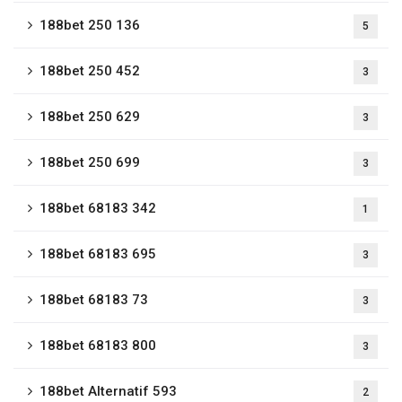
188bet 250 136
5
188bet 250 452
3
188bet 250 629
3
188bet 250 699
3
188bet 68183 342
1
188bet 68183 695
3
188bet 68183 73
3
188bet 68183 800
3
188bet Alternatif 593
2