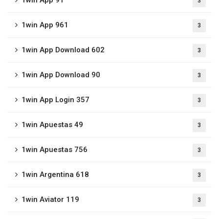
1win App 91
3
1win App 961
3
1win App Download 602
3
1win App Download 90
3
1win App Login 357
3
1win Apuestas 49
3
1win Apuestas 756
3
1win Argentina 618
3
1win Aviator 119
3