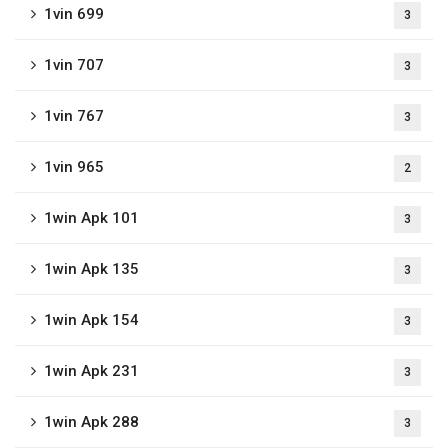
1vin 699
3
1vin 707
3
1vin 767
3
1vin 965
2
1win Apk 101
3
1win Apk 135
3
1win Apk 154
3
1win Apk 231
3
1win Apk 288
3