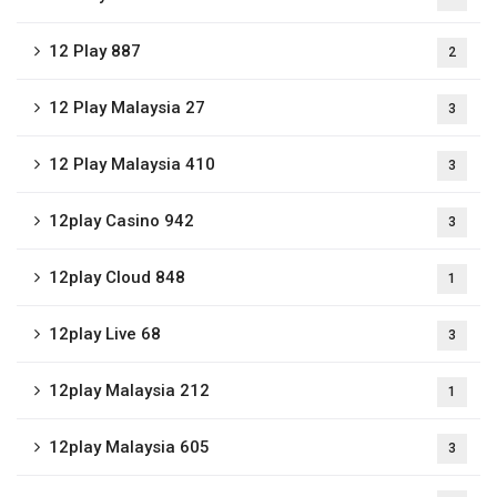
12 Play 887
2
12 Play Malaysia 27
3
12 Play Malaysia 410
3
12play Casino 942
3
12play Cloud 848
1
12play Live 68
3
12play Malaysia 212
1
12play Malaysia 605
3