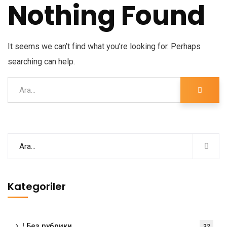
Nothing Found
It seems we can’t find what you’re looking for. Perhaps
searching can help.
Kategoriler
! Без рубрики
32