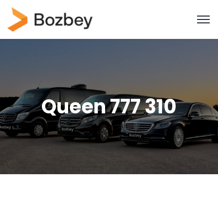
Queen 777 310