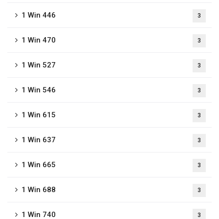
1 Win 446
3
1 Win 470
3
1 Win 527
3
1 Win 546
3
1 Win 615
3
1 Win 637
3
1 Win 665
3
1 Win 688
3
1 Win 740
3