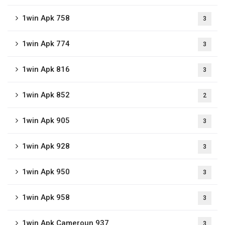
1win Apk 758
3
1win Apk 774
3
1win Apk 816
3
1win Apk 852
2
1win Apk 905
3
1win Apk 928
3
1win Apk 950
3
1win Apk 958
3
1win Apk Cameroun 937
3