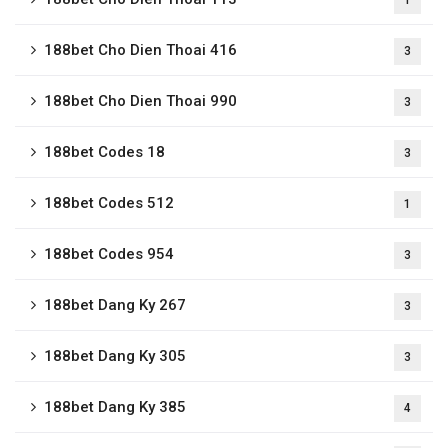
1
188bet Cho Dien Thoai 416
3
188bet Cho Dien Thoai 990
3
188bet Codes 18
3
188bet Codes 512
1
188bet Codes 954
3
188bet Dang Ky 267
3
188bet Dang Ky 305
3
188bet Dang Ky 385
4