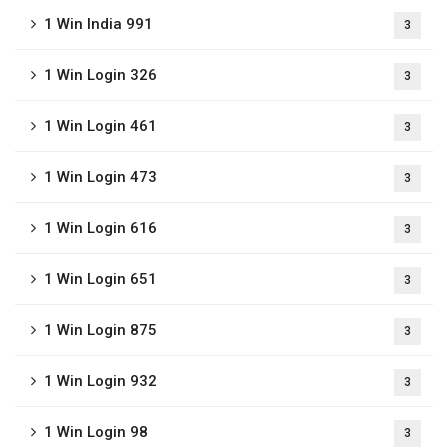
1 Win India 991
3
1 Win Login 326
3
1 Win Login 461
3
1 Win Login 473
3
1 Win Login 616
3
1 Win Login 651
3
1 Win Login 875
3
1 Win Login 932
3
1 Win Login 98
3