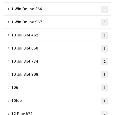
1 Win Online 266
3
1 Win Online 967
3
10 Jili Slot 462
3
10 Jili Slot 650
3
10 Jili Slot 774
2
10 Jili Slot 808
3
106
3
10top
1
12 Play 674
2