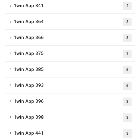
1win App 341
2
1win App 364
3
1win App 366
3
1win App 375
1
1win App 385
6
1win App 393
6
1win App 396
3
1win App 398
3
1win App 441
3