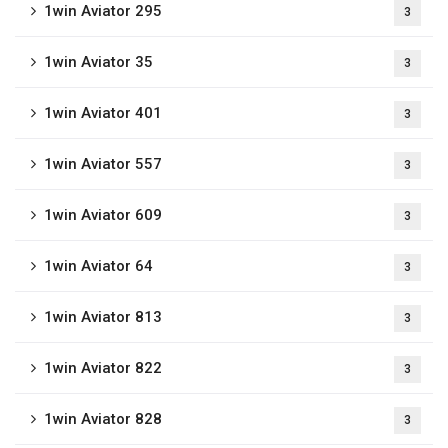
1win Aviator 295
3
1win Aviator 35
3
1win Aviator 401
3
1win Aviator 557
3
1win Aviator 609
3
1win Aviator 64
3
1win Aviator 813
3
1win Aviator 822
3
1win Aviator 828
3