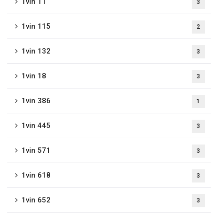
1vin 11
3
1vin 115
2
1vin 132
3
1vin 18
3
1vin 386
1
1vin 445
3
1vin 571
3
1vin 618
3
1vin 652
3