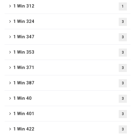
1 Win 312
1
1 Win 324
3
1 Win 347
3
1 Win 353
3
1 Win 371
3
1 Win 387
3
1 Win 40
3
1 Win 401
3
1 Win 422
3