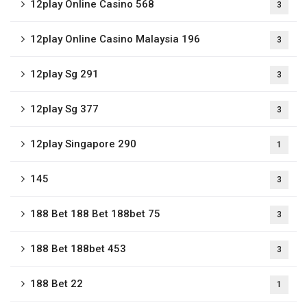
12play Online Casino 568
3
12play Online Casino Malaysia 196
3
12play Sg 291
3
12play Sg 377
3
12play Singapore 290
1
145
3
188 Bet 188 Bet 188bet 75
3
188 Bet 188bet 453
3
188 Bet 22
1