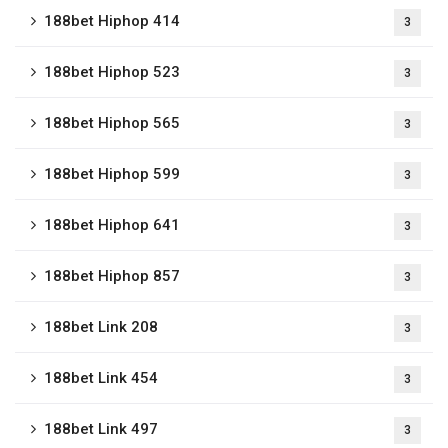
188bet Hiphop 414
3
188bet Hiphop 523
3
188bet Hiphop 565
3
188bet Hiphop 599
3
188bet Hiphop 641
3
188bet Hiphop 857
3
188bet Link 208
3
188bet Link 454
3
188bet Link 497
3