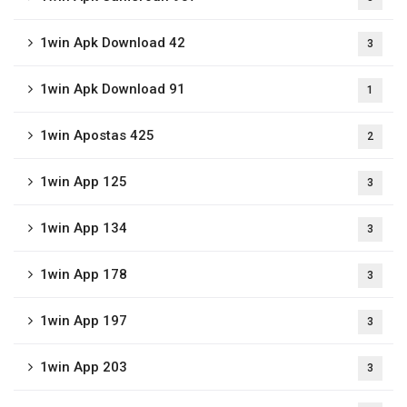
1win Apk Download 42
3
1win Apk Download 91
1
1win Apostas 425
2
1win App 125
3
1win App 134
3
1win App 178
3
1win App 197
3
1win App 203
3