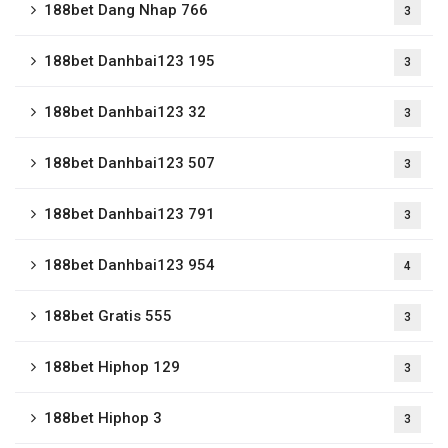
188bet Dang Nhap 766
3
188bet Danhbai123 195
3
188bet Danhbai123 32
3
188bet Danhbai123 507
3
188bet Danhbai123 791
3
188bet Danhbai123 954
4
188bet Gratis 555
3
188bet Hiphop 129
3
188bet Hiphop 3
3