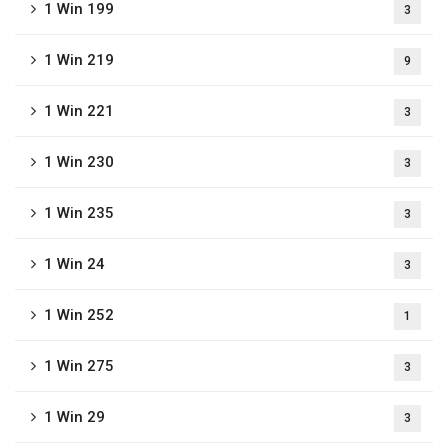
1 Win 199
3
1 Win 219
9
1 Win 221
3
1 Win 230
3
1 Win 235
3
1 Win 24
3
1 Win 252
1
1 Win 275
3
1 Win 29
3