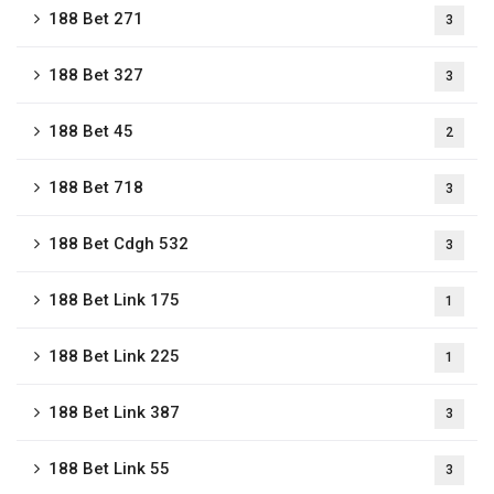
188 Bet 271
3
188 Bet 327
3
188 Bet 45
2
188 Bet 718
3
188 Bet Cdgh 532
3
188 Bet Link 175
1
188 Bet Link 225
1
188 Bet Link 387
3
188 Bet Link 55
3