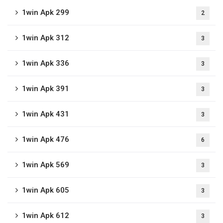
1win Apk 299
2
1win Apk 312
3
1win Apk 336
3
1win Apk 391
3
1win Apk 431
3
1win Apk 476
6
1win Apk 569
3
1win Apk 605
3
1win Apk 612
3