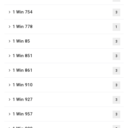
1 Win 754
3
1 Win 778
1
1 Win 85
3
1 Win 851
3
1 Win 861
3
1 Win 910
3
1 Win 927
3
1 Win 957
3