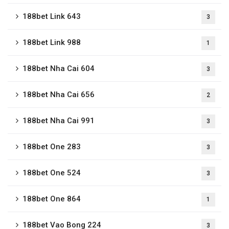
188bet Link 643
3
188bet Link 988
1
188bet Nha Cai 604
3
188bet Nha Cai 656
2
188bet Nha Cai 991
3
188bet One 283
3
188bet One 524
3
188bet One 864
1
188bet Vao Bong 224
3