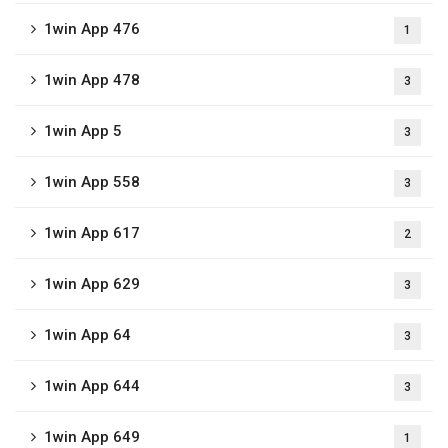
1win App 476
1
1win App 478
3
1win App 5
3
1win App 558
3
1win App 617
2
1win App 629
3
1win App 64
3
1win App 644
3
1win App 649
1