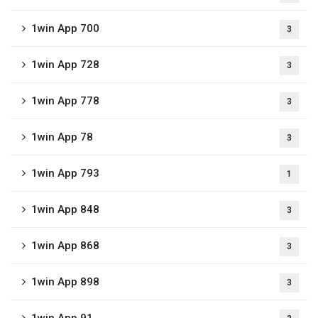
1win App 700
3
1win App 728
3
1win App 778
3
1win App 78
3
1win App 793
1
1win App 848
3
1win App 868
3
1win App 898
3