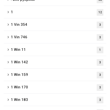
1
12
1 Vin 354
3
1 Vin 746
3
1 Win 11
1
1 Win 142
3
1 Win 159
3
1 Win 170
3
1 Win 183
3