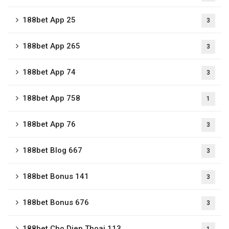
188bet App 25
3
188bet App 265
3
188bet App 74
3
188bet App 758
1
188bet App 76
3
188bet Blog 667
3
188bet Bonus 141
3
188bet Bonus 676
3
188bet Cho Dien Thoai 113