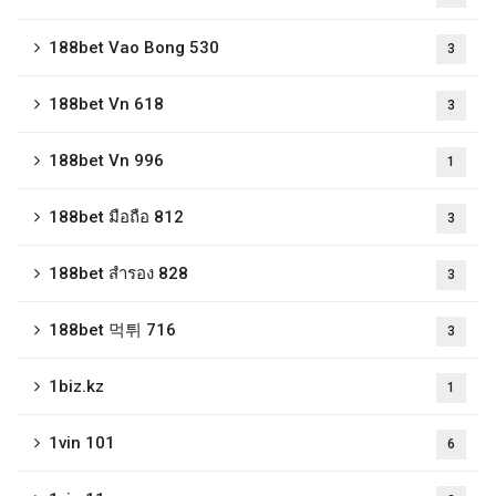
188bet Vao Bong 530
3
188bet Vn 618
3
188bet Vn 996
1
188bet มือถือ 812
3
188bet สํารอง 828
3
188bet 먹튀 716
3
1biz.kz
1
1vin 101
6