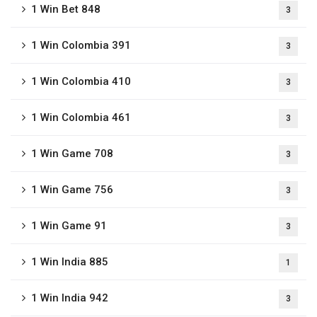
1 Win Bet 848
3
1 Win Colombia 391
3
1 Win Colombia 410
3
1 Win Colombia 461
3
1 Win Game 708
3
1 Win Game 756
3
1 Win Game 91
3
1 Win India 885
1
1 Win India 942
3