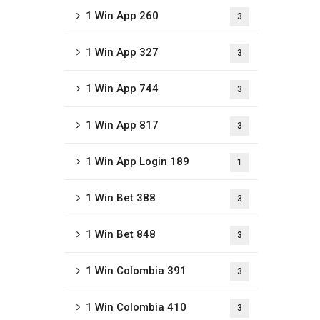
1 Win App 260
3
1 Win App 327
3
1 Win App 744
3
1 Win App 817
3
1 Win App Login 189
1
1 Win Bet 388
3
1 Win Bet 848
3
1 Win Colombia 391
3
1 Win Colombia 410
3