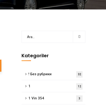
Kategoriler
! Без рубрики
32
1
12
1 Vin 354
3