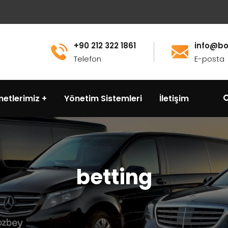
+90 212 322 1861
info@bo
Telefon
E-posta
metlerimiz
Yönetim Sistemleri
İletişim
betting