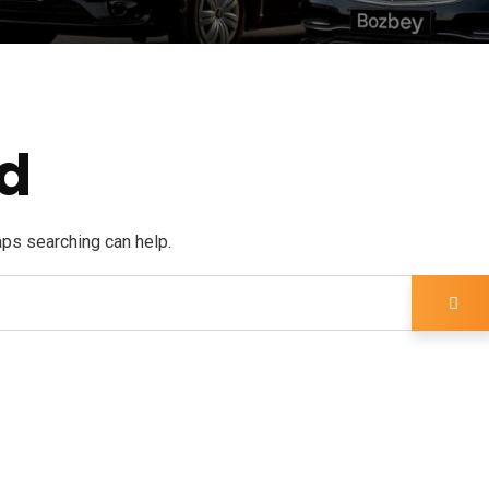
d
aps searching can help.