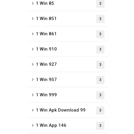
1 Win 85
3
1 Win 851
3
1 Win 861
3
1 Win 910
3
1 Win 927
3
1 Win 957
3
1 Win 999
3
1 Win Apk Download 99
3
1 Win App 146
3