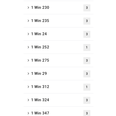
1 Win 230
3
1 Win 235
3
1 Win 24
3
1 Win 252
1
1 Win 275
3
1 Win 29
3
1 Win 312
1
1 Win 324
3
1 Win 347
3