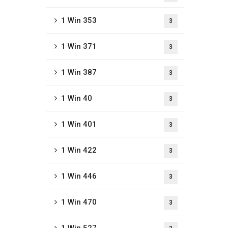
1 Win 353
3
1 Win 371
3
1 Win 387
3
1 Win 40
3
1 Win 401
3
1 Win 422
3
1 Win 446
3
1 Win 470
3