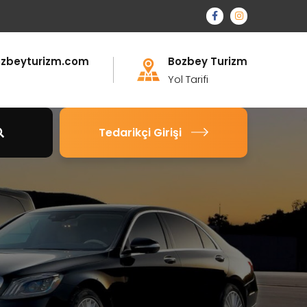
zbeyturizm.com
Bozbey Turizm
Yol Tarifi
Tedarikçi Girişi