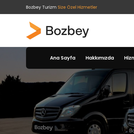
Bozbey Turizm
Size Özel Hizmetler
Ana Sayfa
Hakkımızda
Hiz