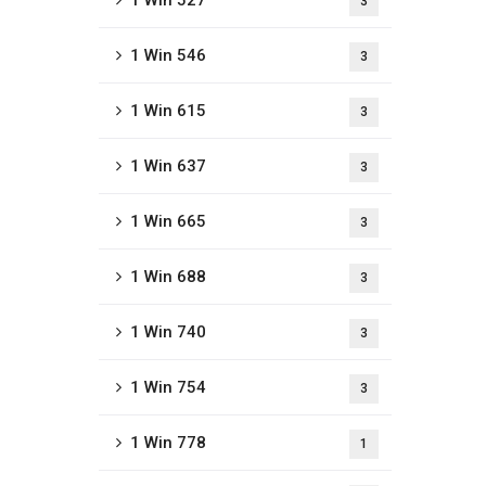
1 Win 527
3
1 Win 546
3
1 Win 615
3
1 Win 637
3
1 Win 665
3
1 Win 688
3
1 Win 740
3
1 Win 754
3
1 Win 778
1