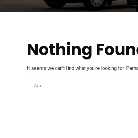
Nothing Foun
It seems we can’t find what you’re looking for. Perh