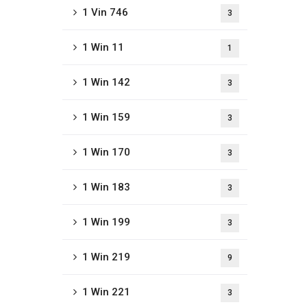
1 Vin 746
3
1 Win 11
1
1 Win 142
3
1 Win 159
3
1 Win 170
3
1 Win 183
3
1 Win 199
3
1 Win 219
9
1 Win 221
3