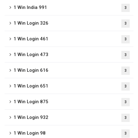
1 Win India 991
3
1 Win Login 326
3
1 Win Login 461
3
1 Win Login 473
3
1 Win Login 616
3
1 Win Login 651
3
1 Win Login 875
3
1 Win Login 932
3
1 Win Login 98
3