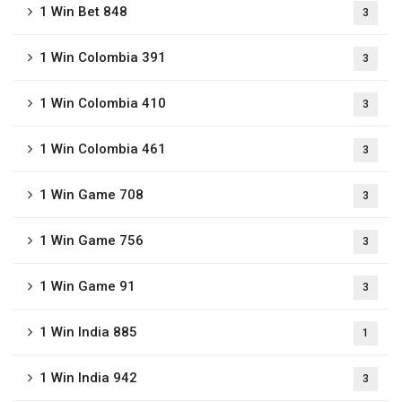
1 Win Bet 848
3
1 Win Colombia 391
3
1 Win Colombia 410
3
1 Win Colombia 461
3
1 Win Game 708
3
1 Win Game 756
3
1 Win Game 91
3
1 Win India 885
1
1 Win India 942
3