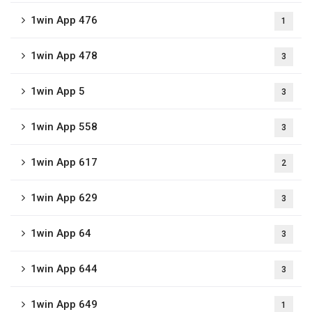
1win App 476
1
1win App 478
3
1win App 5
3
1win App 558
3
1win App 617
2
1win App 629
3
1win App 64
3
1win App 644
3
1win App 649
1