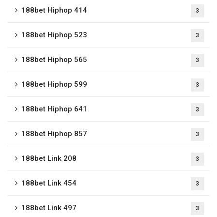
188bet Hiphop 414
3
188bet Hiphop 523
3
188bet Hiphop 565
3
188bet Hiphop 599
3
188bet Hiphop 641
3
188bet Hiphop 857
3
188bet Link 208
3
188bet Link 454
3
188bet Link 497
3