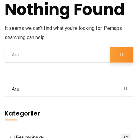
Nothing Found
It seems we can’t find what you’re looking for. Perhaps
searching can help.
Kategoriler
! Без рубрики
32