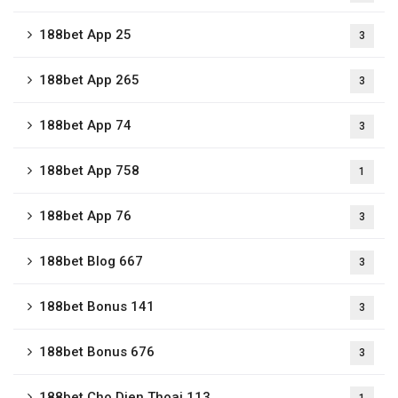
188bet App 25
3
188bet App 265
3
188bet App 74
3
188bet App 758
1
188bet App 76
3
188bet Blog 667
3
188bet Bonus 141
3
188bet Bonus 676
3
188bet Cho Dien Thoai 113