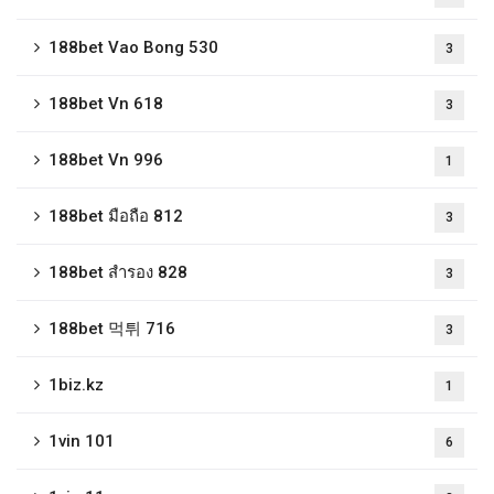
188bet Vao Bong 530
3
188bet Vn 618
3
188bet Vn 996
1
188bet มือถือ 812
3
188bet สํารอง 828
3
188bet 먹튀 716
3
1biz.kz
1
1vin 101
6