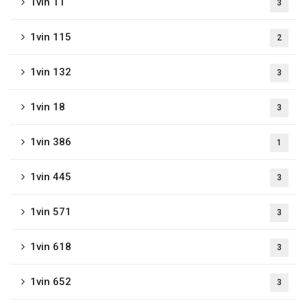
1vin 11
3
1vin 115
2
1vin 132
3
1vin 18
3
1vin 386
1
1vin 445
3
1vin 571
3
1vin 618
3
1vin 652
3