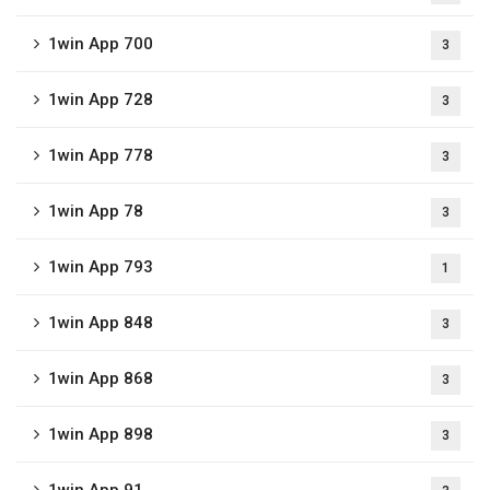
1win App 700
3
1win App 728
3
1win App 778
3
1win App 78
3
1win App 793
1
1win App 848
3
1win App 868
3
1win App 898
3