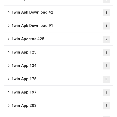
1win Apk Download 42
3
1win Apk Download 91
1
1win Apostas 425
2
1win App 125
3
1win App 134
3
1win App 178
3
1win App 197
3
1win App 203
3