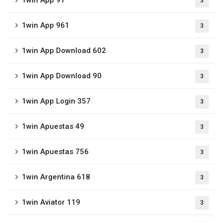
1win App 91
3
1win App 961
3
1win App Download 602
3
1win App Download 90
3
1win App Login 357
3
1win Apuestas 49
3
1win Apuestas 756
3
1win Argentina 618
3
1win Aviator 119
3