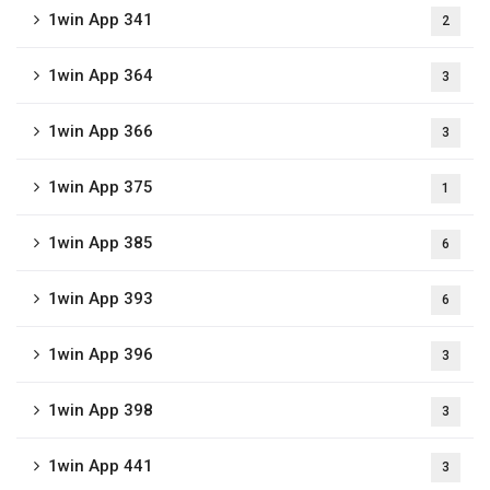
1win App 341
2
1win App 364
3
1win App 366
3
1win App 375
1
1win App 385
6
1win App 393
6
1win App 396
3
1win App 398
3
1win App 441
3