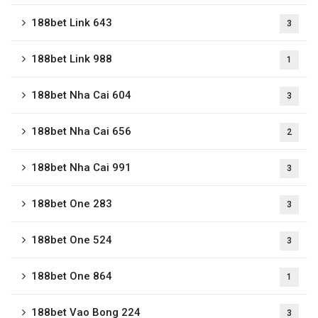
188bet Link 643
3
188bet Link 988
1
188bet Nha Cai 604
3
188bet Nha Cai 656
2
188bet Nha Cai 991
3
188bet One 283
3
188bet One 524
3
188bet One 864
1
188bet Vao Bong 224
3