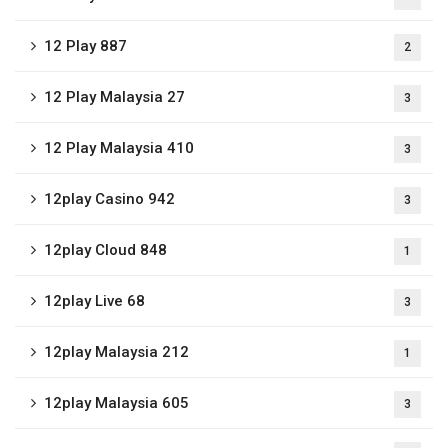
12 Play 887
2
12 Play Malaysia 27
3
12 Play Malaysia 410
3
12play Casino 942
3
12play Cloud 848
1
12play Live 68
3
12play Malaysia 212
1
12play Malaysia 605
3