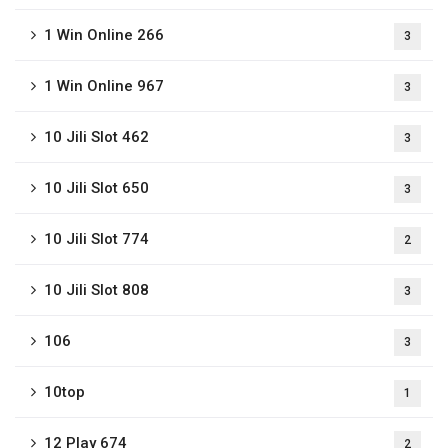
1 Win Online 266
3
1 Win Online 967
3
10 Jili Slot 462
3
10 Jili Slot 650
3
10 Jili Slot 774
2
10 Jili Slot 808
3
106
3
10top
1
12 Play 674
2