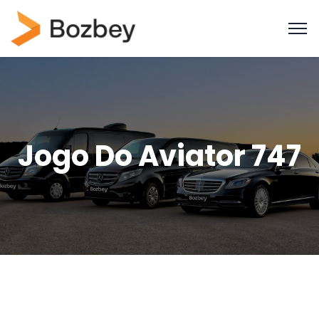
Jogo Do Aviator 747