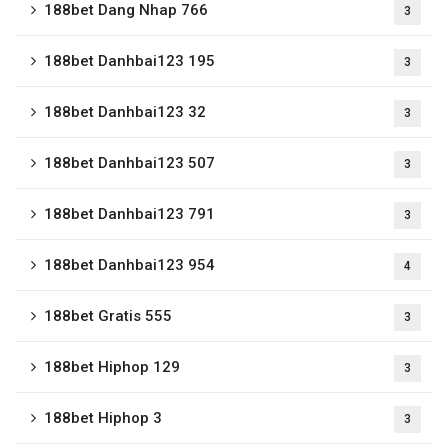
188bet Dang Nhap 766
3
188bet Danhbai123 195
3
188bet Danhbai123 32
3
188bet Danhbai123 507
3
188bet Danhbai123 791
3
188bet Danhbai123 954
4
188bet Gratis 555
3
188bet Hiphop 129
3
188bet Hiphop 3
3