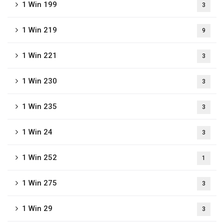
1 Win 199
3
1 Win 219
9
1 Win 221
3
1 Win 230
3
1 Win 235
3
1 Win 24
3
1 Win 252
1
1 Win 275
3
1 Win 29
3