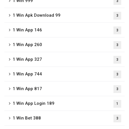
1 Win 999
3
1 Win Apk Download 99
3
1 Win App 146
3
1 Win App 260
3
1 Win App 327
3
1 Win App 744
3
1 Win App 817
3
1 Win App Login 189
1
1 Win Bet 388
3