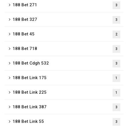
188 Bet 271
3
188 Bet 327
3
188 Bet 45
2
188 Bet 718
3
188 Bet Cdgh 532
3
188 Bet Link 175
1
188 Bet Link 225
1
188 Bet Link 387
3
188 Bet Link 55
3