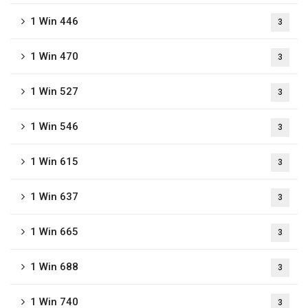
1 Win 446
3
1 Win 470
3
1 Win 527
3
1 Win 546
3
1 Win 615
3
1 Win 637
3
1 Win 665
3
1 Win 688
3
1 Win 740
3