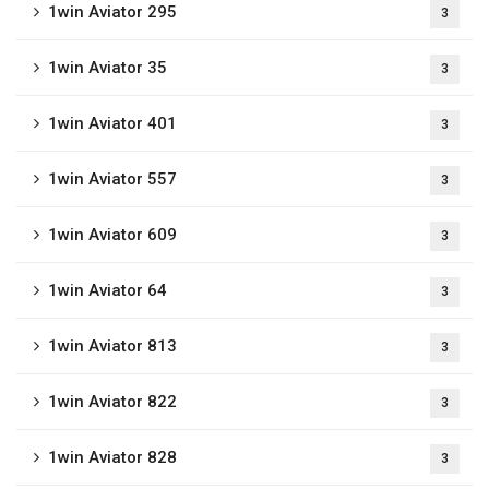
1win Aviator 295
3
1win Aviator 35
3
1win Aviator 401
3
1win Aviator 557
3
1win Aviator 609
3
1win Aviator 64
3
1win Aviator 813
3
1win Aviator 822
3
1win Aviator 828
3