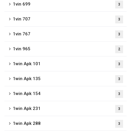
1vin 699
3
1vin 707
3
1vin 767
3
1vin 965
2
1win Apk 101
3
1win Apk 135
3
1win Apk 154
3
1win Apk 231
3
1win Apk 288
3