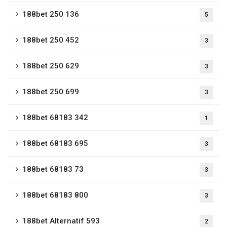
188bet 250 136
5
188bet 250 452
3
188bet 250 629
3
188bet 250 699
3
188bet 68183 342
1
188bet 68183 695
3
188bet 68183 73
3
188bet 68183 800
3
188bet Alternatif 593
2