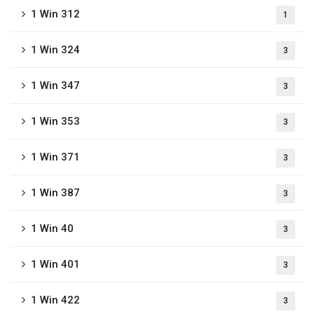
1 Win 312
1
1 Win 324
3
1 Win 347
3
1 Win 353
3
1 Win 371
3
1 Win 387
3
1 Win 40
3
1 Win 401
3
1 Win 422
3