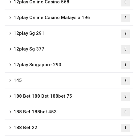
12play Online Casino 568
3
12play Online Casino Malaysia 196
3
12play Sg 291
3
12play Sg 377
3
12play Singapore 290
1
145
3
188 Bet 188 Bet 188bet 75
3
188 Bet 188bet 453
3
188 Bet 22
1