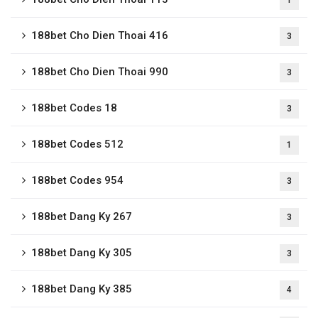
1
188bet Cho Dien Thoai 416
3
188bet Cho Dien Thoai 990
3
188bet Codes 18
3
188bet Codes 512
1
188bet Codes 954
3
188bet Dang Ky 267
3
188bet Dang Ky 305
3
188bet Dang Ky 385
4