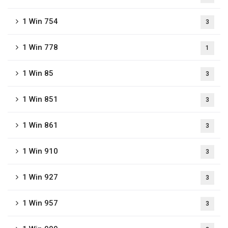
1 Win 754
3
1 Win 778
1
1 Win 85
3
1 Win 851
3
1 Win 861
3
1 Win 910
3
1 Win 927
3
1 Win 957
3