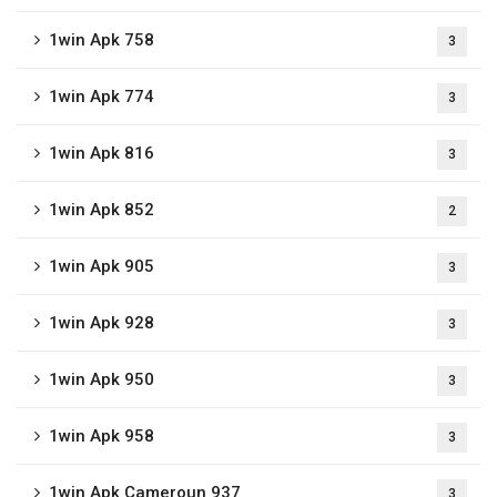
1win Apk 758
3
1win Apk 774
3
1win Apk 816
3
1win Apk 852
2
1win Apk 905
3
1win Apk 928
3
1win Apk 950
3
1win Apk 958
3
1win Apk Cameroun 937
3