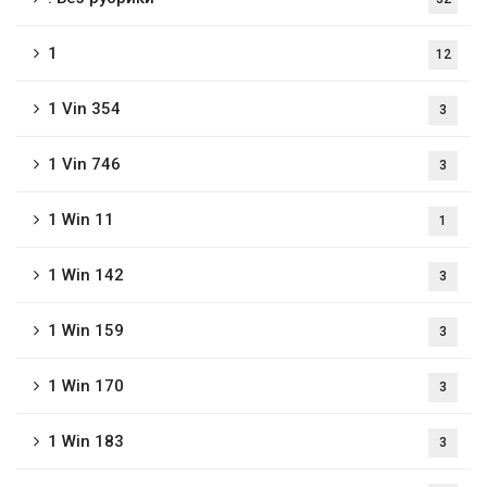
1
12
1 Vin 354
3
1 Vin 746
3
1 Win 11
1
1 Win 142
3
1 Win 159
3
1 Win 170
3
1 Win 183
3