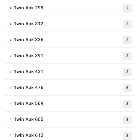
1win Apk 299
2
1win Apk 312
3
1win Apk 336
3
1win Apk 391
3
1win Apk 431
3
1win Apk 476
6
1win Apk 569
3
1win Apk 605
3
1win Apk 612
3