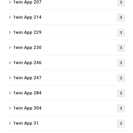
1win App 207
3
1win App 214
3
1win App 229
3
1win App 230
3
1win App 246
3
1win App 247
2
1win App 284
3
1win App 304
3
1win App 31
3