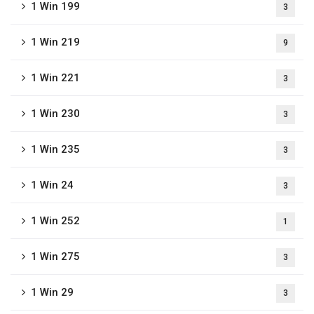
1 Win 199
3
1 Win 219
9
1 Win 221
3
1 Win 230
3
1 Win 235
3
1 Win 24
3
1 Win 252
1
1 Win 275
3
1 Win 29
3