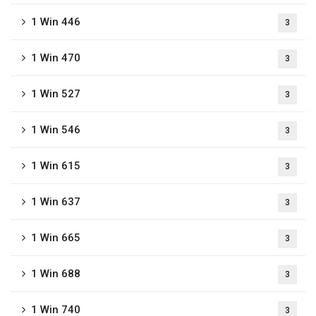
1 Win 446
3
1 Win 470
3
1 Win 527
3
1 Win 546
3
1 Win 615
3
1 Win 637
3
1 Win 665
3
1 Win 688
3
1 Win 740
3