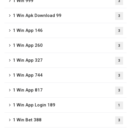
1 Win 999
3
1 Win Apk Download 99
3
1 Win App 146
3
1 Win App 260
3
1 Win App 327
3
1 Win App 744
3
1 Win App 817
3
1 Win App Login 189
1
1 Win Bet 388
3