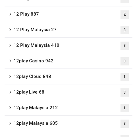
12 Play 887
2
12 Play Malaysia 27
3
12 Play Malaysia 410
3
12play Casino 942
3
12play Cloud 848
1
12play Live 68
3
12play Malaysia 212
1
12play Malaysia 605
3