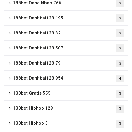
188bet Dang Nhap 766
3
188bet Danhbai123 195
3
188bet Danhbai123 32
3
188bet Danhbai123 507
3
188bet Danhbai123 791
3
188bet Danhbai123 954
4
188bet Gratis 555
3
188bet Hiphop 129
3
188bet Hiphop 3
3