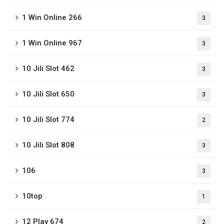
1 Win Online 266
3
1 Win Online 967
3
10 Jili Slot 462
3
10 Jili Slot 650
3
10 Jili Slot 774
2
10 Jili Slot 808
3
106
3
10top
1
12 Play 674
2