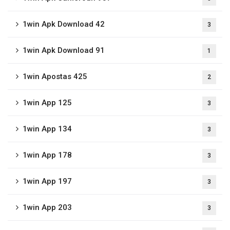
1win Apk Download 42
3
1win Apk Download 91
1
1win Apostas 425
2
1win App 125
3
1win App 134
3
1win App 178
3
1win App 197
3
1win App 203
3