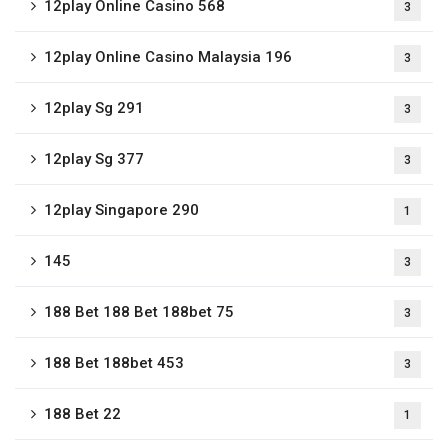
12play Online Casino 568
3
12play Online Casino Malaysia 196
3
12play Sg 291
3
12play Sg 377
3
12play Singapore 290
1
145
3
188 Bet 188 Bet 188bet 75
3
188 Bet 188bet 453
3
188 Bet 22
1