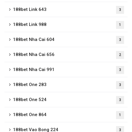
188bet Link 643
3
188bet Link 988
1
188bet Nha Cai 604
3
188bet Nha Cai 656
2
188bet Nha Cai 991
3
188bet One 283
3
188bet One 524
3
188bet One 864
1
188bet Vao Bong 224
3