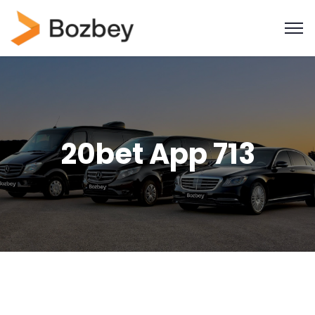
20bet App 713