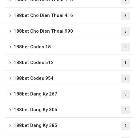
1
188bet Cho Dien Thoai 416
3
188bet Cho Dien Thoai 990
3
188bet Codes 18
3
188bet Codes 512
1
188bet Codes 954
3
188bet Dang Ky 267
3
188bet Dang Ky 305
3
188bet Dang Ky 385
4