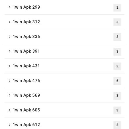
1win Apk 299
2
1win Apk 312
3
1win Apk 336
3
1win Apk 391
3
1win Apk 431
3
1win Apk 476
6
1win Apk 569
3
1win Apk 605
3
1win Apk 612
3