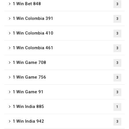
1 Win Bet 848
3
1 Win Colombia 391
3
1 Win Colombia 410
3
1 Win Colombia 461
3
1 Win Game 708
3
1 Win Game 756
3
1 Win Game 91
3
1 Win India 885
1
1 Win India 942
3