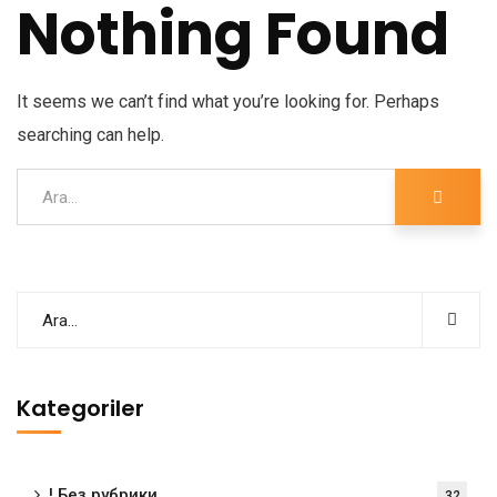
Nothing Found
It seems we can’t find what you’re looking for. Perhaps
searching can help.
Kategoriler
! Без рубрики
32