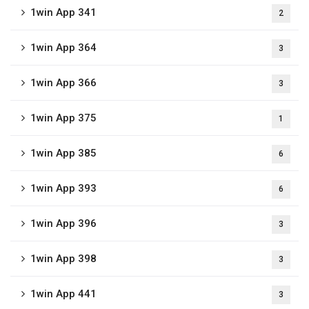
1win App 341
2
1win App 364
3
1win App 366
3
1win App 375
1
1win App 385
6
1win App 393
6
1win App 396
3
1win App 398
3
1win App 441
3