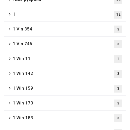
1
12
1 Vin 354
3
1 Vin 746
3
1 Win 11
1
1 Win 142
3
1 Win 159
3
1 Win 170
3
1 Win 183
3