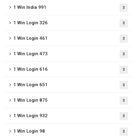
1 Win India 991
3
1 Win Login 326
3
1 Win Login 461
3
1 Win Login 473
3
1 Win Login 616
3
1 Win Login 651
3
1 Win Login 875
3
1 Win Login 932
3
1 Win Login 98
3