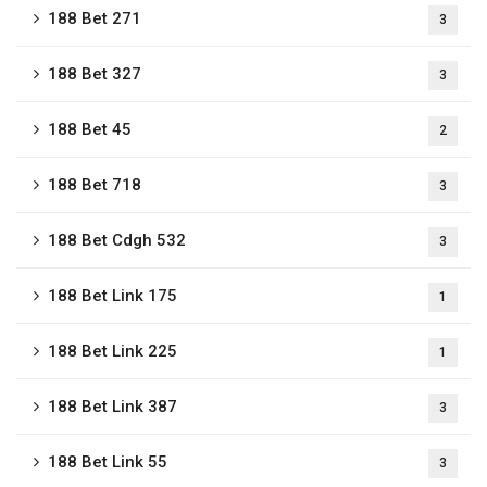
188 Bet 271
3
188 Bet 327
3
188 Bet 45
2
188 Bet 718
3
188 Bet Cdgh 532
3
188 Bet Link 175
1
188 Bet Link 225
1
188 Bet Link 387
3
188 Bet Link 55
3