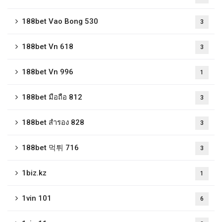
188bet Vao Bong 530
3
188bet Vn 618
3
188bet Vn 996
1
188bet มือถือ 812
3
188bet สํารอง 828
3
188bet 먹튀 716
3
1biz.kz
1
1vin 101
6