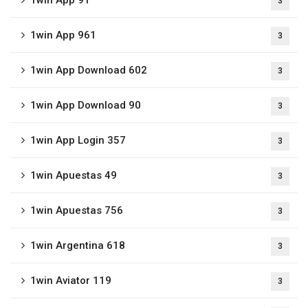
1win App 91
3
1win App 961
3
1win App Download 602
3
1win App Download 90
3
1win App Login 357
3
1win Apuestas 49
3
1win Apuestas 756
3
1win Argentina 618
3
1win Aviator 119
3