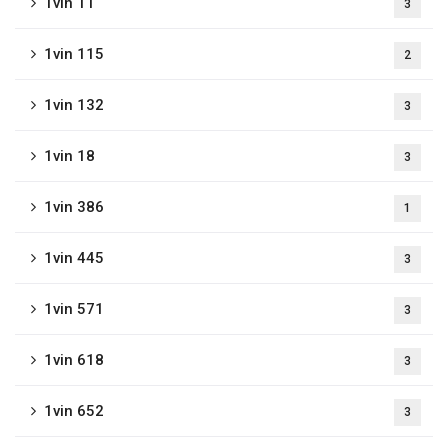
1vin 11
3
1vin 115
2
1vin 132
3
1vin 18
3
1vin 386
1
1vin 445
3
1vin 571
3
1vin 618
3
1vin 652
3