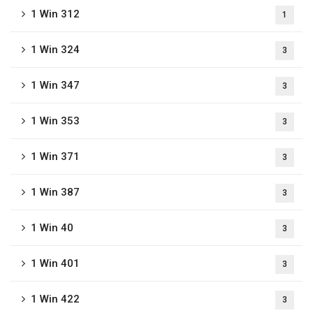
1 Win 312
1
1 Win 324
3
1 Win 347
3
1 Win 353
3
1 Win 371
3
1 Win 387
3
1 Win 40
3
1 Win 401
3
1 Win 422
3