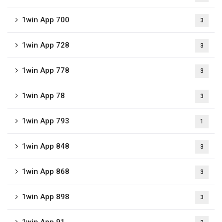
1win App 700
3
1win App 728
3
1win App 778
3
1win App 78
3
1win App 793
1
1win App 848
3
1win App 868
3
1win App 898
3