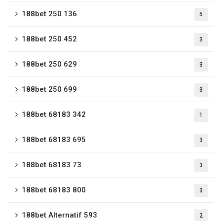
188bet 250 136
5
188bet 250 452
3
188bet 250 629
3
188bet 250 699
3
188bet 68183 342
1
188bet 68183 695
3
188bet 68183 73
3
188bet 68183 800
3
188bet Alternatif 593
2