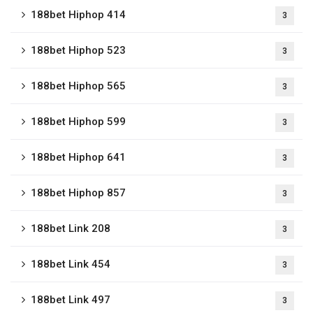
188bet Hiphop 414
3
188bet Hiphop 523
3
188bet Hiphop 565
3
188bet Hiphop 599
3
188bet Hiphop 641
3
188bet Hiphop 857
3
188bet Link 208
3
188bet Link 454
3
188bet Link 497
3