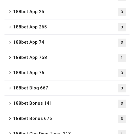
188bet App 25
3
188bet App 265
3
188bet App 74
3
188bet App 758
1
188bet App 76
3
188bet Blog 667
3
188bet Bonus 141
3
188bet Bonus 676
3
188bet Cho Dien Thoai 113