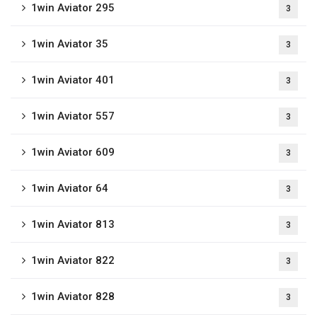
1win Aviator 295
3
1win Aviator 35
3
1win Aviator 401
3
1win Aviator 557
3
1win Aviator 609
3
1win Aviator 64
3
1win Aviator 813
3
1win Aviator 822
3
1win Aviator 828
3