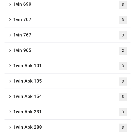
1vin 699
3
1vin 707
3
1vin 767
3
1vin 965
2
1win Apk 101
3
1win Apk 135
3
1win Apk 154
3
1win Apk 231
3
1win Apk 288
3