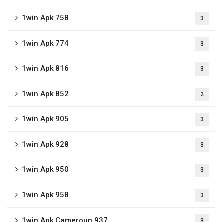
1win Apk 758
3
1win Apk 774
3
1win Apk 816
3
1win Apk 852
2
1win Apk 905
3
1win Apk 928
3
1win Apk 950
3
1win Apk 958
3
1win Apk Cameroun 937
3