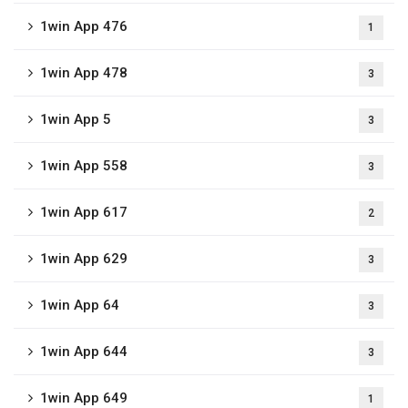
1win App 476
1
1win App 478
3
1win App 5
3
1win App 558
3
1win App 617
2
1win App 629
3
1win App 64
3
1win App 644
3
1win App 649
1