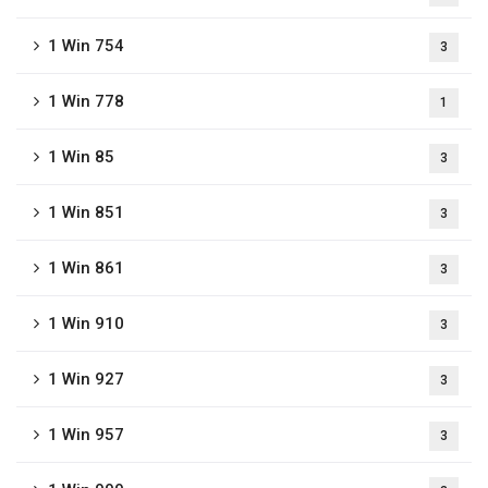
1 Win 754
3
1 Win 778
1
1 Win 85
3
1 Win 851
3
1 Win 861
3
1 Win 910
3
1 Win 927
3
1 Win 957
3