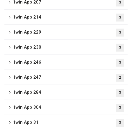
1win App 207
3
1win App 214
3
1win App 229
3
1win App 230
3
1win App 246
3
1win App 247
2
1win App 284
3
1win App 304
3
1win App 31
3