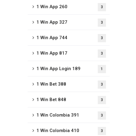
1 Win App 260
3
1 Win App 327
3
1 Win App 744
3
1 Win App 817
3
1 Win App Login 189
1
1 Win Bet 388
3
1 Win Bet 848
3
1 Win Colombia 391
3
1 Win Colombia 410
3