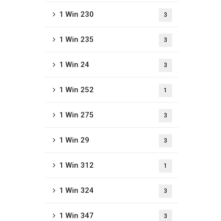
1 Win 230
3
1 Win 235
3
1 Win 24
3
1 Win 252
1
1 Win 275
3
1 Win 29
3
1 Win 312
1
1 Win 324
3
1 Win 347
3