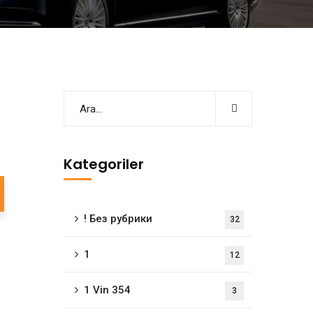
Kategoriler
! Без рубрики
32
1
12
1 Vin 354
3