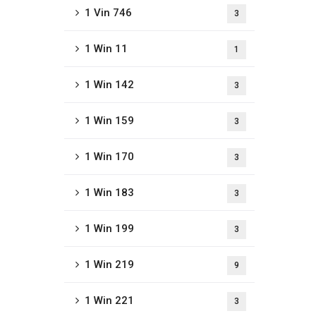
1 Vin 746
3
1 Win 11
1
1 Win 142
3
1 Win 159
3
1 Win 170
3
1 Win 183
3
1 Win 199
3
1 Win 219
9
1 Win 221
3