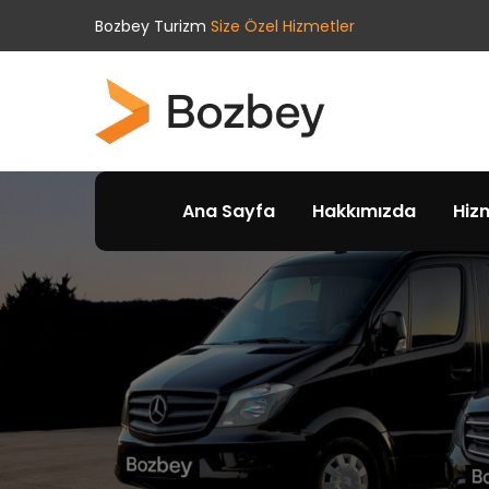
Bozbey Turizm
Size Özel Hizmetler
Ana Sayfa
Hakkımızda
Hiz