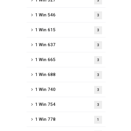
1 Win 527
3
1 Win 546
3
1 Win 615
3
1 Win 637
3
1 Win 665
3
1 Win 688
3
1 Win 740
3
1 Win 754
3
1 Win 778
1