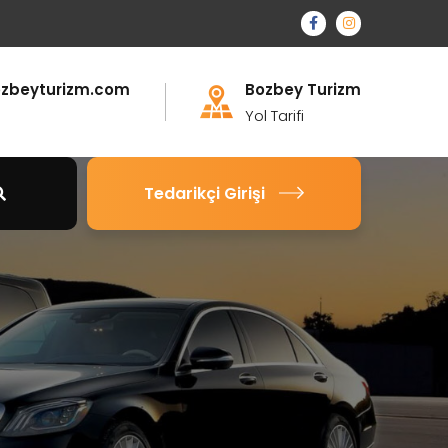
zbeyturizm.com
Bozbey Turizm
Yol Tarifi
Tedarikçi Girişi