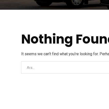
Nothing Foun
It seems we can’t find what you’re looking for. Perh