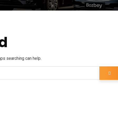
d
aps searching can help.