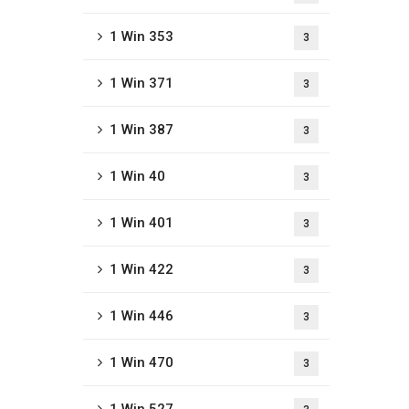
1 Win 353
3
1 Win 371
3
1 Win 387
3
1 Win 40
3
1 Win 401
3
1 Win 422
3
1 Win 446
3
1 Win 470
3