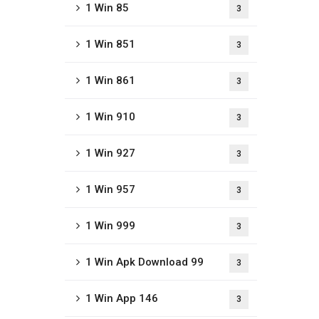
1 Win 85
3
1 Win 851
3
1 Win 861
3
1 Win 910
3
1 Win 927
3
1 Win 957
3
1 Win 999
3
1 Win Apk Download 99
3
1 Win App 146
3