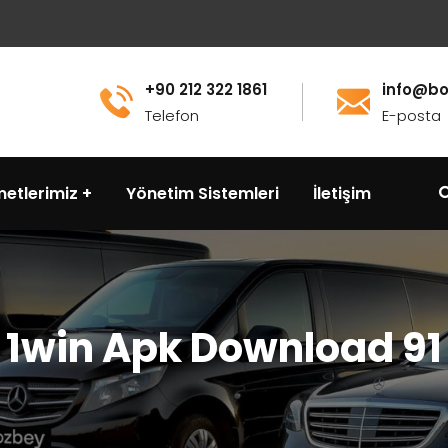
+90 212 322 1861
info@bo
Telefon
E-posta
metlerimiz
Yönetim Sistemleri
İletişim
1win Apk Download 91