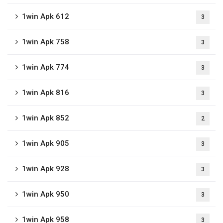
1win Apk 612
3
1win Apk 758
3
1win Apk 774
3
1win Apk 816
3
1win Apk 852
2
1win Apk 905
3
1win Apk 928
3
1win Apk 950
3
1win Apk 958
3