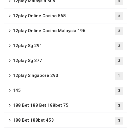
12play Malaysia 605
3
12play Online Casino 568
3
12play Online Casino Malaysia 196
3
12play Sg 291
3
12play Sg 377
3
12play Singapore 290
1
145
3
188 Bet 188 Bet 188bet 75
3
188 Bet 188bet 453
3