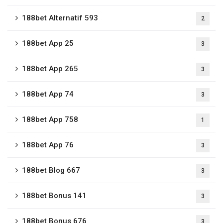
188bet Alternatif 593
2
188bet App 25
3
188bet App 265
3
188bet App 74
3
188bet App 758
1
188bet App 76
3
188bet Blog 667
3
188bet Bonus 141
3
188bet Bonus 676
3