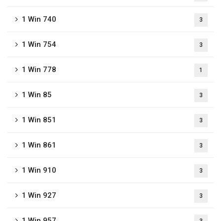
1 Win 740
3
1 Win 754
3
1 Win 778
1
1 Win 85
3
1 Win 851
3
1 Win 861
3
1 Win 910
3
1 Win 927
3
1 Win 957