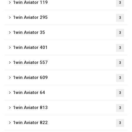
1win Aviator 119
3
1win Aviator 295
3
1win Aviator 35
3
1win Aviator 401
3
1win Aviator 557
3
1win Aviator 609
3
1win Aviator 64
3
1win Aviator 813
3
1win Aviator 822
3