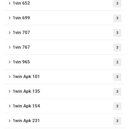
1vin 652
3
1vin 699
3
1vin 707
3
1vin 767
3
1vin 965
2
1win Apk 101
3
1win Apk 135
3
1win Apk 154
3
1win Apk 231
3