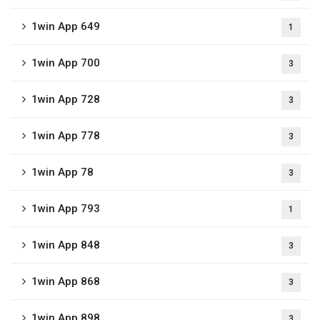
1win App 649
1
1win App 700
3
1win App 728
3
1win App 778
3
1win App 78
3
1win App 793
1
1win App 848
3
1win App 868
3
1win App 898
3