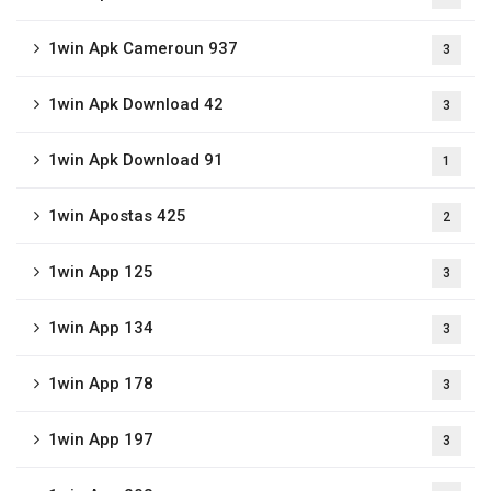
1win Apk Cameroun 937
3
1win Apk Download 42
3
1win Apk Download 91
1
1win Apostas 425
2
1win App 125
3
1win App 134
3
1win App 178
3
1win App 197
3