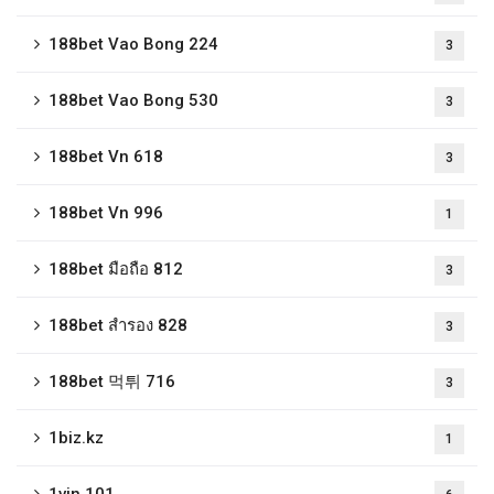
188bet Vao Bong 224
3
188bet Vao Bong 530
3
188bet Vn 618
3
188bet Vn 996
1
188bet มือถือ 812
3
188bet สํารอง 828
3
188bet 먹튀 716
3
1biz.kz
1