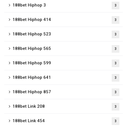
188bet Hiphop 3
3
188bet Hiphop 414
3
188bet Hiphop 523
3
188bet Hiphop 565
3
188bet Hiphop 599
3
188bet Hiphop 641
3
188bet Hiphop 857
3
188bet Link 208
3
188bet Link 454
3