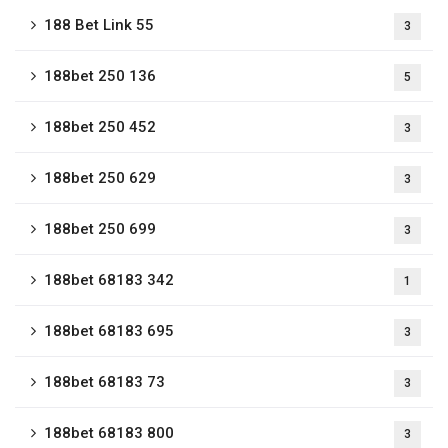
188 Bet Link 55
3
188bet 250 136
5
188bet 250 452
3
188bet 250 629
3
188bet 250 699
3
188bet 68183 342
1
188bet 68183 695
3
188bet 68183 73
3
188bet 68183 800
3