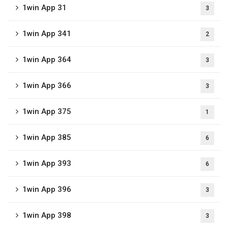
1win App 31
3
1win App 341
2
1win App 364
3
1win App 366
3
1win App 375
1
1win App 385
6
1win App 393
6
1win App 396
3
1win App 398
3