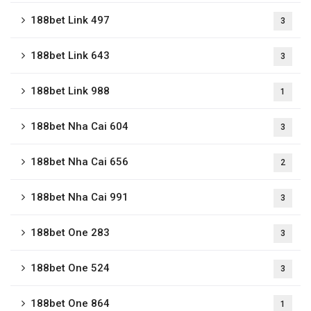
188bet Link 497
3
188bet Link 643
3
188bet Link 988
1
188bet Nha Cai 604
3
188bet Nha Cai 656
2
188bet Nha Cai 991
3
188bet One 283
3
188bet One 524
3
188bet One 864
1