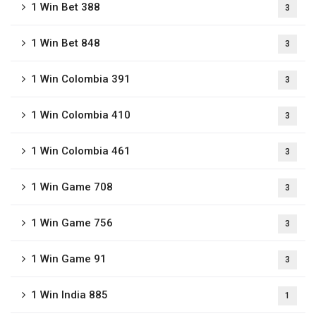
1 Win Bet 388
3
1 Win Bet 848
3
1 Win Colombia 391
3
1 Win Colombia 410
3
1 Win Colombia 461
3
1 Win Game 708
3
1 Win Game 756
3
1 Win Game 91
3
1 Win India 885
1