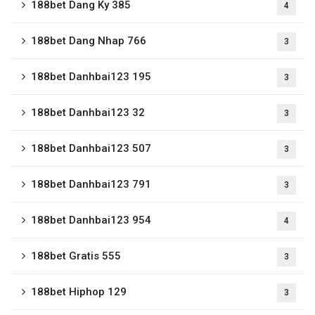
188bet Dang Ky 385
4
188bet Dang Nhap 766
3
188bet Danhbai123 195
3
188bet Danhbai123 32
3
188bet Danhbai123 507
3
188bet Danhbai123 791
3
188bet Danhbai123 954
4
188bet Gratis 555
3
188bet Hiphop 129
3