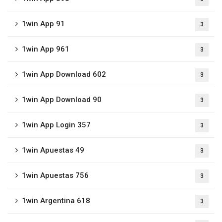
1win App 91
3
1win App 961
3
1win App Download 602
3
1win App Download 90
3
1win App Login 357
3
1win Apuestas 49
3
1win Apuestas 756
3
1win Argentina 618
3