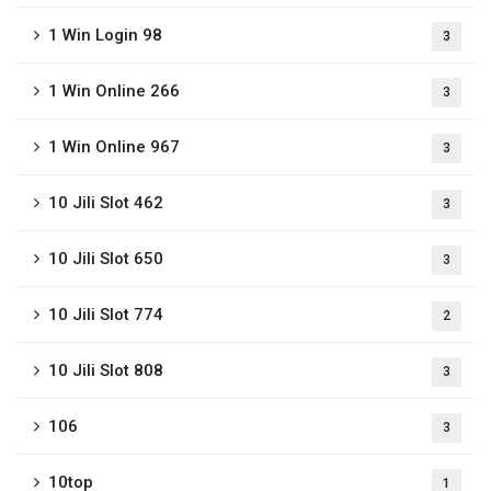
1 Win Login 98
3
1 Win Online 266
3
1 Win Online 967
3
10 Jili Slot 462
3
10 Jili Slot 650
3
10 Jili Slot 774
2
10 Jili Slot 808
3
106
3
10top
1