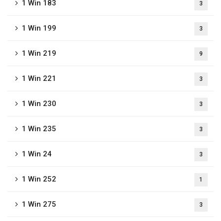
1 Win 183
3
1 Win 199
3
1 Win 219
9
1 Win 221
3
1 Win 230
3
1 Win 235
3
1 Win 24
3
1 Win 252
1
1 Win 275
3