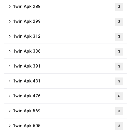
1win Apk 288
3
1win Apk 299
2
1win Apk 312
3
1win Apk 336
3
1win Apk 391
3
1win Apk 431
3
1win Apk 476
6
1win Apk 569
3
1win Apk 605
3