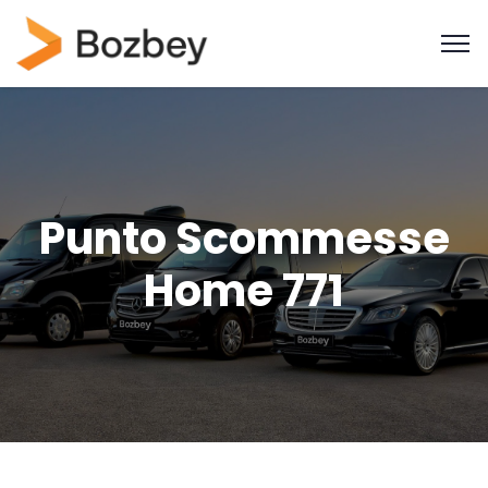
Punto Scommesse
Home 771