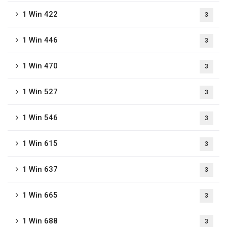
1 Win 422
3
1 Win 446
3
1 Win 470
3
1 Win 527
3
1 Win 546
3
1 Win 615
3
1 Win 637
3
1 Win 665
3
1 Win 688
3