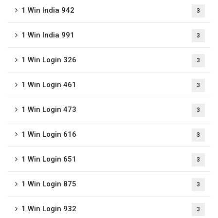
1 Win India 942
3
1 Win India 991
3
1 Win Login 326
3
1 Win Login 461
3
1 Win Login 473
3
1 Win Login 616
3
1 Win Login 651
3
1 Win Login 875
3
1 Win Login 932
3