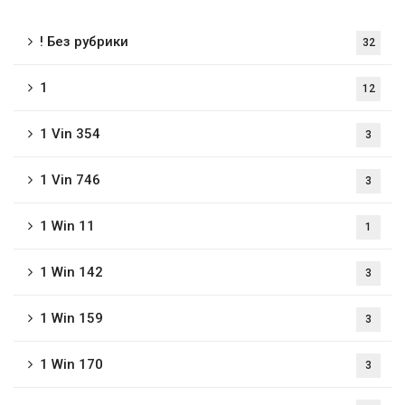
! Без рубрики
32
1
12
1 Vin 354
3
1 Vin 746
3
1 Win 11
1
1 Win 142
3
1 Win 159
3
1 Win 170
3