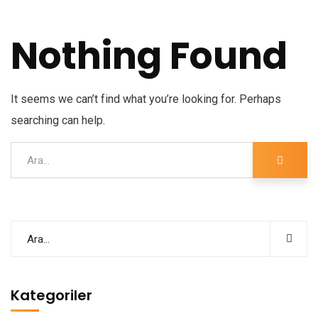
Nothing Found
It seems we can’t find what you’re looking for. Perhaps
searching can help.
Kategoriler