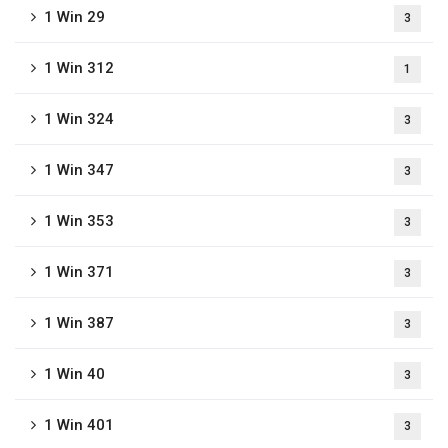
1 Win 29
3
1 Win 312
1
1 Win 324
3
1 Win 347
3
1 Win 353
3
1 Win 371
3
1 Win 387
3
1 Win 40
3
1 Win 401
3