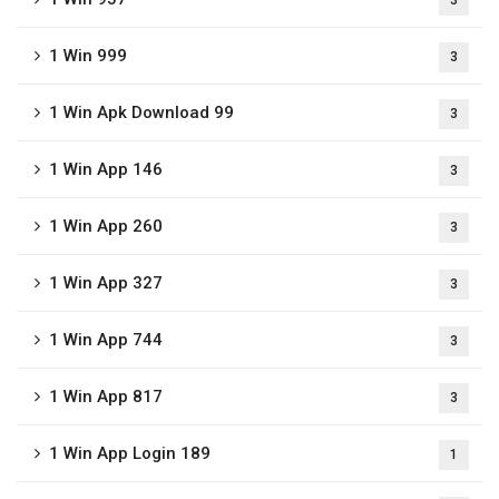
3
1 Win 999
3
1 Win Apk Download 99
3
1 Win App 146
3
1 Win App 260
3
1 Win App 327
3
1 Win App 744
3
1 Win App 817
3
1 Win App Login 189
1