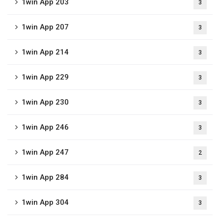
1win App 203
3
1win App 207
3
1win App 214
3
1win App 229
3
1win App 230
3
1win App 246
3
1win App 247
2
1win App 284
3
1win App 304
3