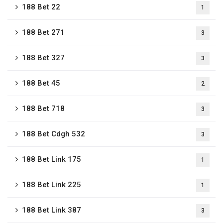
188 Bet 22
1
188 Bet 271
3
188 Bet 327
3
188 Bet 45
2
188 Bet 718
3
188 Bet Cdgh 532
3
188 Bet Link 175
1
188 Bet Link 225
1
188 Bet Link 387
3