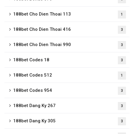
188bet Cho Dien Thoai 113
1
188bet Cho Dien Thoai 416
3
188bet Cho Dien Thoai 990
3
188bet Codes 18
3
188bet Codes 512
1
188bet Codes 954
3
188bet Dang Ky 267
3
188bet Dang Ky 305
3