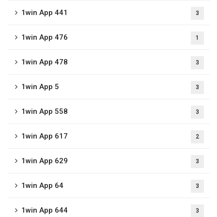
1win App 441
3
1win App 476
1
1win App 478
3
1win App 5
3
1win App 558
3
1win App 617
2
1win App 629
3
1win App 64
3
1win App 644
3