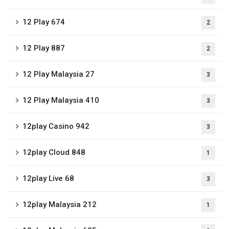
12 Play 674
2
12 Play 887
2
12 Play Malaysia 27
3
12 Play Malaysia 410
3
12play Casino 942
3
12play Cloud 848
1
12play Live 68
3
12play Malaysia 212
1