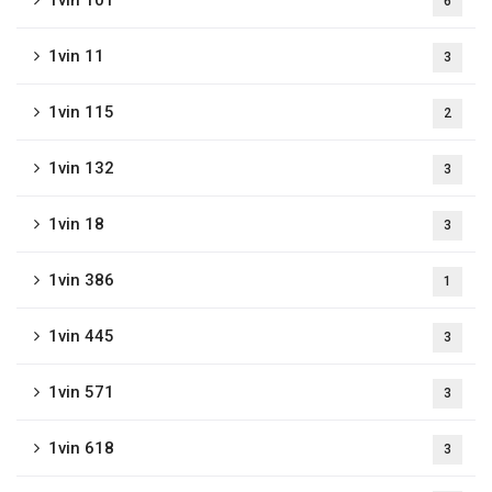
1vin 101
6
1vin 11
3
1vin 115
2
1vin 132
3
1vin 18
3
1vin 386
1
1vin 445
3
1vin 571
3
1vin 618
3