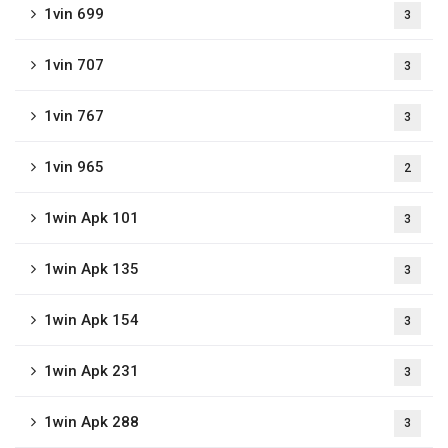
1vin 699
3
1vin 707
3
1vin 767
3
1vin 965
2
1win Apk 101
3
1win Apk 135
3
1win Apk 154
3
1win Apk 231
3
1win Apk 288
3