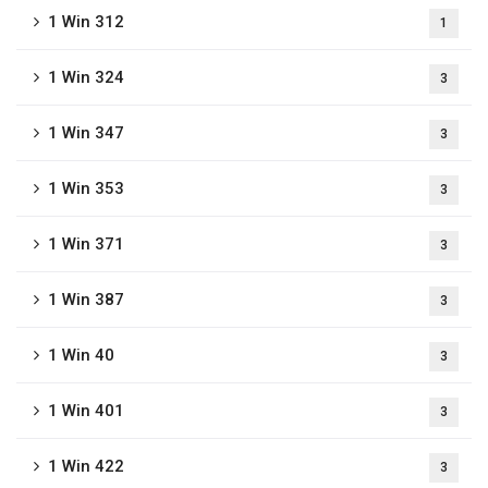
1 Win 312
1
1 Win 324
3
1 Win 347
3
1 Win 353
3
1 Win 371
3
1 Win 387
3
1 Win 40
3
1 Win 401
3
1 Win 422
3