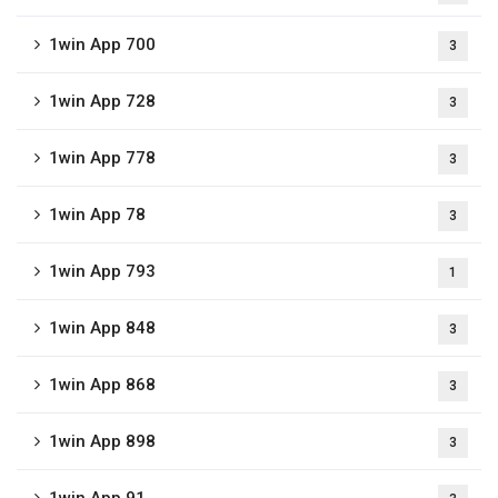
1win App 700
3
1win App 728
3
1win App 778
3
1win App 78
3
1win App 793
1
1win App 848
3
1win App 868
3
1win App 898
3