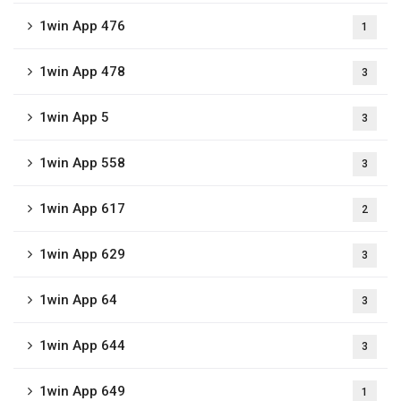
1win App 476
1
1win App 478
3
1win App 5
3
1win App 558
3
1win App 617
2
1win App 629
3
1win App 64
3
1win App 644
3
1win App 649
1