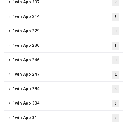
1win App 207
3
1win App 214
3
1win App 229
3
1win App 230
3
1win App 246
3
1win App 247
2
1win App 284
3
1win App 304
3
1win App 31
3