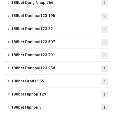
188bet Dang Nhap 766
3
188bet Danhbai123 195
3
188bet Danhbai123 32
3
188bet Danhbai123 507
3
188bet Danhbai123 791
3
188bet Danhbai123 954
4
188bet Gratis 555
3
188bet Hiphop 129
3
188bet Hiphop 3
3