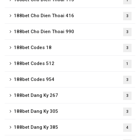
1
188bet Cho Dien Thoai 416
3
188bet Cho Dien Thoai 990
3
188bet Codes 18
3
188bet Codes 512
1
188bet Codes 954
3
188bet Dang Ky 267
3
188bet Dang Ky 305
3
188bet Dang Ky 385
4