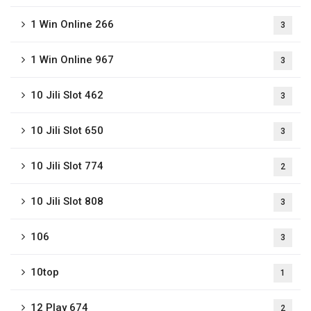
1 Win Online 266
3
1 Win Online 967
3
10 Jili Slot 462
3
10 Jili Slot 650
3
10 Jili Slot 774
2
10 Jili Slot 808
3
106
3
10top
1
12 Play 674
2