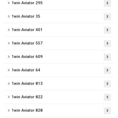
1win Aviator 295
3
1win Aviator 35
3
1win Aviator 401
3
1win Aviator 557
3
1win Aviator 609
3
1win Aviator 64
3
1win Aviator 813
3
1win Aviator 822
3
1win Aviator 828
3