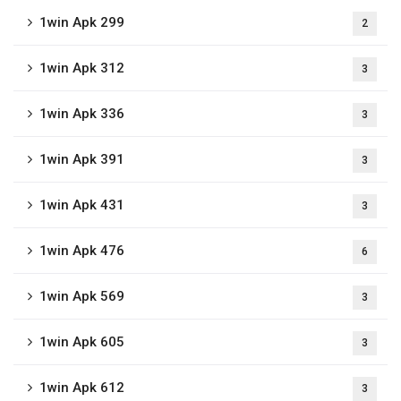
1win Apk 299
2
1win Apk 312
3
1win Apk 336
3
1win Apk 391
3
1win Apk 431
3
1win Apk 476
6
1win Apk 569
3
1win Apk 605
3
1win Apk 612
3