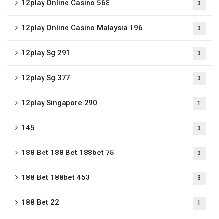
12play Online Casino 568
3
12play Online Casino Malaysia 196
3
12play Sg 291
3
12play Sg 377
3
12play Singapore 290
1
145
3
188 Bet 188 Bet 188bet 75
3
188 Bet 188bet 453
3
188 Bet 22
1