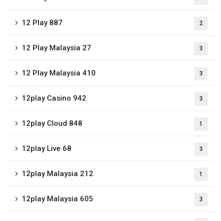
12 Play 887
2
12 Play Malaysia 27
3
12 Play Malaysia 410
3
12play Casino 942
3
12play Cloud 848
1
12play Live 68
3
12play Malaysia 212
1
12play Malaysia 605
3