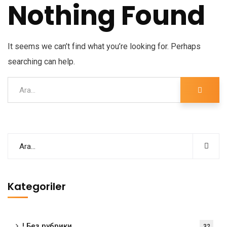
Nothing Found
It seems we can’t find what you’re looking for. Perhaps
searching can help.
Kategoriler
! Без рубрики
32