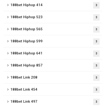
188bet Hiphop 414
3
188bet Hiphop 523
3
188bet Hiphop 565
3
188bet Hiphop 599
3
188bet Hiphop 641
3
188bet Hiphop 857
3
188bet Link 208
3
188bet Link 454
3
188bet Link 497
3