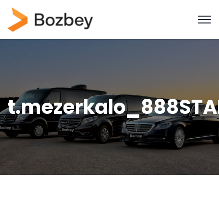
t.mezerkalo_888STAR