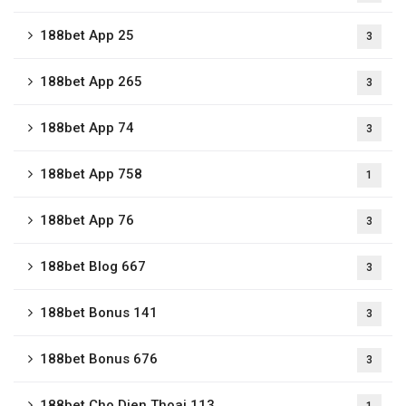
188bet App 25
3
188bet App 265
3
188bet App 74
3
188bet App 758
1
188bet App 76
3
188bet Blog 667
3
188bet Bonus 141
3
188bet Bonus 676
3
188bet Cho Dien Thoai 113