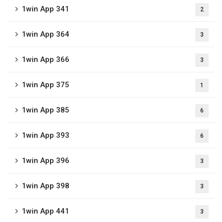
1win App 341
2
1win App 364
3
1win App 366
3
1win App 375
1
1win App 385
6
1win App 393
6
1win App 396
3
1win App 398
3
1win App 441
3