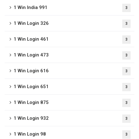
1 Win India 991
3
1 Win Login 326
3
1 Win Login 461
3
1 Win Login 473
3
1 Win Login 616
3
1 Win Login 651
3
1 Win Login 875
3
1 Win Login 932
3
1 Win Login 98
3