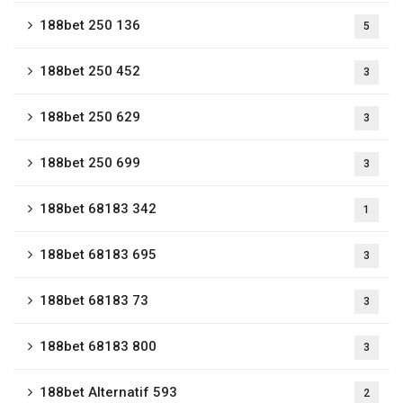
188bet 250 136
5
188bet 250 452
3
188bet 250 629
3
188bet 250 699
3
188bet 68183 342
1
188bet 68183 695
3
188bet 68183 73
3
188bet 68183 800
3
188bet Alternatif 593
2