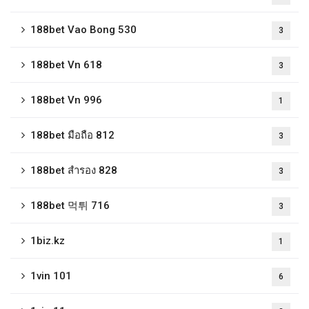
188bet Vao Bong 530
3
188bet Vn 618
3
188bet Vn 996
1
188bet มือถือ 812
3
188bet สํารอง 828
3
188bet 먹튀 716
3
1biz.kz
1
1vin 101
6