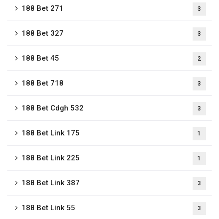
188 Bet 271
3
188 Bet 327
3
188 Bet 45
2
188 Bet 718
3
188 Bet Cdgh 532
3
188 Bet Link 175
1
188 Bet Link 225
1
188 Bet Link 387
3
188 Bet Link 55
3