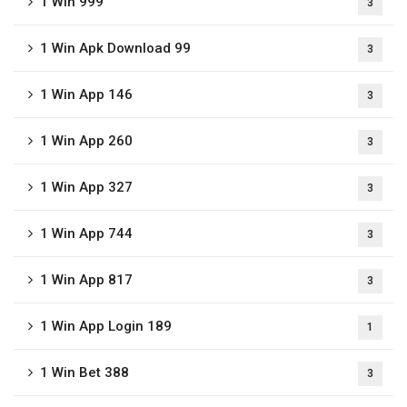
1 Win 999
3
1 Win Apk Download 99
3
1 Win App 146
3
1 Win App 260
3
1 Win App 327
3
1 Win App 744
3
1 Win App 817
3
1 Win App Login 189
1
1 Win Bet 388
3