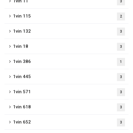
1vin 11
3
1vin 115
2
1vin 132
3
1vin 18
3
1vin 386
1
1vin 445
3
1vin 571
3
1vin 618
3
1vin 652
3