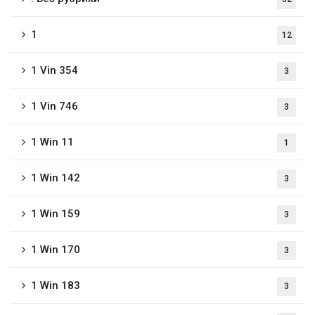
1
12
1 Vin 354
3
1 Vin 746
3
1 Win 11
1
1 Win 142
3
1 Win 159
3
1 Win 170
3
1 Win 183
3