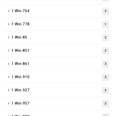
1 Win 754
3
1 Win 778
1
1 Win 85
3
1 Win 851
3
1 Win 861
3
1 Win 910
3
1 Win 927
3
1 Win 957
3