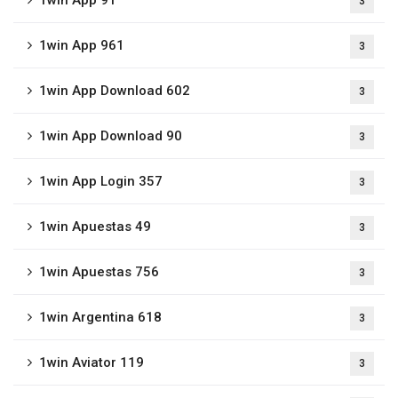
1win App 91
3
1win App 961
3
1win App Download 602
3
1win App Download 90
3
1win App Login 357
3
1win Apuestas 49
3
1win Apuestas 756
3
1win Argentina 618
3
1win Aviator 119
3