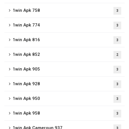
1win Apk 758
3
1win Apk 774
3
1win Apk 816
3
1win Apk 852
2
1win Apk 905
3
1win Apk 928
3
1win Apk 950
3
1win Apk 958
3
1win Apk Cameroun 937
3