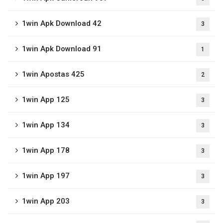
1win Apk Download 42
3
1win Apk Download 91
1
1win Apostas 425
2
1win App 125
3
1win App 134
3
1win App 178
3
1win App 197
3
1win App 203
3