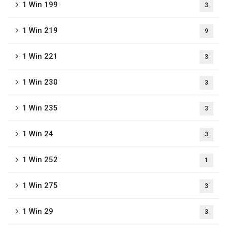
1 Win 199
3
1 Win 219
9
1 Win 221
3
1 Win 230
3
1 Win 235
3
1 Win 24
3
1 Win 252
1
1 Win 275
3
1 Win 29
3