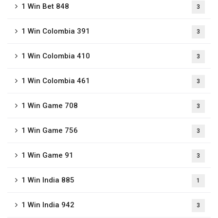
1 Win Bet 848
3
1 Win Colombia 391
3
1 Win Colombia 410
3
1 Win Colombia 461
3
1 Win Game 708
3
1 Win Game 756
3
1 Win Game 91
3
1 Win India 885
1
1 Win India 942
3