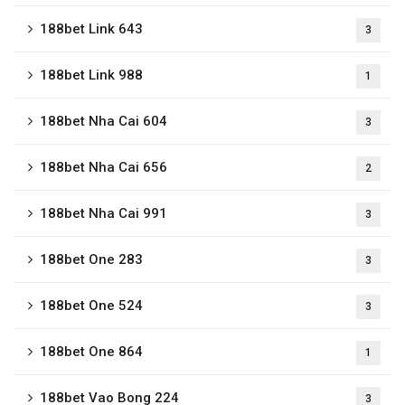
188bet Link 643
3
188bet Link 988
1
188bet Nha Cai 604
3
188bet Nha Cai 656
2
188bet Nha Cai 991
3
188bet One 283
3
188bet One 524
3
188bet One 864
1
188bet Vao Bong 224
3