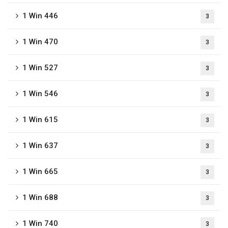
1 Win 446
3
1 Win 470
3
1 Win 527
3
1 Win 546
3
1 Win 615
3
1 Win 637
3
1 Win 665
3
1 Win 688
3
1 Win 740
3