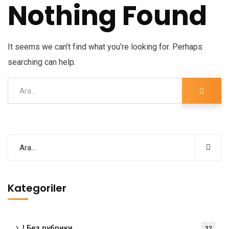
Nothing Found
It seems we can’t find what you’re looking for. Perhaps
searching can help.
Kategoriler
! Без рубрики
32