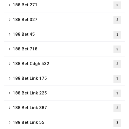
188 Bet 271
3
188 Bet 327
3
188 Bet 45
2
188 Bet 718
3
188 Bet Cdgh 532
3
188 Bet Link 175
1
188 Bet Link 225
1
188 Bet Link 387
3
188 Bet Link 55
3