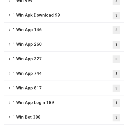
1 Win 999
3
1 Win Apk Download 99
3
1 Win App 146
3
1 Win App 260
3
1 Win App 327
3
1 Win App 744
3
1 Win App 817
3
1 Win App Login 189
1
1 Win Bet 388
3