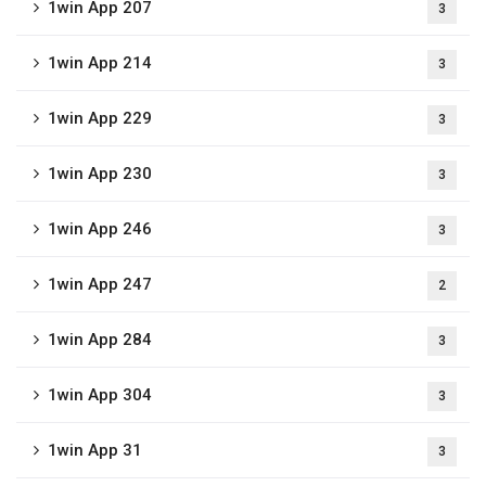
1win App 207
3
1win App 214
3
1win App 229
3
1win App 230
3
1win App 246
3
1win App 247
2
1win App 284
3
1win App 304
3
1win App 31
3