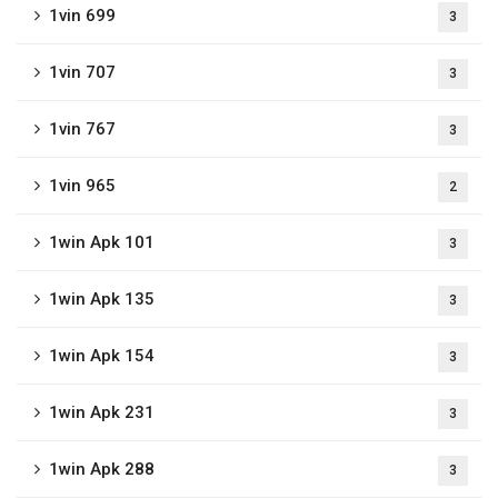
1vin 699
3
1vin 707
3
1vin 767
3
1vin 965
2
1win Apk 101
3
1win Apk 135
3
1win Apk 154
3
1win Apk 231
3
1win Apk 288
3