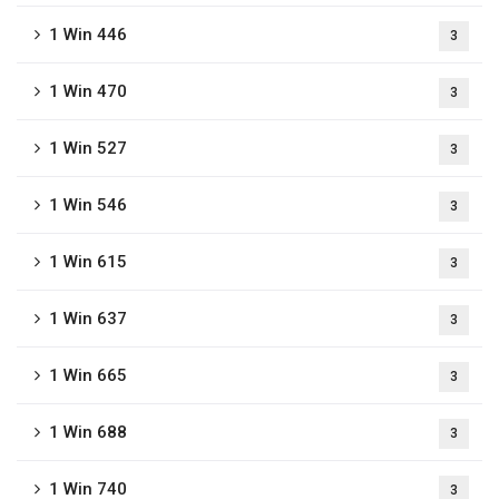
1 Win 446
3
1 Win 470
3
1 Win 527
3
1 Win 546
3
1 Win 615
3
1 Win 637
3
1 Win 665
3
1 Win 688
3
1 Win 740
3