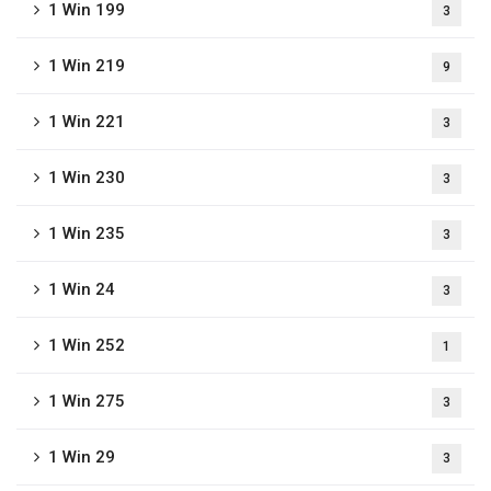
1 Win 199
3
1 Win 219
9
1 Win 221
3
1 Win 230
3
1 Win 235
3
1 Win 24
3
1 Win 252
1
1 Win 275
3
1 Win 29
3