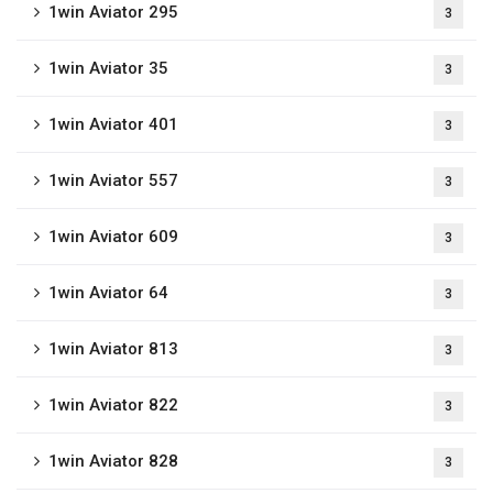
1win Aviator 295
3
1win Aviator 35
3
1win Aviator 401
3
1win Aviator 557
3
1win Aviator 609
3
1win Aviator 64
3
1win Aviator 813
3
1win Aviator 822
3
1win Aviator 828
3