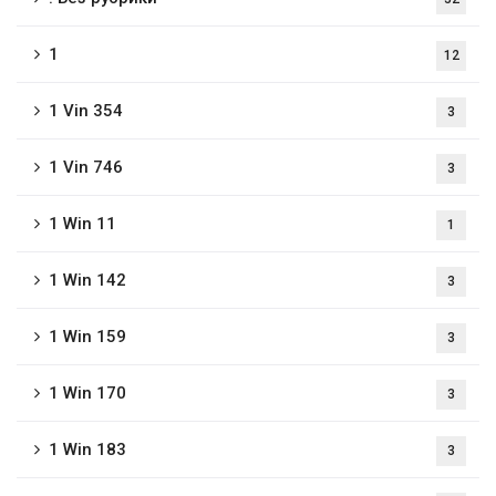
1
12
1 Vin 354
3
1 Vin 746
3
1 Win 11
1
1 Win 142
3
1 Win 159
3
1 Win 170
3
1 Win 183
3