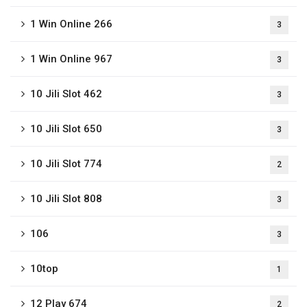
1 Win Online 266
3
1 Win Online 967
3
10 Jili Slot 462
3
10 Jili Slot 650
3
10 Jili Slot 774
2
10 Jili Slot 808
3
106
3
10top
1
12 Play 674
2