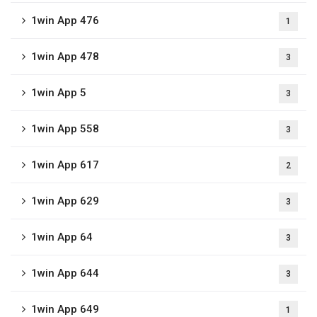
1win App 476
1
1win App 478
3
1win App 5
3
1win App 558
3
1win App 617
2
1win App 629
3
1win App 64
3
1win App 644
3
1win App 649
1