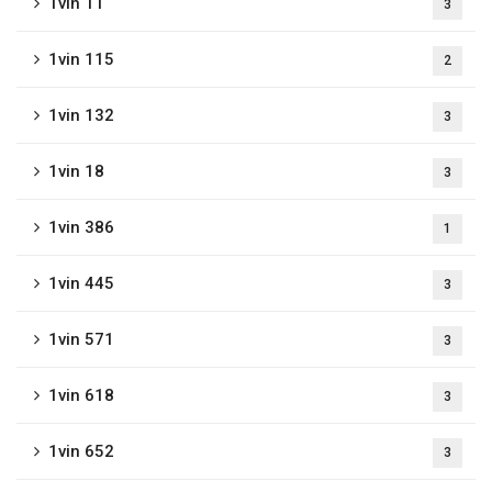
1vin 11
3
1vin 115
2
1vin 132
3
1vin 18
3
1vin 386
1
1vin 445
3
1vin 571
3
1vin 618
3
1vin 652
3