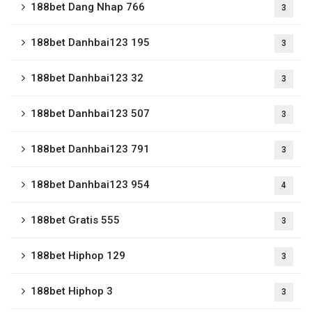
188bet Dang Nhap 766
3
188bet Danhbai123 195
3
188bet Danhbai123 32
3
188bet Danhbai123 507
3
188bet Danhbai123 791
3
188bet Danhbai123 954
4
188bet Gratis 555
3
188bet Hiphop 129
3
188bet Hiphop 3
3