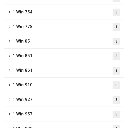
1 Win 754
3
1 Win 778
1
1 Win 85
3
1 Win 851
3
1 Win 861
3
1 Win 910
3
1 Win 927
3
1 Win 957
3