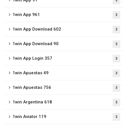
1win App 91
3
1win App 961
3
1win App Download 602
3
1win App Download 90
3
1win App Login 357
3
1win Apuestas 49
3
1win Apuestas 756
3
1win Argentina 618
3
1win Aviator 119
3