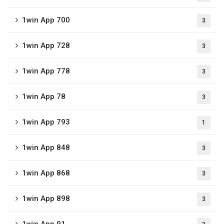
1win App 700
3
1win App 728
3
1win App 778
3
1win App 78
3
1win App 793
1
1win App 848
3
1win App 868
3
1win App 898
3