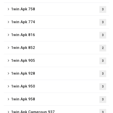
1win Apk 758
3
1win Apk 774
3
1win Apk 816
3
1win Apk 852
2
1win Apk 905
3
1win Apk 928
3
1win Apk 950
3
1win Apk 958
3
1win Apk Cameroun 937
3