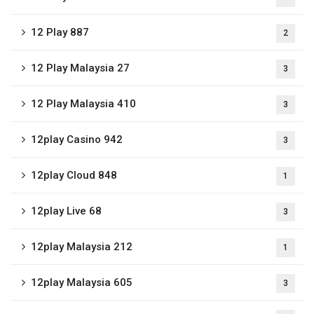
12 Play 887
2
12 Play Malaysia 27
3
12 Play Malaysia 410
3
12play Casino 942
3
12play Cloud 848
1
12play Live 68
3
12play Malaysia 212
1
12play Malaysia 605
3