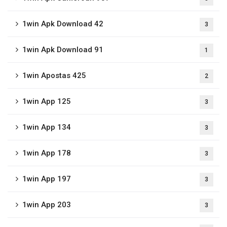
1win Apk Download 42
3
1win Apk Download 91
1
1win Apostas 425
2
1win App 125
3
1win App 134
3
1win App 178
3
1win App 197
3
1win App 203
3