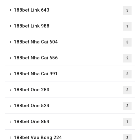
188bet Link 643
3
188bet Link 988
1
188bet Nha Cai 604
3
188bet Nha Cai 656
2
188bet Nha Cai 991
3
188bet One 283
3
188bet One 524
3
188bet One 864
1
188bet Vao Bong 224
3