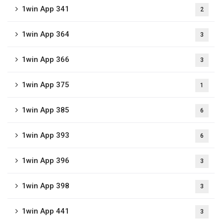
1win App 341
2
1win App 364
3
1win App 366
3
1win App 375
1
1win App 385
6
1win App 393
6
1win App 396
3
1win App 398
3
1win App 441
3