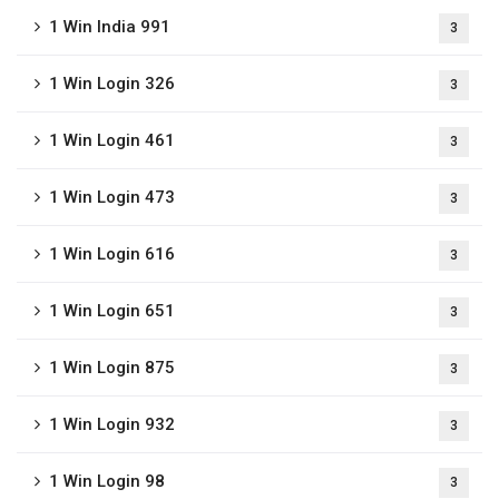
1 Win India 991
3
1 Win Login 326
3
1 Win Login 461
3
1 Win Login 473
3
1 Win Login 616
3
1 Win Login 651
3
1 Win Login 875
3
1 Win Login 932
3
1 Win Login 98
3