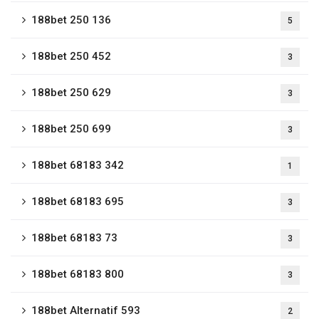
188bet 250 136
5
188bet 250 452
3
188bet 250 629
3
188bet 250 699
3
188bet 68183 342
1
188bet 68183 695
3
188bet 68183 73
3
188bet 68183 800
3
188bet Alternatif 593
2