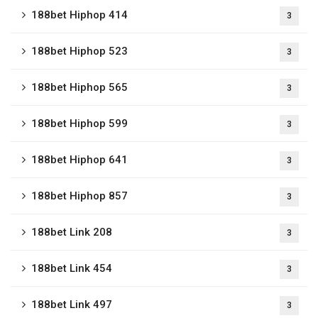
188bet Hiphop 414
3
188bet Hiphop 523
3
188bet Hiphop 565
3
188bet Hiphop 599
3
188bet Hiphop 641
3
188bet Hiphop 857
3
188bet Link 208
3
188bet Link 454
3
188bet Link 497
3