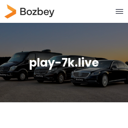
play-7k.live