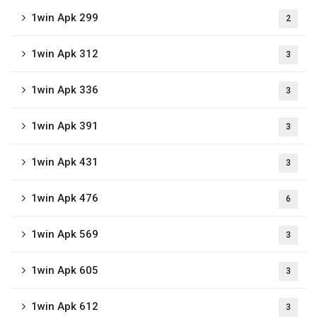
1win Apk 299
2
1win Apk 312
3
1win Apk 336
3
1win Apk 391
3
1win Apk 431
3
1win Apk 476
6
1win Apk 569
3
1win Apk 605
3
1win Apk 612
3