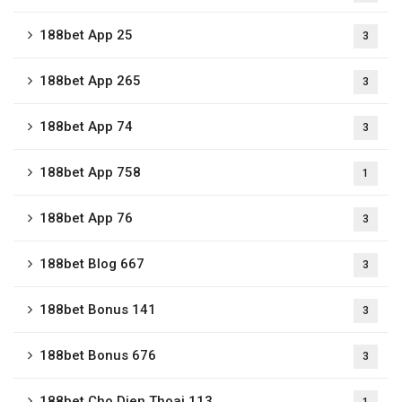
188bet App 25
3
188bet App 265
3
188bet App 74
3
188bet App 758
1
188bet App 76
3
188bet Blog 667
3
188bet Bonus 141
3
188bet Bonus 676
3
188bet Cho Dien Thoai 113