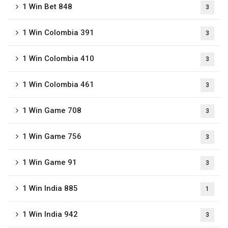
1 Win Bet 848
3
1 Win Colombia 391
3
1 Win Colombia 410
3
1 Win Colombia 461
3
1 Win Game 708
3
1 Win Game 756
3
1 Win Game 91
3
1 Win India 885
1
1 Win India 942
3