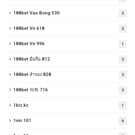
188bet Vao Bong 530
3
188bet Vn 618
3
188bet Vn 996
1
188bet มือถือ 812
3
188bet สํารอง 828
3
188bet 먹튀 716
3
1biz.kz
1
1vin 101
6