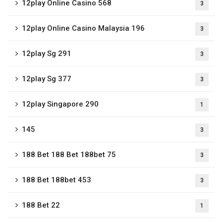
12play Online Casino 568
3
12play Online Casino Malaysia 196
3
12play Sg 291
3
12play Sg 377
3
12play Singapore 290
1
145
3
188 Bet 188 Bet 188bet 75
3
188 Bet 188bet 453
3
188 Bet 22
1