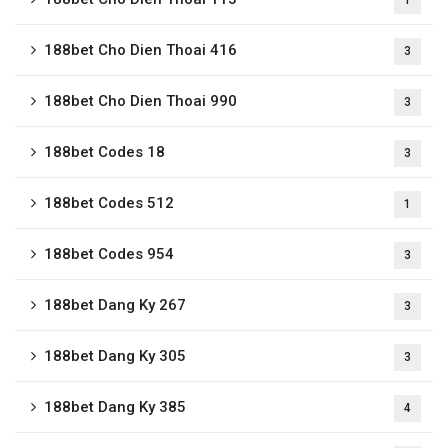
1
188bet Cho Dien Thoai 416
3
188bet Cho Dien Thoai 990
3
188bet Codes 18
3
188bet Codes 512
1
188bet Codes 954
3
188bet Dang Ky 267
3
188bet Dang Ky 305
3
188bet Dang Ky 385
4