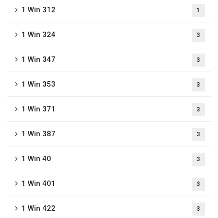
1 Win 312
1
1 Win 324
3
1 Win 347
3
1 Win 353
3
1 Win 371
3
1 Win 387
3
1 Win 40
3
1 Win 401
3
1 Win 422
3