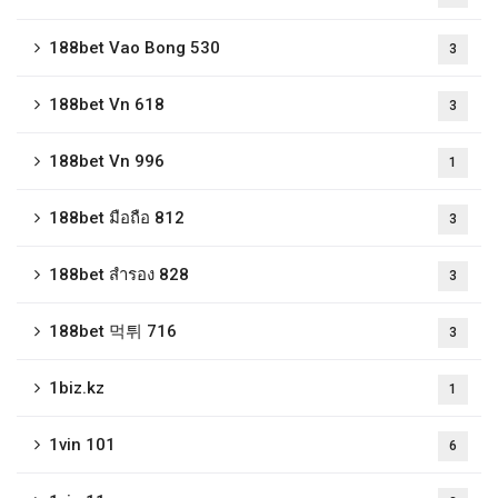
188bet Vao Bong 530
3
188bet Vn 618
3
188bet Vn 996
1
188bet มือถือ 812
3
188bet สํารอง 828
3
188bet 먹튀 716
3
1biz.kz
1
1vin 101
6