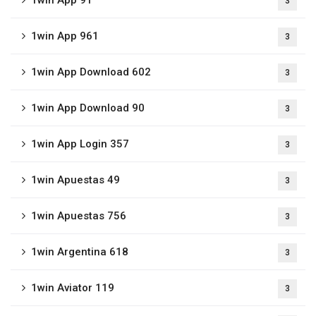
1win App 91
3
1win App 961
3
1win App Download 602
3
1win App Download 90
3
1win App Login 357
3
1win Apuestas 49
3
1win Apuestas 756
3
1win Argentina 618
3
1win Aviator 119
3