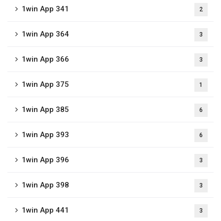
1win App 341
2
1win App 364
3
1win App 366
3
1win App 375
1
1win App 385
6
1win App 393
6
1win App 396
3
1win App 398
3
1win App 441
3