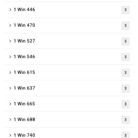
1 Win 446
3
1 Win 470
3
1 Win 527
3
1 Win 546
3
1 Win 615
3
1 Win 637
3
1 Win 665
3
1 Win 688
3
1 Win 740
3