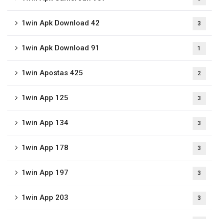
1win Apk Download 42
3
1win Apk Download 91
1
1win Apostas 425
2
1win App 125
3
1win App 134
3
1win App 178
3
1win App 197
3
1win App 203
3