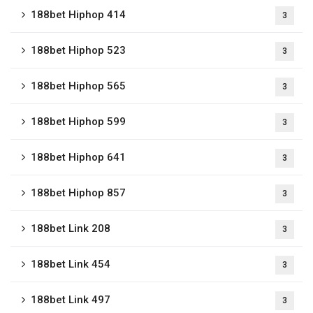
188bet Hiphop 414
3
188bet Hiphop 523
3
188bet Hiphop 565
3
188bet Hiphop 599
3
188bet Hiphop 641
3
188bet Hiphop 857
3
188bet Link 208
3
188bet Link 454
3
188bet Link 497
3