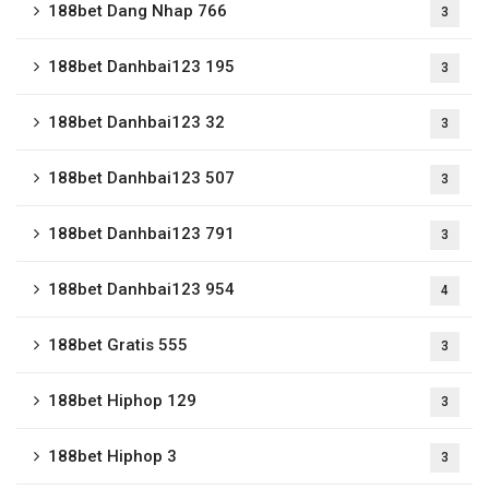
188bet Dang Nhap 766
3
188bet Danhbai123 195
3
188bet Danhbai123 32
3
188bet Danhbai123 507
3
188bet Danhbai123 791
3
188bet Danhbai123 954
4
188bet Gratis 555
3
188bet Hiphop 129
3
188bet Hiphop 3
3