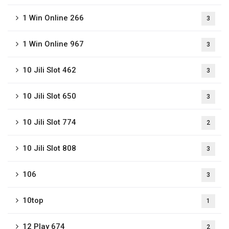
1 Win Online 266
3
1 Win Online 967
3
10 Jili Slot 462
3
10 Jili Slot 650
3
10 Jili Slot 774
2
10 Jili Slot 808
3
106
3
10top
1
12 Play 674
2