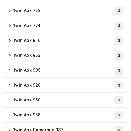
1win Apk 758
3
1win Apk 774
3
1win Apk 816
3
1win Apk 852
2
1win Apk 905
3
1win Apk 928
3
1win Apk 950
3
1win Apk 958
3
1win Apk Cameroun 937
3