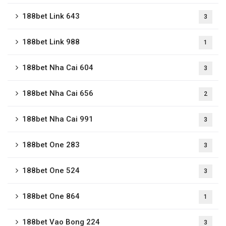
188bet Link 643
3
188bet Link 988
1
188bet Nha Cai 604
3
188bet Nha Cai 656
2
188bet Nha Cai 991
3
188bet One 283
3
188bet One 524
3
188bet One 864
1
188bet Vao Bong 224
3