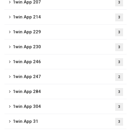
1win App 207
3
1win App 214
3
1win App 229
3
1win App 230
3
1win App 246
3
1win App 247
2
1win App 284
3
1win App 304
3
1win App 31
3