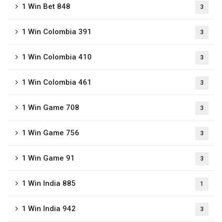
1 Win Bet 848
3
1 Win Colombia 391
3
1 Win Colombia 410
3
1 Win Colombia 461
3
1 Win Game 708
3
1 Win Game 756
3
1 Win Game 91
3
1 Win India 885
1
1 Win India 942
3