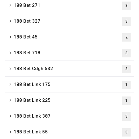
188 Bet 271
3
188 Bet 327
3
188 Bet 45
2
188 Bet 718
3
188 Bet Cdgh 532
3
188 Bet Link 175
1
188 Bet Link 225
1
188 Bet Link 387
3
188 Bet Link 55
3