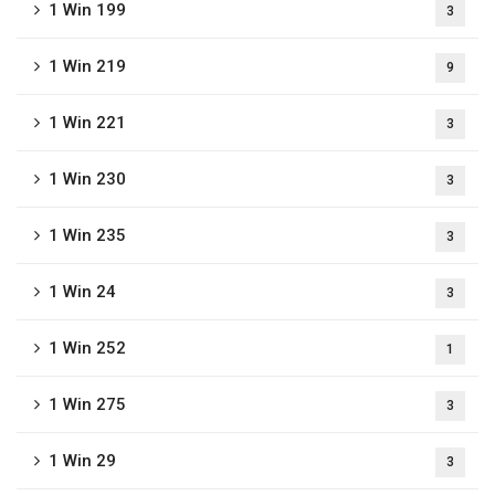
1 Win 199
3
1 Win 219
9
1 Win 221
3
1 Win 230
3
1 Win 235
3
1 Win 24
3
1 Win 252
1
1 Win 275
3
1 Win 29
3