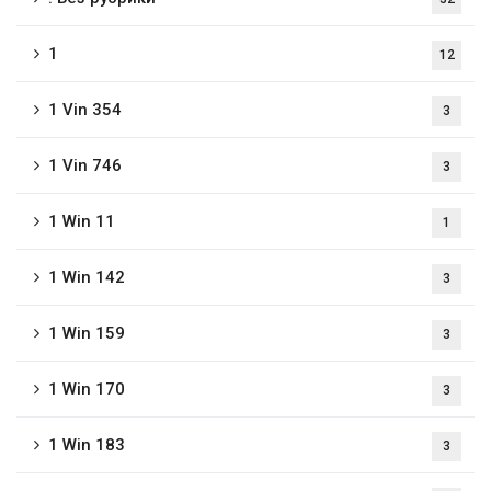
1
12
1 Vin 354
3
1 Vin 746
3
1 Win 11
1
1 Win 142
3
1 Win 159
3
1 Win 170
3
1 Win 183
3