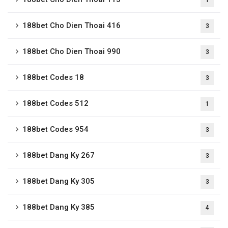
1
188bet Cho Dien Thoai 416
3
188bet Cho Dien Thoai 990
3
188bet Codes 18
3
188bet Codes 512
1
188bet Codes 954
3
188bet Dang Ky 267
3
188bet Dang Ky 305
3
188bet Dang Ky 385
4