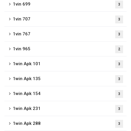
1vin 699
3
1vin 707
3
1vin 767
3
1vin 965
2
1win Apk 101
3
1win Apk 135
3
1win Apk 154
3
1win Apk 231
3
1win Apk 288
3