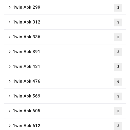
1win Apk 299
2
1win Apk 312
3
1win Apk 336
3
1win Apk 391
3
1win Apk 431
3
1win Apk 476
6
1win Apk 569
3
1win Apk 605
3
1win Apk 612
3