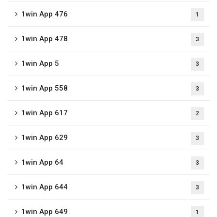
1win App 476
1
1win App 478
3
1win App 5
3
1win App 558
3
1win App 617
2
1win App 629
3
1win App 64
3
1win App 644
3
1win App 649
1