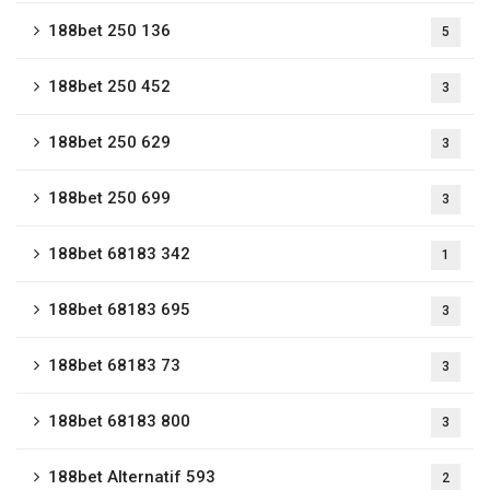
188bet 250 136
5
188bet 250 452
3
188bet 250 629
3
188bet 250 699
3
188bet 68183 342
1
188bet 68183 695
3
188bet 68183 73
3
188bet 68183 800
3
188bet Alternatif 593
2