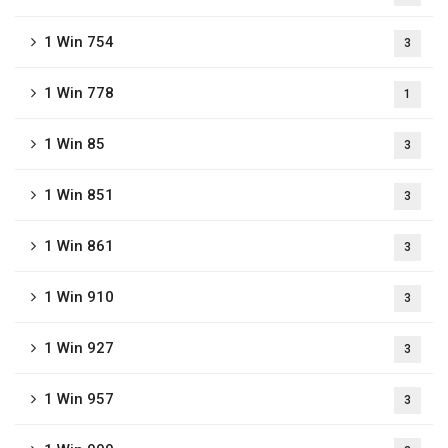
1 Win 754
3
1 Win 778
1
1 Win 85
3
1 Win 851
3
1 Win 861
3
1 Win 910
3
1 Win 927
3
1 Win 957
3