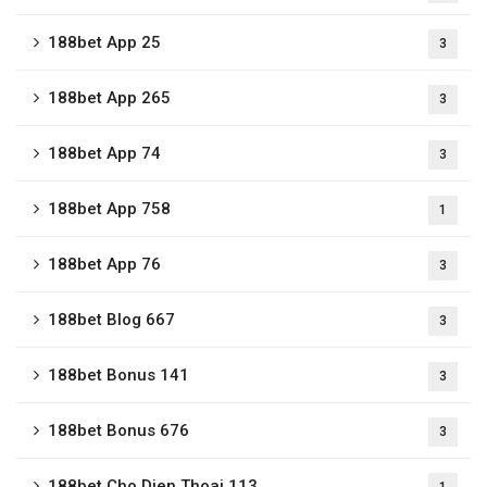
188bet App 25
3
188bet App 265
3
188bet App 74
3
188bet App 758
1
188bet App 76
3
188bet Blog 667
3
188bet Bonus 141
3
188bet Bonus 676
3
188bet Cho Dien Thoai 113