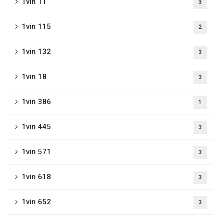
1vin 11
3
1vin 115
2
1vin 132
3
1vin 18
3
1vin 386
1
1vin 445
3
1vin 571
3
1vin 618
3
1vin 652
3