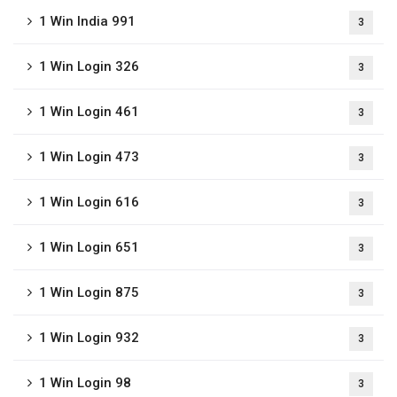
1 Win India 991
3
1 Win Login 326
3
1 Win Login 461
3
1 Win Login 473
3
1 Win Login 616
3
1 Win Login 651
3
1 Win Login 875
3
1 Win Login 932
3
1 Win Login 98
3