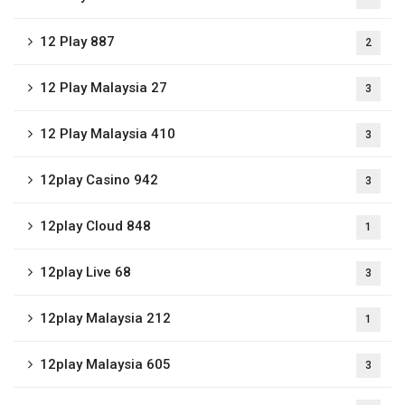
12 Play 887
2
12 Play Malaysia 27
3
12 Play Malaysia 410
3
12play Casino 942
3
12play Cloud 848
1
12play Live 68
3
12play Malaysia 212
1
12play Malaysia 605
3