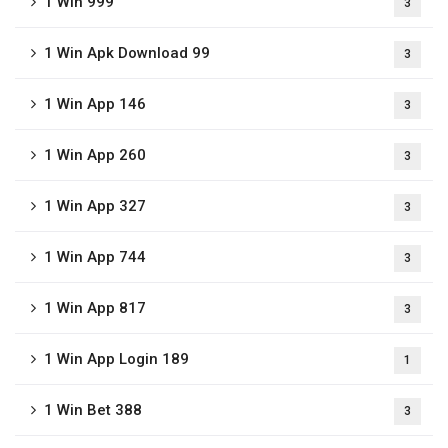
1 Win 999
3
1 Win Apk Download 99
3
1 Win App 146
3
1 Win App 260
3
1 Win App 327
3
1 Win App 744
3
1 Win App 817
3
1 Win App Login 189
1
1 Win Bet 388
3