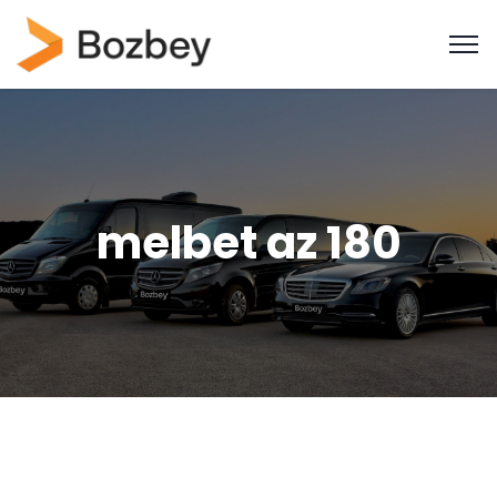
melbet az 180