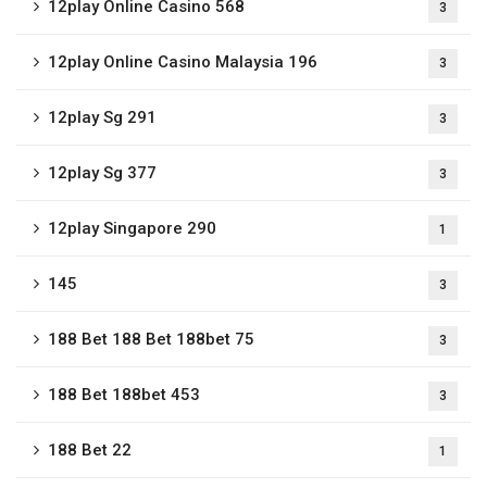
12play Online Casino 568
3
12play Online Casino Malaysia 196
3
12play Sg 291
3
12play Sg 377
3
12play Singapore 290
1
145
3
188 Bet 188 Bet 188bet 75
3
188 Bet 188bet 453
3
188 Bet 22
1