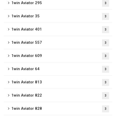
1win Aviator 295
3
1win Aviator 35
3
1win Aviator 401
3
1win Aviator 557
3
1win Aviator 609
3
1win Aviator 64
3
1win Aviator 813
3
1win Aviator 822
3
1win Aviator 828
3