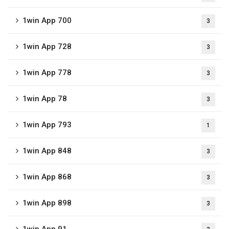
1win App 700
3
1win App 728
3
1win App 778
3
1win App 78
3
1win App 793
1
1win App 848
3
1win App 868
3
1win App 898
3