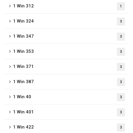
1 Win 312
1
1 Win 324
3
1 Win 347
3
1 Win 353
3
1 Win 371
3
1 Win 387
3
1 Win 40
3
1 Win 401
3
1 Win 422
3