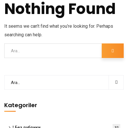
Nothing Found
It seems we can’t find what you’re looking for. Perhaps
searching can help.
Kategoriler
! Без рубрики
32