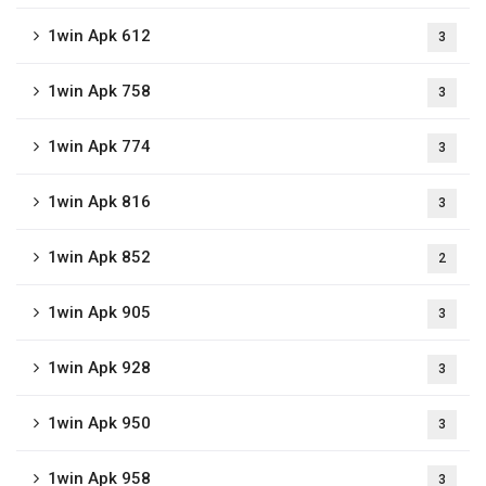
1win Apk 612
3
1win Apk 758
3
1win Apk 774
3
1win Apk 816
3
1win Apk 852
2
1win Apk 905
3
1win Apk 928
3
1win Apk 950
3
1win Apk 958
3