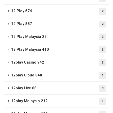
12 Play 674
2
12 Play 887
2
12 Play Malaysia 27
3
12 Play Malaysia 410
3
12play Casino 942
3
12play Cloud 848
1
12play Live 68
3
12play Malaysia 212
1