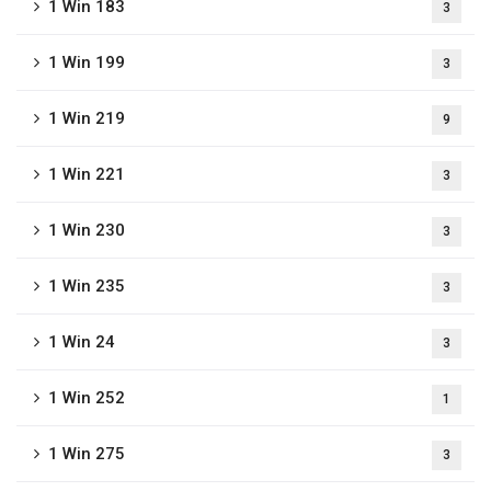
1 Win 183
3
1 Win 199
3
1 Win 219
9
1 Win 221
3
1 Win 230
3
1 Win 235
3
1 Win 24
3
1 Win 252
1
1 Win 275
3