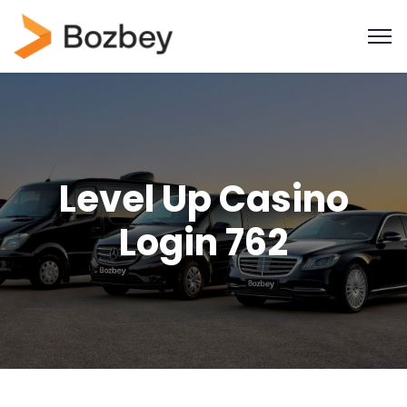
Level Up Casino
Login 762