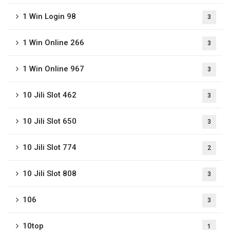
1 Win Login 98
3
1 Win Online 266
3
1 Win Online 967
3
10 Jili Slot 462
3
10 Jili Slot 650
3
10 Jili Slot 774
2
10 Jili Slot 808
3
106
3
10top
1