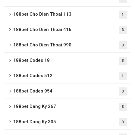
188bet Cho Dien Thoai 113
1
188bet Cho Dien Thoai 416
3
188bet Cho Dien Thoai 990
3
188bet Codes 18
3
188bet Codes 512
1
188bet Codes 954
3
188bet Dang Ky 267
3
188bet Dang Ky 305
3