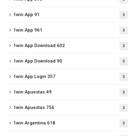
1win App 91
3
1win App 961
3
1win App Download 602
3
1win App Download 90
3
1win App Login 357
3
1win Apuestas 49
3
1win Apuestas 756
3
1win Argentina 618
3