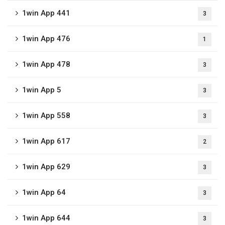
1win App 441
3
1win App 476
1
1win App 478
3
1win App 5
3
1win App 558
3
1win App 617
2
1win App 629
3
1win App 64
3
1win App 644
3