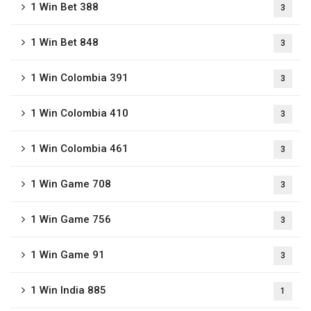
1 Win Bet 388
3
1 Win Bet 848
3
1 Win Colombia 391
3
1 Win Colombia 410
3
1 Win Colombia 461
3
1 Win Game 708
3
1 Win Game 756
3
1 Win Game 91
3
1 Win India 885
1