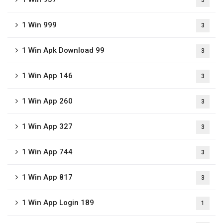
3
1 Win 999
3
1 Win Apk Download 99
3
1 Win App 146
3
1 Win App 260
3
1 Win App 327
3
1 Win App 744
3
1 Win App 817
3
1 Win App Login 189
1