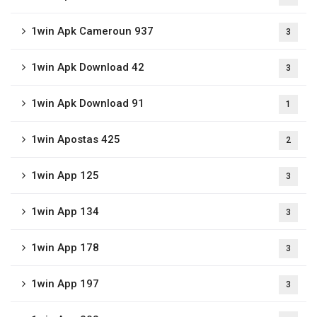
1win Apk Cameroun 937
3
1win Apk Download 42
3
1win Apk Download 91
1
1win Apostas 425
2
1win App 125
3
1win App 134
3
1win App 178
3
1win App 197
3