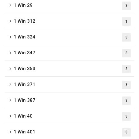
1 Win 29
3
1 Win 312
1
1 Win 324
3
1 Win 347
3
1 Win 353
3
1 Win 371
3
1 Win 387
3
1 Win 40
3
1 Win 401
3