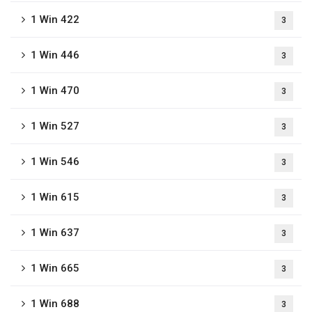
1 Win 422
3
1 Win 446
3
1 Win 470
3
1 Win 527
3
1 Win 546
3
1 Win 615
3
1 Win 637
3
1 Win 665
3
1 Win 688
3