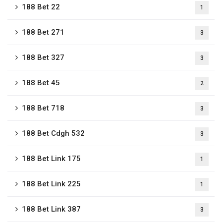
188 Bet 22
1
188 Bet 271
3
188 Bet 327
3
188 Bet 45
2
188 Bet 718
3
188 Bet Cdgh 532
3
188 Bet Link 175
1
188 Bet Link 225
1
188 Bet Link 387
3