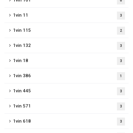
1vin 101
6
1vin 11
3
1vin 115
2
1vin 132
3
1vin 18
3
1vin 386
1
1vin 445
3
1vin 571
3
1vin 618
3