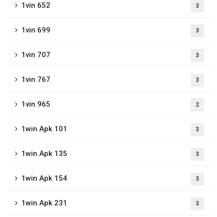
1vin 652
3
1vin 699
3
1vin 707
3
1vin 767
3
1vin 965
2
1win Apk 101
3
1win Apk 135
3
1win Apk 154
3
1win Apk 231
3