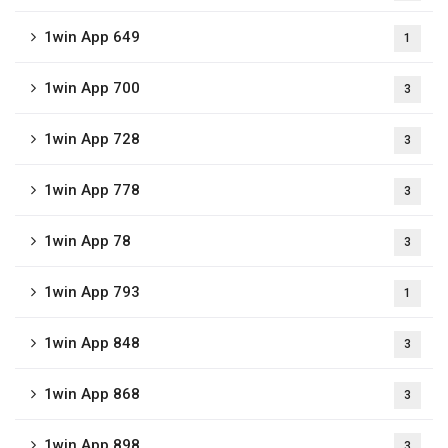
1win App 649
1
1win App 700
3
1win App 728
3
1win App 778
3
1win App 78
3
1win App 793
1
1win App 848
3
1win App 868
3
1win App 898
3