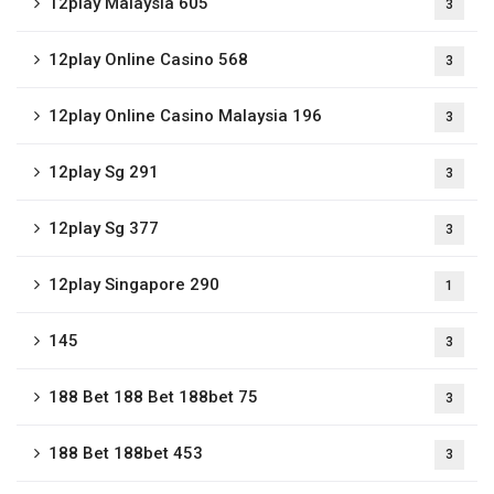
12play Malaysia 605
3
12play Online Casino 568
3
12play Online Casino Malaysia 196
3
12play Sg 291
3
12play Sg 377
3
12play Singapore 290
1
145
3
188 Bet 188 Bet 188bet 75
3
188 Bet 188bet 453
3