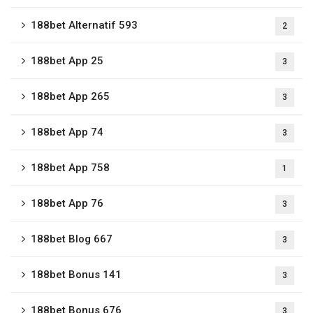
188bet Alternatif 593
2
188bet App 25
3
188bet App 265
3
188bet App 74
3
188bet App 758
1
188bet App 76
3
188bet Blog 667
3
188bet Bonus 141
3
188bet Bonus 676
3