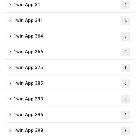
1win App 31
3
1win App 341
2
1win App 364
3
1win App 366
3
1win App 375
1
1win App 385
6
1win App 393
6
1win App 396
3
1win App 398
3