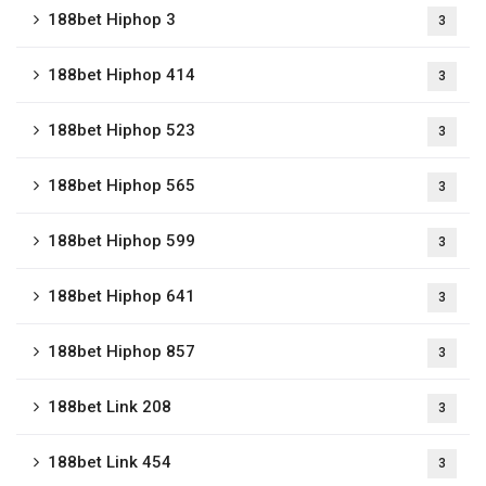
188bet Hiphop 3
3
188bet Hiphop 414
3
188bet Hiphop 523
3
188bet Hiphop 565
3
188bet Hiphop 599
3
188bet Hiphop 641
3
188bet Hiphop 857
3
188bet Link 208
3
188bet Link 454
3