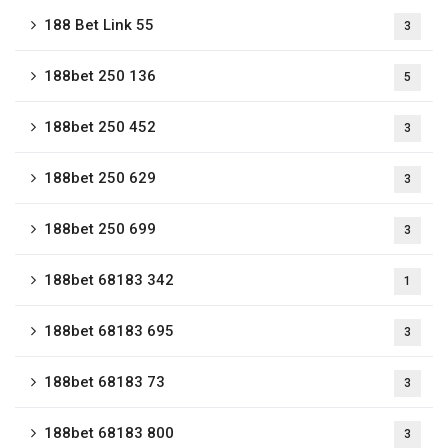
188 Bet Link 55
3
188bet 250 136
5
188bet 250 452
3
188bet 250 629
3
188bet 250 699
3
188bet 68183 342
1
188bet 68183 695
3
188bet 68183 73
3
188bet 68183 800
3