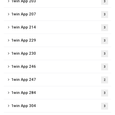
1win App 203
3
1win App 207
3
1win App 214
3
1win App 229
3
1win App 230
3
1win App 246
3
1win App 247
2
1win App 284
3
1win App 304
3