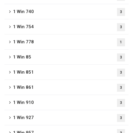
1 Win 740
3
1 Win 754
3
1 Win 778
1
1 Win 85
3
1 Win 851
3
1 Win 861
3
1 Win 910
3
1 Win 927
3
1 Win 957