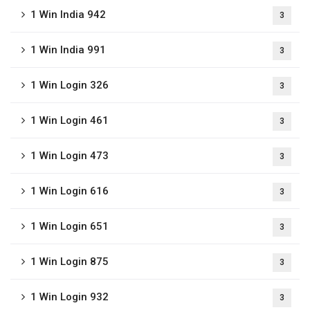
1 Win India 942
3
1 Win India 991
3
1 Win Login 326
3
1 Win Login 461
3
1 Win Login 473
3
1 Win Login 616
3
1 Win Login 651
3
1 Win Login 875
3
1 Win Login 932
3