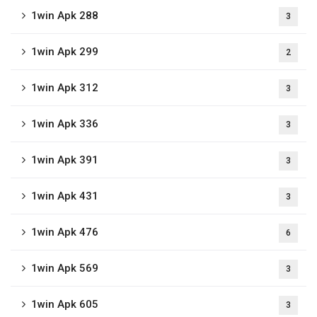
1win Apk 288
3
1win Apk 299
2
1win Apk 312
3
1win Apk 336
3
1win Apk 391
3
1win Apk 431
3
1win Apk 476
6
1win Apk 569
3
1win Apk 605
3