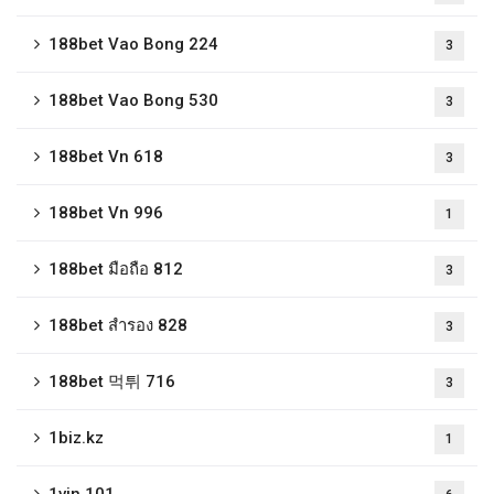
188bet Vao Bong 224
3
188bet Vao Bong 530
3
188bet Vn 618
3
188bet Vn 996
1
188bet มือถือ 812
3
188bet สํารอง 828
3
188bet 먹튀 716
3
1biz.kz
1