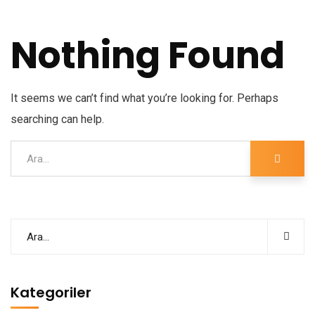
Nothing Found
It seems we can’t find what you’re looking for. Perhaps
searching can help.
Kategoriler