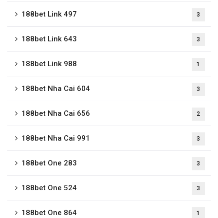
188bet Link 497
3
188bet Link 643
3
188bet Link 988
1
188bet Nha Cai 604
3
188bet Nha Cai 656
2
188bet Nha Cai 991
3
188bet One 283
3
188bet One 524
3
188bet One 864
1