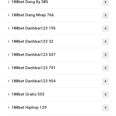
188bet Dang Ky 385
4
188bet Dang Nhap 766
3
188bet Danhbai123 195
3
188bet Danhbai123 32
3
188bet Danhbai123 507
3
188bet Danhbai123 791
3
188bet Danhbai123 954
4
188bet Gratis 555
3
188bet Hiphop 129
3