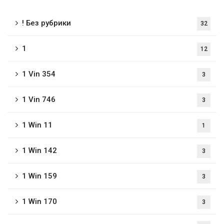
! Без рубрики
32
1
12
1 Vin 354
3
1 Vin 746
3
1 Win 11
1
1 Win 142
3
1 Win 159
3
1 Win 170
3