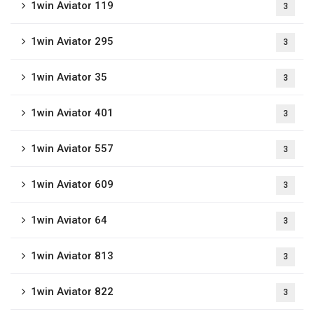
1win Aviator 119
3
1win Aviator 295
3
1win Aviator 35
3
1win Aviator 401
3
1win Aviator 557
3
1win Aviator 609
3
1win Aviator 64
3
1win Aviator 813
3
1win Aviator 822
3