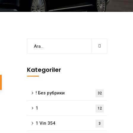
Kategoriler
! Без рубрики
32
1
12
1 Vin 354
3