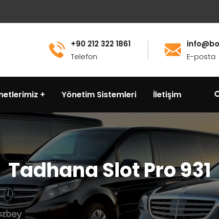
+90 212 322 1861
info@bo
Telefon
E-posta
metlerimiz
Yönetim Sistemleri
İletişim
Tadhana Slot Pro 931