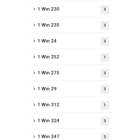
1 Win 230
3
1 Win 235
3
1 Win 24
3
1 Win 252
1
1 Win 275
3
1 Win 29
3
1 Win 312
1
1 Win 324
3
1 Win 347
3