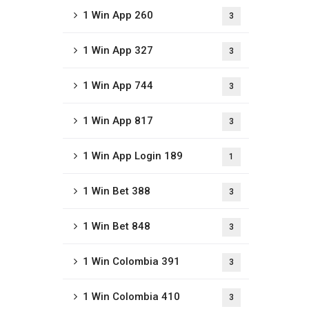
1 Win App 260
3
1 Win App 327
3
1 Win App 744
3
1 Win App 817
3
1 Win App Login 189
1
1 Win Bet 388
3
1 Win Bet 848
3
1 Win Colombia 391
3
1 Win Colombia 410
3