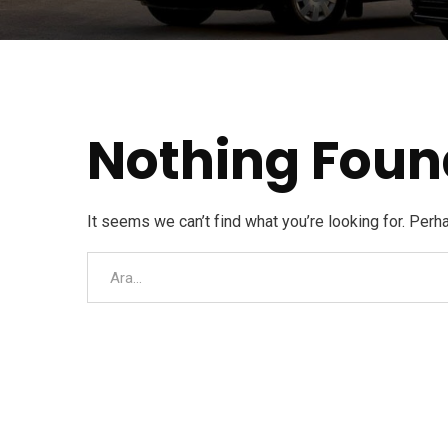
Nothing Foun
It seems we can’t find what you’re looking for. Perh