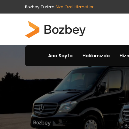
Bozbey Turizm
Size Özel Hizmetler
Ana Sayfa
Hakkımızda
Hiz