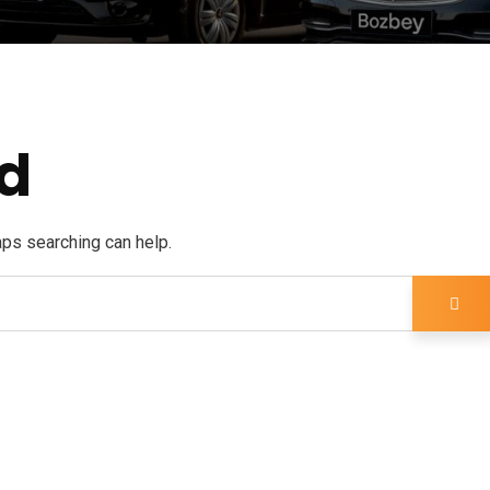
d
aps searching can help.