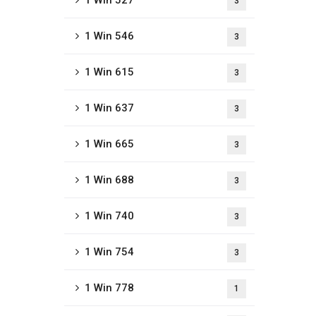
1 Win 527
3
1 Win 546
3
1 Win 615
3
1 Win 637
3
1 Win 665
3
1 Win 688
3
1 Win 740
3
1 Win 754
3
1 Win 778
1