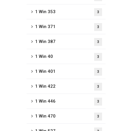
1 Win 353
3
1 Win 371
3
1 Win 387
3
1 Win 40
3
1 Win 401
3
1 Win 422
3
1 Win 446
3
1 Win 470
3