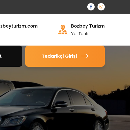
zbeyturizm.com
Bozbey Turizm
Yol Tarifi
Tedarikçi Girişi