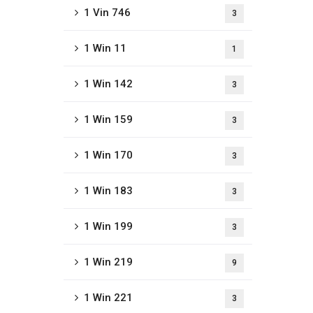
1 Vin 746
3
1 Win 11
1
1 Win 142
3
1 Win 159
3
1 Win 170
3
1 Win 183
3
1 Win 199
3
1 Win 219
9
1 Win 221
3