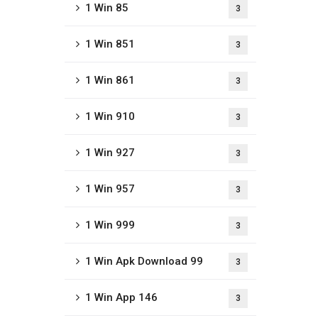
1 Win 85
3
1 Win 851
3
1 Win 861
3
1 Win 910
3
1 Win 927
3
1 Win 957
3
1 Win 999
3
1 Win Apk Download 99
3
1 Win App 146
3