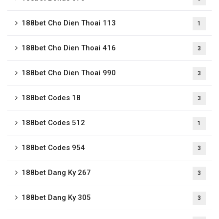
188bet Cho Dien Thoai 113
1
188bet Cho Dien Thoai 416
3
188bet Cho Dien Thoai 990
3
188bet Codes 18
3
188bet Codes 512
1
188bet Codes 954
3
188bet Dang Ky 267
3
188bet Dang Ky 305
3