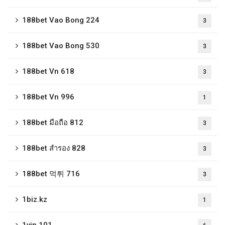
188bet Vao Bong 224
3
188bet Vao Bong 530
3
188bet Vn 618
3
188bet Vn 996
1
188bet มือถือ 812
3
188bet สํารอง 828
3
188bet 먹튀 716
3
1biz.kz
1