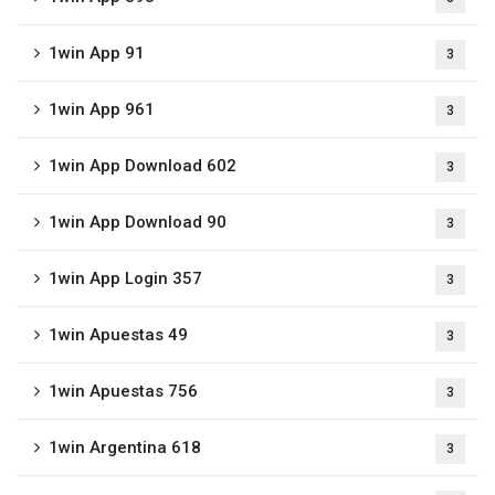
1win App 91
3
1win App 961
3
1win App Download 602
3
1win App Download 90
3
1win App Login 357
3
1win Apuestas 49
3
1win Apuestas 756
3
1win Argentina 618
3