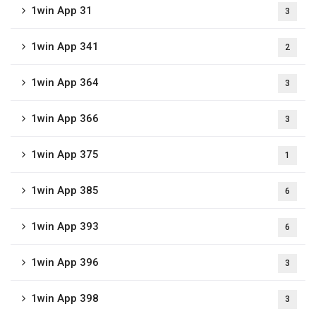
1win App 31
3
1win App 341
2
1win App 364
3
1win App 366
3
1win App 375
1
1win App 385
6
1win App 393
6
1win App 396
3
1win App 398
3