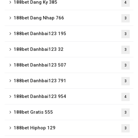
188bet Dang Ky 385
4
188bet Dang Nhap 766
3
188bet Danhbai123 195
3
188bet Danhbai123 32
3
188bet Danhbai123 507
3
188bet Danhbai123 791
3
188bet Danhbai123 954
4
188bet Gratis 555
3
188bet Hiphop 129
3