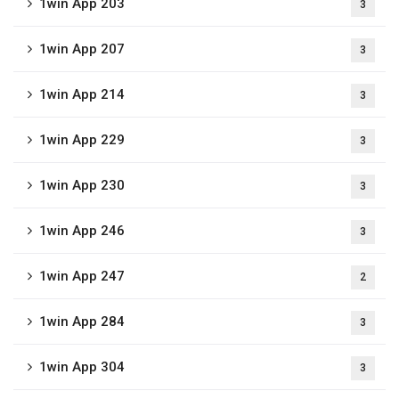
1win App 203
3
1win App 207
3
1win App 214
3
1win App 229
3
1win App 230
3
1win App 246
3
1win App 247
2
1win App 284
3
1win App 304
3