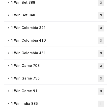
1 Win Bet 388
3
1 Win Bet 848
3
1 Win Colombia 391
3
1 Win Colombia 410
3
1 Win Colombia 461
3
1 Win Game 708
3
1 Win Game 756
3
1 Win Game 91
3
1 Win India 885
1