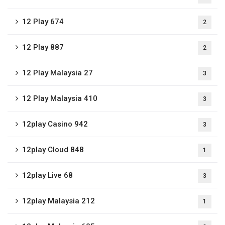
12 Play 674
2
12 Play 887
2
12 Play Malaysia 27
3
12 Play Malaysia 410
3
12play Casino 942
3
12play Cloud 848
1
12play Live 68
3
12play Malaysia 212
1