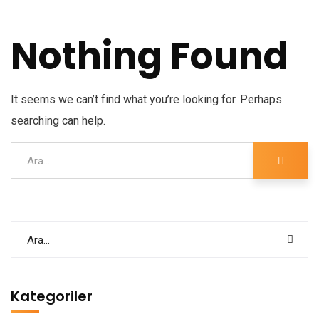
Nothing Found
It seems we can’t find what you’re looking for. Perhaps
searching can help.
Kategoriler