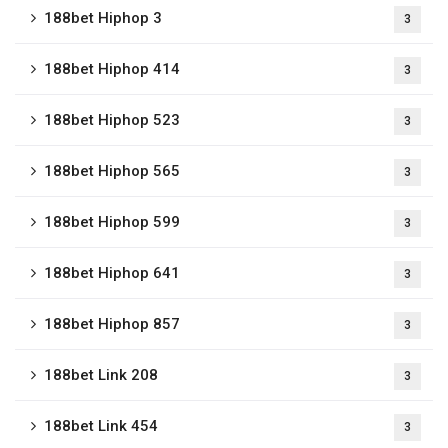
188bet Hiphop 3
3
188bet Hiphop 414
3
188bet Hiphop 523
3
188bet Hiphop 565
3
188bet Hiphop 599
3
188bet Hiphop 641
3
188bet Hiphop 857
3
188bet Link 208
3
188bet Link 454
3