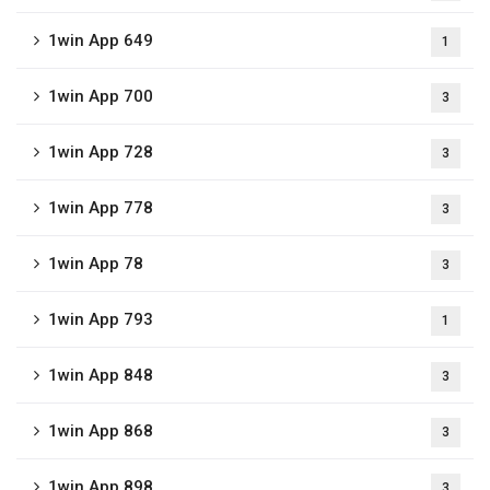
1win App 649
1
1win App 700
3
1win App 728
3
1win App 778
3
1win App 78
3
1win App 793
1
1win App 848
3
1win App 868
3
1win App 898
3