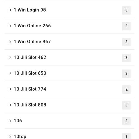
1 Win Login 98
3
1 Win Online 266
3
1 Win Online 967
3
10 Jili Slot 462
3
10 Jili Slot 650
3
10 Jili Slot 774
2
10 Jili Slot 808
3
106
3
10top
1