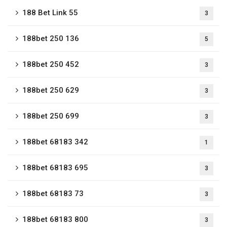
188 Bet Link 55
3
188bet 250 136
5
188bet 250 452
3
188bet 250 629
3
188bet 250 699
3
188bet 68183 342
1
188bet 68183 695
3
188bet 68183 73
3
188bet 68183 800
3