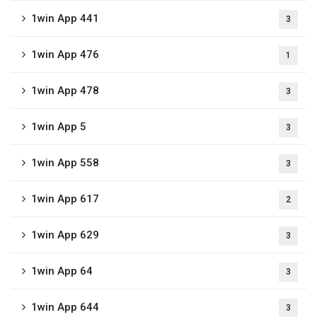
1win App 441
3
1win App 476
1
1win App 478
3
1win App 5
3
1win App 558
3
1win App 617
2
1win App 629
3
1win App 64
3
1win App 644
3