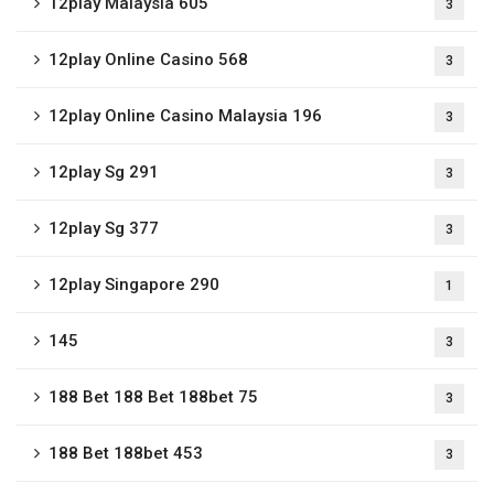
12play Malaysia 605
3
12play Online Casino 568
3
12play Online Casino Malaysia 196
3
12play Sg 291
3
12play Sg 377
3
12play Singapore 290
1
145
3
188 Bet 188 Bet 188bet 75
3
188 Bet 188bet 453
3