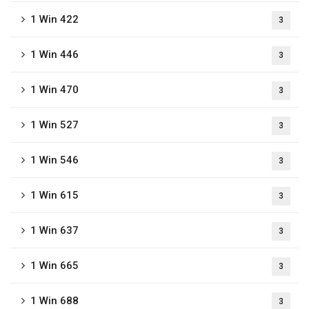
1 Win 422
3
1 Win 446
3
1 Win 470
3
1 Win 527
3
1 Win 546
3
1 Win 615
3
1 Win 637
3
1 Win 665
3
1 Win 688
3