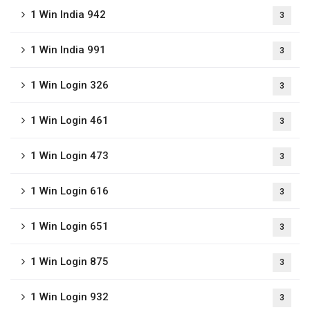
1 Win India 942
3
1 Win India 991
3
1 Win Login 326
3
1 Win Login 461
3
1 Win Login 473
3
1 Win Login 616
3
1 Win Login 651
3
1 Win Login 875
3
1 Win Login 932
3