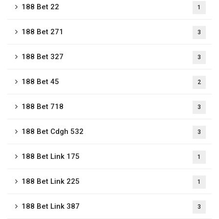
188 Bet 22
1
188 Bet 271
3
188 Bet 327
3
188 Bet 45
2
188 Bet 718
3
188 Bet Cdgh 532
3
188 Bet Link 175
1
188 Bet Link 225
1
188 Bet Link 387
3