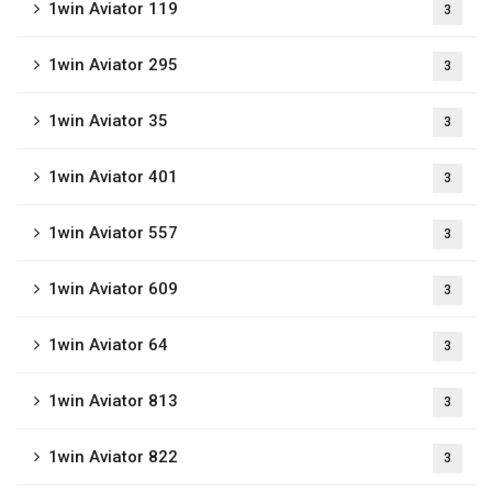
1win Aviator 119
3
1win Aviator 295
3
1win Aviator 35
3
1win Aviator 401
3
1win Aviator 557
3
1win Aviator 609
3
1win Aviator 64
3
1win Aviator 813
3
1win Aviator 822
3