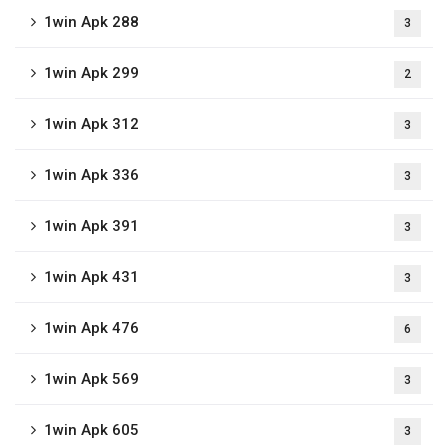
1win Apk 288
3
1win Apk 299
2
1win Apk 312
3
1win Apk 336
3
1win Apk 391
3
1win Apk 431
3
1win Apk 476
6
1win Apk 569
3
1win Apk 605
3