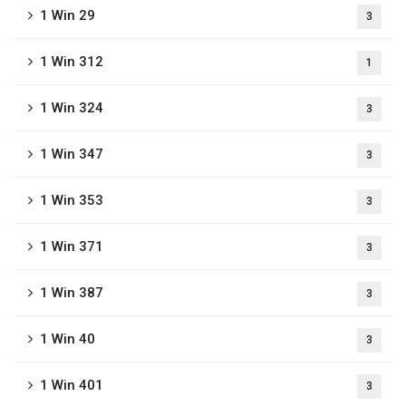
1 Win 29
3
1 Win 312
1
1 Win 324
3
1 Win 347
3
1 Win 353
3
1 Win 371
3
1 Win 387
3
1 Win 40
3
1 Win 401
3