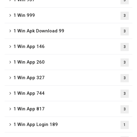
3
1 Win 999
3
1 Win Apk Download 99
3
1 Win App 146
3
1 Win App 260
3
1 Win App 327
3
1 Win App 744
3
1 Win App 817
3
1 Win App Login 189
1