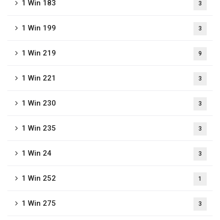
1 Win 183
3
1 Win 199
3
1 Win 219
9
1 Win 221
3
1 Win 230
3
1 Win 235
3
1 Win 24
3
1 Win 252
1
1 Win 275
3