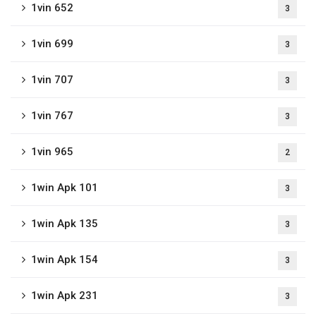
1vin 652
3
1vin 699
3
1vin 707
3
1vin 767
3
1vin 965
2
1win Apk 101
3
1win Apk 135
3
1win Apk 154
3
1win Apk 231
3