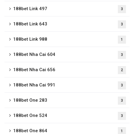
188bet Link 497
3
188bet Link 643
3
188bet Link 988
1
188bet Nha Cai 604
3
188bet Nha Cai 656
2
188bet Nha Cai 991
3
188bet One 283
3
188bet One 524
3
188bet One 864
1