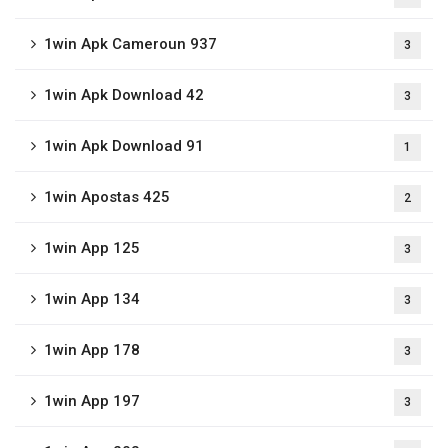
1win Apk Cameroun 937
3
1win Apk Download 42
3
1win Apk Download 91
1
1win Apostas 425
2
1win App 125
3
1win App 134
3
1win App 178
3
1win App 197
3