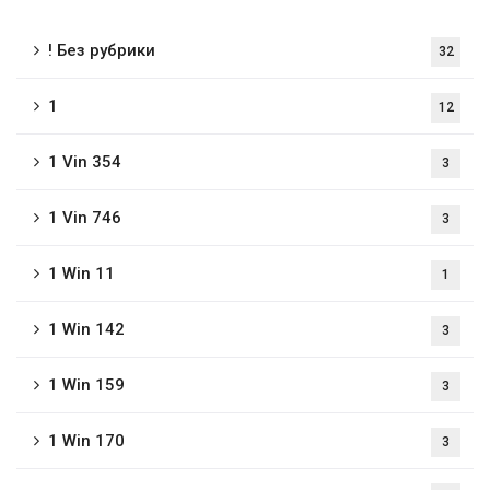
! Без рубрики
32
1
12
1 Vin 354
3
1 Vin 746
3
1 Win 11
1
1 Win 142
3
1 Win 159
3
1 Win 170
3