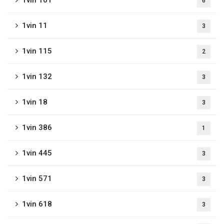
1vin 101
6
1vin 11
3
1vin 115
2
1vin 132
3
1vin 18
3
1vin 386
1
1vin 445
3
1vin 571
3
1vin 618
3