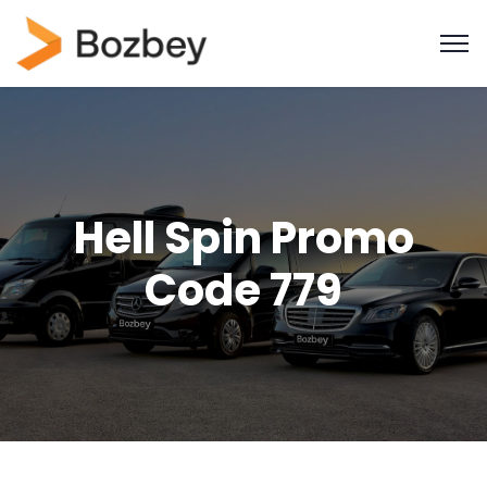
Hell Spin Promo
Code 779