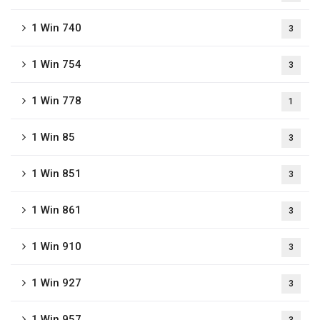
1 Win 740
3
1 Win 754
3
1 Win 778
1
1 Win 85
3
1 Win 851
3
1 Win 861
3
1 Win 910
3
1 Win 927
3
1 Win 957