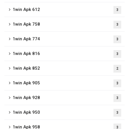
1win Apk 612
3
1win Apk 758
3
1win Apk 774
3
1win Apk 816
3
1win Apk 852
2
1win Apk 905
3
1win Apk 928
3
1win Apk 950
3
1win Apk 958
3