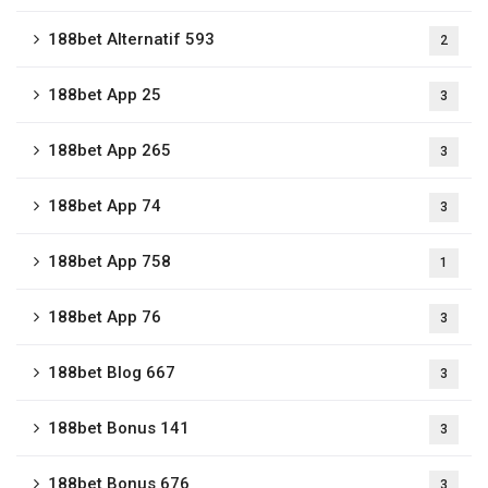
188bet Alternatif 593
2
188bet App 25
3
188bet App 265
3
188bet App 74
3
188bet App 758
1
188bet App 76
3
188bet Blog 667
3
188bet Bonus 141
3
188bet Bonus 676
3