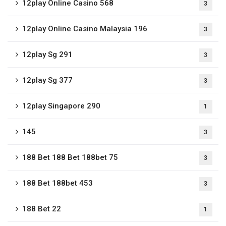
12play Online Casino 568
3
12play Online Casino Malaysia 196
3
12play Sg 291
3
12play Sg 377
3
12play Singapore 290
1
145
3
188 Bet 188 Bet 188bet 75
3
188 Bet 188bet 453
3
188 Bet 22
1