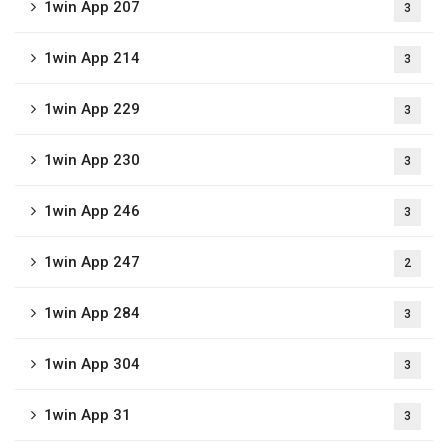
1win App 207
3
1win App 214
3
1win App 229
3
1win App 230
3
1win App 246
3
1win App 247
2
1win App 284
3
1win App 304
3
1win App 31
3