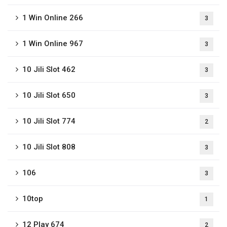
1 Win Online 266
3
1 Win Online 967
3
10 Jili Slot 462
3
10 Jili Slot 650
3
10 Jili Slot 774
2
10 Jili Slot 808
3
106
3
10top
1
12 Play 674
2