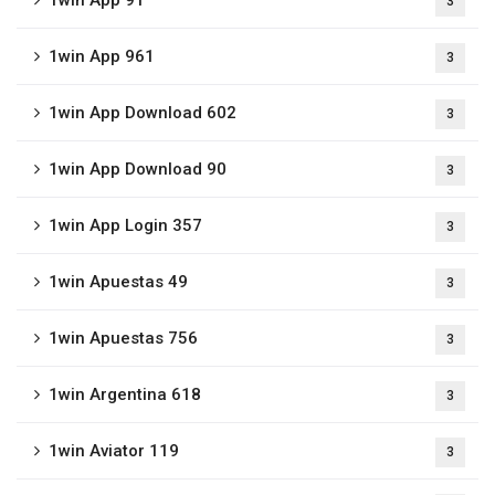
1win App 91
3
1win App 961
3
1win App Download 602
3
1win App Download 90
3
1win App Login 357
3
1win Apuestas 49
3
1win Apuestas 756
3
1win Argentina 618
3
1win Aviator 119
3