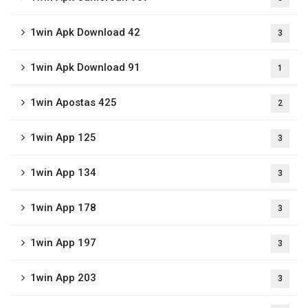
1win Apk Download 42
3
1win Apk Download 91
1
1win Apostas 425
2
1win App 125
3
1win App 134
3
1win App 178
3
1win App 197
3
1win App 203
3