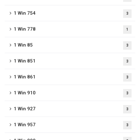
1 Win 754
3
1 Win 778
1
1 Win 85
3
1 Win 851
3
1 Win 861
3
1 Win 910
3
1 Win 927
3
1 Win 957
3