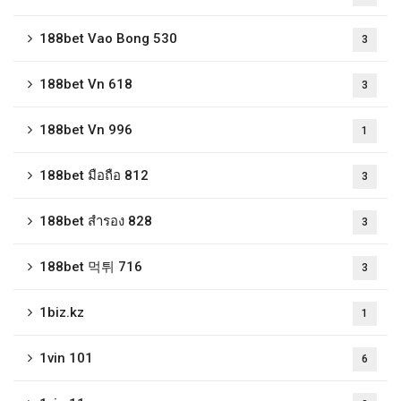
188bet Vao Bong 530
3
188bet Vn 618
3
188bet Vn 996
1
188bet มือถือ 812
3
188bet สํารอง 828
3
188bet 먹튀 716
3
1biz.kz
1
1vin 101
6