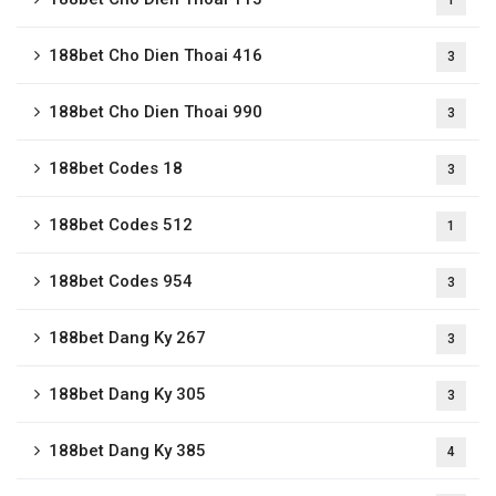
1
188bet Cho Dien Thoai 416
3
188bet Cho Dien Thoai 990
3
188bet Codes 18
3
188bet Codes 512
1
188bet Codes 954
3
188bet Dang Ky 267
3
188bet Dang Ky 305
3
188bet Dang Ky 385
4