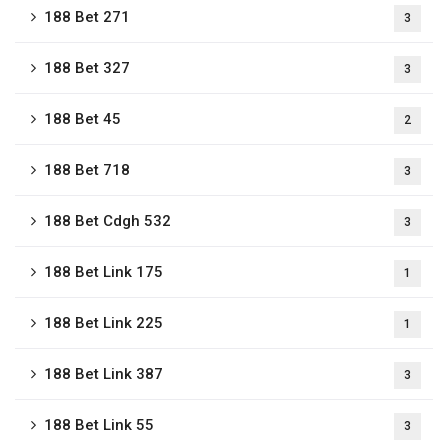
188 Bet 271
3
188 Bet 327
3
188 Bet 45
2
188 Bet 718
3
188 Bet Cdgh 532
3
188 Bet Link 175
1
188 Bet Link 225
1
188 Bet Link 387
3
188 Bet Link 55
3