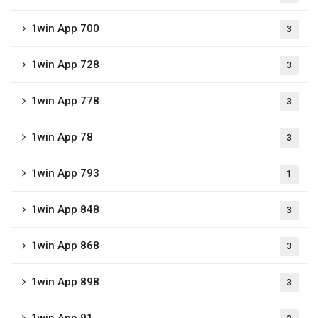
1win App 700
3
1win App 728
3
1win App 778
3
1win App 78
3
1win App 793
1
1win App 848
3
1win App 868
3
1win App 898
3