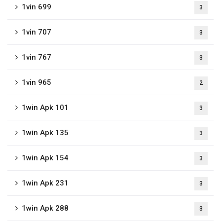
1vin 699
3
1vin 707
3
1vin 767
3
1vin 965
2
1win Apk 101
3
1win Apk 135
3
1win Apk 154
3
1win Apk 231
3
1win Apk 288
3