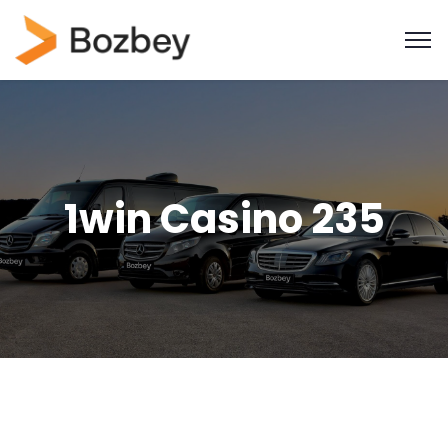
1win Casino 235