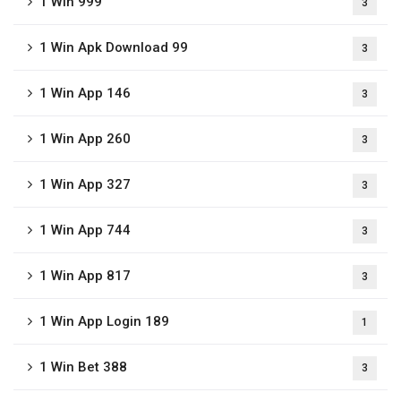
1 Win 999
3
1 Win Apk Download 99
3
1 Win App 146
3
1 Win App 260
3
1 Win App 327
3
1 Win App 744
3
1 Win App 817
3
1 Win App Login 189
1
1 Win Bet 388
3