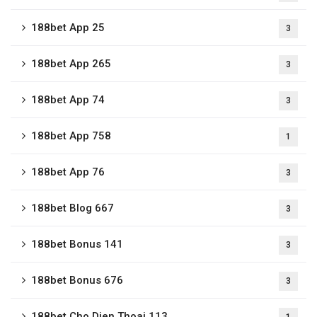
188bet App 25
3
188bet App 265
3
188bet App 74
3
188bet App 758
1
188bet App 76
3
188bet Blog 667
3
188bet Bonus 141
3
188bet Bonus 676
3
188bet Cho Dien Thoai 113