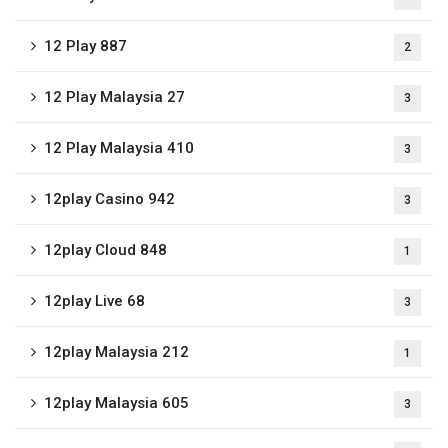
12 Play 887
2
12 Play Malaysia 27
3
12 Play Malaysia 410
3
12play Casino 942
3
12play Cloud 848
1
12play Live 68
3
12play Malaysia 212
1
12play Malaysia 605
3