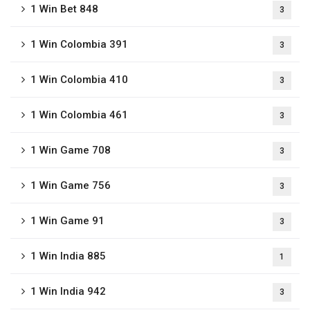
1 Win Bet 848
3
1 Win Colombia 391
3
1 Win Colombia 410
3
1 Win Colombia 461
3
1 Win Game 708
3
1 Win Game 756
3
1 Win Game 91
3
1 Win India 885
1
1 Win India 942
3