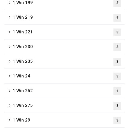
1 Win 199
3
1 Win 219
9
1 Win 221
3
1 Win 230
3
1 Win 235
3
1 Win 24
3
1 Win 252
1
1 Win 275
3
1 Win 29
3