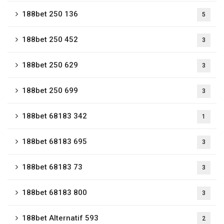
188bet 250 136
5
188bet 250 452
3
188bet 250 629
3
188bet 250 699
3
188bet 68183 342
1
188bet 68183 695
3
188bet 68183 73
3
188bet 68183 800
3
188bet Alternatif 593
2