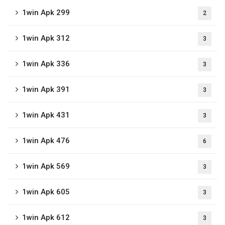
1win Apk 299
2
1win Apk 312
3
1win Apk 336
3
1win Apk 391
3
1win Apk 431
3
1win Apk 476
6
1win Apk 569
3
1win Apk 605
3
1win Apk 612
3