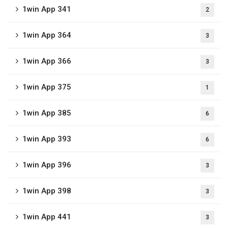
1win App 341
2
1win App 364
3
1win App 366
3
1win App 375
1
1win App 385
6
1win App 393
6
1win App 396
3
1win App 398
3
1win App 441
3