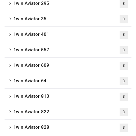
1win Aviator 295
3
1win Aviator 35
3
1win Aviator 401
3
1win Aviator 557
3
1win Aviator 609
3
1win Aviator 64
3
1win Aviator 813
3
1win Aviator 822
3
1win Aviator 828
3