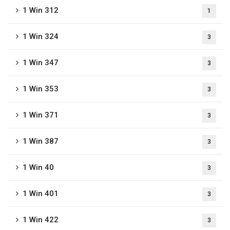
1 Win 312
1
1 Win 324
3
1 Win 347
3
1 Win 353
3
1 Win 371
3
1 Win 387
3
1 Win 40
3
1 Win 401
3
1 Win 422
3