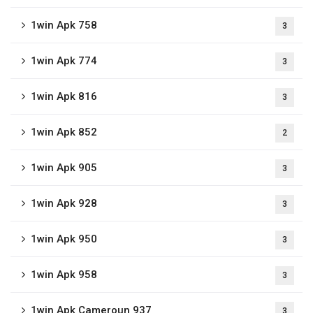
1win Apk 758
3
1win Apk 774
3
1win Apk 816
3
1win Apk 852
2
1win Apk 905
3
1win Apk 928
3
1win Apk 950
3
1win Apk 958
3
1win Apk Cameroun 937
3