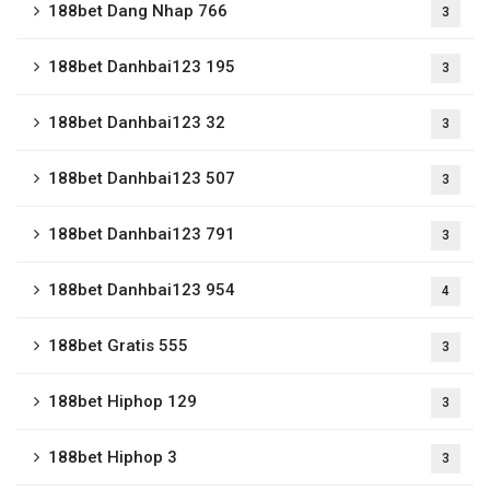
188bet Dang Nhap 766
3
188bet Danhbai123 195
3
188bet Danhbai123 32
3
188bet Danhbai123 507
3
188bet Danhbai123 791
3
188bet Danhbai123 954
4
188bet Gratis 555
3
188bet Hiphop 129
3
188bet Hiphop 3
3