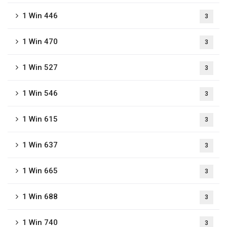
1 Win 446
3
1 Win 470
3
1 Win 527
3
1 Win 546
3
1 Win 615
3
1 Win 637
3
1 Win 665
3
1 Win 688
3
1 Win 740
3