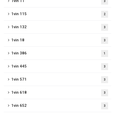
1vin 11
3
1vin 115
2
1vin 132
3
1vin 18
3
1vin 386
1
1vin 445
3
1vin 571
3
1vin 618
3
1vin 652
3