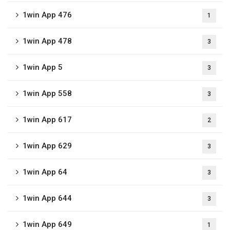
1win App 476
1
1win App 478
3
1win App 5
3
1win App 558
3
1win App 617
2
1win App 629
3
1win App 64
3
1win App 644
3
1win App 649
1