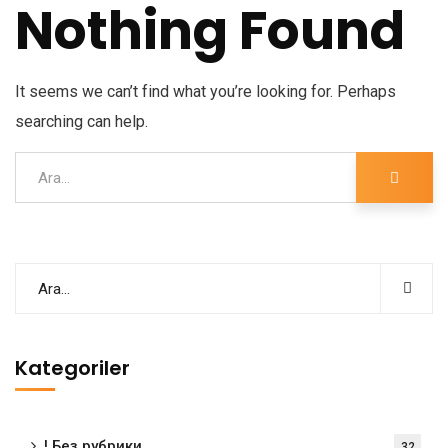
Nothing Found
It seems we can’t find what you’re looking for. Perhaps
searching can help.
Kategoriler
! Без рубрики
32