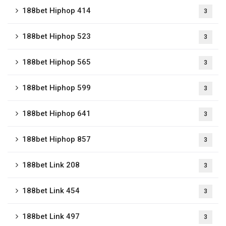
188bet Hiphop 414
3
188bet Hiphop 523
3
188bet Hiphop 565
3
188bet Hiphop 599
3
188bet Hiphop 641
3
188bet Hiphop 857
3
188bet Link 208
3
188bet Link 454
3
188bet Link 497
3