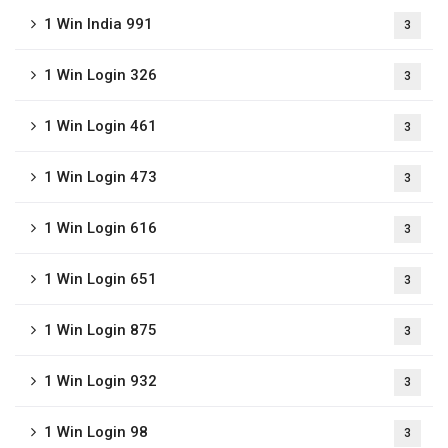
1 Win India 991
3
1 Win Login 326
3
1 Win Login 461
3
1 Win Login 473
3
1 Win Login 616
3
1 Win Login 651
3
1 Win Login 875
3
1 Win Login 932
3
1 Win Login 98
3