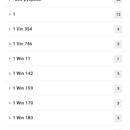
1
12
1 Vin 354
3
1 Vin 746
3
1 Win 11
1
1 Win 142
3
1 Win 159
3
1 Win 170
3
1 Win 183
3