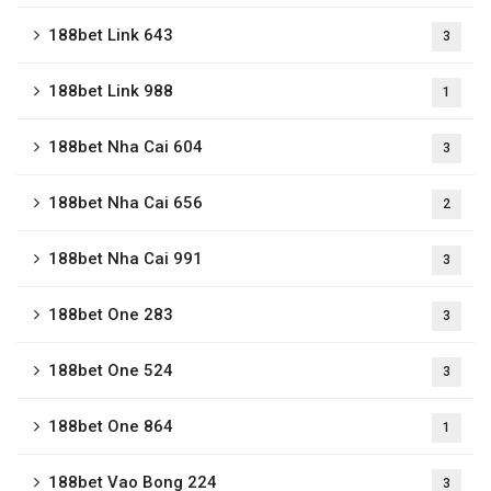
188bet Link 643
3
188bet Link 988
1
188bet Nha Cai 604
3
188bet Nha Cai 656
2
188bet Nha Cai 991
3
188bet One 283
3
188bet One 524
3
188bet One 864
1
188bet Vao Bong 224
3