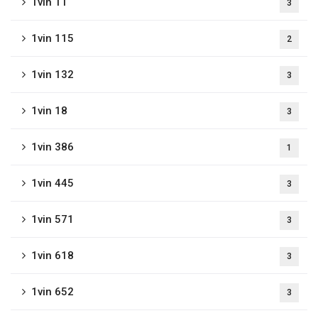
1vin 11
3
1vin 115
2
1vin 132
3
1vin 18
3
1vin 386
1
1vin 445
3
1vin 571
3
1vin 618
3
1vin 652
3