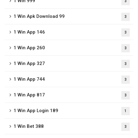
1 Win 999
3
1 Win Apk Download 99
3
1 Win App 146
3
1 Win App 260
3
1 Win App 327
3
1 Win App 744
3
1 Win App 817
3
1 Win App Login 189
1
1 Win Bet 388
3