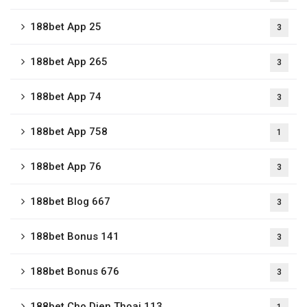
188bet App 25
3
188bet App 265
3
188bet App 74
3
188bet App 758
1
188bet App 76
3
188bet Blog 667
3
188bet Bonus 141
3
188bet Bonus 676
3
188bet Cho Dien Thoai 113