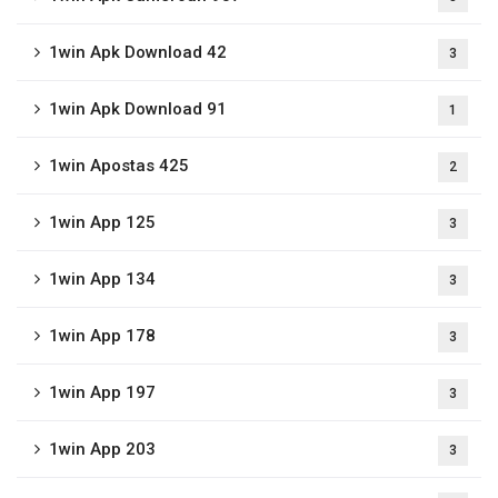
1win Apk Download 42
3
1win Apk Download 91
1
1win Apostas 425
2
1win App 125
3
1win App 134
3
1win App 178
3
1win App 197
3
1win App 203
3