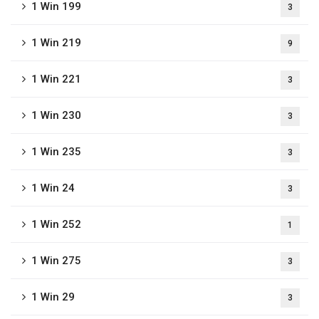
1 Win 199
3
1 Win 219
9
1 Win 221
3
1 Win 230
3
1 Win 235
3
1 Win 24
3
1 Win 252
1
1 Win 275
3
1 Win 29
3