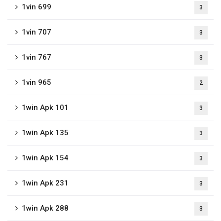
1vin 699
3
1vin 707
3
1vin 767
3
1vin 965
2
1win Apk 101
3
1win Apk 135
3
1win Apk 154
3
1win Apk 231
3
1win Apk 288
3