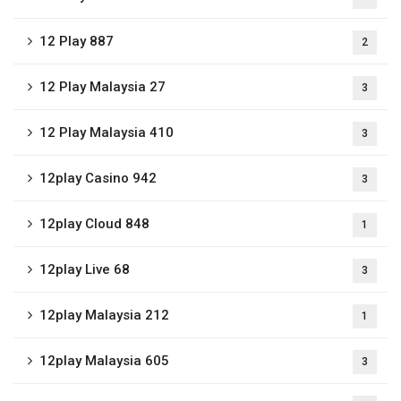
12 Play 887
2
12 Play Malaysia 27
3
12 Play Malaysia 410
3
12play Casino 942
3
12play Cloud 848
1
12play Live 68
3
12play Malaysia 212
1
12play Malaysia 605
3