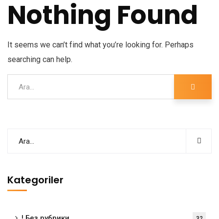
Nothing Found
It seems we can’t find what you’re looking for. Perhaps
searching can help.
Kategoriler
! Без рубрики
32