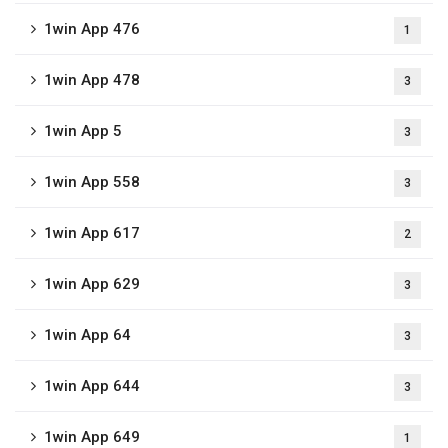
1win App 476
1
1win App 478
3
1win App 5
3
1win App 558
3
1win App 617
2
1win App 629
3
1win App 64
3
1win App 644
3
1win App 649
1