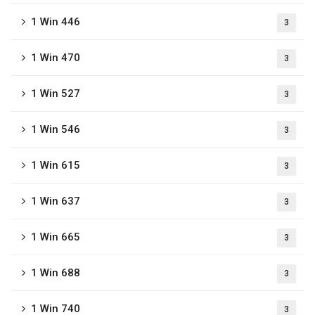
1 Win 446
3
1 Win 470
3
1 Win 527
3
1 Win 546
3
1 Win 615
3
1 Win 637
3
1 Win 665
3
1 Win 688
3
1 Win 740
3