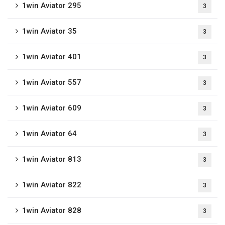
1win Aviator 295
3
1win Aviator 35
3
1win Aviator 401
3
1win Aviator 557
3
1win Aviator 609
3
1win Aviator 64
3
1win Aviator 813
3
1win Aviator 822
3
1win Aviator 828
3