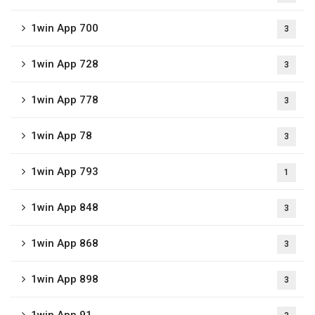
1win App 700
3
1win App 728
3
1win App 778
3
1win App 78
3
1win App 793
1
1win App 848
3
1win App 868
3
1win App 898
3