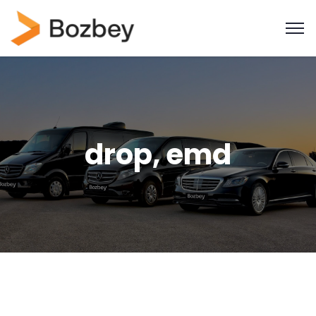
drop, emd