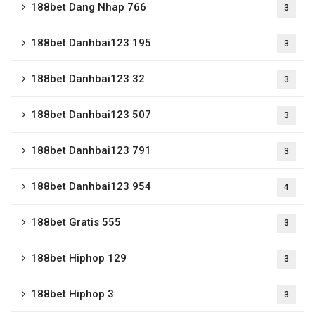
188bet Dang Nhap 766
3
188bet Danhbai123 195
3
188bet Danhbai123 32
3
188bet Danhbai123 507
3
188bet Danhbai123 791
3
188bet Danhbai123 954
4
188bet Gratis 555
3
188bet Hiphop 129
3
188bet Hiphop 3
3