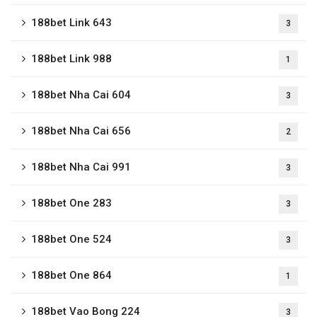
188bet Link 643
3
188bet Link 988
1
188bet Nha Cai 604
3
188bet Nha Cai 656
2
188bet Nha Cai 991
3
188bet One 283
3
188bet One 524
3
188bet One 864
1
188bet Vao Bong 224
3