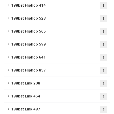
188bet Hiphop 414
3
188bet Hiphop 523
3
188bet Hiphop 565
3
188bet Hiphop 599
3
188bet Hiphop 641
3
188bet Hiphop 857
3
188bet Link 208
3
188bet Link 454
3
188bet Link 497
3