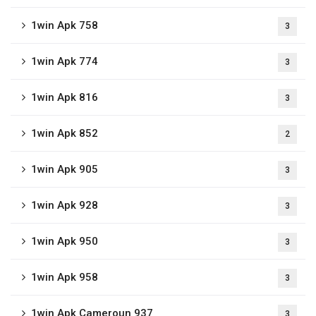
1win Apk 758
3
1win Apk 774
3
1win Apk 816
3
1win Apk 852
2
1win Apk 905
3
1win Apk 928
3
1win Apk 950
3
1win Apk 958
3
1win Apk Cameroun 937
3