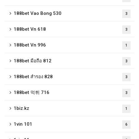
188bet Vao Bong 530
3
188bet Vn 618
3
188bet Vn 996
1
188bet มือถือ 812
3
188bet สํารอง 828
3
188bet 먹튀 716
3
1biz.kz
1
1vin 101
6