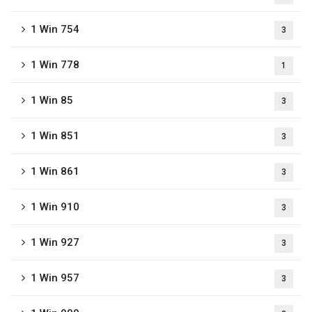
1 Win 754
3
1 Win 778
1
1 Win 85
3
1 Win 851
3
1 Win 861
3
1 Win 910
3
1 Win 927
3
1 Win 957
3