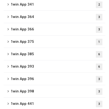
1win App 341
2
1win App 364
3
1win App 366
3
1win App 375
1
1win App 385
6
1win App 393
6
1win App 396
3
1win App 398
3
1win App 441
3