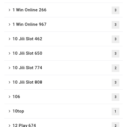
1 Win Online 266
3
1 Win Online 967
3
10 Jili Slot 462
3
10 Jili Slot 650
3
10 Jili Slot 774
2
10 Jili Slot 808
3
106
3
10top
1
12 Play 674
2