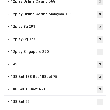
12play Online Casino 568
3
12play Online Casino Malaysia 196
3
12play Sg 291
3
12play Sg 377
3
12play Singapore 290
1
145
3
188 Bet 188 Bet 188bet 75
3
188 Bet 188bet 453
3
188 Bet 22
1