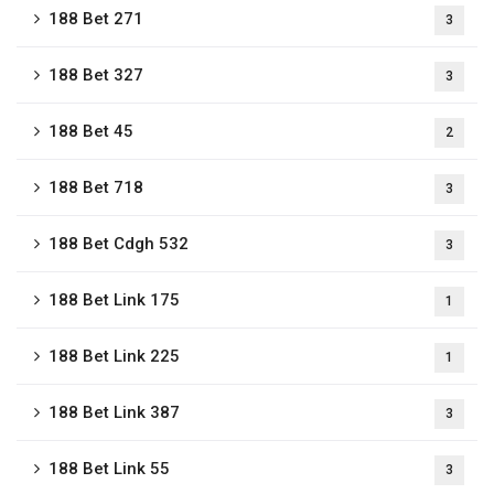
188 Bet 271
3
188 Bet 327
3
188 Bet 45
2
188 Bet 718
3
188 Bet Cdgh 532
3
188 Bet Link 175
1
188 Bet Link 225
1
188 Bet Link 387
3
188 Bet Link 55
3