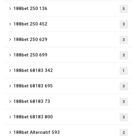
188bet 250 136
5
188bet 250 452
3
188bet 250 629
3
188bet 250 699
3
188bet 68183 342
1
188bet 68183 695
3
188bet 68183 73
3
188bet 68183 800
3
188bet Alternatif 593
2