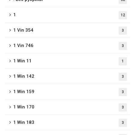
1
12
1 Vin 354
3
1 Vin 746
3
1 Win 11
1
1 Win 142
3
1 Win 159
3
1 Win 170
3
1 Win 183
3