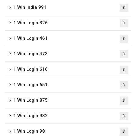
1 Win India 991
3
1 Win Login 326
3
1 Win Login 461
3
1 Win Login 473
3
1 Win Login 616
3
1 Win Login 651
3
1 Win Login 875
3
1 Win Login 932
3
1 Win Login 98
3