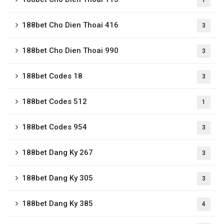
1
188bet Cho Dien Thoai 416
3
188bet Cho Dien Thoai 990
3
188bet Codes 18
3
188bet Codes 512
1
188bet Codes 954
3
188bet Dang Ky 267
3
188bet Dang Ky 305
3
188bet Dang Ky 385
4