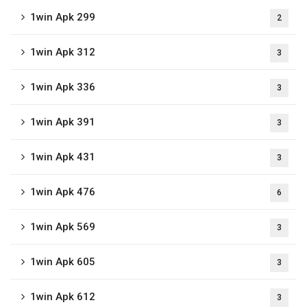
1win Apk 299
2
1win Apk 312
3
1win Apk 336
3
1win Apk 391
3
1win Apk 431
3
1win Apk 476
6
1win Apk 569
3
1win Apk 605
3
1win Apk 612
3