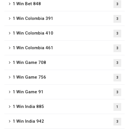
1 Win Bet 848
3
1 Win Colombia 391
3
1 Win Colombia 410
3
1 Win Colombia 461
3
1 Win Game 708
3
1 Win Game 756
3
1 Win Game 91
3
1 Win India 885
1
1 Win India 942
3