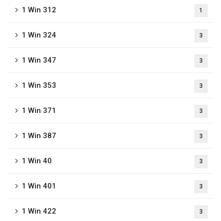
1 Win 312
1
1 Win 324
3
1 Win 347
3
1 Win 353
3
1 Win 371
3
1 Win 387
3
1 Win 40
3
1 Win 401
3
1 Win 422
3