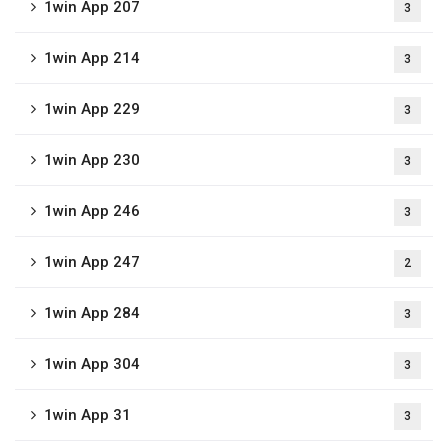
1win App 207
3
1win App 214
3
1win App 229
3
1win App 230
3
1win App 246
3
1win App 247
2
1win App 284
3
1win App 304
3
1win App 31
3