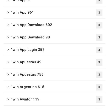
1win App 91
3
1win App 961
3
1win App Download 602
3
1win App Download 90
3
1win App Login 357
3
1win Apuestas 49
3
1win Apuestas 756
3
1win Argentina 618
3
1win Aviator 119
3