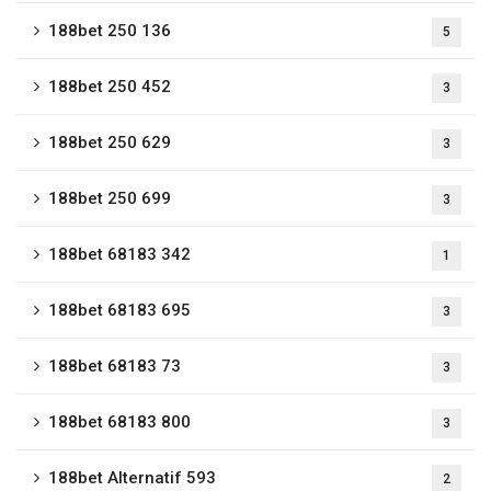
188bet 250 136
5
188bet 250 452
3
188bet 250 629
3
188bet 250 699
3
188bet 68183 342
1
188bet 68183 695
3
188bet 68183 73
3
188bet 68183 800
3
188bet Alternatif 593
2