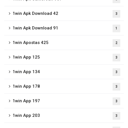
1win Apk Download 42
3
1win Apk Download 91
1
1win Apostas 425
2
1win App 125
3
1win App 134
3
1win App 178
3
1win App 197
3
1win App 203
3