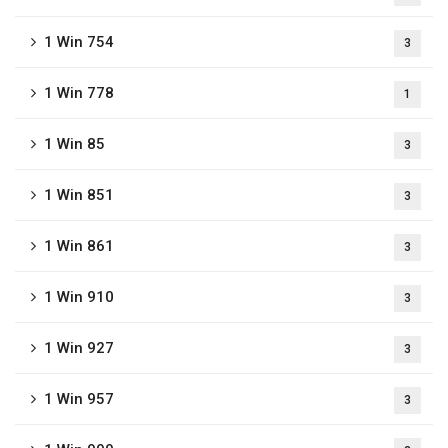
1 Win 754
3
1 Win 778
1
1 Win 85
3
1 Win 851
3
1 Win 861
3
1 Win 910
3
1 Win 927
3
1 Win 957
3