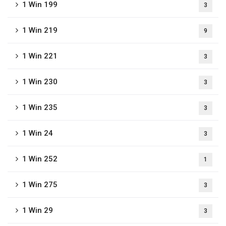
1 Win 199
3
1 Win 219
9
1 Win 221
3
1 Win 230
3
1 Win 235
3
1 Win 24
3
1 Win 252
1
1 Win 275
3
1 Win 29
3