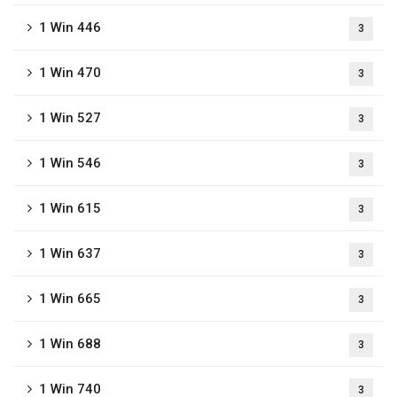
1 Win 446
3
1 Win 470
3
1 Win 527
3
1 Win 546
3
1 Win 615
3
1 Win 637
3
1 Win 665
3
1 Win 688
3
1 Win 740
3