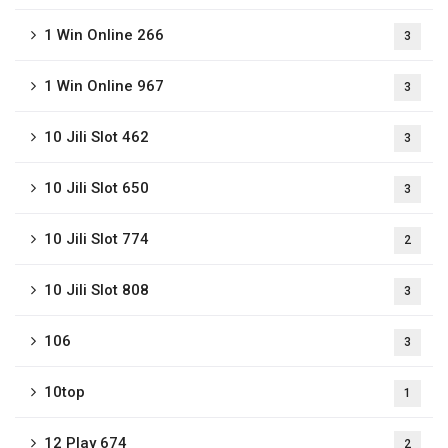
1 Win Online 266
3
1 Win Online 967
3
10 Jili Slot 462
3
10 Jili Slot 650
3
10 Jili Slot 774
2
10 Jili Slot 808
3
106
3
10top
1
12 Play 674
2