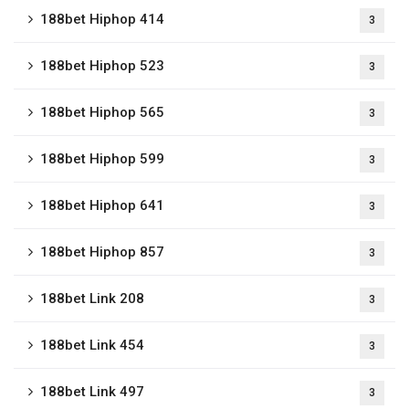
188bet Hiphop 414
3
188bet Hiphop 523
3
188bet Hiphop 565
3
188bet Hiphop 599
3
188bet Hiphop 641
3
188bet Hiphop 857
3
188bet Link 208
3
188bet Link 454
3
188bet Link 497
3