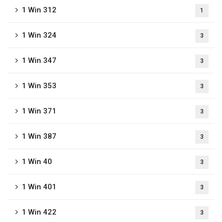
1 Win 312
1
1 Win 324
3
1 Win 347
3
1 Win 353
3
1 Win 371
3
1 Win 387
3
1 Win 40
3
1 Win 401
3
1 Win 422
3