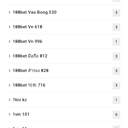
188bet Vao Bong 530
3
188bet Vn 618
3
188bet Vn 996
1
188bet มือถือ 812
3
188bet สํารอง 828
3
188bet 먹튀 716
3
1biz.kz
1
1vin 101
6