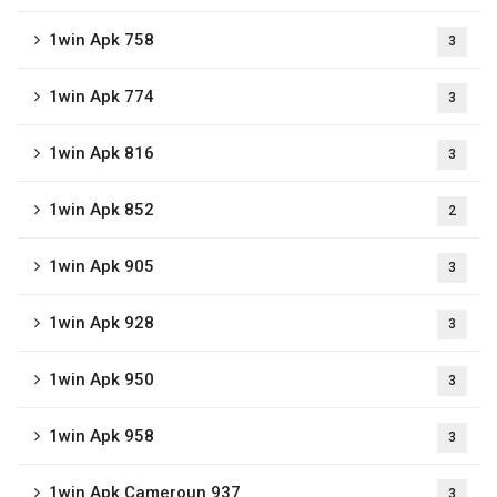
1win Apk 758
3
1win Apk 774
3
1win Apk 816
3
1win Apk 852
2
1win Apk 905
3
1win Apk 928
3
1win Apk 950
3
1win Apk 958
3
1win Apk Cameroun 937
3