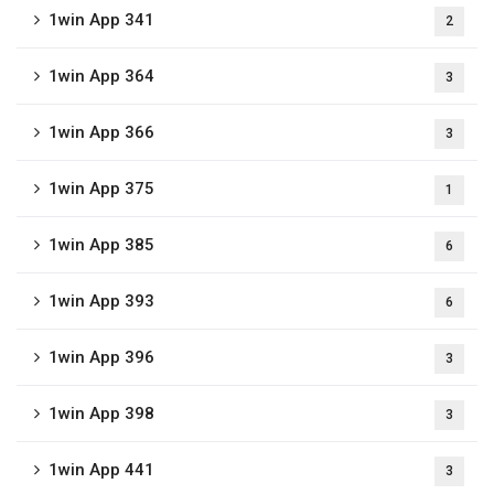
1win App 341
2
1win App 364
3
1win App 366
3
1win App 375
1
1win App 385
6
1win App 393
6
1win App 396
3
1win App 398
3
1win App 441
3