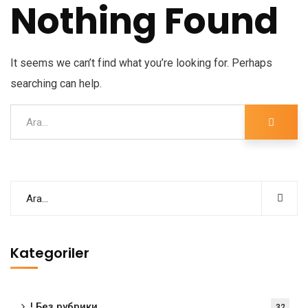
Nothing Found
It seems we can’t find what you’re looking for. Perhaps
searching can help.
Kategoriler
! Без рубрики
32