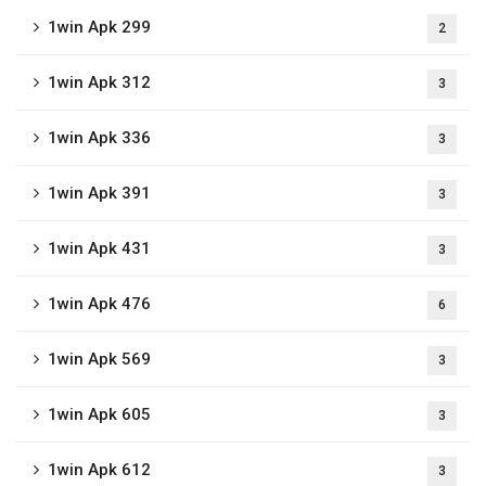
1win Apk 299
2
1win Apk 312
3
1win Apk 336
3
1win Apk 391
3
1win Apk 431
3
1win Apk 476
6
1win Apk 569
3
1win Apk 605
3
1win Apk 612
3