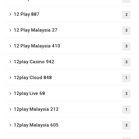
12 Play 887
2
12 Play Malaysia 27
3
12 Play Malaysia 410
3
12play Casino 942
3
12play Cloud 848
1
12play Live 68
3
12play Malaysia 212
1
12play Malaysia 605
3