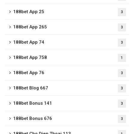
188bet App 25
3
188bet App 265
3
188bet App 74
3
188bet App 758
1
188bet App 76
3
188bet Blog 667
3
188bet Bonus 141
3
188bet Bonus 676
3
188bet Cho Dien Thoai 113