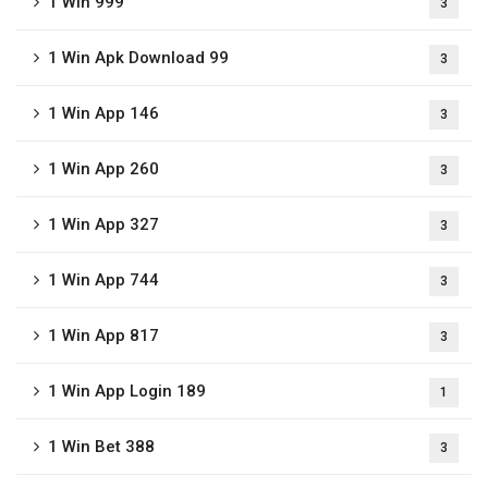
1 Win 999
3
1 Win Apk Download 99
3
1 Win App 146
3
1 Win App 260
3
1 Win App 327
3
1 Win App 744
3
1 Win App 817
3
1 Win App Login 189
1
1 Win Bet 388
3