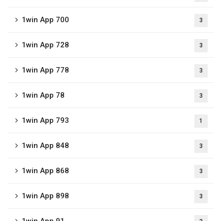
1win App 700
3
1win App 728
3
1win App 778
3
1win App 78
3
1win App 793
1
1win App 848
3
1win App 868
3
1win App 898
3