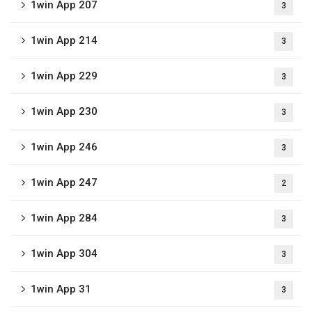
1win App 207
3
1win App 214
3
1win App 229
3
1win App 230
3
1win App 246
3
1win App 247
2
1win App 284
3
1win App 304
3
1win App 31
3