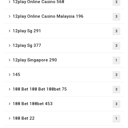
12play Online Casino 568
3
12play Online Casino Malaysia 196
3
12play Sg 291
3
12play Sg 377
3
12play Singapore 290
1
145
3
188 Bet 188 Bet 188bet 75
3
188 Bet 188bet 453
3
188 Bet 22
1