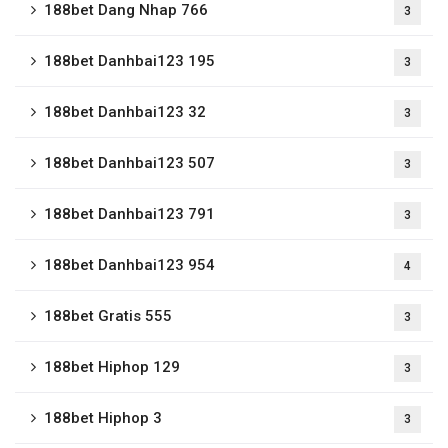
188bet Dang Nhap 766
3
188bet Danhbai123 195
3
188bet Danhbai123 32
3
188bet Danhbai123 507
3
188bet Danhbai123 791
3
188bet Danhbai123 954
4
188bet Gratis 555
3
188bet Hiphop 129
3
188bet Hiphop 3
3