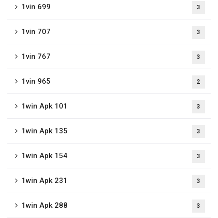
1vin 699
3
1vin 707
3
1vin 767
3
1vin 965
2
1win Apk 101
3
1win Apk 135
3
1win Apk 154
3
1win Apk 231
3
1win Apk 288
3