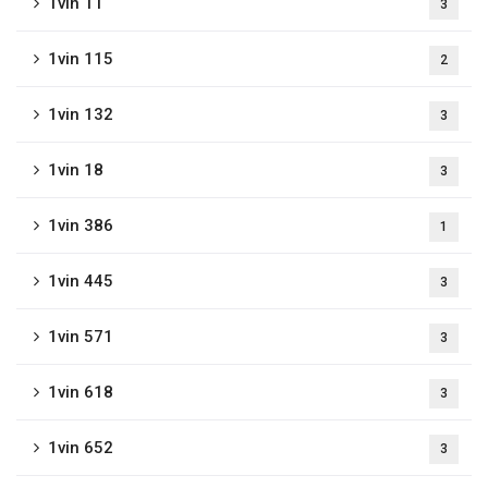
1vin 11
3
1vin 115
2
1vin 132
3
1vin 18
3
1vin 386
1
1vin 445
3
1vin 571
3
1vin 618
3
1vin 652
3