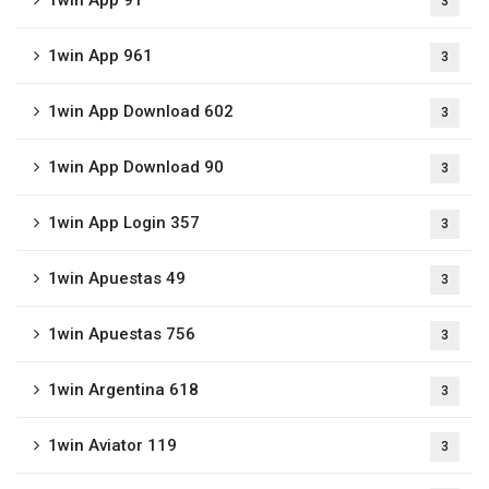
1win App 91
3
1win App 961
3
1win App Download 602
3
1win App Download 90
3
1win App Login 357
3
1win Apuestas 49
3
1win Apuestas 756
3
1win Argentina 618
3
1win Aviator 119
3