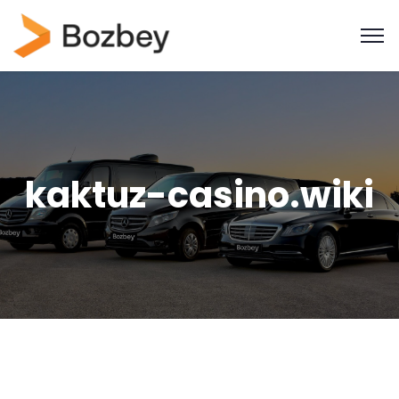
kaktuz-casino.wiki