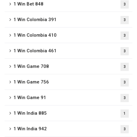
1 Win Bet 848
3
1 Win Colombia 391
3
1 Win Colombia 410
3
1 Win Colombia 461
3
1 Win Game 708
3
1 Win Game 756
3
1 Win Game 91
3
1 Win India 885
1
1 Win India 942
3