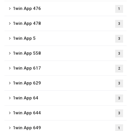
1win App 476
1
1win App 478
3
1win App 5
3
1win App 558
3
1win App 617
2
1win App 629
3
1win App 64
3
1win App 644
3
1win App 649
1