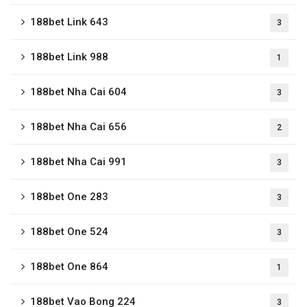
188bet Link 643
3
188bet Link 988
1
188bet Nha Cai 604
3
188bet Nha Cai 656
2
188bet Nha Cai 991
3
188bet One 283
3
188bet One 524
3
188bet One 864
1
188bet Vao Bong 224
3