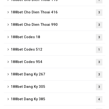
1
188bet Cho Dien Thoai 416
3
188bet Cho Dien Thoai 990
3
188bet Codes 18
3
188bet Codes 512
1
188bet Codes 954
3
188bet Dang Ky 267
3
188bet Dang Ky 305
3
188bet Dang Ky 385
4