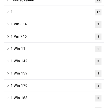
1
12
1 Vin 354
3
1 Vin 746
3
1 Win 11
1
1 Win 142
3
1 Win 159
3
1 Win 170
3
1 Win 183
3