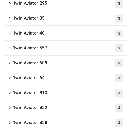
1win Aviator 295
3
1win Aviator 35
3
1win Aviator 401
3
1win Aviator 557
3
1win Aviator 609
3
1win Aviator 64
3
1win Aviator 813
3
1win Aviator 822
3
1win Aviator 828
3