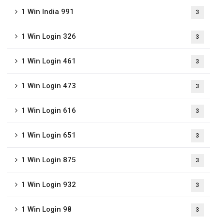
1 Win India 991
3
1 Win Login 326
3
1 Win Login 461
3
1 Win Login 473
3
1 Win Login 616
3
1 Win Login 651
3
1 Win Login 875
3
1 Win Login 932
3
1 Win Login 98
3