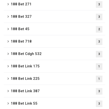
188 Bet 271
3
188 Bet 327
3
188 Bet 45
2
188 Bet 718
3
188 Bet Cdgh 532
3
188 Bet Link 175
1
188 Bet Link 225
1
188 Bet Link 387
3
188 Bet Link 55
3