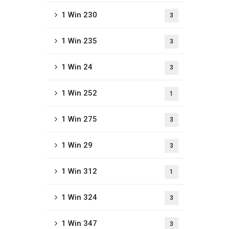
1 Win 230
3
1 Win 235
3
1 Win 24
3
1 Win 252
1
1 Win 275
3
1 Win 29
3
1 Win 312
1
1 Win 324
3
1 Win 347
3