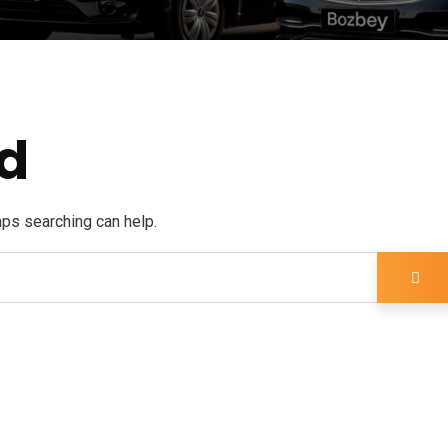
d
aps searching can help.