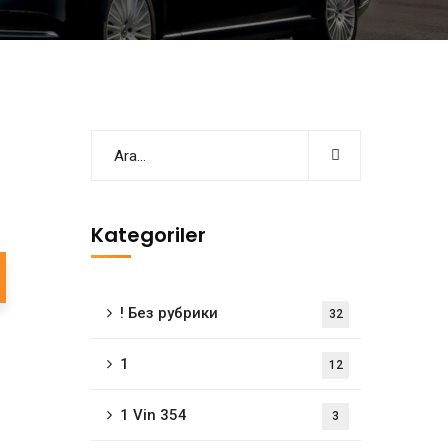
Kategoriler
! Без рубрики
32
1
12
1 Vin 354
3