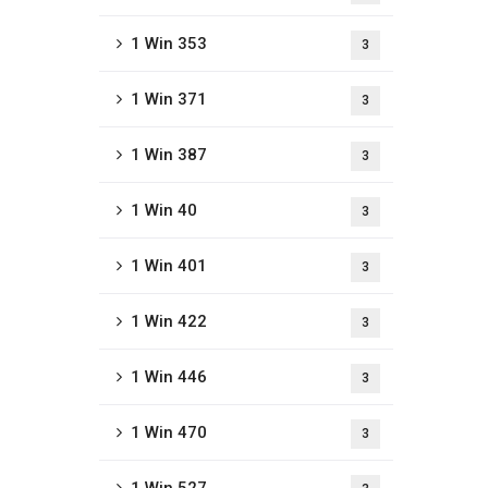
1 Win 353
3
1 Win 371
3
1 Win 387
3
1 Win 40
3
1 Win 401
3
1 Win 422
3
1 Win 446
3
1 Win 470
3