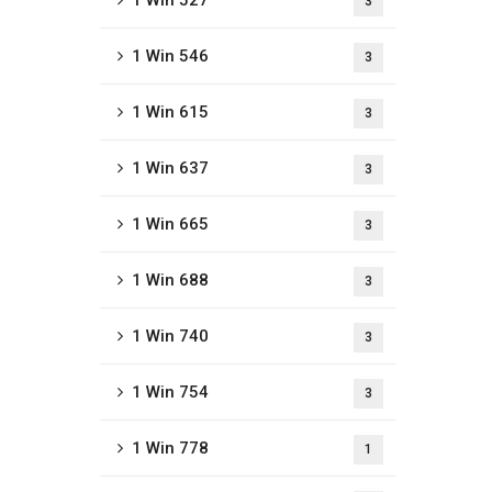
1 Win 527
3
1 Win 546
3
1 Win 615
3
1 Win 637
3
1 Win 665
3
1 Win 688
3
1 Win 740
3
1 Win 754
3
1 Win 778
1