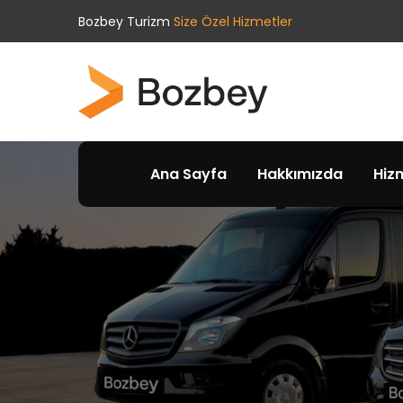
Bozbey Turizm
Size Özel Hizmetler
Ana Sayfa
Hakkımızda
Hiz