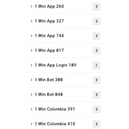
1 Win App 260
3
1 Win App 327
3
1 Win App 744
3
1 Win App 817
3
1 Win App Login 189
1
1 Win Bet 388
3
1 Win Bet 848
3
1 Win Colombia 391
3
1 Win Colombia 410
3