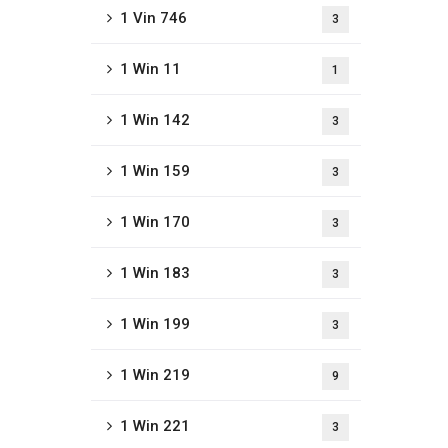
1 Vin 746
3
1 Win 11
1
1 Win 142
3
1 Win 159
3
1 Win 170
3
1 Win 183
3
1 Win 199
3
1 Win 219
9
1 Win 221
3