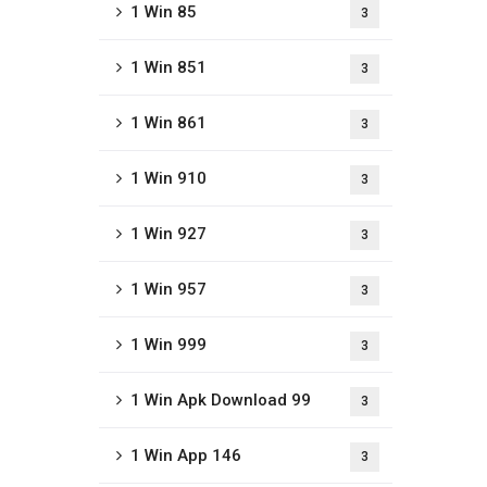
1 Win 85
3
1 Win 851
3
1 Win 861
3
1 Win 910
3
1 Win 927
3
1 Win 957
3
1 Win 999
3
1 Win Apk Download 99
3
1 Win App 146
3