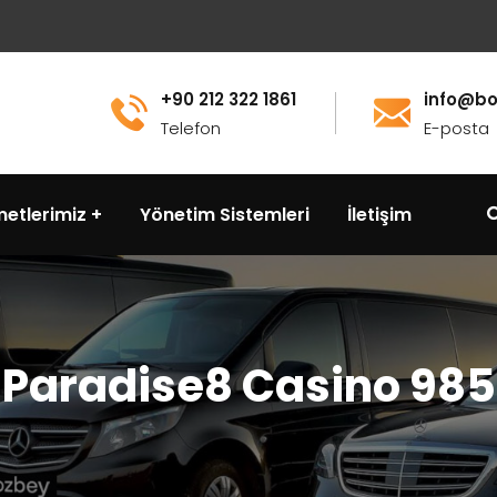
+90 212 322 1861
info@bo
Telefon
E-posta
metlerimiz
Yönetim Sistemleri
İletişim
Paradise8 Casino 985