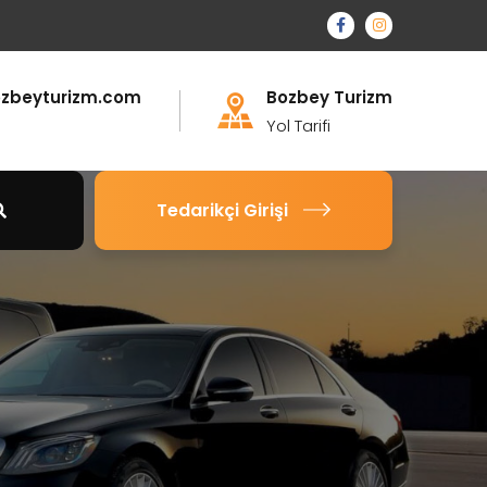
zbeyturizm.com
Bozbey Turizm
Yol Tarifi
Tedarikçi Girişi