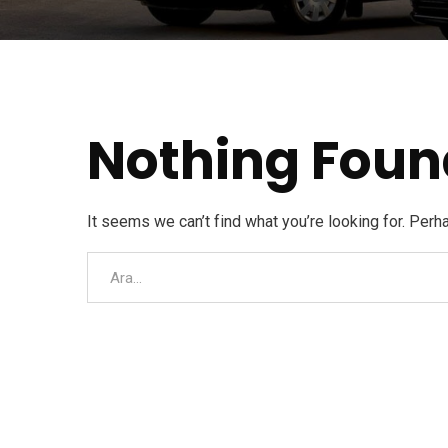
Nothing Foun
It seems we can’t find what you’re looking for. Perh