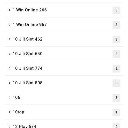
1 Win Online 266
3
1 Win Online 967
3
10 Jili Slot 462
3
10 Jili Slot 650
3
10 Jili Slot 774
2
10 Jili Slot 808
3
106
3
10top
1
12 Play 674
2