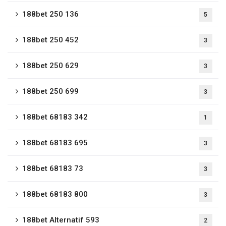
188bet 250 136
5
188bet 250 452
3
188bet 250 629
3
188bet 250 699
3
188bet 68183 342
1
188bet 68183 695
3
188bet 68183 73
3
188bet 68183 800
3
188bet Alternatif 593
2