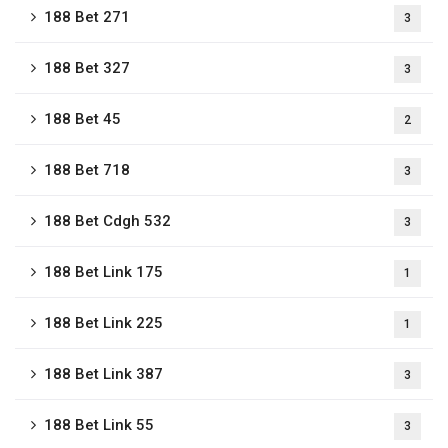
188 Bet 271
3
188 Bet 327
3
188 Bet 45
2
188 Bet 718
3
188 Bet Cdgh 532
3
188 Bet Link 175
1
188 Bet Link 225
1
188 Bet Link 387
3
188 Bet Link 55
3