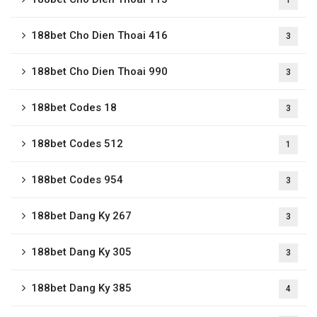
1
188bet Cho Dien Thoai 416
3
188bet Cho Dien Thoai 990
3
188bet Codes 18
3
188bet Codes 512
1
188bet Codes 954
3
188bet Dang Ky 267
3
188bet Dang Ky 305
3
188bet Dang Ky 385
4