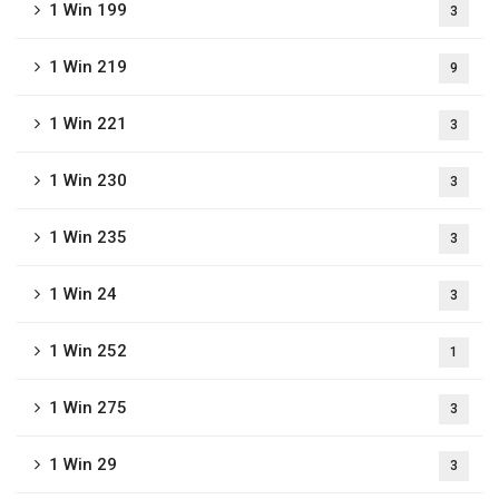
1 Win 199
3
1 Win 219
9
1 Win 221
3
1 Win 230
3
1 Win 235
3
1 Win 24
3
1 Win 252
1
1 Win 275
3
1 Win 29
3