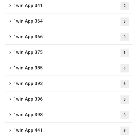
1win App 341
2
1win App 364
3
1win App 366
3
1win App 375
1
1win App 385
6
1win App 393
6
1win App 396
3
1win App 398
3
1win App 441
3