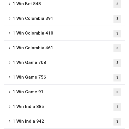
1 Win Bet 848
3
1 Win Colombia 391
3
1 Win Colombia 410
3
1 Win Colombia 461
3
1 Win Game 708
3
1 Win Game 756
3
1 Win Game 91
3
1 Win India 885
1
1 Win India 942
3