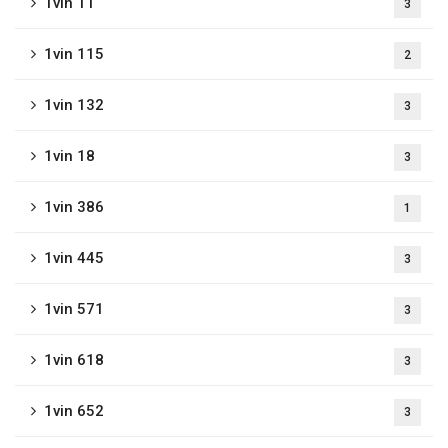
1vin 11
3
1vin 115
2
1vin 132
3
1vin 18
3
1vin 386
1
1vin 445
3
1vin 571
3
1vin 618
3
1vin 652
3