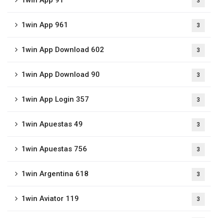
1win App 91
3
1win App 961
3
1win App Download 602
3
1win App Download 90
3
1win App Login 357
3
1win Apuestas 49
3
1win Apuestas 756
3
1win Argentina 618
3
1win Aviator 119
3