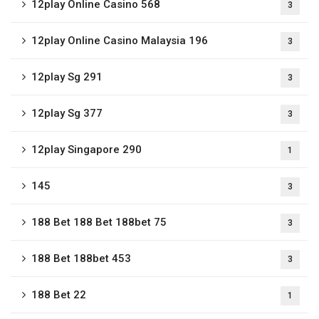
12play Online Casino 568
3
12play Online Casino Malaysia 196
3
12play Sg 291
3
12play Sg 377
3
12play Singapore 290
1
145
3
188 Bet 188 Bet 188bet 75
3
188 Bet 188bet 453
3
188 Bet 22
1