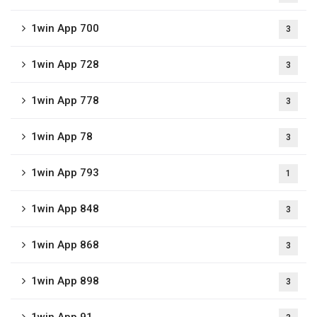
1win App 700
3
1win App 728
3
1win App 778
3
1win App 78
3
1win App 793
1
1win App 848
3
1win App 868
3
1win App 898
3