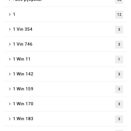
1
12
1 Vin 354
3
1 Vin 746
3
1 Win 11
1
1 Win 142
3
1 Win 159
3
1 Win 170
3
1 Win 183
3