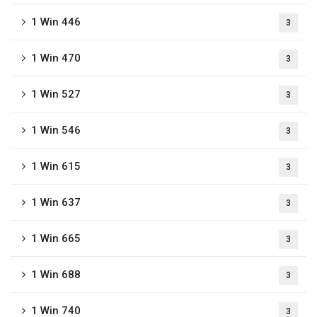
1 Win 446
3
1 Win 470
3
1 Win 527
3
1 Win 546
3
1 Win 615
3
1 Win 637
3
1 Win 665
3
1 Win 688
3
1 Win 740
3