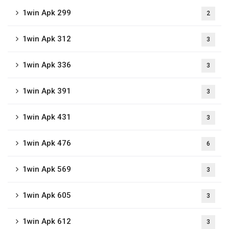
1win Apk 299
2
1win Apk 312
3
1win Apk 336
3
1win Apk 391
3
1win Apk 431
3
1win Apk 476
6
1win Apk 569
3
1win Apk 605
3
1win Apk 612
3