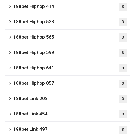
188bet Hiphop 414
3
188bet Hiphop 523
3
188bet Hiphop 565
3
188bet Hiphop 599
3
188bet Hiphop 641
3
188bet Hiphop 857
3
188bet Link 208
3
188bet Link 454
3
188bet Link 497
3