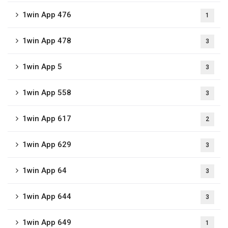
1win App 476
1
1win App 478
3
1win App 5
3
1win App 558
3
1win App 617
2
1win App 629
3
1win App 64
3
1win App 644
3
1win App 649
1