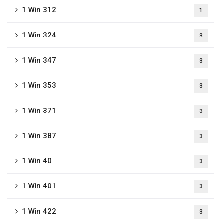
1 Win 312
1
1 Win 324
3
1 Win 347
3
1 Win 353
3
1 Win 371
3
1 Win 387
3
1 Win 40
3
1 Win 401
3
1 Win 422
3