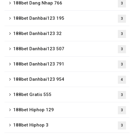
188bet Dang Nhap 766
3
188bet Danhbai123 195
3
188bet Danhbai123 32
3
188bet Danhbai123 507
3
188bet Danhbai123 791
3
188bet Danhbai123 954
4
188bet Gratis 555
3
188bet Hiphop 129
3
188bet Hiphop 3
3