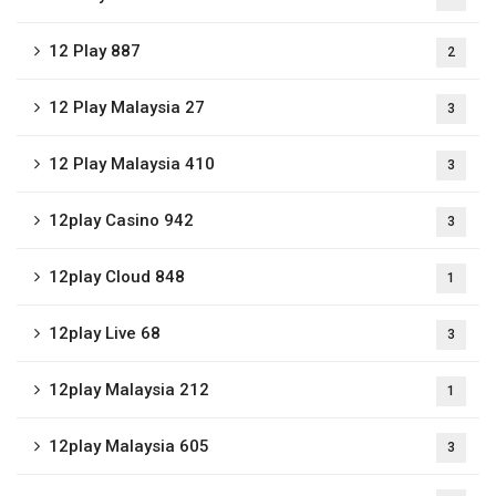
12 Play 887
2
12 Play Malaysia 27
3
12 Play Malaysia 410
3
12play Casino 942
3
12play Cloud 848
1
12play Live 68
3
12play Malaysia 212
1
12play Malaysia 605
3