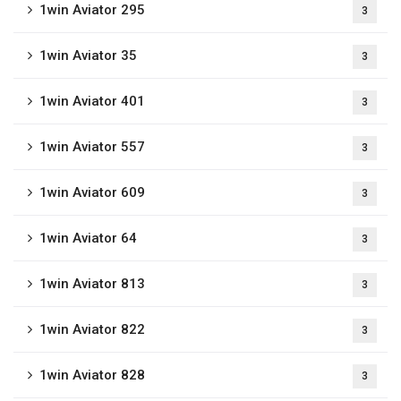
1win Aviator 295
3
1win Aviator 35
3
1win Aviator 401
3
1win Aviator 557
3
1win Aviator 609
3
1win Aviator 64
3
1win Aviator 813
3
1win Aviator 822
3
1win Aviator 828
3