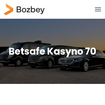
Betsafe Kasyno 70