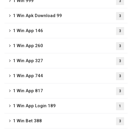
1 Win 999
3
1 Win Apk Download 99
3
1 Win App 146
3
1 Win App 260
3
1 Win App 327
3
1 Win App 744
3
1 Win App 817
3
1 Win App Login 189
1
1 Win Bet 388
3