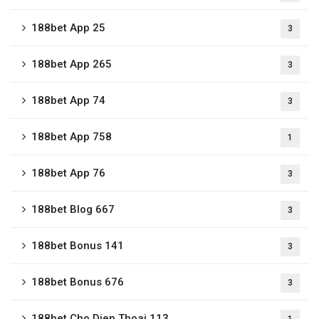
188bet App 25
3
188bet App 265
3
188bet App 74
3
188bet App 758
1
188bet App 76
3
188bet Blog 667
3
188bet Bonus 141
3
188bet Bonus 676
3
188bet Cho Dien Thoai 113