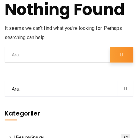
Nothing Found
It seems we can’t find what you’re looking for. Perhaps
searching can help.
Kategoriler
! Без рубрики
32