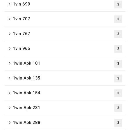
1vin 699
3
1vin 707
3
1vin 767
3
1vin 965
2
1win Apk 101
3
1win Apk 135
3
1win Apk 154
3
1win Apk 231
3
1win Apk 288
3