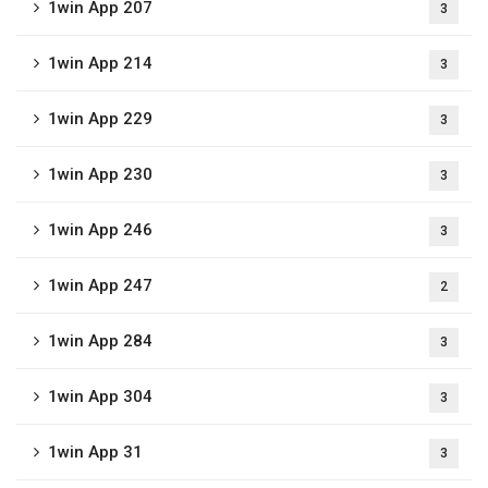
1win App 207
3
1win App 214
3
1win App 229
3
1win App 230
3
1win App 246
3
1win App 247
2
1win App 284
3
1win App 304
3
1win App 31
3