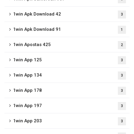
1win Apk Download 42
3
1win Apk Download 91
1
1win Apostas 425
2
1win App 125
3
1win App 134
3
1win App 178
3
1win App 197
3
1win App 203
3