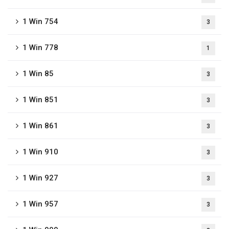
1 Win 754
3
1 Win 778
1
1 Win 85
3
1 Win 851
3
1 Win 861
3
1 Win 910
3
1 Win 927
3
1 Win 957
3