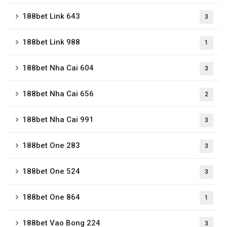
188bet Link 643
3
188bet Link 988
1
188bet Nha Cai 604
3
188bet Nha Cai 656
2
188bet Nha Cai 991
3
188bet One 283
3
188bet One 524
3
188bet One 864
1
188bet Vao Bong 224
3