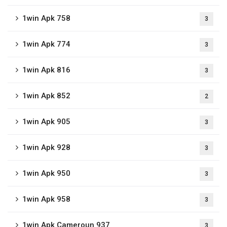
1win Apk 758
3
1win Apk 774
3
1win Apk 816
3
1win Apk 852
2
1win Apk 905
3
1win Apk 928
3
1win Apk 950
3
1win Apk 958
3
1win Apk Cameroun 937
3