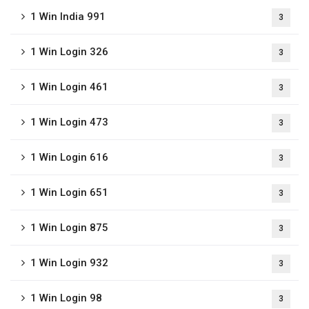
1 Win India 991
3
1 Win Login 326
3
1 Win Login 461
3
1 Win Login 473
3
1 Win Login 616
3
1 Win Login 651
3
1 Win Login 875
3
1 Win Login 932
3
1 Win Login 98
3