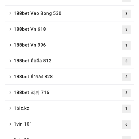
188bet Vao Bong 530
3
188bet Vn 618
3
188bet Vn 996
1
188bet มือถือ 812
3
188bet สํารอง 828
3
188bet 먹튀 716
3
1biz.kz
1
1vin 101
6