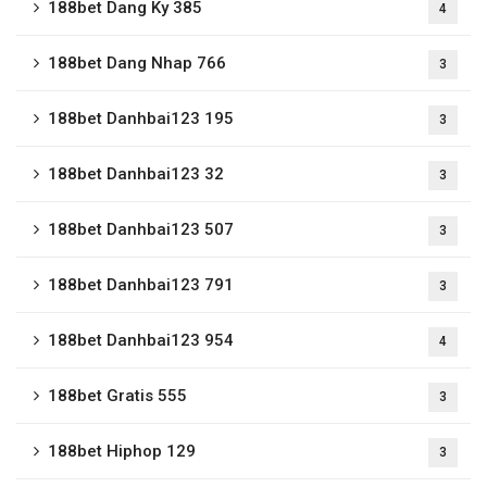
188bet Dang Ky 385
4
188bet Dang Nhap 766
3
188bet Danhbai123 195
3
188bet Danhbai123 32
3
188bet Danhbai123 507
3
188bet Danhbai123 791
3
188bet Danhbai123 954
4
188bet Gratis 555
3
188bet Hiphop 129
3