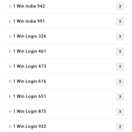
1 Win India 942
3
1 Win India 991
3
1 Win Login 326
3
1 Win Login 461
3
1 Win Login 473
3
1 Win Login 616
3
1 Win Login 651
3
1 Win Login 875
3
1 Win Login 932
3