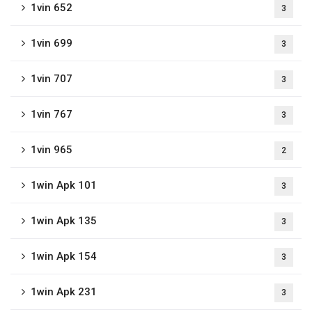
1vin 652
3
1vin 699
3
1vin 707
3
1vin 767
3
1vin 965
2
1win Apk 101
3
1win Apk 135
3
1win Apk 154
3
1win Apk 231
3