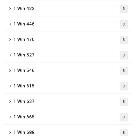
1 Win 422
3
1 Win 446
3
1 Win 470
3
1 Win 527
3
1 Win 546
3
1 Win 615
3
1 Win 637
3
1 Win 665
3
1 Win 688
3