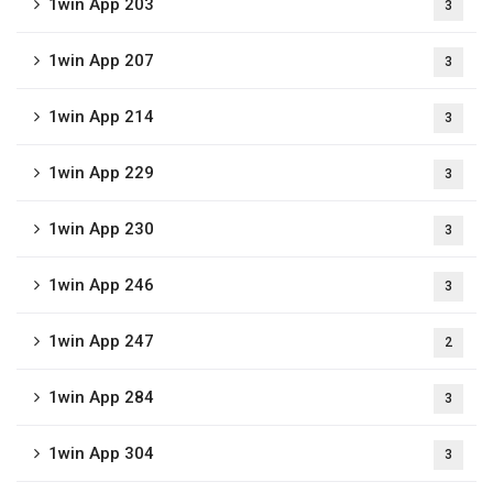
1win App 203
3
1win App 207
3
1win App 214
3
1win App 229
3
1win App 230
3
1win App 246
3
1win App 247
2
1win App 284
3
1win App 304
3