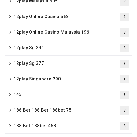
12play Malaysia 605
3
12play Online Casino 568
3
12play Online Casino Malaysia 196
3
12play Sg 291
3
12play Sg 377
3
12play Singapore 290
1
145
3
188 Bet 188 Bet 188bet 75
3
188 Bet 188bet 453
3