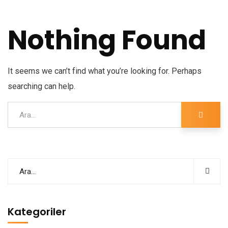
Nothing Found
It seems we can’t find what you’re looking for. Perhaps
searching can help.
Kategoriler