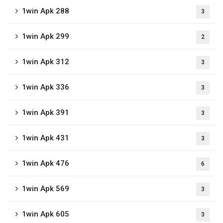
1win Apk 288
3
1win Apk 299
2
1win Apk 312
3
1win Apk 336
3
1win Apk 391
3
1win Apk 431
3
1win Apk 476
6
1win Apk 569
3
1win Apk 605
3