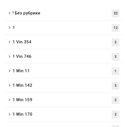
! Без рубрики
32
1
12
1 Vin 354
3
1 Vin 746
3
1 Win 11
1
1 Win 142
3
1 Win 159
3
1 Win 170
3