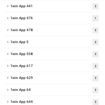
1win App 441
3
1win App 476
1
1win App 478
3
1win App 5
3
1win App 558
3
1win App 617
2
1win App 629
3
1win App 64
3
1win App 644
3