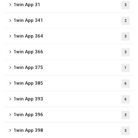
1win App 31
3
1win App 341
2
1win App 364
3
1win App 366
3
1win App 375
1
1win App 385
6
1win App 393
6
1win App 396
3
1win App 398
3