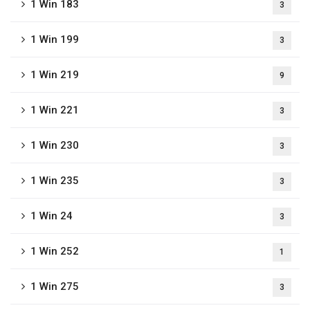
1 Win 183
3
1 Win 199
3
1 Win 219
9
1 Win 221
3
1 Win 230
3
1 Win 235
3
1 Win 24
3
1 Win 252
1
1 Win 275
3