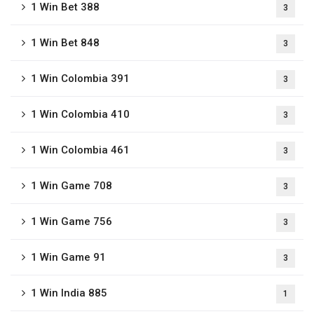
1 Win Bet 388
3
1 Win Bet 848
3
1 Win Colombia 391
3
1 Win Colombia 410
3
1 Win Colombia 461
3
1 Win Game 708
3
1 Win Game 756
3
1 Win Game 91
3
1 Win India 885
1