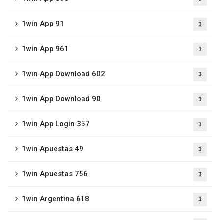
1win App 91
3
1win App 961
3
1win App Download 602
3
1win App Download 90
3
1win App Login 357
3
1win Apuestas 49
3
1win Apuestas 756
3
1win Argentina 618
3