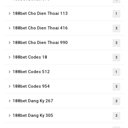
188bet Cho Dien Thoai 113
1
188bet Cho Dien Thoai 416
3
188bet Cho Dien Thoai 990
3
188bet Codes 18
3
188bet Codes 512
1
188bet Codes 954
3
188bet Dang Ky 267
3
188bet Dang Ky 305
3