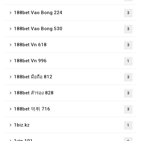
188bet Vao Bong 224
3
188bet Vao Bong 530
3
188bet Vn 618
3
188bet Vn 996
1
188bet มือถือ 812
3
188bet สํารอง 828
3
188bet 먹튀 716
3
1biz.kz
1