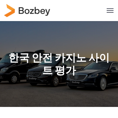
한국 안전 카지노 사이
트 평가