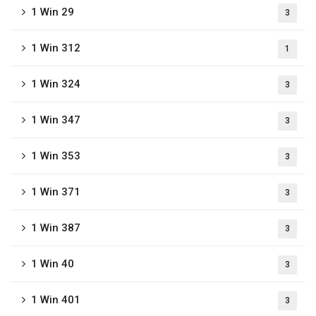
1 Win 29
3
1 Win 312
1
1 Win 324
3
1 Win 347
3
1 Win 353
3
1 Win 371
3
1 Win 387
3
1 Win 40
3
1 Win 401
3