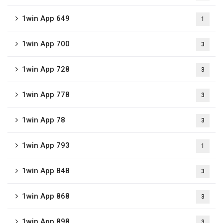
1win App 649
1
1win App 700
3
1win App 728
3
1win App 778
3
1win App 78
3
1win App 793
1
1win App 848
3
1win App 868
3
1win App 898
3