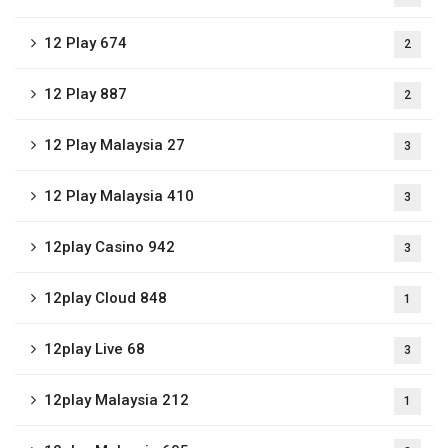
12 Play 674
2
12 Play 887
2
12 Play Malaysia 27
3
12 Play Malaysia 410
3
12play Casino 942
3
12play Cloud 848
1
12play Live 68
3
12play Malaysia 212
1