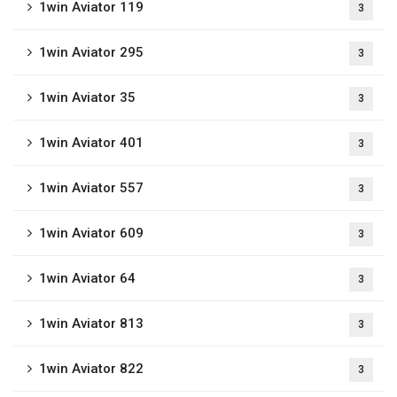
1win Aviator 119
3
1win Aviator 295
3
1win Aviator 35
3
1win Aviator 401
3
1win Aviator 557
3
1win Aviator 609
3
1win Aviator 64
3
1win Aviator 813
3
1win Aviator 822
3