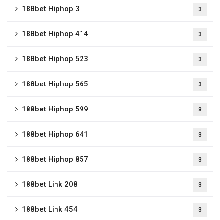
188bet Hiphop 3
3
188bet Hiphop 414
3
188bet Hiphop 523
3
188bet Hiphop 565
3
188bet Hiphop 599
3
188bet Hiphop 641
3
188bet Hiphop 857
3
188bet Link 208
3
188bet Link 454
3