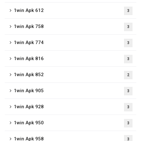
1win Apk 612
3
1win Apk 758
3
1win Apk 774
3
1win Apk 816
3
1win Apk 852
2
1win Apk 905
3
1win Apk 928
3
1win Apk 950
3
1win Apk 958
3