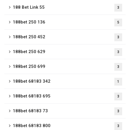
188 Bet Link 55
3
188bet 250 136
5
188bet 250 452
3
188bet 250 629
3
188bet 250 699
3
188bet 68183 342
1
188bet 68183 695
3
188bet 68183 73
3
188bet 68183 800
3