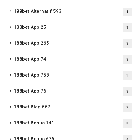
188bet Alternatif 593
2
188bet App 25
3
188bet App 265
3
188bet App 74
3
188bet App 758
1
188bet App 76
3
188bet Blog 667
3
188bet Bonus 141
3
188bet Bonus 676
3