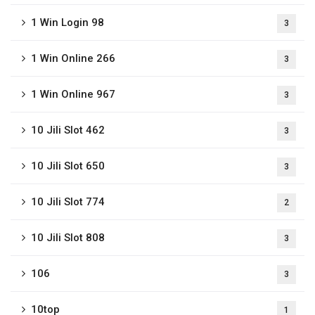
1 Win Login 98
3
1 Win Online 266
3
1 Win Online 967
3
10 Jili Slot 462
3
10 Jili Slot 650
3
10 Jili Slot 774
2
10 Jili Slot 808
3
106
3
10top
1