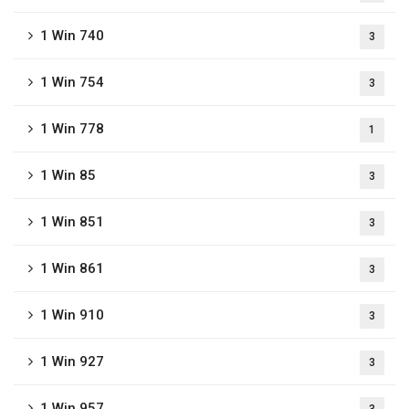
1 Win 740
3
1 Win 754
3
1 Win 778
1
1 Win 85
3
1 Win 851
3
1 Win 861
3
1 Win 910
3
1 Win 927
3
1 Win 957