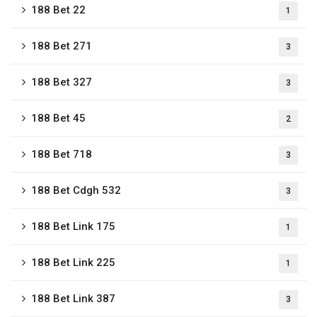
188 Bet 22
1
188 Bet 271
3
188 Bet 327
3
188 Bet 45
2
188 Bet 718
3
188 Bet Cdgh 532
3
188 Bet Link 175
1
188 Bet Link 225
1
188 Bet Link 387
3