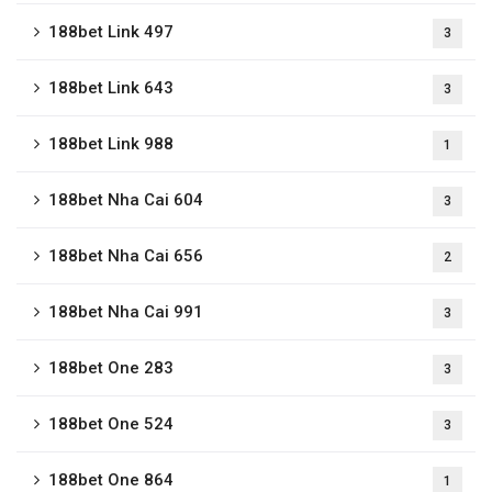
188bet Link 497
3
188bet Link 643
3
188bet Link 988
1
188bet Nha Cai 604
3
188bet Nha Cai 656
2
188bet Nha Cai 991
3
188bet One 283
3
188bet One 524
3
188bet One 864
1