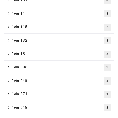
1vin 101
6
1vin 11
3
1vin 115
2
1vin 132
3
1vin 18
3
1vin 386
1
1vin 445
3
1vin 571
3
1vin 618
3