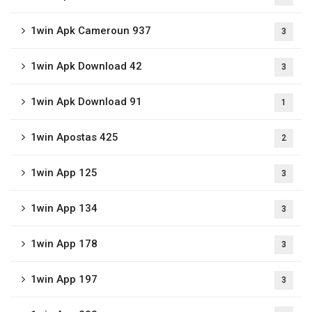
1win Apk Cameroun 937
3
1win Apk Download 42
3
1win Apk Download 91
1
1win Apostas 425
2
1win App 125
3
1win App 134
3
1win App 178
3
1win App 197
3