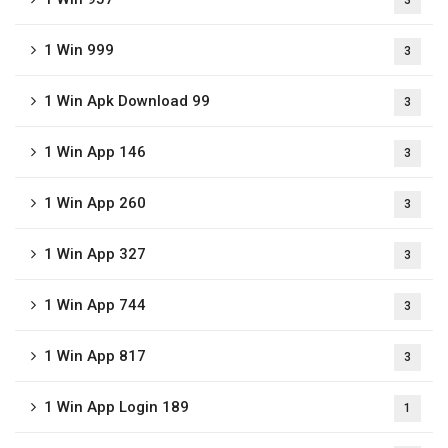
3
1 Win 999
3
1 Win Apk Download 99
3
1 Win App 146
3
1 Win App 260
3
1 Win App 327
3
1 Win App 744
3
1 Win App 817
3
1 Win App Login 189
1