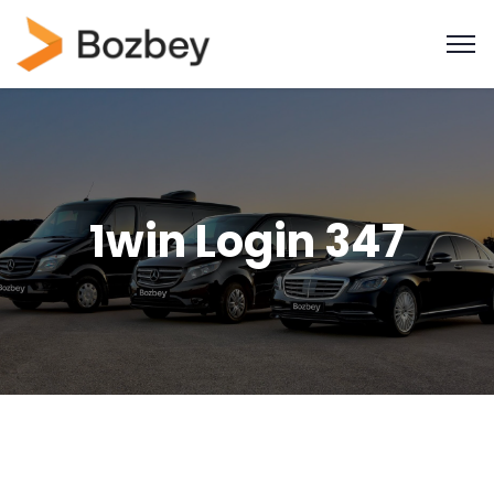
1win Login 347