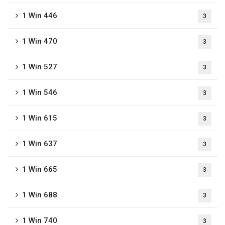
1 Win 446
3
1 Win 470
3
1 Win 527
3
1 Win 546
3
1 Win 615
3
1 Win 637
3
1 Win 665
3
1 Win 688
3
1 Win 740
3