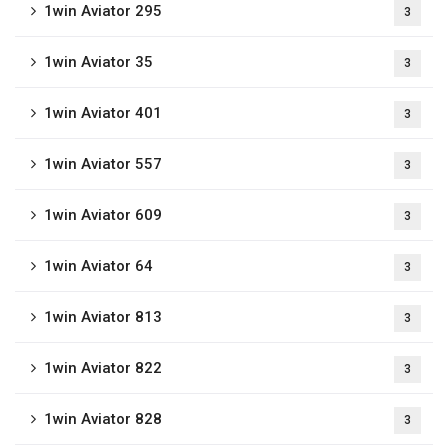
1win Aviator 295
3
1win Aviator 35
3
1win Aviator 401
3
1win Aviator 557
3
1win Aviator 609
3
1win Aviator 64
3
1win Aviator 813
3
1win Aviator 822
3
1win Aviator 828
3