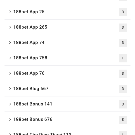
188bet App 25
3
188bet App 265
3
188bet App 74
3
188bet App 758
1
188bet App 76
3
188bet Blog 667
3
188bet Bonus 141
3
188bet Bonus 676
3
188bet Cho Dien Thoai 113