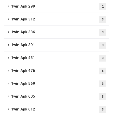
1win Apk 299
2
1win Apk 312
3
1win Apk 336
3
1win Apk 391
3
1win Apk 431
3
1win Apk 476
6
1win Apk 569
3
1win Apk 605
3
1win Apk 612
3