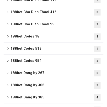
1
188bet Cho Dien Thoai 416
3
188bet Cho Dien Thoai 990
3
188bet Codes 18
3
188bet Codes 512
1
188bet Codes 954
3
188bet Dang Ky 267
3
188bet Dang Ky 305
3
188bet Dang Ky 385
4