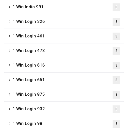
1 Win India 991
3
1 Win Login 326
3
1 Win Login 461
3
1 Win Login 473
3
1 Win Login 616
3
1 Win Login 651
3
1 Win Login 875
3
1 Win Login 932
3
1 Win Login 98
3