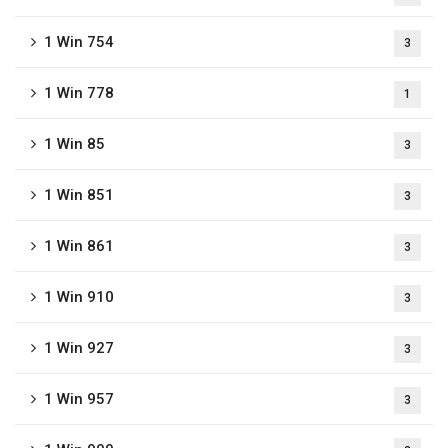
1 Win 754
3
1 Win 778
1
1 Win 85
3
1 Win 851
3
1 Win 861
3
1 Win 910
3
1 Win 927
3
1 Win 957
3