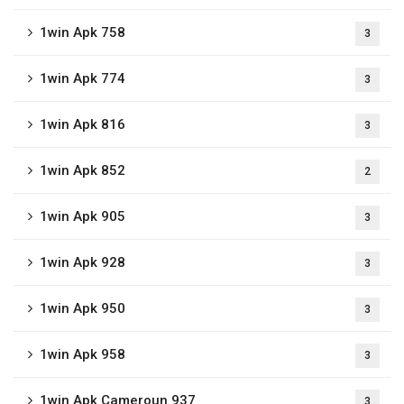
1win Apk 758
3
1win Apk 774
3
1win Apk 816
3
1win Apk 852
2
1win Apk 905
3
1win Apk 928
3
1win Apk 950
3
1win Apk 958
3
1win Apk Cameroun 937
3