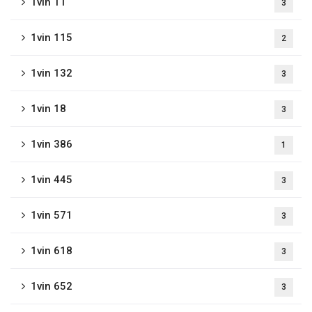
1vin 11
3
1vin 115
2
1vin 132
3
1vin 18
3
1vin 386
1
1vin 445
3
1vin 571
3
1vin 618
3
1vin 652
3