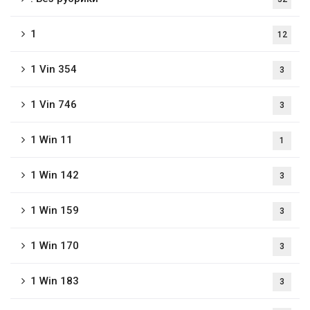
1
12
1 Vin 354
3
1 Vin 746
3
1 Win 11
1
1 Win 142
3
1 Win 159
3
1 Win 170
3
1 Win 183
3