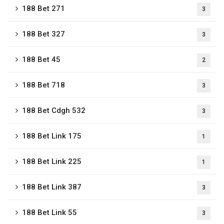
188 Bet 271
3
188 Bet 327
3
188 Bet 45
2
188 Bet 718
3
188 Bet Cdgh 532
3
188 Bet Link 175
1
188 Bet Link 225
1
188 Bet Link 387
3
188 Bet Link 55
3