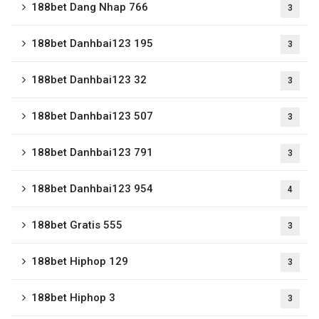
188bet Dang Nhap 766
3
188bet Danhbai123 195
3
188bet Danhbai123 32
3
188bet Danhbai123 507
3
188bet Danhbai123 791
3
188bet Danhbai123 954
4
188bet Gratis 555
3
188bet Hiphop 129
3
188bet Hiphop 3
3