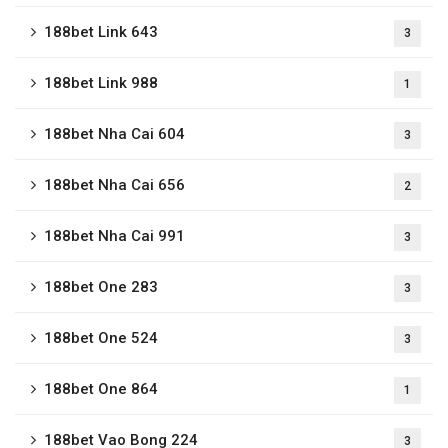
188bet Link 643
3
188bet Link 988
1
188bet Nha Cai 604
3
188bet Nha Cai 656
2
188bet Nha Cai 991
3
188bet One 283
3
188bet One 524
3
188bet One 864
1
188bet Vao Bong 224
3