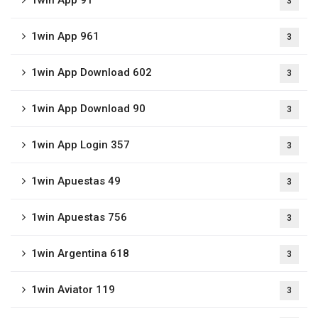
1win App 91
3
1win App 961
3
1win App Download 602
3
1win App Download 90
3
1win App Login 357
3
1win Apuestas 49
3
1win Apuestas 756
3
1win Argentina 618
3
1win Aviator 119
3