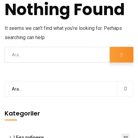
Nothing Found
It seems we can’t find what you’re looking for. Perhaps
searching can help.
Kategoriler
! Без рубрики
32