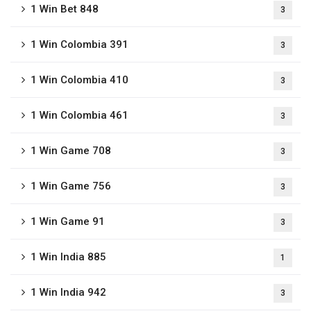
1 Win Bet 848
3
1 Win Colombia 391
3
1 Win Colombia 410
3
1 Win Colombia 461
3
1 Win Game 708
3
1 Win Game 756
3
1 Win Game 91
3
1 Win India 885
1
1 Win India 942
3