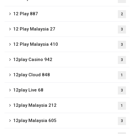
12 Play 887
2
12 Play Malaysia 27
3
12 Play Malaysia 410
3
12play Casino 942
3
12play Cloud 848
1
12play Live 68
3
12play Malaysia 212
1
12play Malaysia 605
3