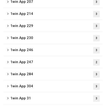
1win App 207
3
1win App 214
3
1win App 229
3
1win App 230
3
1win App 246
3
1win App 247
2
1win App 284
3
1win App 304
3
1win App 31
3