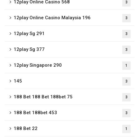
12play Online Casino 568
3
12play Online Casino Malaysia 196
3
12play Sg 291
3
12play Sg 377
3
12play Singapore 290
1
145
3
188 Bet 188 Bet 188bet 75
3
188 Bet 188bet 453
3
188 Bet 22
1