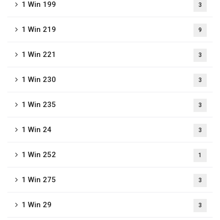
1 Win 199
3
1 Win 219
9
1 Win 221
3
1 Win 230
3
1 Win 235
3
1 Win 24
3
1 Win 252
1
1 Win 275
3
1 Win 29
3