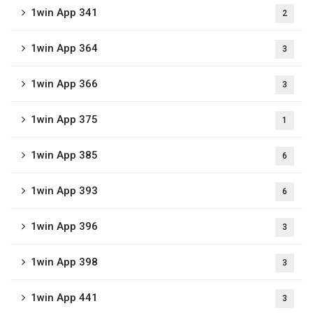
1win App 341
2
1win App 364
3
1win App 366
3
1win App 375
1
1win App 385
6
1win App 393
6
1win App 396
3
1win App 398
3
1win App 441
3