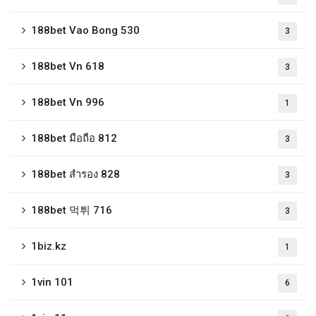
188bet Vao Bong 530
3
188bet Vn 618
3
188bet Vn 996
1
188bet มือถือ 812
3
188bet สํารอง 828
3
188bet 먹튀 716
3
1biz.kz
1
1vin 101
6