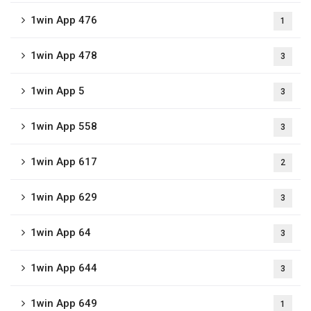
1win App 476
1
1win App 478
3
1win App 5
3
1win App 558
3
1win App 617
2
1win App 629
3
1win App 64
3
1win App 644
3
1win App 649
1