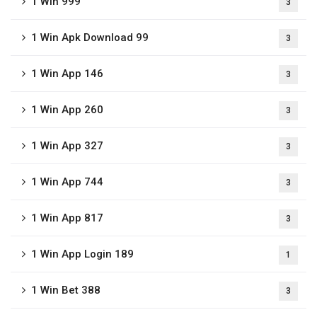
1 Win 999
3
1 Win Apk Download 99
3
1 Win App 146
3
1 Win App 260
3
1 Win App 327
3
1 Win App 744
3
1 Win App 817
3
1 Win App Login 189
1
1 Win Bet 388
3