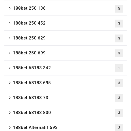
188bet 250 136
5
188bet 250 452
3
188bet 250 629
3
188bet 250 699
3
188bet 68183 342
1
188bet 68183 695
3
188bet 68183 73
3
188bet 68183 800
3
188bet Alternatif 593
2