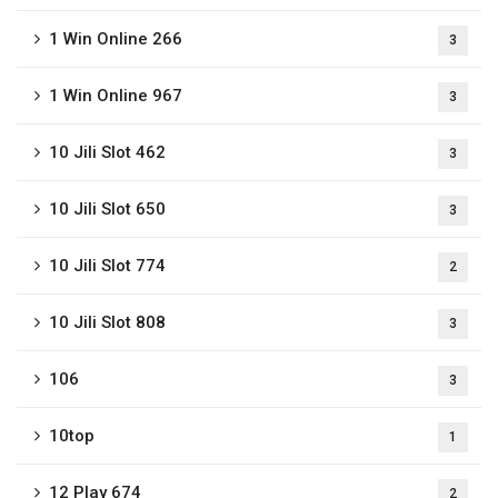
1 Win Online 266
3
1 Win Online 967
3
10 Jili Slot 462
3
10 Jili Slot 650
3
10 Jili Slot 774
2
10 Jili Slot 808
3
106
3
10top
1
12 Play 674
2