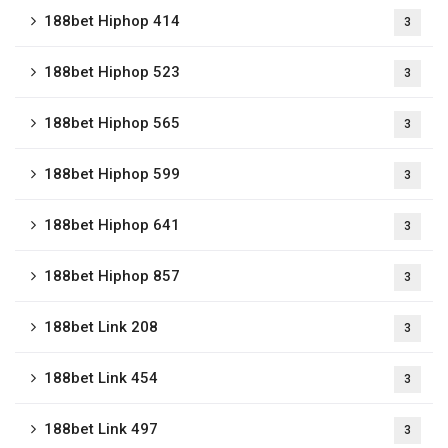
188bet Hiphop 414
3
188bet Hiphop 523
3
188bet Hiphop 565
3
188bet Hiphop 599
3
188bet Hiphop 641
3
188bet Hiphop 857
3
188bet Link 208
3
188bet Link 454
3
188bet Link 497
3