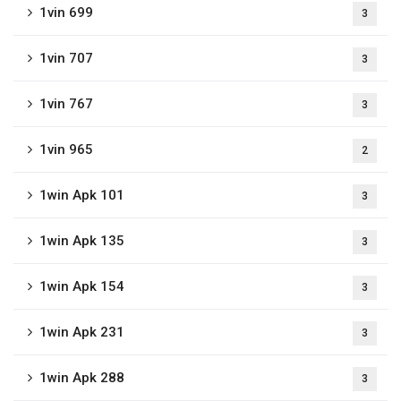
1vin 699
3
1vin 707
3
1vin 767
3
1vin 965
2
1win Apk 101
3
1win Apk 135
3
1win Apk 154
3
1win Apk 231
3
1win Apk 288
3