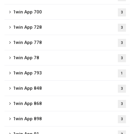
1win App 700
3
1win App 728
3
1win App 778
3
1win App 78
3
1win App 793
1
1win App 848
3
1win App 868
3
1win App 898
3