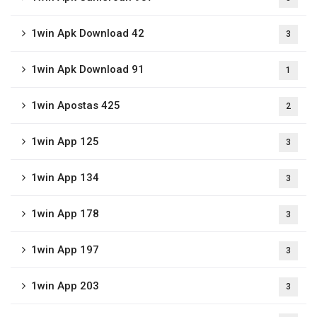
1win Apk Download 42
3
1win Apk Download 91
1
1win Apostas 425
2
1win App 125
3
1win App 134
3
1win App 178
3
1win App 197
3
1win App 203
3