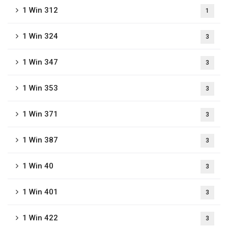
1 Win 312
1
1 Win 324
3
1 Win 347
3
1 Win 353
3
1 Win 371
3
1 Win 387
3
1 Win 40
3
1 Win 401
3
1 Win 422
3