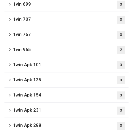
1vin 699
3
1vin 707
3
1vin 767
3
1vin 965
2
1win Apk 101
3
1win Apk 135
3
1win Apk 154
3
1win Apk 231
3
1win Apk 288
3