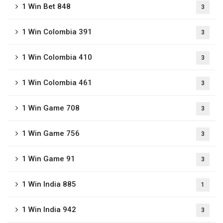
1 Win Bet 848
3
1 Win Colombia 391
3
1 Win Colombia 410
3
1 Win Colombia 461
3
1 Win Game 708
3
1 Win Game 756
3
1 Win Game 91
3
1 Win India 885
1
1 Win India 942
3