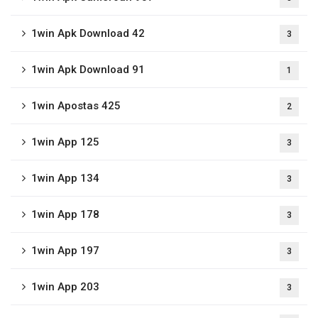
1win Apk Download 42
3
1win Apk Download 91
1
1win Apostas 425
2
1win App 125
3
1win App 134
3
1win App 178
3
1win App 197
3
1win App 203
3