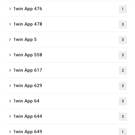
1win App 476
1
1win App 478
3
1win App 5
3
1win App 558
3
1win App 617
2
1win App 629
3
1win App 64
3
1win App 644
3
1win App 649
1