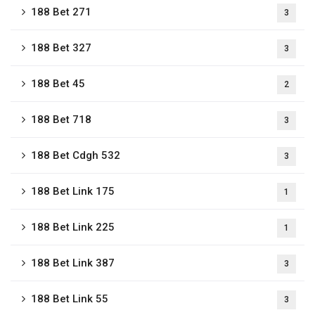
188 Bet 271
3
188 Bet 327
3
188 Bet 45
2
188 Bet 718
3
188 Bet Cdgh 532
3
188 Bet Link 175
1
188 Bet Link 225
1
188 Bet Link 387
3
188 Bet Link 55
3