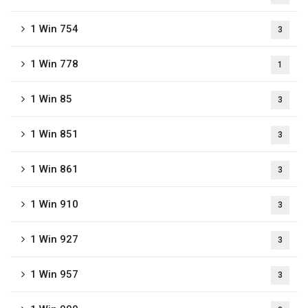
1 Win 754
3
1 Win 778
1
1 Win 85
3
1 Win 851
3
1 Win 861
3
1 Win 910
3
1 Win 927
3
1 Win 957
3