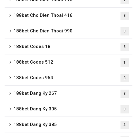
1
188bet Cho Dien Thoai 416
3
188bet Cho Dien Thoai 990
3
188bet Codes 18
3
188bet Codes 512
1
188bet Codes 954
3
188bet Dang Ky 267
3
188bet Dang Ky 305
3
188bet Dang Ky 385
4