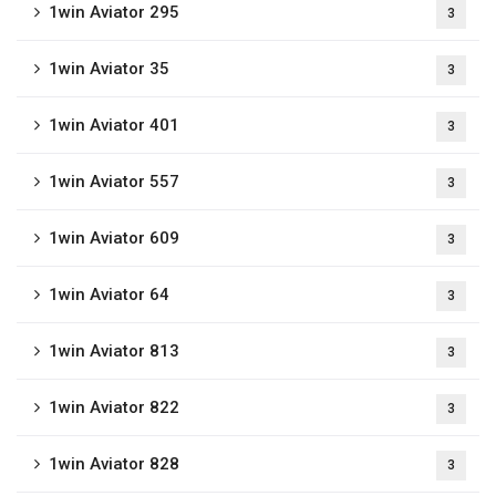
1win Aviator 295
3
1win Aviator 35
3
1win Aviator 401
3
1win Aviator 557
3
1win Aviator 609
3
1win Aviator 64
3
1win Aviator 813
3
1win Aviator 822
3
1win Aviator 828
3