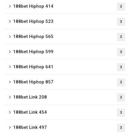
188bet Hiphop 414
3
188bet Hiphop 523
3
188bet Hiphop 565
3
188bet Hiphop 599
3
188bet Hiphop 641
3
188bet Hiphop 857
3
188bet Link 208
3
188bet Link 454
3
188bet Link 497
3