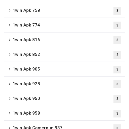
1win Apk 758
3
1win Apk 774
3
1win Apk 816
3
1win Apk 852
2
1win Apk 905
3
1win Apk 928
3
1win Apk 950
3
1win Apk 958
3
1win Apk Cameroun 937
3