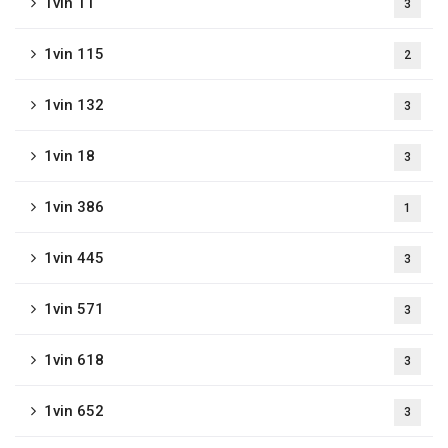
1vin 11
3
1vin 115
2
1vin 132
3
1vin 18
3
1vin 386
1
1vin 445
3
1vin 571
3
1vin 618
3
1vin 652
3