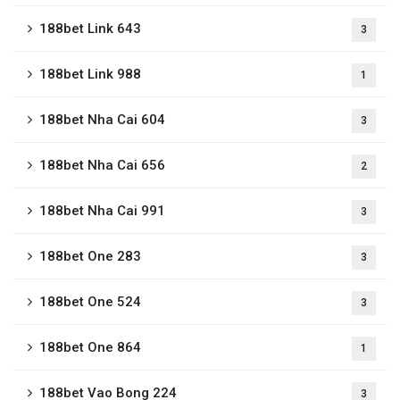
188bet Link 643
3
188bet Link 988
1
188bet Nha Cai 604
3
188bet Nha Cai 656
2
188bet Nha Cai 991
3
188bet One 283
3
188bet One 524
3
188bet One 864
1
188bet Vao Bong 224
3