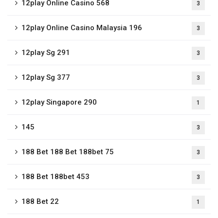
12play Online Casino 568
3
12play Online Casino Malaysia 196
3
12play Sg 291
3
12play Sg 377
3
12play Singapore 290
1
145
3
188 Bet 188 Bet 188bet 75
3
188 Bet 188bet 453
3
188 Bet 22
1