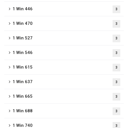
1 Win 446
3
1 Win 470
3
1 Win 527
3
1 Win 546
3
1 Win 615
3
1 Win 637
3
1 Win 665
3
1 Win 688
3
1 Win 740
3