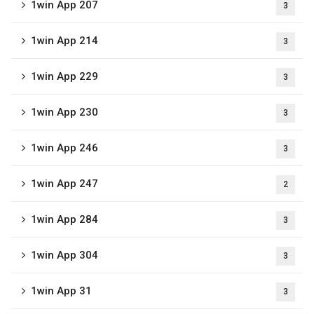
1win App 207
3
1win App 214
3
1win App 229
3
1win App 230
3
1win App 246
3
1win App 247
2
1win App 284
3
1win App 304
3
1win App 31
3