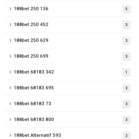
188bet 250 136
5
188bet 250 452
3
188bet 250 629
3
188bet 250 699
3
188bet 68183 342
1
188bet 68183 695
3
188bet 68183 73
3
188bet 68183 800
3
188bet Alternatif 593
2