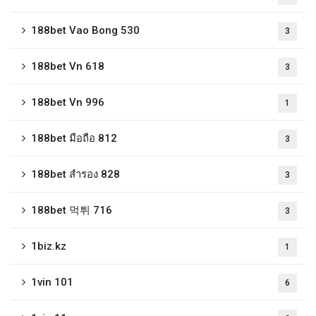
188bet Vao Bong 530
3
188bet Vn 618
3
188bet Vn 996
1
188bet มือถือ 812
3
188bet สํารอง 828
3
188bet 먹튀 716
3
1biz.kz
1
1vin 101
6