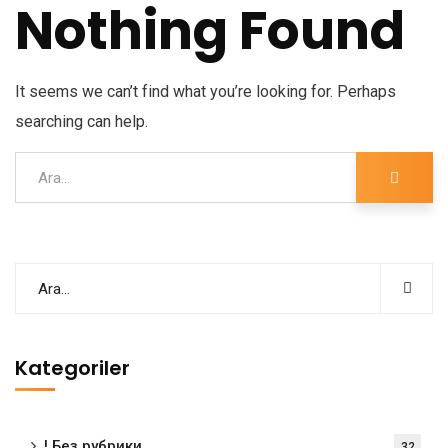
Nothing Found
It seems we can’t find what you’re looking for. Perhaps
searching can help.
Kategoriler
! Без рубрики
32