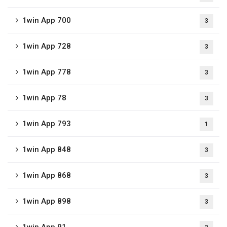
1win App 700
3
1win App 728
3
1win App 778
3
1win App 78
3
1win App 793
1
1win App 848
3
1win App 868
3
1win App 898
3