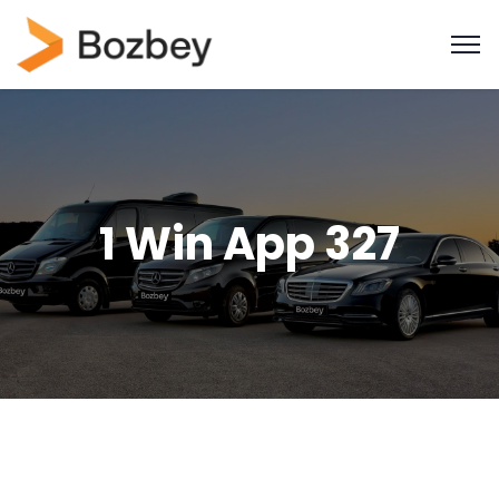
1 Win App 327