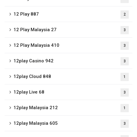
12 Play 887
2
12 Play Malaysia 27
3
12 Play Malaysia 410
3
12play Casino 942
3
12play Cloud 848
1
12play Live 68
3
12play Malaysia 212
1
12play Malaysia 605
3