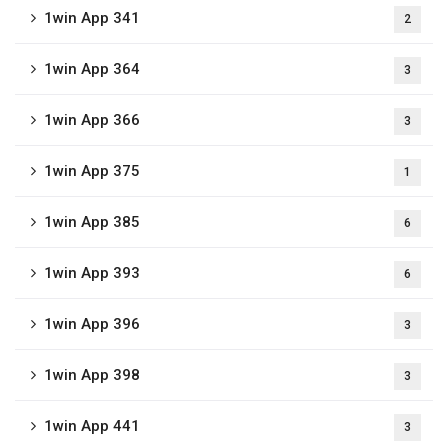
1win App 341
2
1win App 364
3
1win App 366
3
1win App 375
1
1win App 385
6
1win App 393
6
1win App 396
3
1win App 398
3
1win App 441
3