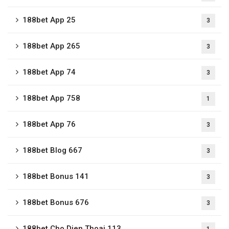
188bet App 25
3
188bet App 265
3
188bet App 74
3
188bet App 758
1
188bet App 76
3
188bet Blog 667
3
188bet Bonus 141
3
188bet Bonus 676
3
188bet Cho Dien Thoai 113