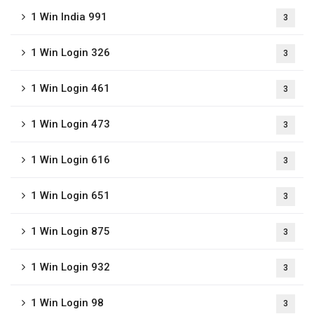
1 Win India 991
3
1 Win Login 326
3
1 Win Login 461
3
1 Win Login 473
3
1 Win Login 616
3
1 Win Login 651
3
1 Win Login 875
3
1 Win Login 932
3
1 Win Login 98
3