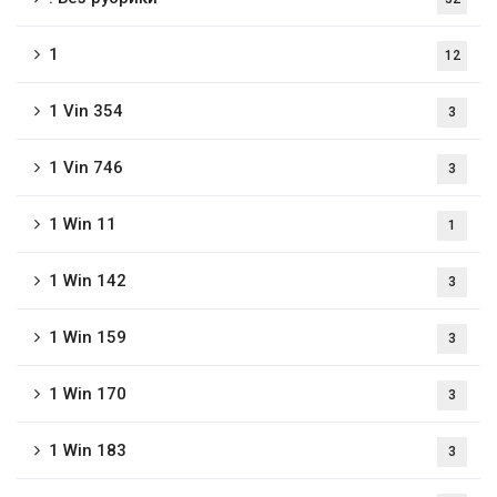
1
12
1 Vin 354
3
1 Vin 746
3
1 Win 11
1
1 Win 142
3
1 Win 159
3
1 Win 170
3
1 Win 183
3