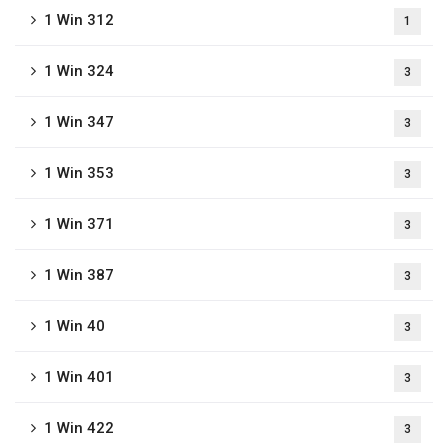
1 Win 312
1
1 Win 324
3
1 Win 347
3
1 Win 353
3
1 Win 371
3
1 Win 387
3
1 Win 40
3
1 Win 401
3
1 Win 422
3