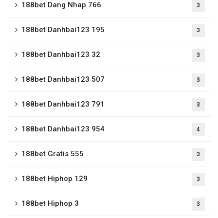
188bet Dang Nhap 766
3
188bet Danhbai123 195
3
188bet Danhbai123 32
3
188bet Danhbai123 507
3
188bet Danhbai123 791
3
188bet Danhbai123 954
4
188bet Gratis 555
3
188bet Hiphop 129
3
188bet Hiphop 3
3