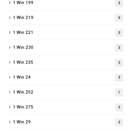
1 Win 199
3
1 Win 219
9
1 Win 221
3
1 Win 230
3
1 Win 235
3
1 Win 24
3
1 Win 252
1
1 Win 275
3
1 Win 29
3