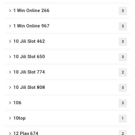
1 Win Online 266
3
1 Win Online 967
3
10 Jili Slot 462
3
10 Jili Slot 650
3
10 Jili Slot 774
2
10 Jili Slot 808
3
106
3
10top
1
12 Play 674
2