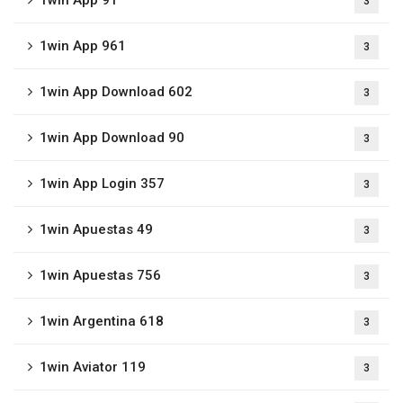
1win App 91
3
1win App 961
3
1win App Download 602
3
1win App Download 90
3
1win App Login 357
3
1win Apuestas 49
3
1win Apuestas 756
3
1win Argentina 618
3
1win Aviator 119
3