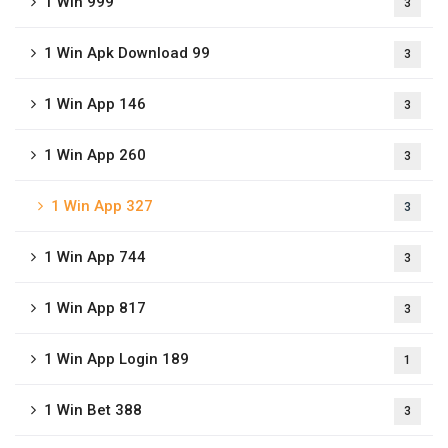
1 Win 999
3
1 Win Apk Download 99
3
1 Win App 146
3
1 Win App 260
3
1 Win App 327
3
1 Win App 744
3
1 Win App 817
3
1 Win App Login 189
1
1 Win Bet 388
3