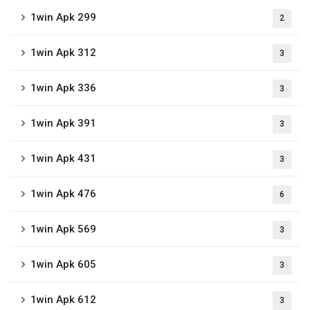
1win Apk 299
2
1win Apk 312
3
1win Apk 336
3
1win Apk 391
3
1win Apk 431
3
1win Apk 476
6
1win Apk 569
3
1win Apk 605
3
1win Apk 612
3