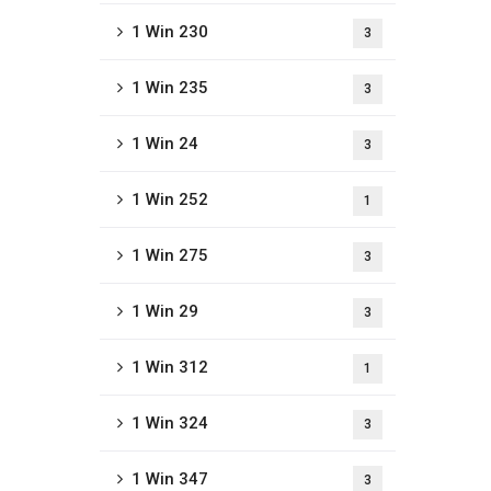
1 Win 230
3
1 Win 235
3
1 Win 24
3
1 Win 252
1
1 Win 275
3
1 Win 29
3
1 Win 312
1
1 Win 324
3
1 Win 347
3