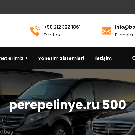
+90 212 322 1861
info@bo
Telefon
E-posta
metlerimiz
Yönetim Sistemleri
İletişim
perepelinye.ru 500