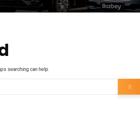
d
aps searching can help.