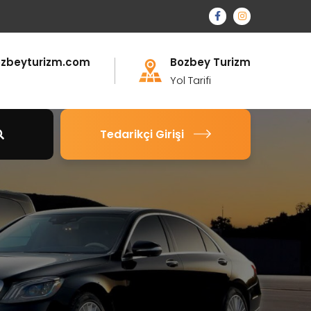
zbeyturizm.com
Bozbey Turizm
Yol Tarifi
Tedarikçi Girişi