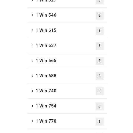
1 Win 527
3
1 Win 546
3
1 Win 615
3
1 Win 637
3
1 Win 665
3
1 Win 688
3
1 Win 740
3
1 Win 754
3
1 Win 778
1