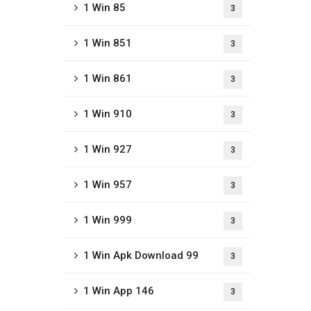
1 Win 85
3
1 Win 851
3
1 Win 861
3
1 Win 910
3
1 Win 927
3
1 Win 957
3
1 Win 999
3
1 Win Apk Download 99
3
1 Win App 146
3