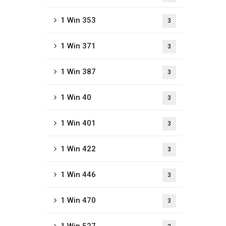
1 Win 353
3
1 Win 371
3
1 Win 387
3
1 Win 40
3
1 Win 401
3
1 Win 422
3
1 Win 446
3
1 Win 470
3