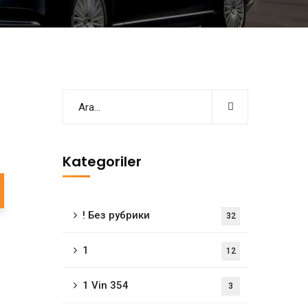
Kategoriler
! Без рубрики
32
1
12
1 Vin 354
3