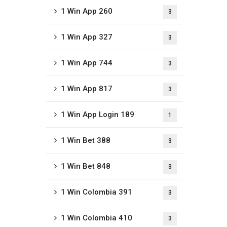
1 Win App 260
3
1 Win App 327
3
1 Win App 744
3
1 Win App 817
3
1 Win App Login 189
1
1 Win Bet 388
3
1 Win Bet 848
3
1 Win Colombia 391
3
1 Win Colombia 410
3