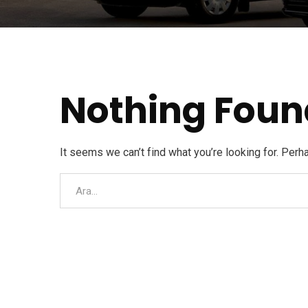
Nothing Foun
It seems we can’t find what you’re looking for. Perh