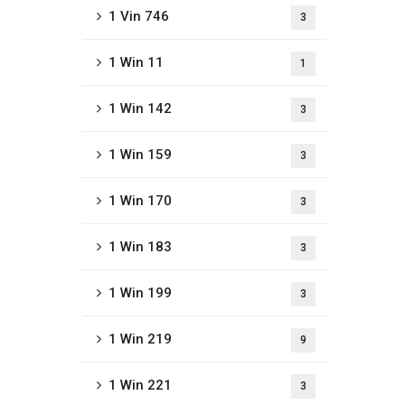
1 Vin 746
3
1 Win 11
1
1 Win 142
3
1 Win 159
3
1 Win 170
3
1 Win 183
3
1 Win 199
3
1 Win 219
9
1 Win 221
3