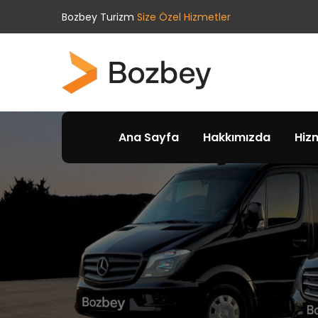
Bozbey Turizm
Size Özel Hizmetler
Ana Sayfa
Hakkımızda
Hiz