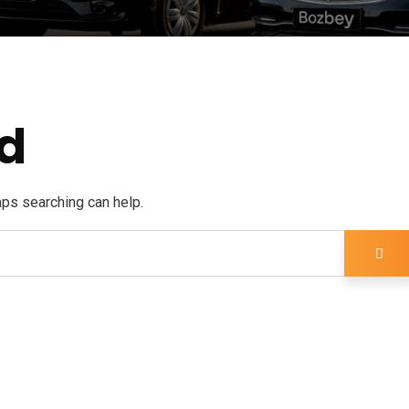
d
aps searching can help.