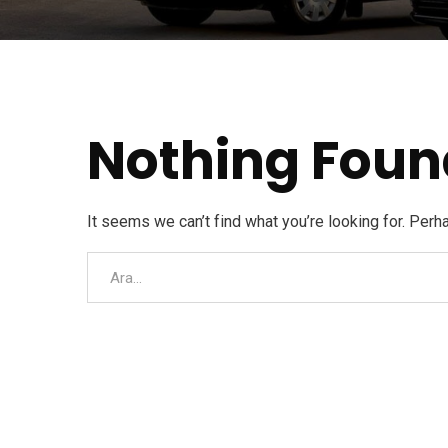
Nothing Foun
It seems we can’t find what you’re looking for. Perh