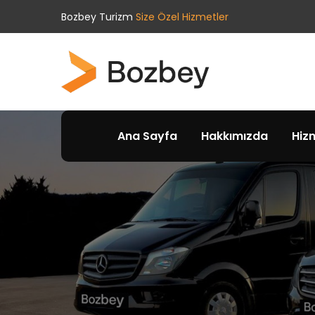
Bozbey Turizm
Size Özel Hizmetler
Ana Sayfa
Hakkımızda
Hiz