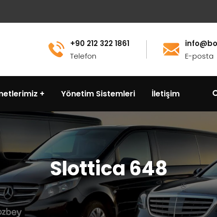
+90 212 322 1861
info@bo
Telefon
E-posta
metlerimiz
Yönetim Sistemleri
İletişim
Slottica 648