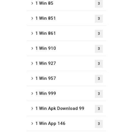
1 Win 85
3
1 Win 851
3
1 Win 861
3
1 Win 910
3
1 Win 927
3
1 Win 957
3
1 Win 999
3
1 Win Apk Download 99
3
1 Win App 146
3