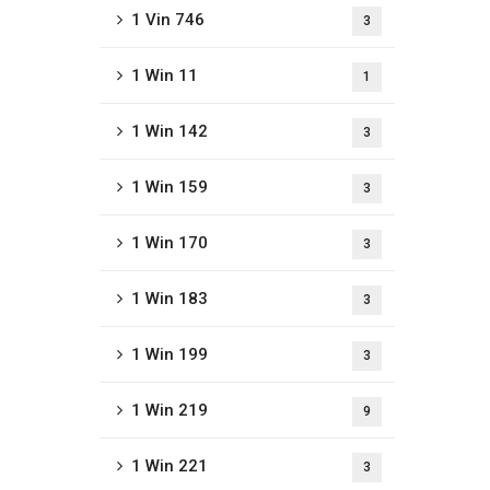
1 Vin 746
3
1 Win 11
1
1 Win 142
3
1 Win 159
3
1 Win 170
3
1 Win 183
3
1 Win 199
3
1 Win 219
9
1 Win 221
3