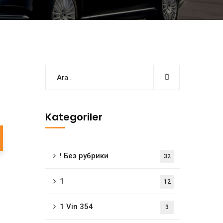
Kategoriler
! Без рубрики
32
1
12
1 Vin 354
3