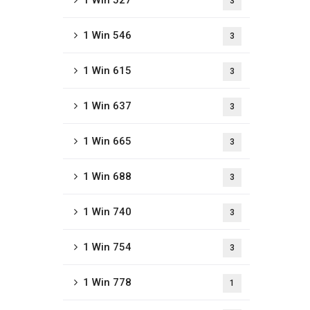
1 Win 527
3
1 Win 546
3
1 Win 615
3
1 Win 637
3
1 Win 665
3
1 Win 688
3
1 Win 740
3
1 Win 754
3
1 Win 778
1