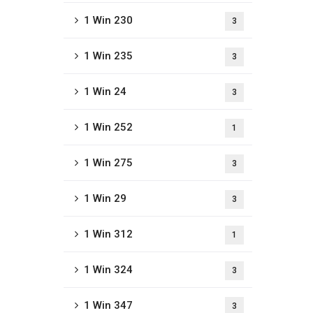
1 Win 230
3
1 Win 235
3
1 Win 24
3
1 Win 252
1
1 Win 275
3
1 Win 29
3
1 Win 312
1
1 Win 324
3
1 Win 347
3