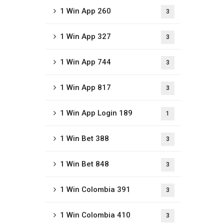
1 Win App 260
3
1 Win App 327
3
1 Win App 744
3
1 Win App 817
3
1 Win App Login 189
1
1 Win Bet 388
3
1 Win Bet 848
3
1 Win Colombia 391
3
1 Win Colombia 410
3