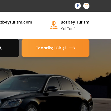
zbeyturizm.com
Bozbey Turizm
Yol Tarifi
Tedarikçi Girişi