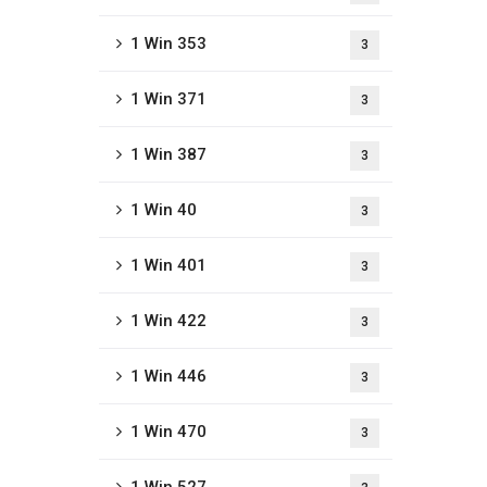
1 Win 353
3
1 Win 371
3
1 Win 387
3
1 Win 40
3
1 Win 401
3
1 Win 422
3
1 Win 446
3
1 Win 470
3