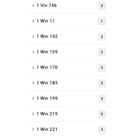
1 Vin 746
3
1 Win 11
1
1 Win 142
3
1 Win 159
3
1 Win 170
3
1 Win 183
3
1 Win 199
3
1 Win 219
9
1 Win 221
3