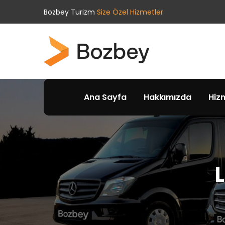
Bozbey Turizm
Size Özel Hizmetler
Ana Sayfa
Hakkımızda
Hiz