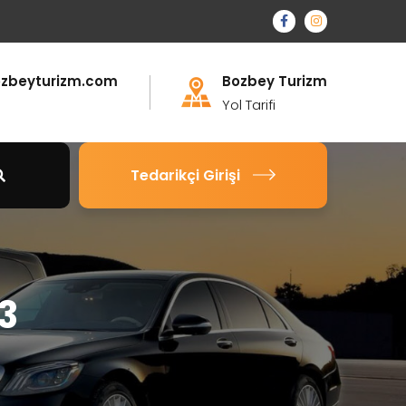
zbeyturizm.com
Bozbey Turizm
Yol Tarifi
Tedarikçi Girişi
3