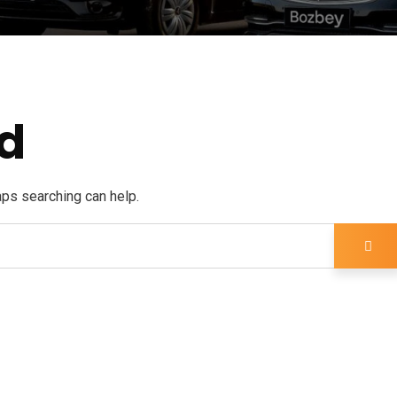
d
aps searching can help.