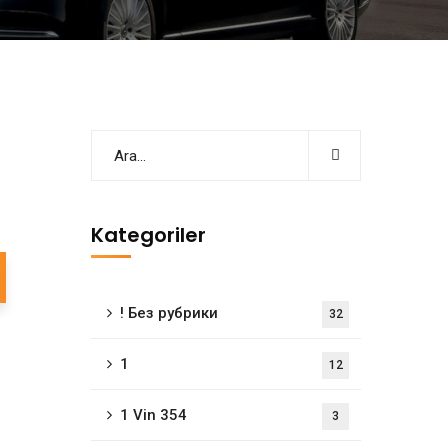
Kategoriler
! Без рубрики
32
1
12
1 Vin 354
3