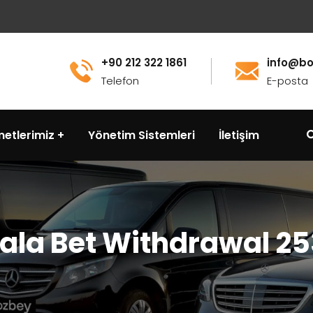
+90 212 322 1861
info@bo
Telefon
E-posta
metlerimiz
Yönetim Sistemleri
İletişim
Lala Bet Withdrawal 25