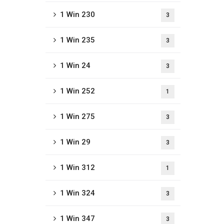
1 Win 230
3
1 Win 235
3
1 Win 24
3
1 Win 252
1
1 Win 275
3
1 Win 29
3
1 Win 312
1
1 Win 324
3
1 Win 347
3