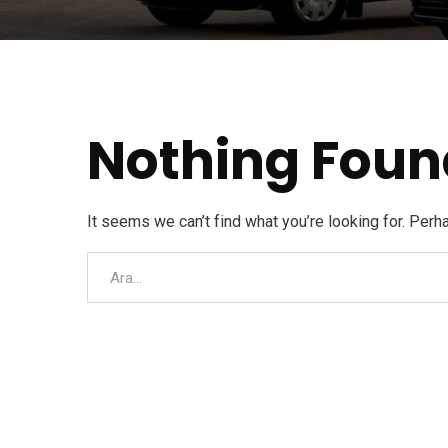
Nothing Foun
It seems we can’t find what you’re looking for. Perh