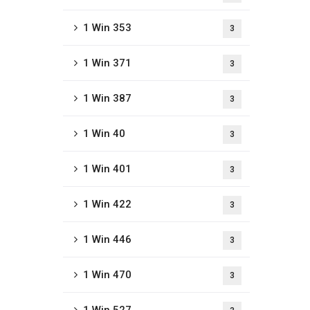
1 Win 353
3
1 Win 371
3
1 Win 387
3
1 Win 40
3
1 Win 401
3
1 Win 422
3
1 Win 446
3
1 Win 470
3