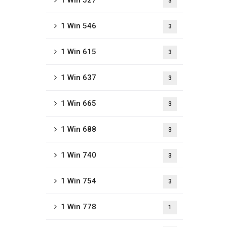
1 Win 527
3
1 Win 546
3
1 Win 615
3
1 Win 637
3
1 Win 665
3
1 Win 688
3
1 Win 740
3
1 Win 754
3
1 Win 778
1