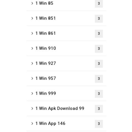
1 Win 85
3
1 Win 851
3
1 Win 861
3
1 Win 910
3
1 Win 927
3
1 Win 957
3
1 Win 999
3
1 Win Apk Download 99
3
1 Win App 146
3