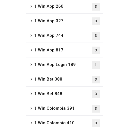
1 Win App 260
3
1 Win App 327
3
1 Win App 744
3
1 Win App 817
3
1 Win App Login 189
1
1 Win Bet 388
3
1 Win Bet 848
3
1 Win Colombia 391
3
1 Win Colombia 410
3