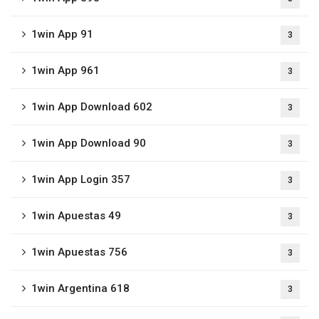
1win App 91
3
1win App 961
3
1win App Download 602
3
1win App Download 90
3
1win App Login 357
3
1win Apuestas 49
3
1win Apuestas 756
3
1win Argentina 618
3