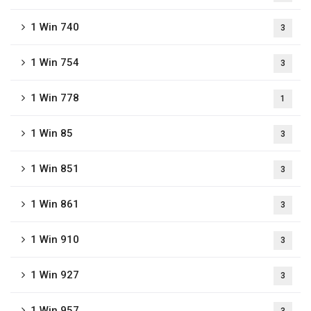
1 Win 740
3
1 Win 754
3
1 Win 778
1
1 Win 85
3
1 Win 851
3
1 Win 861
3
1 Win 910
3
1 Win 927
3
1 Win 957