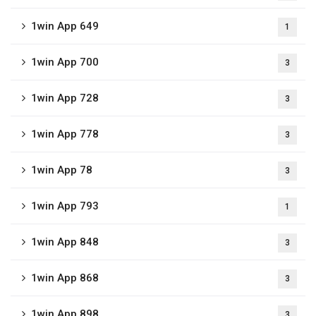
1win App 649
1
1win App 700
3
1win App 728
3
1win App 778
3
1win App 78
3
1win App 793
1
1win App 848
3
1win App 868
3
1win App 898
3