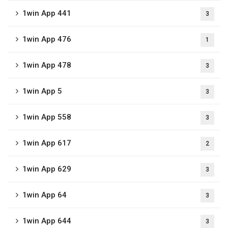
1win App 441
3
1win App 476
1
1win App 478
3
1win App 5
3
1win App 558
3
1win App 617
2
1win App 629
3
1win App 64
3
1win App 644
3