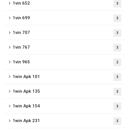
1vin 652
3
1vin 699
3
1vin 707
3
1vin 767
3
1vin 965
2
1win Apk 101
3
1win Apk 135
3
1win Apk 154
3
1win Apk 231
3