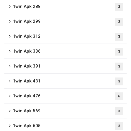
1win Apk 288
3
1win Apk 299
2
1win Apk 312
3
1win Apk 336
3
1win Apk 391
3
1win Apk 431
3
1win Apk 476
6
1win Apk 569
3
1win Apk 605
3