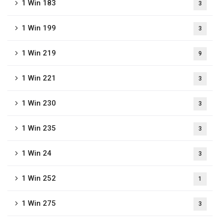
1 Win 183
3
1 Win 199
3
1 Win 219
9
1 Win 221
3
1 Win 230
3
1 Win 235
3
1 Win 24
3
1 Win 252
1
1 Win 275
3