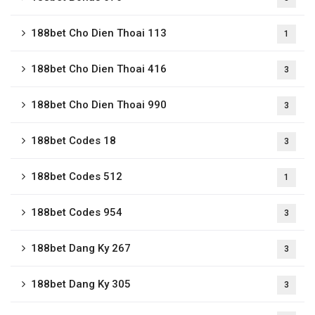
188bet Cho Dien Thoai 113
1
188bet Cho Dien Thoai 416
3
188bet Cho Dien Thoai 990
3
188bet Codes 18
3
188bet Codes 512
1
188bet Codes 954
3
188bet Dang Ky 267
3
188bet Dang Ky 305
3