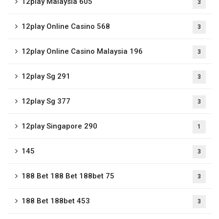
12play Malaysia 605
3
12play Online Casino 568
3
12play Online Casino Malaysia 196
3
12play Sg 291
3
12play Sg 377
3
12play Singapore 290
1
145
3
188 Bet 188 Bet 188bet 75
3
188 Bet 188bet 453
3