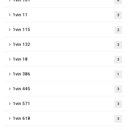
1vin 101
6
1vin 11
3
1vin 115
2
1vin 132
3
1vin 18
3
1vin 386
1
1vin 445
3
1vin 571
3
1vin 618
3