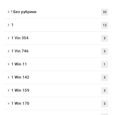
! Без рубрики
32
1
12
1 Vin 354
3
1 Vin 746
3
1 Win 11
1
1 Win 142
3
1 Win 159
3
1 Win 170
3