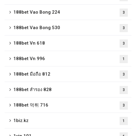
188bet Vao Bong 224
3
188bet Vao Bong 530
3
188bet Vn 618
3
188bet Vn 996
1
188bet มือถือ 812
3
188bet สํารอง 828
3
188bet 먹튀 716
3
1biz.kz
1