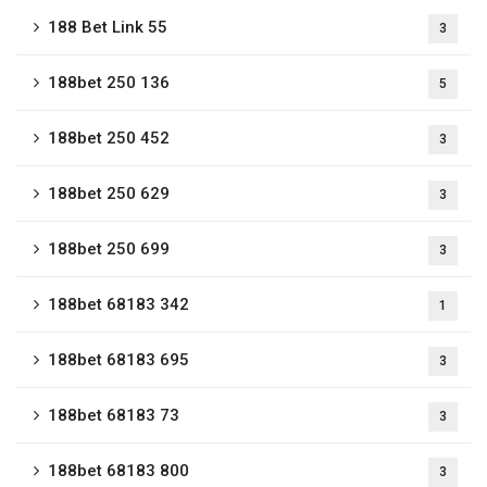
188 Bet Link 55
3
188bet 250 136
5
188bet 250 452
3
188bet 250 629
3
188bet 250 699
3
188bet 68183 342
1
188bet 68183 695
3
188bet 68183 73
3
188bet 68183 800
3