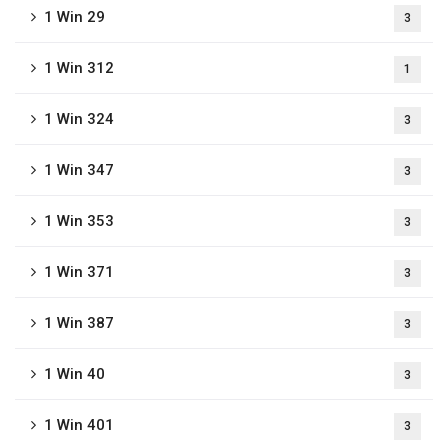
1 Win 29
3
1 Win 312
1
1 Win 324
3
1 Win 347
3
1 Win 353
3
1 Win 371
3
1 Win 387
3
1 Win 40
3
1 Win 401
3