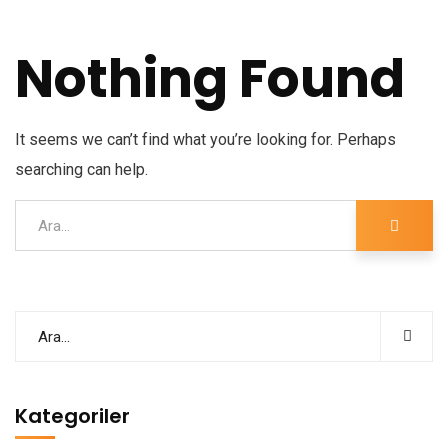
Nothing Found
It seems we can’t find what you’re looking for. Perhaps
searching can help.
Kategoriler