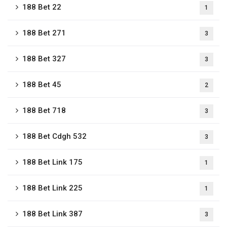
188 Bet 22
1
188 Bet 271
3
188 Bet 327
3
188 Bet 45
2
188 Bet 718
3
188 Bet Cdgh 532
3
188 Bet Link 175
1
188 Bet Link 225
1
188 Bet Link 387
3