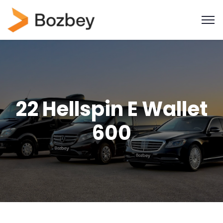
22 Hellspin E Wallet
600