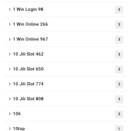
1 Win Login 98
3
1 Win Online 266
3
1 Win Online 967
3
10 Jili Slot 462
3
10 Jili Slot 650
3
10 Jili Slot 774
2
10 Jili Slot 808
3
106
3
10top
1