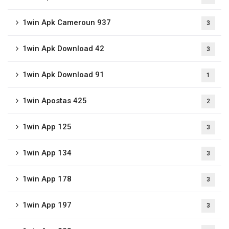
1win Apk Cameroun 937
3
1win Apk Download 42
3
1win Apk Download 91
1
1win Apostas 425
2
1win App 125
3
1win App 134
3
1win App 178
3
1win App 197
3