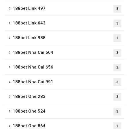
188bet Link 497
3
188bet Link 643
3
188bet Link 988
1
188bet Nha Cai 604
3
188bet Nha Cai 656
2
188bet Nha Cai 991
3
188bet One 283
3
188bet One 524
3
188bet One 864
1