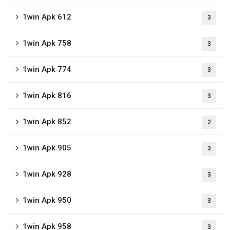
1win Apk 612
3
1win Apk 758
3
1win Apk 774
3
1win Apk 816
3
1win Apk 852
2
1win Apk 905
3
1win Apk 928
3
1win Apk 950
3
1win Apk 958
3