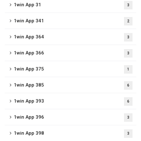
1win App 31
3
1win App 341
2
1win App 364
3
1win App 366
3
1win App 375
1
1win App 385
6
1win App 393
6
1win App 396
3
1win App 398
3