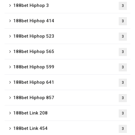
188bet Hiphop 3
3
188bet Hiphop 414
3
188bet Hiphop 523
3
188bet Hiphop 565
3
188bet Hiphop 599
3
188bet Hiphop 641
3
188bet Hiphop 857
3
188bet Link 208
3
188bet Link 454
3