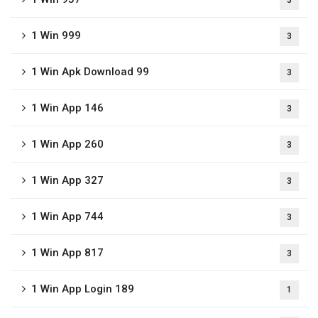
3
1 Win 999
3
1 Win Apk Download 99
3
1 Win App 146
3
1 Win App 260
3
1 Win App 327
3
1 Win App 744
3
1 Win App 817
3
1 Win App Login 189
1