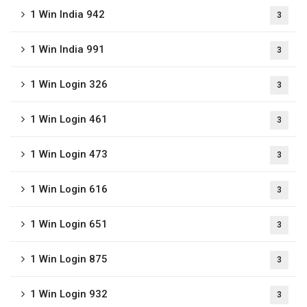
1 Win India 942
3
1 Win India 991
3
1 Win Login 326
3
1 Win Login 461
3
1 Win Login 473
3
1 Win Login 616
3
1 Win Login 651
3
1 Win Login 875
3
1 Win Login 932
3