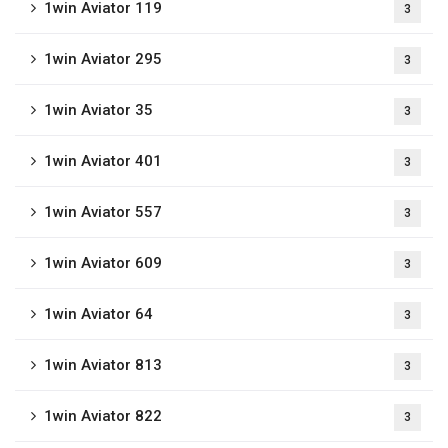
1win Aviator 119
3
1win Aviator 295
3
1win Aviator 35
3
1win Aviator 401
3
1win Aviator 557
3
1win Aviator 609
3
1win Aviator 64
3
1win Aviator 813
3
1win Aviator 822
3