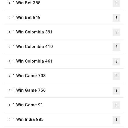
1 Win Bet 388
3
1 Win Bet 848
3
1 Win Colombia 391
3
1 Win Colombia 410
3
1 Win Colombia 461
3
1 Win Game 708
3
1 Win Game 756
3
1 Win Game 91
3
1 Win India 885
1