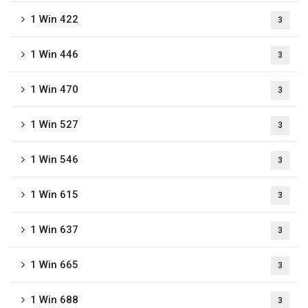
1 Win 422
3
1 Win 446
3
1 Win 470
3
1 Win 527
3
1 Win 546
3
1 Win 615
3
1 Win 637
3
1 Win 665
3
1 Win 688
3