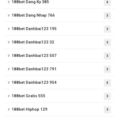
188bet Dang Ky 385
4
188bet Dang Nhap 766
3
188bet Danhbai123 195
3
188bet Danhbai123 32
3
188bet Danhbai123 507
3
188bet Danhbai123 791
3
188bet Danhbai123 954
4
188bet Gratis 555
3
188bet Hiphop 129
3