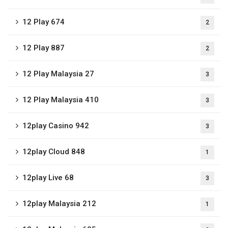
12 Play 674
2
12 Play 887
2
12 Play Malaysia 27
3
12 Play Malaysia 410
3
12play Casino 942
3
12play Cloud 848
1
12play Live 68
3
12play Malaysia 212
1