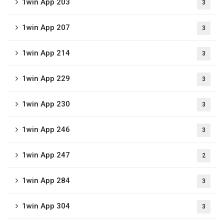
1win App 203
3
1win App 207
3
1win App 214
3
1win App 229
3
1win App 230
3
1win App 246
3
1win App 247
2
1win App 284
3
1win App 304
3