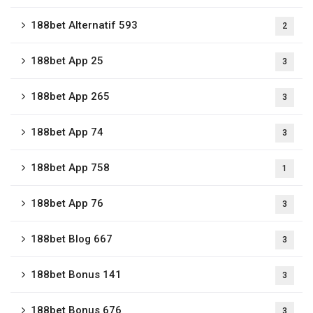
188bet Alternatif 593
2
188bet App 25
3
188bet App 265
3
188bet App 74
3
188bet App 758
1
188bet App 76
3
188bet Blog 667
3
188bet Bonus 141
3
188bet Bonus 676
3