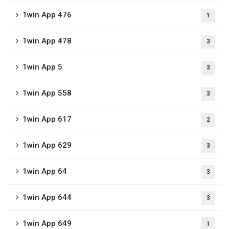
1win App 476
1
1win App 478
3
1win App 5
3
1win App 558
3
1win App 617
2
1win App 629
3
1win App 64
3
1win App 644
3
1win App 649
1