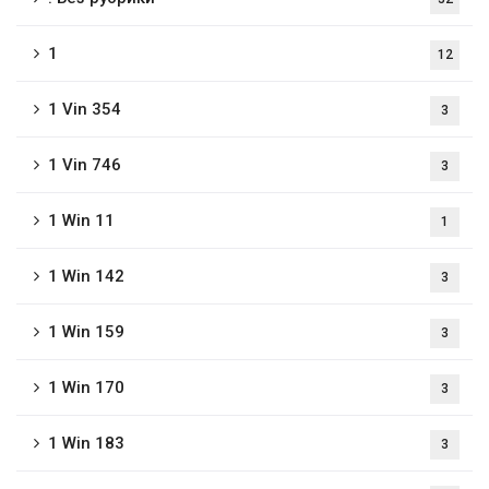
1
12
1 Vin 354
3
1 Vin 746
3
1 Win 11
1
1 Win 142
3
1 Win 159
3
1 Win 170
3
1 Win 183
3