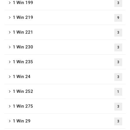
1 Win 199
3
1 Win 219
9
1 Win 221
3
1 Win 230
3
1 Win 235
3
1 Win 24
3
1 Win 252
1
1 Win 275
3
1 Win 29
3