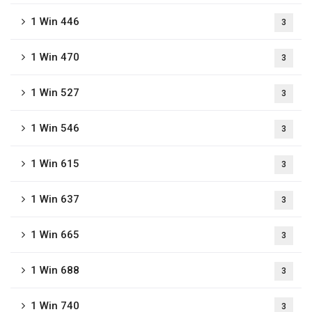
1 Win 446
3
1 Win 470
3
1 Win 527
3
1 Win 546
3
1 Win 615
3
1 Win 637
3
1 Win 665
3
1 Win 688
3
1 Win 740
3