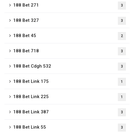
188 Bet 271
3
188 Bet 327
3
188 Bet 45
2
188 Bet 718
3
188 Bet Cdgh 532
3
188 Bet Link 175
1
188 Bet Link 225
1
188 Bet Link 387
3
188 Bet Link 55
3