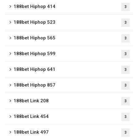
188bet Hiphop 414
3
188bet Hiphop 523
3
188bet Hiphop 565
3
188bet Hiphop 599
3
188bet Hiphop 641
3
188bet Hiphop 857
3
188bet Link 208
3
188bet Link 454
3
188bet Link 497
3