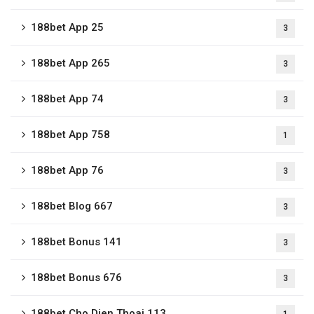
188bet App 25
3
188bet App 265
3
188bet App 74
3
188bet App 758
1
188bet App 76
3
188bet Blog 667
3
188bet Bonus 141
3
188bet Bonus 676
3
188bet Cho Dien Thoai 113