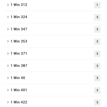
1 Win 312
1
1 Win 324
3
1 Win 347
3
1 Win 353
3
1 Win 371
3
1 Win 387
3
1 Win 40
3
1 Win 401
3
1 Win 422
3