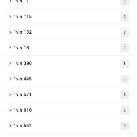
1vin 11
3
1vin 115
2
1vin 132
3
1vin 18
3
1vin 386
1
1vin 445
3
1vin 571
3
1vin 618
3
1vin 652
3