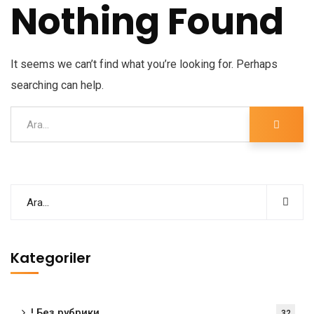
Nothing Found
It seems we can’t find what you’re looking for. Perhaps
searching can help.
Kategoriler
! Без рубрики
32