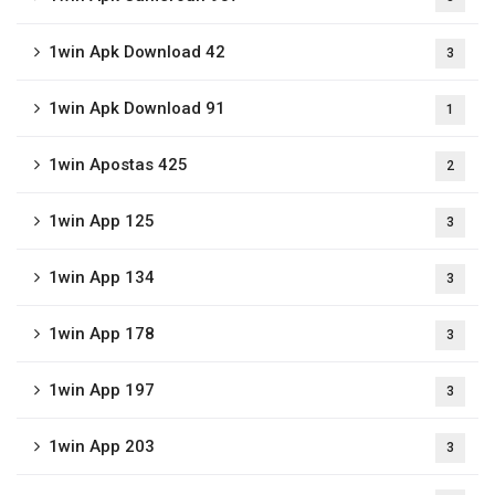
1win Apk Download 42
3
1win Apk Download 91
1
1win Apostas 425
2
1win App 125
3
1win App 134
3
1win App 178
3
1win App 197
3
1win App 203
3