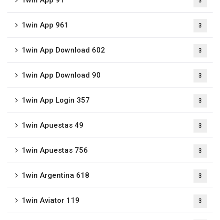
1win App 91
3
1win App 961
3
1win App Download 602
3
1win App Download 90
3
1win App Login 357
3
1win Apuestas 49
3
1win Apuestas 756
3
1win Argentina 618
3
1win Aviator 119
3