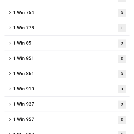
1 Win 754
3
1 Win 778
1
1 Win 85
3
1 Win 851
3
1 Win 861
3
1 Win 910
3
1 Win 927
3
1 Win 957
3