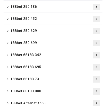
188bet 250 136
5
188bet 250 452
3
188bet 250 629
3
188bet 250 699
3
188bet 68183 342
1
188bet 68183 695
3
188bet 68183 73
3
188bet 68183 800
3
188bet Alternatif 593
2