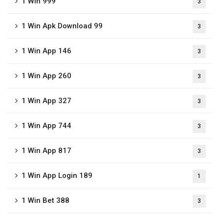
1 Win 999
3
1 Win Apk Download 99
3
1 Win App 146
3
1 Win App 260
3
1 Win App 327
3
1 Win App 744
3
1 Win App 817
3
1 Win App Login 189
1
1 Win Bet 388
3