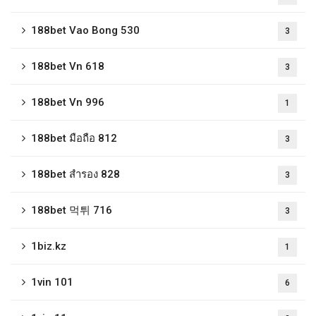
188bet Vao Bong 530
3
188bet Vn 618
3
188bet Vn 996
1
188bet มือถือ 812
3
188bet สํารอง 828
3
188bet 먹튀 716
3
1biz.kz
1
1vin 101
6