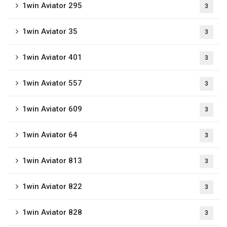
1win Aviator 295
3
1win Aviator 35
3
1win Aviator 401
3
1win Aviator 557
3
1win Aviator 609
3
1win Aviator 64
3
1win Aviator 813
3
1win Aviator 822
3
1win Aviator 828
3