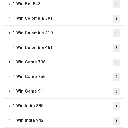
1 Win Bet 848
3
1 Win Colombia 391
3
1 Win Colombia 410
3
1 Win Colombia 461
3
1 Win Game 708
3
1 Win Game 756
3
1 Win Game 91
3
1 Win India 885
1
1 Win India 942
3