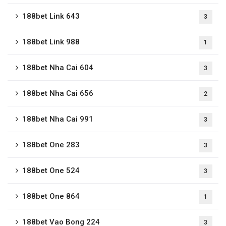
188bet Link 643
3
188bet Link 988
1
188bet Nha Cai 604
3
188bet Nha Cai 656
2
188bet Nha Cai 991
3
188bet One 283
3
188bet One 524
3
188bet One 864
1
188bet Vao Bong 224
3