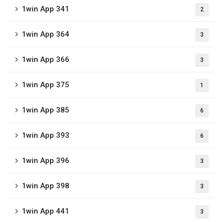
1win App 341
2
1win App 364
3
1win App 366
3
1win App 375
1
1win App 385
6
1win App 393
6
1win App 396
3
1win App 398
3
1win App 441
3