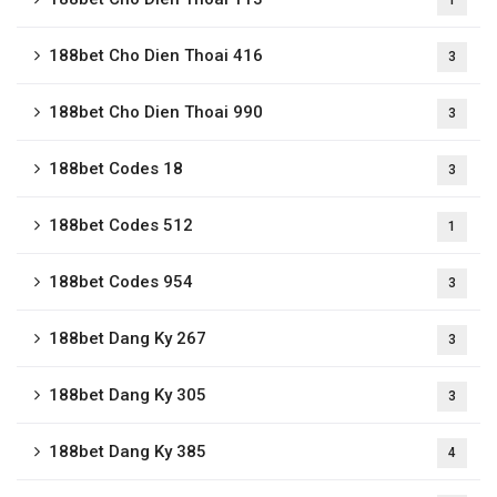
1
188bet Cho Dien Thoai 416
3
188bet Cho Dien Thoai 990
3
188bet Codes 18
3
188bet Codes 512
1
188bet Codes 954
3
188bet Dang Ky 267
3
188bet Dang Ky 305
3
188bet Dang Ky 385
4