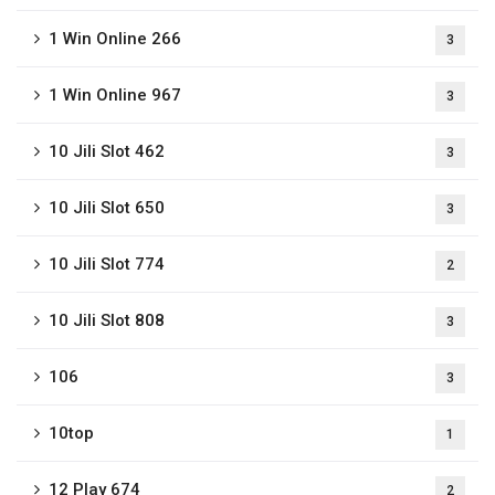
1 Win Online 266
3
1 Win Online 967
3
10 Jili Slot 462
3
10 Jili Slot 650
3
10 Jili Slot 774
2
10 Jili Slot 808
3
106
3
10top
1
12 Play 674
2