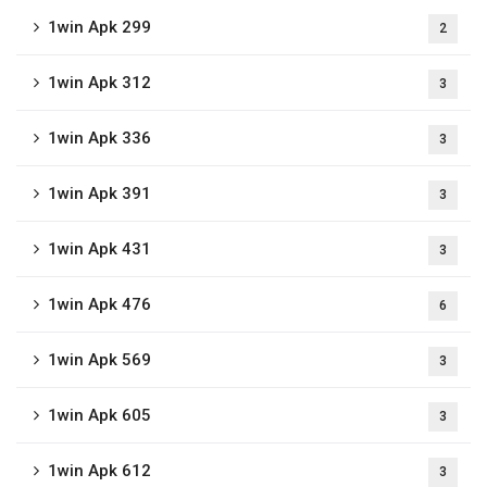
1win Apk 299
2
1win Apk 312
3
1win Apk 336
3
1win Apk 391
3
1win Apk 431
3
1win Apk 476
6
1win Apk 569
3
1win Apk 605
3
1win Apk 612
3