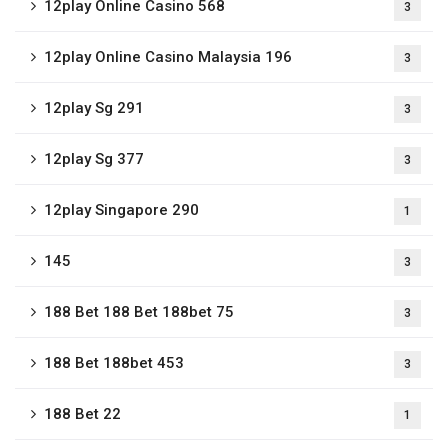
12play Online Casino 568
3
12play Online Casino Malaysia 196
3
12play Sg 291
3
12play Sg 377
3
12play Singapore 290
1
145
3
188 Bet 188 Bet 188bet 75
3
188 Bet 188bet 453
3
188 Bet 22
1