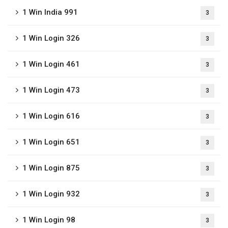
1 Win India 991
3
1 Win Login 326
3
1 Win Login 461
3
1 Win Login 473
3
1 Win Login 616
3
1 Win Login 651
3
1 Win Login 875
3
1 Win Login 932
3
1 Win Login 98
3