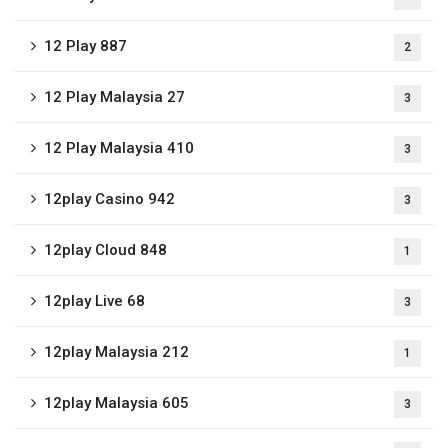
12 Play 887
2
12 Play Malaysia 27
3
12 Play Malaysia 410
3
12play Casino 942
3
12play Cloud 848
1
12play Live 68
3
12play Malaysia 212
1
12play Malaysia 605
3