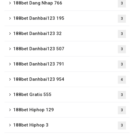
188bet Dang Nhap 766
3
188bet Danhbai123 195
3
188bet Danhbai123 32
3
188bet Danhbai123 507
3
188bet Danhbai123 791
3
188bet Danhbai123 954
4
188bet Gratis 555
3
188bet Hiphop 129
3
188bet Hiphop 3
3