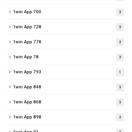
1win App 700
3
1win App 728
3
1win App 778
3
1win App 78
3
1win App 793
1
1win App 848
3
1win App 868
3
1win App 898
3