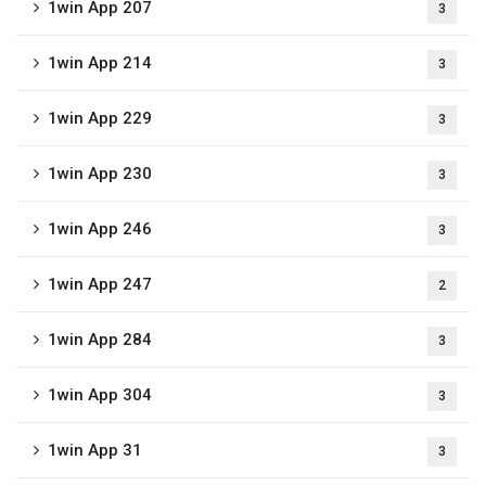
1win App 207
3
1win App 214
3
1win App 229
3
1win App 230
3
1win App 246
3
1win App 247
2
1win App 284
3
1win App 304
3
1win App 31
3