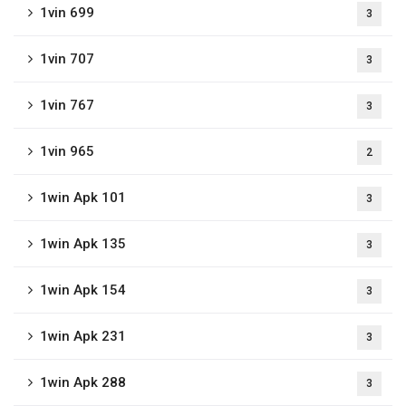
1vin 699
3
1vin 707
3
1vin 767
3
1vin 965
2
1win Apk 101
3
1win Apk 135
3
1win Apk 154
3
1win Apk 231
3
1win Apk 288
3