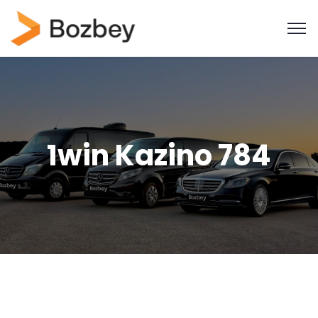
1win Kazino 784