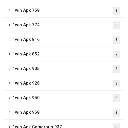
1win Apk 758
3
1win Apk 774
3
1win Apk 816
3
1win Apk 852
2
1win Apk 905
3
1win Apk 928
3
1win Apk 950
3
1win Apk 958
3
1win Apk Cameroun 937
3