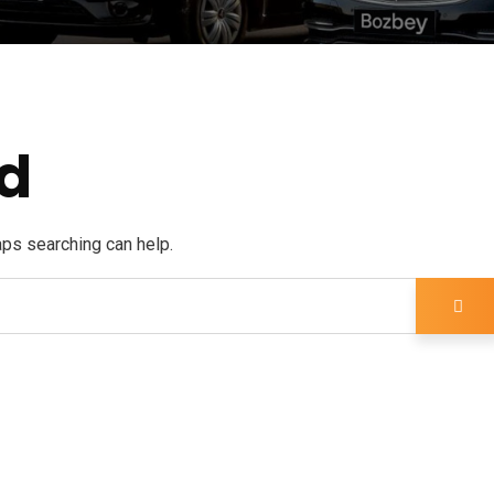
d
aps searching can help.