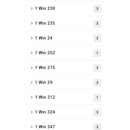
1 Win 230
3
1 Win 235
3
1 Win 24
3
1 Win 252
1
1 Win 275
3
1 Win 29
3
1 Win 312
1
1 Win 324
3
1 Win 347
3