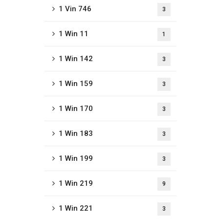
1 Vin 746
3
1 Win 11
1
1 Win 142
3
1 Win 159
3
1 Win 170
3
1 Win 183
3
1 Win 199
3
1 Win 219
9
1 Win 221
3