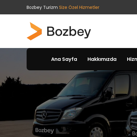
Bozbey Turizm
Size Özel Hizmetler
Ana Sayfa
Hakkımızda
Hiz