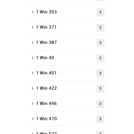
1 Win 353
3
1 Win 371
3
1 Win 387
3
1 Win 40
3
1 Win 401
3
1 Win 422
3
1 Win 446
3
1 Win 470
3