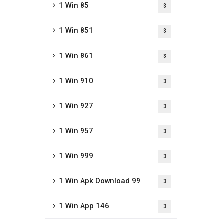
1 Win 85
3
1 Win 851
3
1 Win 861
3
1 Win 910
3
1 Win 927
3
1 Win 957
3
1 Win 999
3
1 Win Apk Download 99
3
1 Win App 146
3