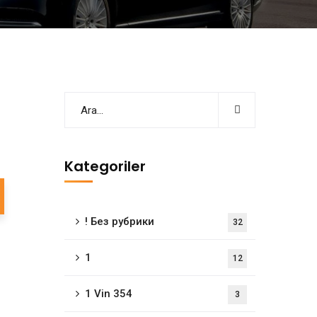
Kategoriler
! Без рубрики
32
1
12
1 Vin 354
3