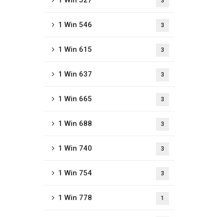
1 Win 527
3
1 Win 546
3
1 Win 615
3
1 Win 637
3
1 Win 665
3
1 Win 688
3
1 Win 740
3
1 Win 754
3
1 Win 778
1