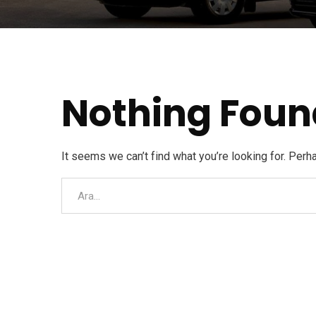
Nothing Foun
It seems we can’t find what you’re looking for. Perh