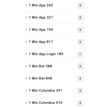
1 Win App 260
3
1 Win App 327
3
1 Win App 744
3
1 Win App 817
3
1 Win App Login 189
1
1 Win Bet 388
3
1 Win Bet 848
3
1 Win Colombia 391
3
1 Win Colombia 410
3