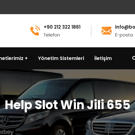
+90 212 322 1861
info@bo
Telefon
E-posta
metlerimiz
Yönetim Sistemleri
İletişim
Help Slot Win Jili 655