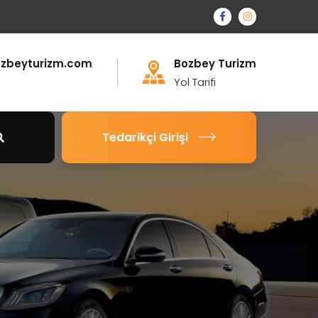
zbeyturizm.com
Bozbey Turizm
Yol Tarifi
Tedarikçi Girişi