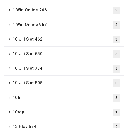
1 Win Online 266
3
1 Win Online 967
3
10 Jili Slot 462
3
10 Jili Slot 650
3
10 Jili Slot 774
2
10 Jili Slot 808
3
106
3
10top
1
12 Play 674
2