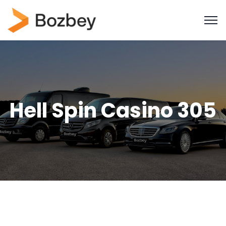
Hell Spin Casino 305