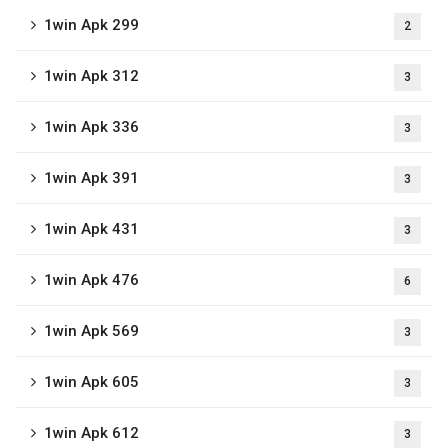
1win Apk 299
2
1win Apk 312
3
1win Apk 336
3
1win Apk 391
3
1win Apk 431
3
1win Apk 476
6
1win Apk 569
3
1win Apk 605
3
1win Apk 612
3