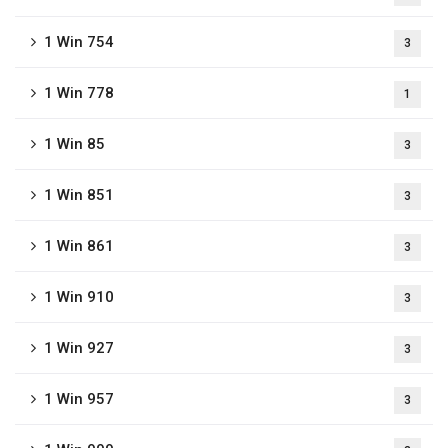
1 Win 754
3
1 Win 778
1
1 Win 85
3
1 Win 851
3
1 Win 861
3
1 Win 910
3
1 Win 927
3
1 Win 957
3