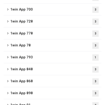
1win App 700
3
1win App 728
3
1win App 778
3
1win App 78
3
1win App 793
1
1win App 848
3
1win App 868
3
1win App 898
3