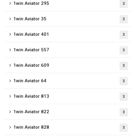
1win Aviator 295
3
1win Aviator 35
3
1win Aviator 401
3
1win Aviator 557
3
1win Aviator 609
3
1win Aviator 64
3
1win Aviator 813
3
1win Aviator 822
3
1win Aviator 828
3