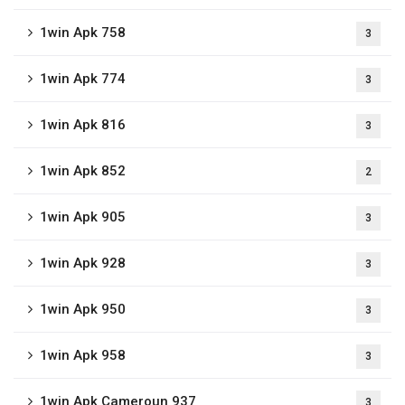
1win Apk 758
3
1win Apk 774
3
1win Apk 816
3
1win Apk 852
2
1win Apk 905
3
1win Apk 928
3
1win Apk 950
3
1win Apk 958
3
1win Apk Cameroun 937
3