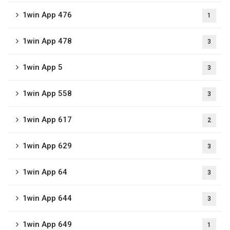
1win App 476
1
1win App 478
3
1win App 5
3
1win App 558
3
1win App 617
2
1win App 629
3
1win App 64
3
1win App 644
3
1win App 649
1