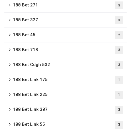
188 Bet 271
3
188 Bet 327
3
188 Bet 45
2
188 Bet 718
3
188 Bet Cdgh 532
3
188 Bet Link 175
1
188 Bet Link 225
1
188 Bet Link 387
3
188 Bet Link 55
3