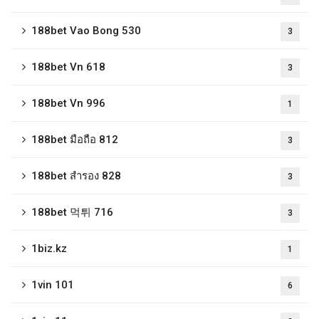
188bet Vao Bong 530
3
188bet Vn 618
3
188bet Vn 996
1
188bet มือถือ 812
3
188bet สํารอง 828
3
188bet 먹튀 716
3
1biz.kz
1
1vin 101
6