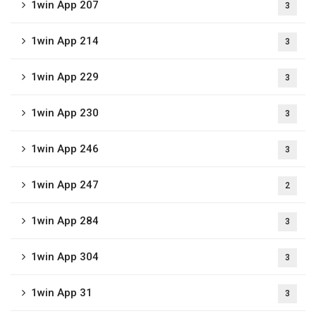
1win App 207
3
1win App 214
3
1win App 229
3
1win App 230
3
1win App 246
3
1win App 247
2
1win App 284
3
1win App 304
3
1win App 31
3