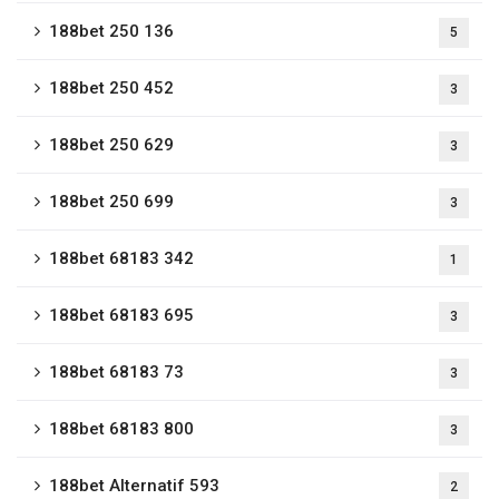
188bet 250 136
5
188bet 250 452
3
188bet 250 629
3
188bet 250 699
3
188bet 68183 342
1
188bet 68183 695
3
188bet 68183 73
3
188bet 68183 800
3
188bet Alternatif 593
2