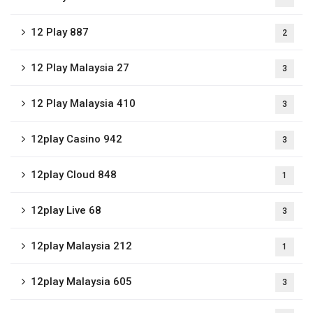
12 Play 887
2
12 Play Malaysia 27
3
12 Play Malaysia 410
3
12play Casino 942
3
12play Cloud 848
1
12play Live 68
3
12play Malaysia 212
1
12play Malaysia 605
3