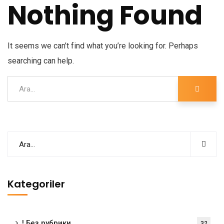
Nothing Found
It seems we can’t find what you’re looking for. Perhaps
searching can help.
Kategoriler
! Без рубрики
32