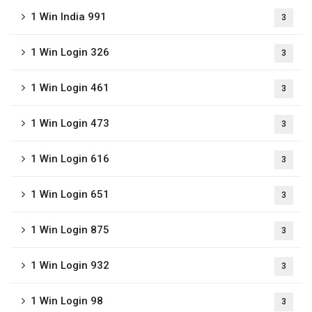
1 Win India 991
3
1 Win Login 326
3
1 Win Login 461
3
1 Win Login 473
3
1 Win Login 616
3
1 Win Login 651
3
1 Win Login 875
3
1 Win Login 932
3
1 Win Login 98
3