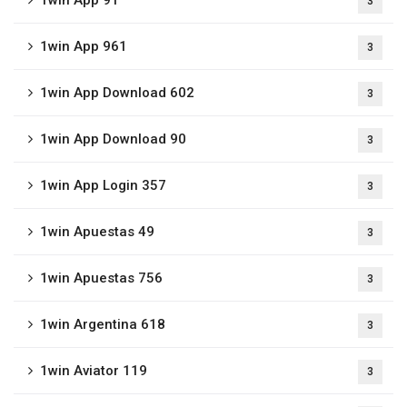
1win App 91
3
1win App 961
3
1win App Download 602
3
1win App Download 90
3
1win App Login 357
3
1win Apuestas 49
3
1win Apuestas 756
3
1win Argentina 618
3
1win Aviator 119
3