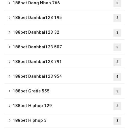
188bet Dang Nhap 766
3
188bet Danhbai123 195
3
188bet Danhbai123 32
3
188bet Danhbai123 507
3
188bet Danhbai123 791
3
188bet Danhbai123 954
4
188bet Gratis 555
3
188bet Hiphop 129
3
188bet Hiphop 3
3