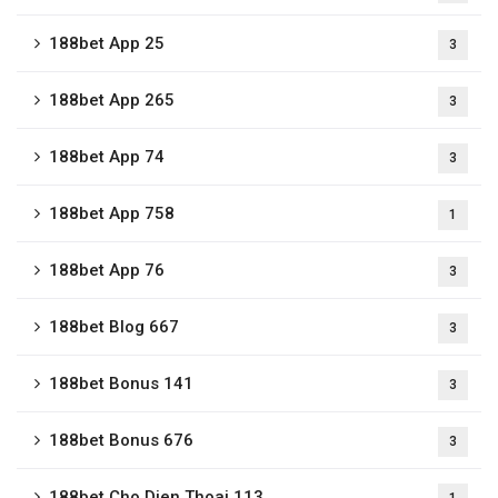
188bet App 25
3
188bet App 265
3
188bet App 74
3
188bet App 758
1
188bet App 76
3
188bet Blog 667
3
188bet Bonus 141
3
188bet Bonus 676
3
188bet Cho Dien Thoai 113