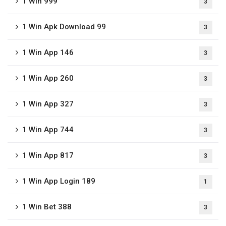
1 Win 999
3
1 Win Apk Download 99
3
1 Win App 146
3
1 Win App 260
3
1 Win App 327
3
1 Win App 744
3
1 Win App 817
3
1 Win App Login 189
1
1 Win Bet 388
3