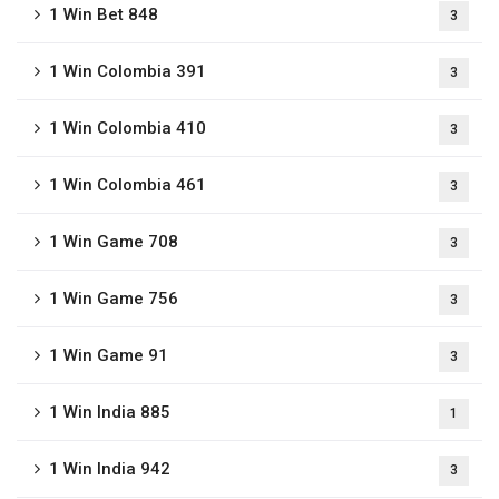
1 Win Bet 848
3
1 Win Colombia 391
3
1 Win Colombia 410
3
1 Win Colombia 461
3
1 Win Game 708
3
1 Win Game 756
3
1 Win Game 91
3
1 Win India 885
1
1 Win India 942
3