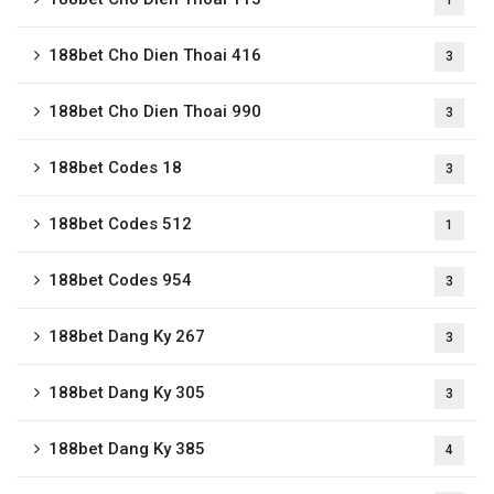
1
188bet Cho Dien Thoai 416
3
188bet Cho Dien Thoai 990
3
188bet Codes 18
3
188bet Codes 512
1
188bet Codes 954
3
188bet Dang Ky 267
3
188bet Dang Ky 305
3
188bet Dang Ky 385
4