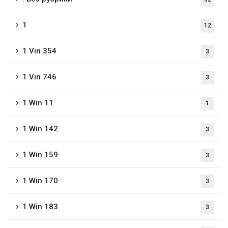
1
12
1 Vin 354
3
1 Vin 746
3
1 Win 11
1
1 Win 142
3
1 Win 159
3
1 Win 170
3
1 Win 183
3