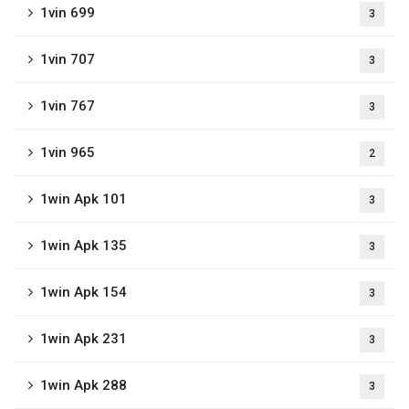
1vin 699
3
1vin 707
3
1vin 767
3
1vin 965
2
1win Apk 101
3
1win Apk 135
3
1win Apk 154
3
1win Apk 231
3
1win Apk 288
3