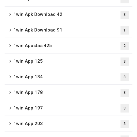
1win Apk Download 42
3
1win Apk Download 91
1
1win Apostas 425
2
1win App 125
3
1win App 134
3
1win App 178
3
1win App 197
3
1win App 203
3