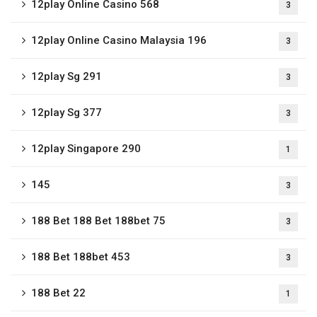
12play Online Casino 568
3
12play Online Casino Malaysia 196
3
12play Sg 291
3
12play Sg 377
3
12play Singapore 290
1
145
3
188 Bet 188 Bet 188bet 75
3
188 Bet 188bet 453
3
188 Bet 22
1