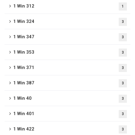
1 Win 312
1
1 Win 324
3
1 Win 347
3
1 Win 353
3
1 Win 371
3
1 Win 387
3
1 Win 40
3
1 Win 401
3
1 Win 422
3