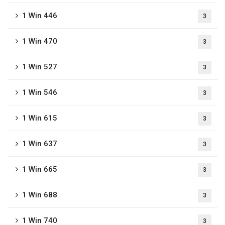
1 Win 446
3
1 Win 470
3
1 Win 527
3
1 Win 546
3
1 Win 615
3
1 Win 637
3
1 Win 665
3
1 Win 688
3
1 Win 740
3