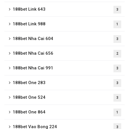
188bet Link 643
3
188bet Link 988
1
188bet Nha Cai 604
3
188bet Nha Cai 656
2
188bet Nha Cai 991
3
188bet One 283
3
188bet One 524
3
188bet One 864
1
188bet Vao Bong 224
3