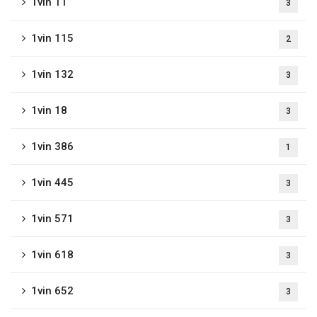
1vin 11
3
1vin 115
2
1vin 132
3
1vin 18
3
1vin 386
1
1vin 445
3
1vin 571
3
1vin 618
3
1vin 652
3