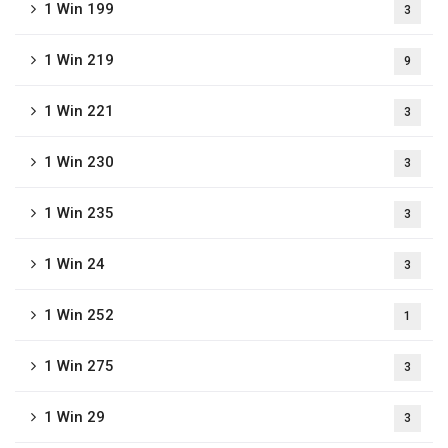
1 Win 199
3
1 Win 219
9
1 Win 221
3
1 Win 230
3
1 Win 235
3
1 Win 24
3
1 Win 252
1
1 Win 275
3
1 Win 29
3