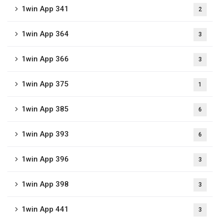
1win App 341
2
1win App 364
3
1win App 366
3
1win App 375
1
1win App 385
6
1win App 393
6
1win App 396
3
1win App 398
3
1win App 441
3