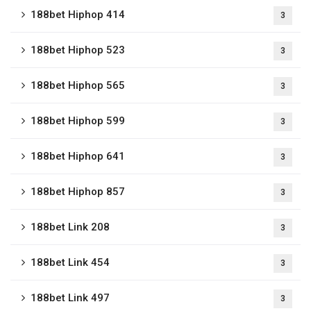
188bet Hiphop 414
3
188bet Hiphop 523
3
188bet Hiphop 565
3
188bet Hiphop 599
3
188bet Hiphop 641
3
188bet Hiphop 857
3
188bet Link 208
3
188bet Link 454
3
188bet Link 497
3