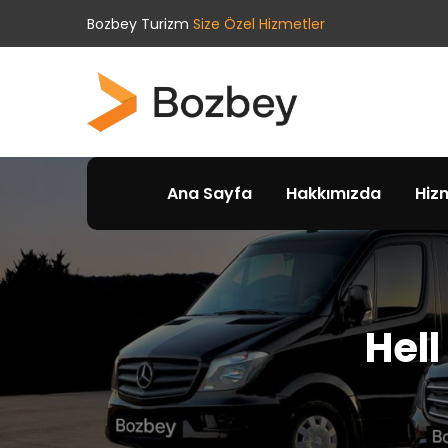
Bozbey Turizm
Size Özel Hizmetler
Ana Sayfa
Hakkımızda
Hiz
Hell