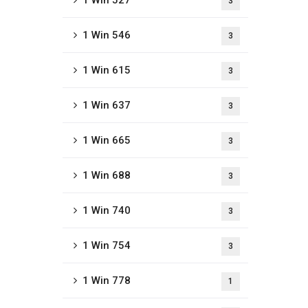
1 Win 527
3
1 Win 546
3
1 Win 615
3
1 Win 637
3
1 Win 665
3
1 Win 688
3
1 Win 740
3
1 Win 754
3
1 Win 778
1