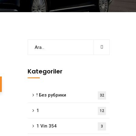
Kategoriler
! Без рубрики
32
1
12
1 Vin 354
3