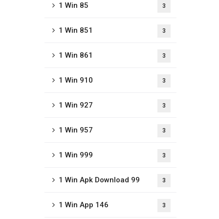
1 Win 85
3
1 Win 851
3
1 Win 861
3
1 Win 910
3
1 Win 927
3
1 Win 957
3
1 Win 999
3
1 Win Apk Download 99
3
1 Win App 146
3