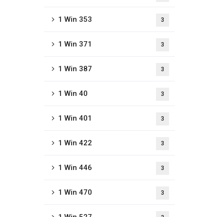
1 Win 353
3
1 Win 371
3
1 Win 387
3
1 Win 40
3
1 Win 401
3
1 Win 422
3
1 Win 446
3
1 Win 470
3