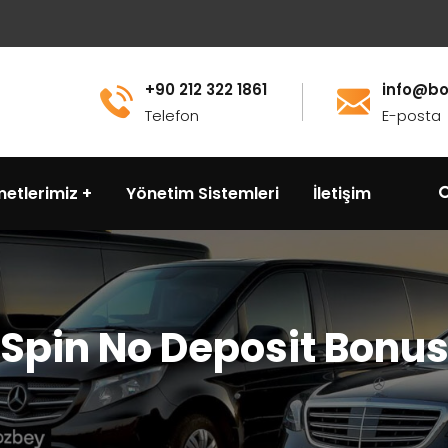
+90 212 322 1861
info@bo
Telefon
E-posta
metlerimiz
Yönetim Sistemleri
İletişim
 Spin No Deposit Bonu