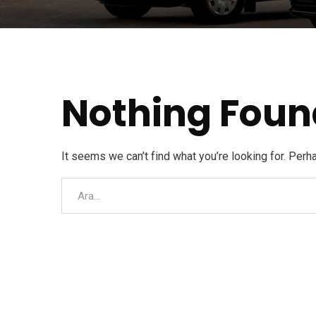
Nothing Foun
It seems we can’t find what you’re looking for. Perh