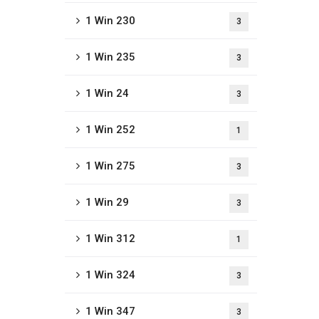
1 Win 230
3
1 Win 235
3
1 Win 24
3
1 Win 252
1
1 Win 275
3
1 Win 29
3
1 Win 312
1
1 Win 324
3
1 Win 347
3