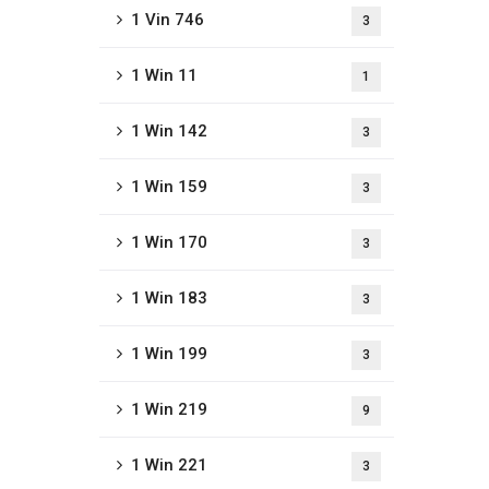
1 Vin 746
3
1 Win 11
1
1 Win 142
3
1 Win 159
3
1 Win 170
3
1 Win 183
3
1 Win 199
3
1 Win 219
9
1 Win 221
3