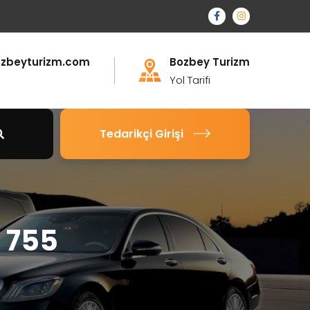
zbeyturizm.com
Bozbey Turizm
Yol Tarifi
Tedarikçi Girişi
s 755