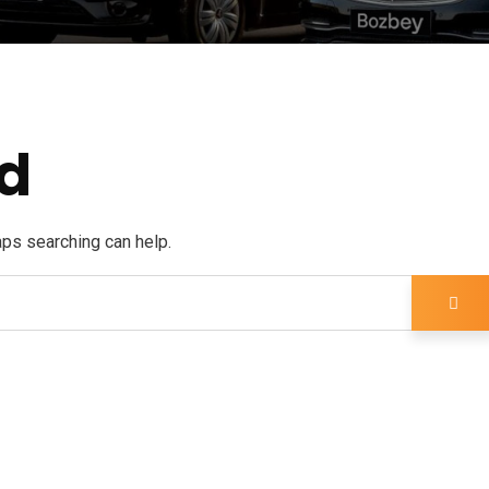
d
aps searching can help.