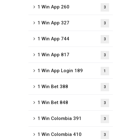
1 Win App 260
3
1 Win App 327
3
1 Win App 744
3
1 Win App 817
3
1 Win App Login 189
1
1 Win Bet 388
3
1 Win Bet 848
3
1 Win Colombia 391
3
1 Win Colombia 410
3