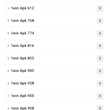
1win Apk 612
3
1win Apk 758
3
1win Apk 774
3
1win Apk 816
3
1win Apk 852
2
1win Apk 905
3
1win Apk 928
3
1win Apk 950
3
1win Apk 958
3