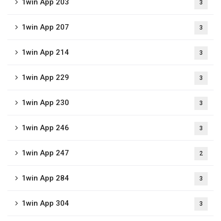
1win App 203
3
1win App 207
3
1win App 214
3
1win App 229
3
1win App 230
3
1win App 246
3
1win App 247
2
1win App 284
3
1win App 304
3