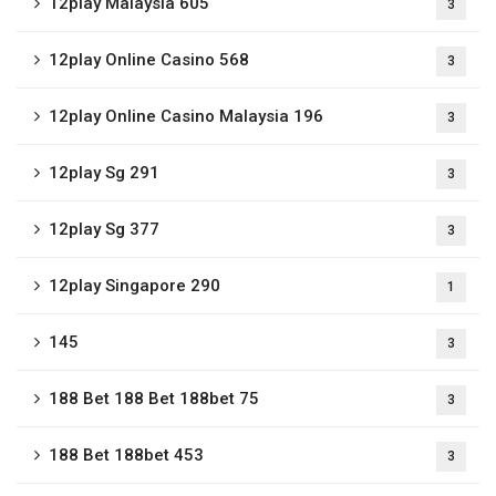
12play Malaysia 605
3
12play Online Casino 568
3
12play Online Casino Malaysia 196
3
12play Sg 291
3
12play Sg 377
3
12play Singapore 290
1
145
3
188 Bet 188 Bet 188bet 75
3
188 Bet 188bet 453
3