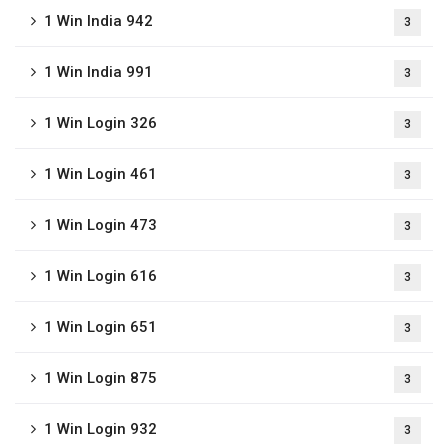
1 Win India 942
3
1 Win India 991
3
1 Win Login 326
3
1 Win Login 461
3
1 Win Login 473
3
1 Win Login 616
3
1 Win Login 651
3
1 Win Login 875
3
1 Win Login 932
3