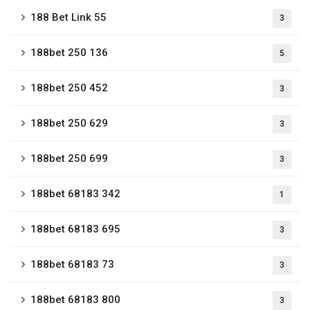
188 Bet Link 55
3
188bet 250 136
5
188bet 250 452
3
188bet 250 629
3
188bet 250 699
3
188bet 68183 342
1
188bet 68183 695
3
188bet 68183 73
3
188bet 68183 800
3