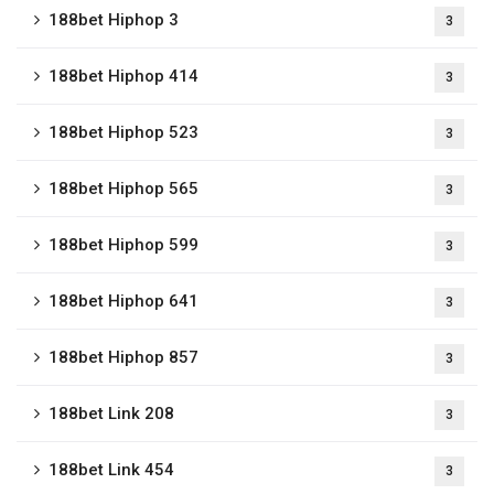
188bet Hiphop 3
3
188bet Hiphop 414
3
188bet Hiphop 523
3
188bet Hiphop 565
3
188bet Hiphop 599
3
188bet Hiphop 641
3
188bet Hiphop 857
3
188bet Link 208
3
188bet Link 454
3