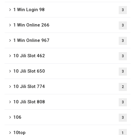
1 Win Login 98
3
1 Win Online 266
3
1 Win Online 967
3
10 Jili Slot 462
3
10 Jili Slot 650
3
10 Jili Slot 774
2
10 Jili Slot 808
3
106
3
10top
1