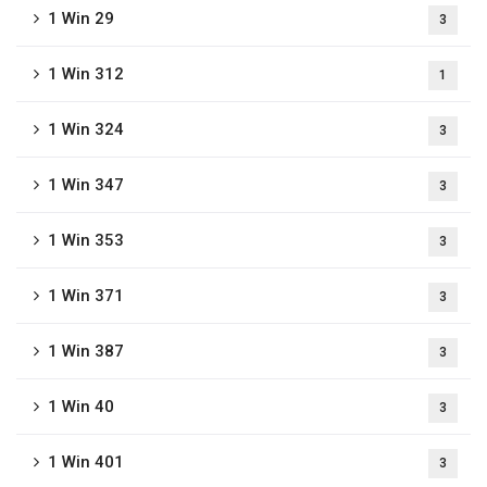
1 Win 29
3
1 Win 312
1
1 Win 324
3
1 Win 347
3
1 Win 353
3
1 Win 371
3
1 Win 387
3
1 Win 40
3
1 Win 401
3