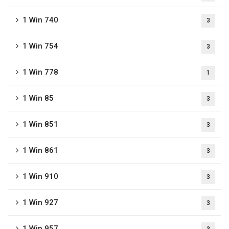
1 Win 740
3
1 Win 754
3
1 Win 778
1
1 Win 85
3
1 Win 851
3
1 Win 861
3
1 Win 910
3
1 Win 927
3
1 Win 957