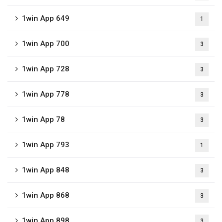
1win App 649
1
1win App 700
3
1win App 728
3
1win App 778
3
1win App 78
3
1win App 793
1
1win App 848
3
1win App 868
3
1win App 898
3