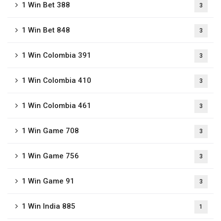
1 Win Bet 388
3
1 Win Bet 848
3
1 Win Colombia 391
3
1 Win Colombia 410
3
1 Win Colombia 461
3
1 Win Game 708
3
1 Win Game 756
3
1 Win Game 91
3
1 Win India 885
1