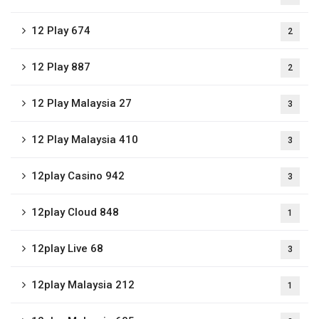
12 Play 674
2
12 Play 887
2
12 Play Malaysia 27
3
12 Play Malaysia 410
3
12play Casino 942
3
12play Cloud 848
1
12play Live 68
3
12play Malaysia 212
1