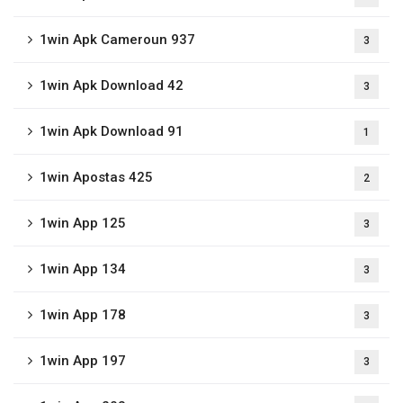
1win Apk Cameroun 937
3
1win Apk Download 42
3
1win Apk Download 91
1
1win Apostas 425
2
1win App 125
3
1win App 134
3
1win App 178
3
1win App 197
3