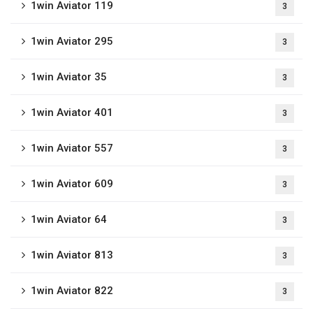
1win Aviator 119
3
1win Aviator 295
3
1win Aviator 35
3
1win Aviator 401
3
1win Aviator 557
3
1win Aviator 609
3
1win Aviator 64
3
1win Aviator 813
3
1win Aviator 822
3