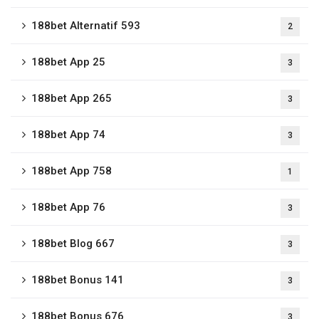
188bet Alternatif 593
2
188bet App 25
3
188bet App 265
3
188bet App 74
3
188bet App 758
1
188bet App 76
3
188bet Blog 667
3
188bet Bonus 141
3
188bet Bonus 676
3