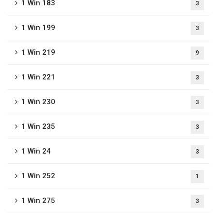
1 Win 183
3
1 Win 199
3
1 Win 219
9
1 Win 221
3
1 Win 230
3
1 Win 235
3
1 Win 24
3
1 Win 252
1
1 Win 275
3