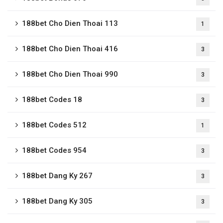
188bet Cho Dien Thoai 113
1
188bet Cho Dien Thoai 416
3
188bet Cho Dien Thoai 990
3
188bet Codes 18
3
188bet Codes 512
1
188bet Codes 954
3
188bet Dang Ky 267
3
188bet Dang Ky 305
3