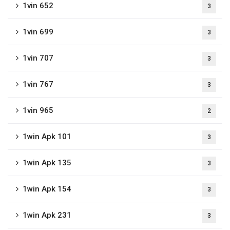
1vin 652
3
1vin 699
3
1vin 707
3
1vin 767
3
1vin 965
2
1win Apk 101
3
1win Apk 135
3
1win Apk 154
3
1win Apk 231
3