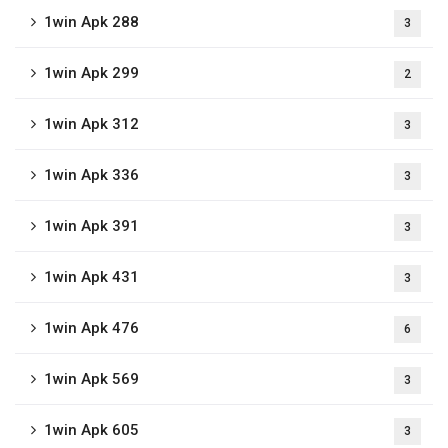
1win Apk 288
3
1win Apk 299
2
1win Apk 312
3
1win Apk 336
3
1win Apk 391
3
1win Apk 431
3
1win Apk 476
6
1win Apk 569
3
1win Apk 605
3