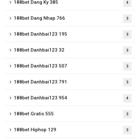
188bet Dang Ky 385
4
188bet Dang Nhap 766
3
188bet Danhbai123 195
3
188bet Danhbai123 32
3
188bet Danhbai123 507
3
188bet Danhbai123 791
3
188bet Danhbai123 954
4
188bet Gratis 555
3
188bet Hiphop 129
3