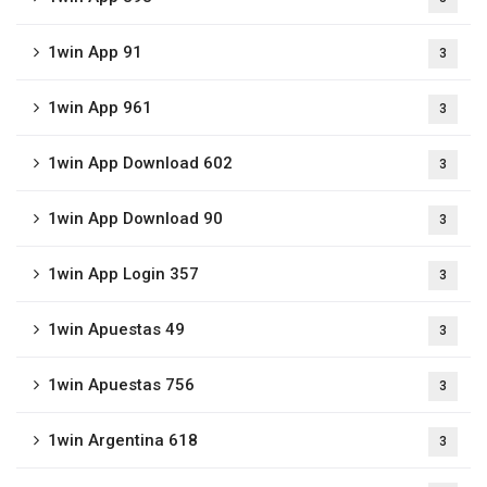
1win App 91
3
1win App 961
3
1win App Download 602
3
1win App Download 90
3
1win App Login 357
3
1win Apuestas 49
3
1win Apuestas 756
3
1win Argentina 618
3