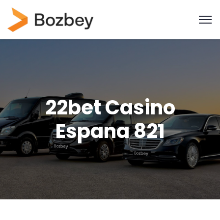
22bet Casino
Espana 821