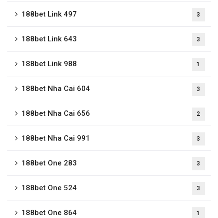
188bet Link 497
3
188bet Link 643
3
188bet Link 988
1
188bet Nha Cai 604
3
188bet Nha Cai 656
2
188bet Nha Cai 991
3
188bet One 283
3
188bet One 524
3
188bet One 864
1