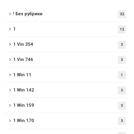
! Без рубрики
32
1
12
1 Vin 354
3
1 Vin 746
3
1 Win 11
1
1 Win 142
3
1 Win 159
3
1 Win 170
3