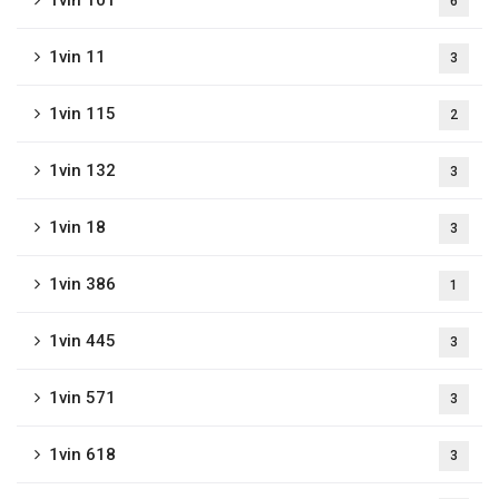
1vin 101
6
1vin 11
3
1vin 115
2
1vin 132
3
1vin 18
3
1vin 386
1
1vin 445
3
1vin 571
3
1vin 618
3