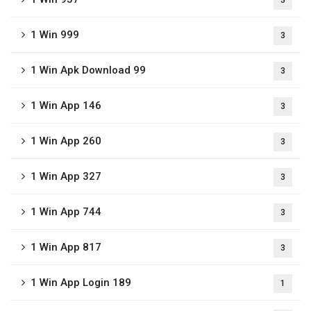
3
1 Win 999
3
1 Win Apk Download 99
3
1 Win App 146
3
1 Win App 260
3
1 Win App 327
3
1 Win App 744
3
1 Win App 817
3
1 Win App Login 189
1