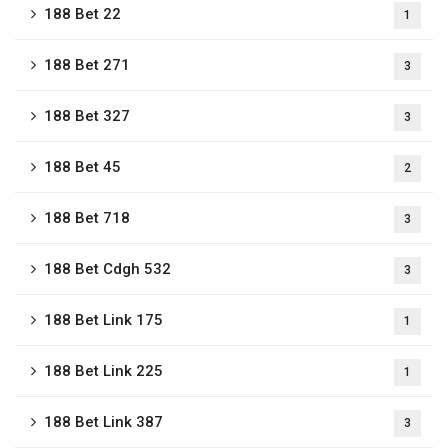
188 Bet 22
1
188 Bet 271
3
188 Bet 327
3
188 Bet 45
2
188 Bet 718
3
188 Bet Cdgh 532
3
188 Bet Link 175
1
188 Bet Link 225
1
188 Bet Link 387
3