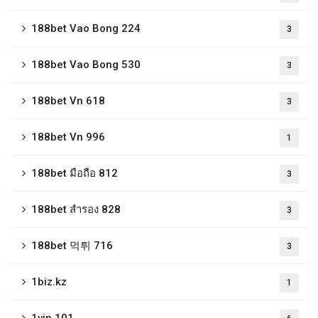
188bet Vao Bong 224
3
188bet Vao Bong 530
3
188bet Vn 618
3
188bet Vn 996
1
188bet มือถือ 812
3
188bet สํารอง 828
3
188bet 먹튀 716
3
1biz.kz
1