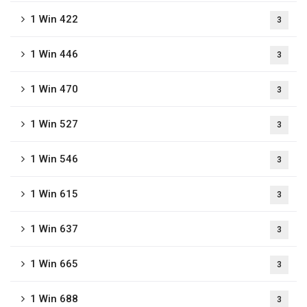
1 Win 422
3
1 Win 446
3
1 Win 470
3
1 Win 527
3
1 Win 546
3
1 Win 615
3
1 Win 637
3
1 Win 665
3
1 Win 688
3