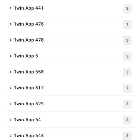
1win App 441
3
1win App 476
1
1win App 478
3
1win App 5
3
1win App 558
3
1win App 617
2
1win App 629
3
1win App 64
3
1win App 644
3