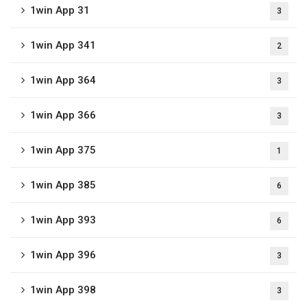
1win App 31
3
1win App 341
2
1win App 364
3
1win App 366
3
1win App 375
1
1win App 385
6
1win App 393
6
1win App 396
3
1win App 398
3