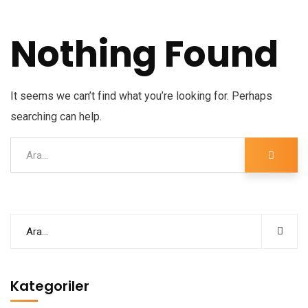
Nothing Found
It seems we can’t find what you’re looking for. Perhaps
searching can help.
Kategoriler