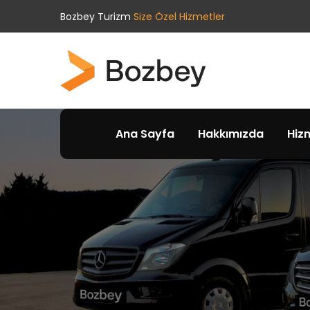
Bozbey Turizm
Size Özel Hizmetler
Ana Sayfa
Hakkımızda
Hiz