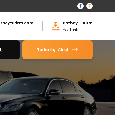
zbeyturizm.com
Bozbey Turizm
Yol Tarifi
Tedarikçi Girişi