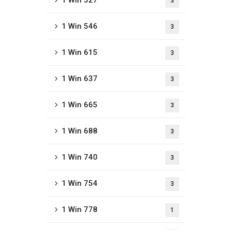
1 Win 527
3
1 Win 546
3
1 Win 615
3
1 Win 637
3
1 Win 665
3
1 Win 688
3
1 Win 740
3
1 Win 754
3
1 Win 778
1