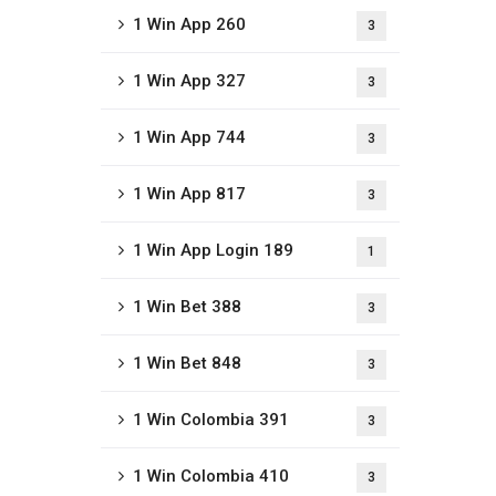
1 Win App 260
3
1 Win App 327
3
1 Win App 744
3
1 Win App 817
3
1 Win App Login 189
1
1 Win Bet 388
3
1 Win Bet 848
3
1 Win Colombia 391
3
1 Win Colombia 410
3