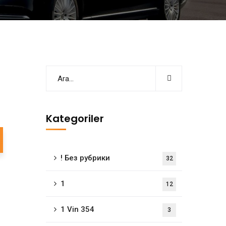
Kategoriler
! Без рубрики
32
1
12
1 Vin 354
3