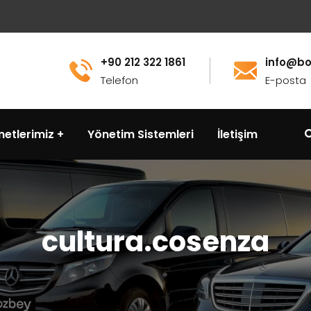
+90 212 322 1861
info@bo
Telefon
E-posta
metlerimiz
Yönetim Sistemleri
İletişim
cultura.cosenza