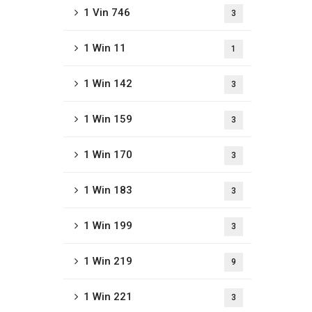
1 Vin 746
3
1 Win 11
1
1 Win 142
3
1 Win 159
3
1 Win 170
3
1 Win 183
3
1 Win 199
3
1 Win 219
9
1 Win 221
3