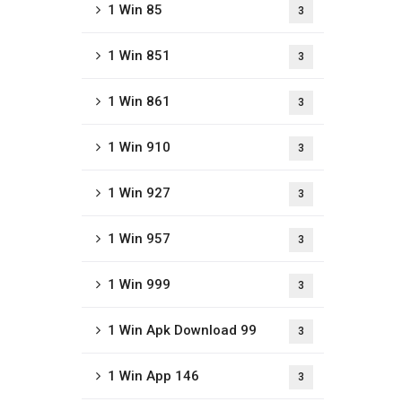
1 Win 85
3
1 Win 851
3
1 Win 861
3
1 Win 910
3
1 Win 927
3
1 Win 957
3
1 Win 999
3
1 Win Apk Download 99
3
1 Win App 146
3