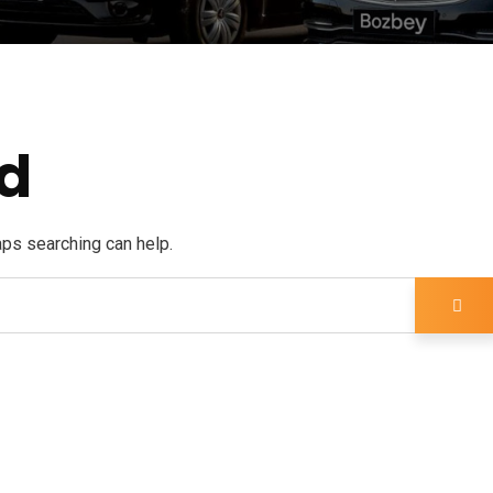
d
aps searching can help.