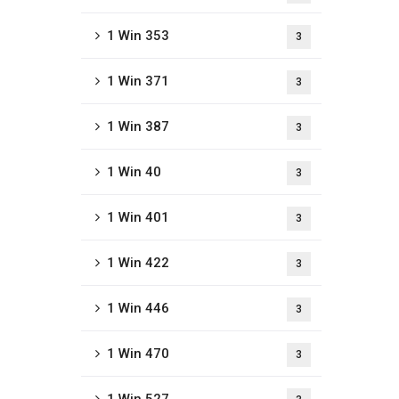
1 Win 353
3
1 Win 371
3
1 Win 387
3
1 Win 40
3
1 Win 401
3
1 Win 422
3
1 Win 446
3
1 Win 470
3