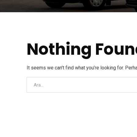
Nothing Foun
It seems we can’t find what you’re looking for. Perh