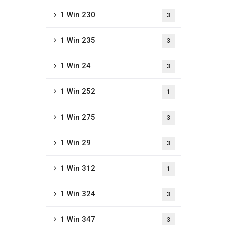
1 Win 230
3
1 Win 235
3
1 Win 24
3
1 Win 252
1
1 Win 275
3
1 Win 29
3
1 Win 312
1
1 Win 324
3
1 Win 347
3