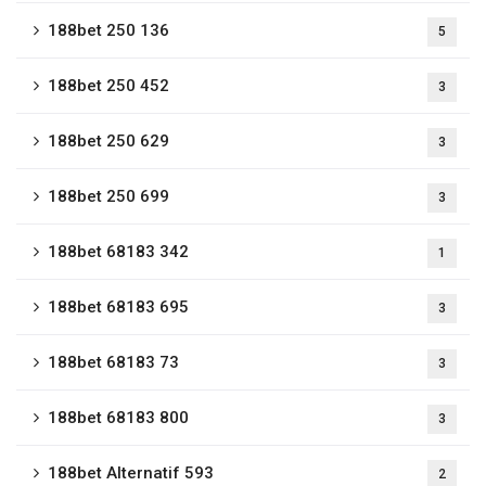
188bet 250 136
5
188bet 250 452
3
188bet 250 629
3
188bet 250 699
3
188bet 68183 342
1
188bet 68183 695
3
188bet 68183 73
3
188bet 68183 800
3
188bet Alternatif 593
2