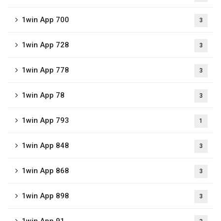
1win App 700
3
1win App 728
3
1win App 778
3
1win App 78
3
1win App 793
1
1win App 848
3
1win App 868
3
1win App 898
3