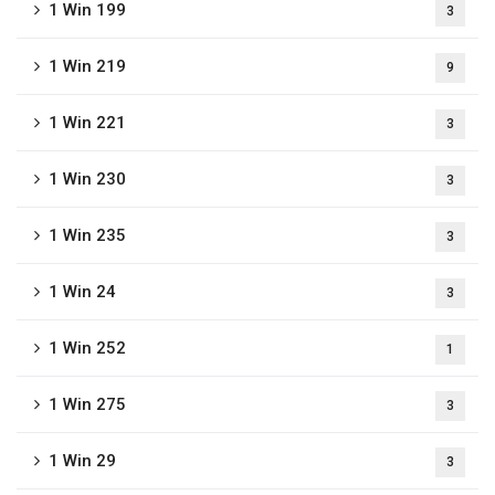
1 Win 199
3
1 Win 219
9
1 Win 221
3
1 Win 230
3
1 Win 235
3
1 Win 24
3
1 Win 252
1
1 Win 275
3
1 Win 29
3