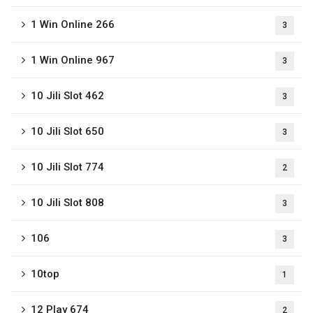
1 Win Online 266
3
1 Win Online 967
3
10 Jili Slot 462
3
10 Jili Slot 650
3
10 Jili Slot 774
2
10 Jili Slot 808
3
106
3
10top
1
12 Play 674
2