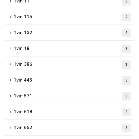
1vin 11
3
1vin 115
2
1vin 132
3
1vin 18
3
1vin 386
1
1vin 445
3
1vin 571
3
1vin 618
3
1vin 652
3