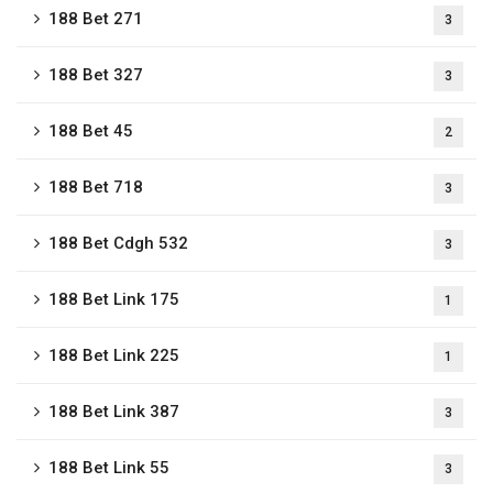
188 Bet 271
3
188 Bet 327
3
188 Bet 45
2
188 Bet 718
3
188 Bet Cdgh 532
3
188 Bet Link 175
1
188 Bet Link 225
1
188 Bet Link 387
3
188 Bet Link 55
3