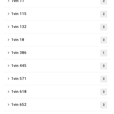
1vin 11
3
1vin 115
2
1vin 132
3
1vin 18
3
1vin 386
1
1vin 445
3
1vin 571
3
1vin 618
3
1vin 652
3