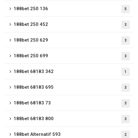
188bet 250 136
5
188bet 250 452
3
188bet 250 629
3
188bet 250 699
3
188bet 68183 342
1
188bet 68183 695
3
188bet 68183 73
3
188bet 68183 800
3
188bet Alternatif 593
2