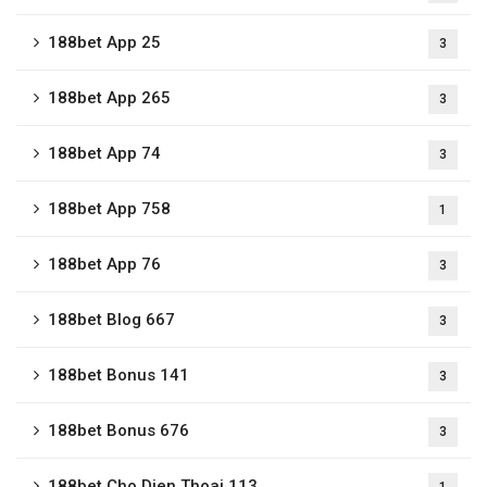
188bet App 25
3
188bet App 265
3
188bet App 74
3
188bet App 758
1
188bet App 76
3
188bet Blog 667
3
188bet Bonus 141
3
188bet Bonus 676
3
188bet Cho Dien Thoai 113