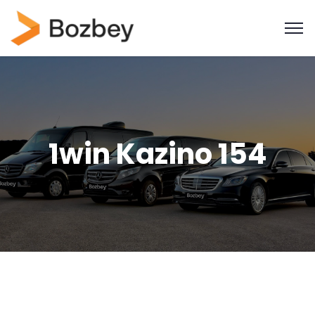
1win Kazino 154