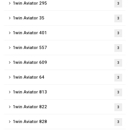
1win Aviator 295
3
1win Aviator 35
3
1win Aviator 401
3
1win Aviator 557
3
1win Aviator 609
3
1win Aviator 64
3
1win Aviator 813
3
1win Aviator 822
3
1win Aviator 828
3