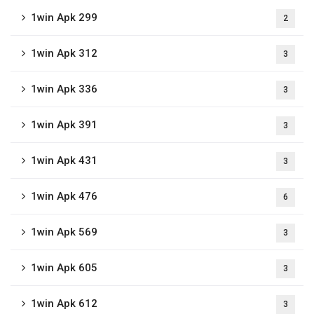
1win Apk 299
2
1win Apk 312
3
1win Apk 336
3
1win Apk 391
3
1win Apk 431
3
1win Apk 476
6
1win Apk 569
3
1win Apk 605
3
1win Apk 612
3