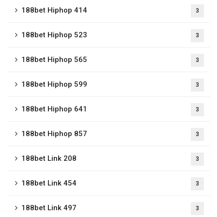
188bet Hiphop 414
3
188bet Hiphop 523
3
188bet Hiphop 565
3
188bet Hiphop 599
3
188bet Hiphop 641
3
188bet Hiphop 857
3
188bet Link 208
3
188bet Link 454
3
188bet Link 497
3