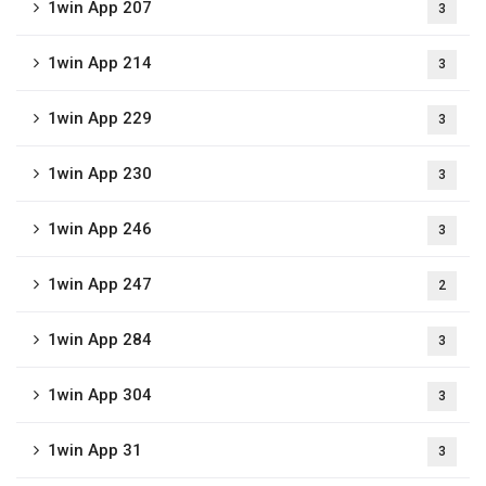
1win App 207
3
1win App 214
3
1win App 229
3
1win App 230
3
1win App 246
3
1win App 247
2
1win App 284
3
1win App 304
3
1win App 31
3