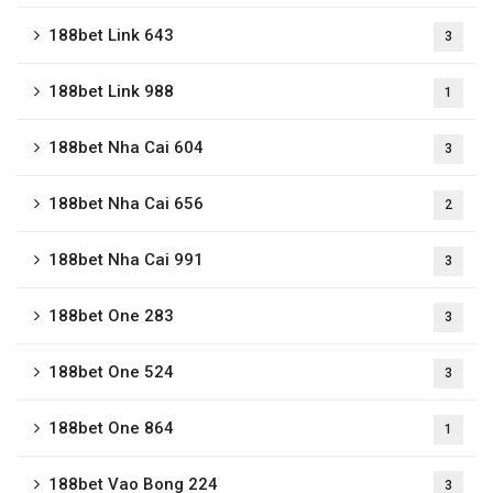
188bet Link 643
3
188bet Link 988
1
188bet Nha Cai 604
3
188bet Nha Cai 656
2
188bet Nha Cai 991
3
188bet One 283
3
188bet One 524
3
188bet One 864
1
188bet Vao Bong 224
3