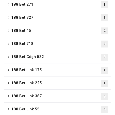
188 Bet 271
3
188 Bet 327
3
188 Bet 45
2
188 Bet 718
3
188 Bet Cdgh 532
3
188 Bet Link 175
1
188 Bet Link 225
1
188 Bet Link 387
3
188 Bet Link 55
3