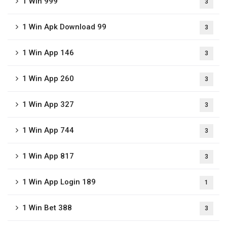
1 Win 999
3
1 Win Apk Download 99
3
1 Win App 146
3
1 Win App 260
3
1 Win App 327
3
1 Win App 744
3
1 Win App 817
3
1 Win App Login 189
1
1 Win Bet 388
3