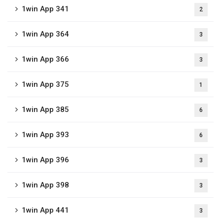
1win App 341
2
1win App 364
3
1win App 366
3
1win App 375
1
1win App 385
6
1win App 393
6
1win App 396
3
1win App 398
3
1win App 441
3