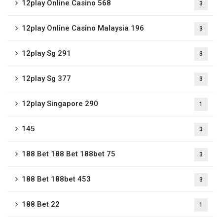
12play Online Casino 568
3
12play Online Casino Malaysia 196
3
12play Sg 291
3
12play Sg 377
3
12play Singapore 290
1
145
3
188 Bet 188 Bet 188bet 75
3
188 Bet 188bet 453
3
188 Bet 22
1