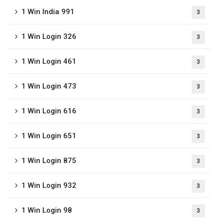
1 Win India 991
3
1 Win Login 326
3
1 Win Login 461
3
1 Win Login 473
3
1 Win Login 616
3
1 Win Login 651
3
1 Win Login 875
3
1 Win Login 932
3
1 Win Login 98
3