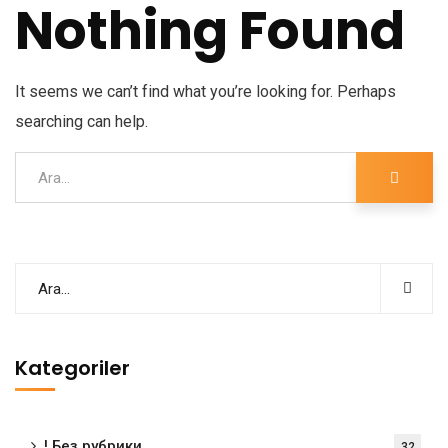
Nothing Found
It seems we can’t find what you’re looking for. Perhaps
searching can help.
Kategoriler
! Без рубрики
32