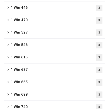
1 Win 446
3
1 Win 470
3
1 Win 527
3
1 Win 546
3
1 Win 615
3
1 Win 637
3
1 Win 665
3
1 Win 688
3
1 Win 740
3