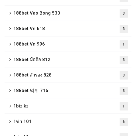
188bet Vao Bong 530
3
188bet Vn 618
3
188bet Vn 996
1
188bet มือถือ 812
3
188bet สํารอง 828
3
188bet 먹튀 716
3
1biz.kz
1
1vin 101
6