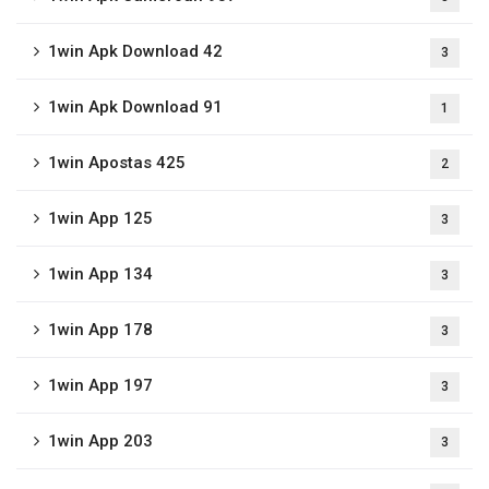
1win Apk Download 42
3
1win Apk Download 91
1
1win Apostas 425
2
1win App 125
3
1win App 134
3
1win App 178
3
1win App 197
3
1win App 203
3