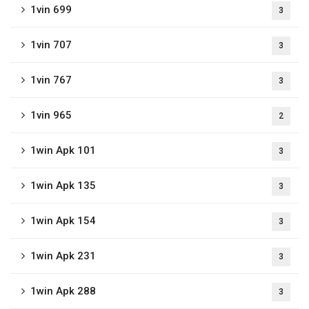
1vin 699
3
1vin 707
3
1vin 767
3
1vin 965
2
1win Apk 101
3
1win Apk 135
3
1win Apk 154
3
1win Apk 231
3
1win Apk 288
3