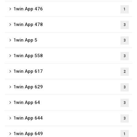
1win App 476
1
1win App 478
3
1win App 5
3
1win App 558
3
1win App 617
2
1win App 629
3
1win App 64
3
1win App 644
3
1win App 649
1