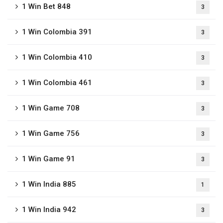
1 Win Bet 848
3
1 Win Colombia 391
3
1 Win Colombia 410
3
1 Win Colombia 461
3
1 Win Game 708
3
1 Win Game 756
3
1 Win Game 91
3
1 Win India 885
1
1 Win India 942
3