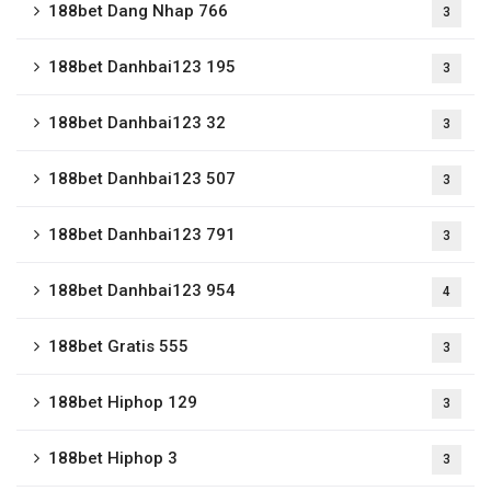
188bet Dang Nhap 766
3
188bet Danhbai123 195
3
188bet Danhbai123 32
3
188bet Danhbai123 507
3
188bet Danhbai123 791
3
188bet Danhbai123 954
4
188bet Gratis 555
3
188bet Hiphop 129
3
188bet Hiphop 3
3