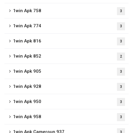
1win Apk 758
3
1win Apk 774
3
1win Apk 816
3
1win Apk 852
2
1win Apk 905
3
1win Apk 928
3
1win Apk 950
3
1win Apk 958
3
1win Apk Cameroun 937
3