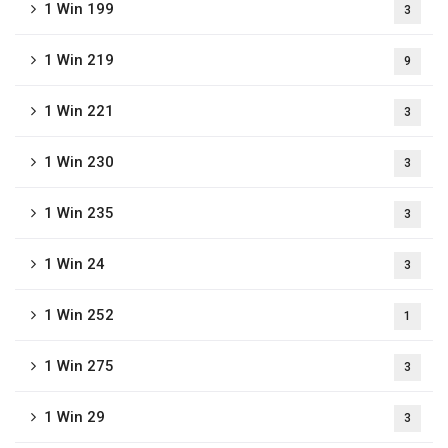
1 Win 199
3
1 Win 219
9
1 Win 221
3
1 Win 230
3
1 Win 235
3
1 Win 24
3
1 Win 252
1
1 Win 275
3
1 Win 29
3