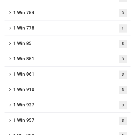
1 Win 754
3
1 Win 778
1
1 Win 85
3
1 Win 851
3
1 Win 861
3
1 Win 910
3
1 Win 927
3
1 Win 957
3