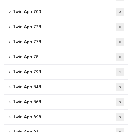
1win App 700
3
1win App 728
3
1win App 778
3
1win App 78
3
1win App 793
1
1win App 848
3
1win App 868
3
1win App 898
3