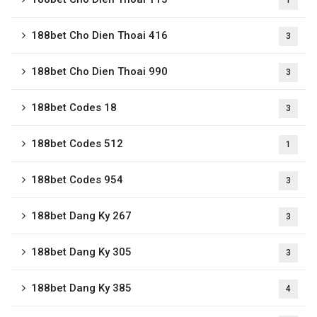
1
188bet Cho Dien Thoai 416
3
188bet Cho Dien Thoai 990
3
188bet Codes 18
3
188bet Codes 512
1
188bet Codes 954
3
188bet Dang Ky 267
3
188bet Dang Ky 305
3
188bet Dang Ky 385
4