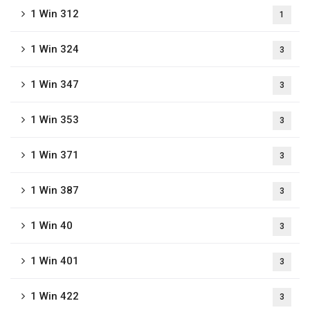
1 Win 312
1
1 Win 324
3
1 Win 347
3
1 Win 353
3
1 Win 371
3
1 Win 387
3
1 Win 40
3
1 Win 401
3
1 Win 422
3