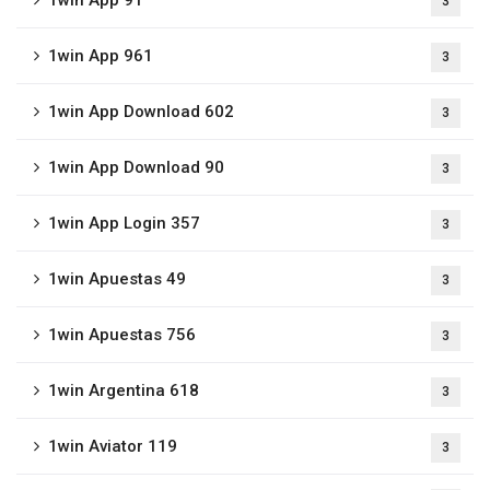
1win App 91
3
1win App 961
3
1win App Download 602
3
1win App Download 90
3
1win App Login 357
3
1win Apuestas 49
3
1win Apuestas 756
3
1win Argentina 618
3
1win Aviator 119
3