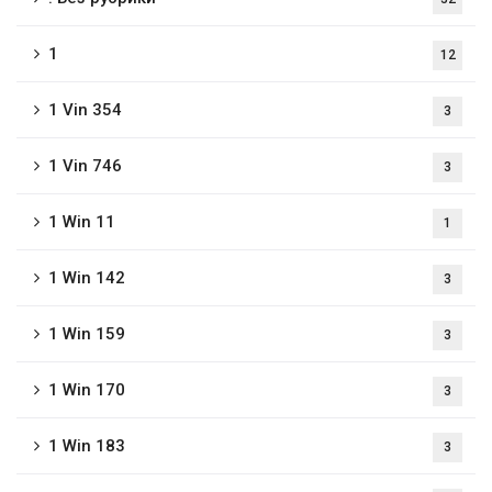
1
12
1 Vin 354
3
1 Vin 746
3
1 Win 11
1
1 Win 142
3
1 Win 159
3
1 Win 170
3
1 Win 183
3