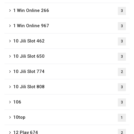
1 Win Online 266
3
1 Win Online 967
3
10 Jili Slot 462
3
10 Jili Slot 650
3
10 Jili Slot 774
2
10 Jili Slot 808
3
106
3
10top
1
12 Play 674
2