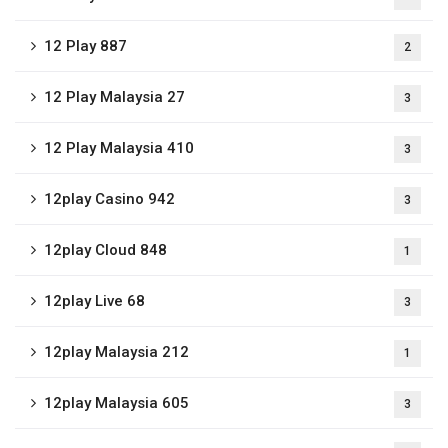
12 Play 887
2
12 Play Malaysia 27
3
12 Play Malaysia 410
3
12play Casino 942
3
12play Cloud 848
1
12play Live 68
3
12play Malaysia 212
1
12play Malaysia 605
3