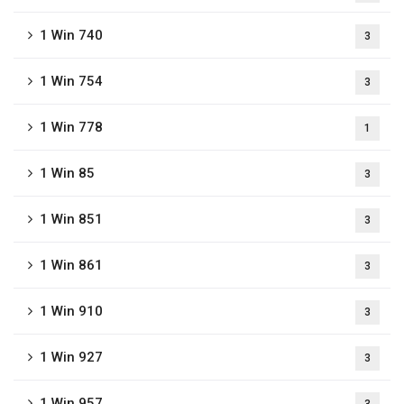
1 Win 740
3
1 Win 754
3
1 Win 778
1
1 Win 85
3
1 Win 851
3
1 Win 861
3
1 Win 910
3
1 Win 927
3
1 Win 957