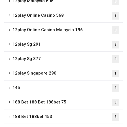
12play Malaysia 605
3
12play Online Casino 568
3
12play Online Casino Malaysia 196
3
12play Sg 291
3
12play Sg 377
3
12play Singapore 290
1
145
3
188 Bet 188 Bet 188bet 75
3
188 Bet 188bet 453
3