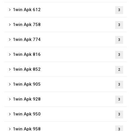
1win Apk 612
3
1win Apk 758
3
1win Apk 774
3
1win Apk 816
3
1win Apk 852
2
1win Apk 905
3
1win Apk 928
3
1win Apk 950
3
1win Apk 958
3