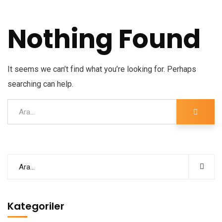
Nothing Found
It seems we can’t find what you’re looking for. Perhaps
searching can help.
Kategoriler