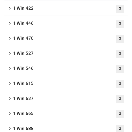
1 Win 422
3
1 Win 446
3
1 Win 470
3
1 Win 527
3
1 Win 546
3
1 Win 615
3
1 Win 637
3
1 Win 665
3
1 Win 688
3