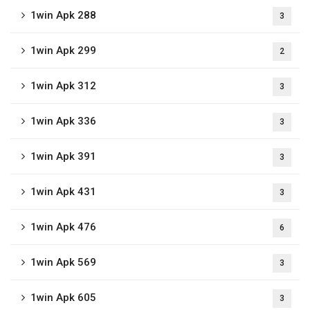
1win Apk 288
3
1win Apk 299
2
1win Apk 312
3
1win Apk 336
3
1win Apk 391
3
1win Apk 431
3
1win Apk 476
6
1win Apk 569
3
1win Apk 605
3