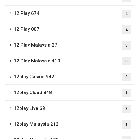
12 Play 674
2
12 Play 887
2
12 Play Malaysia 27
3
12 Play Malaysia 410
3
12play Casino 942
3
12play Cloud 848
1
12play Live 68
3
12play Malaysia 212
1