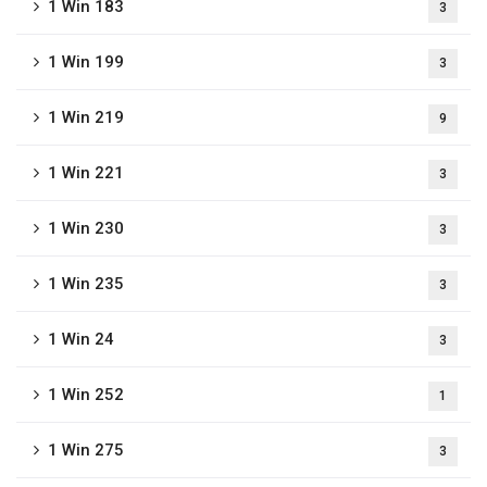
1 Win 183
3
1 Win 199
3
1 Win 219
9
1 Win 221
3
1 Win 230
3
1 Win 235
3
1 Win 24
3
1 Win 252
1
1 Win 275
3