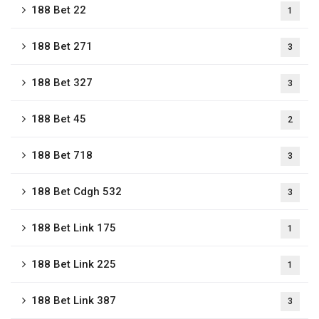
188 Bet 22
1
188 Bet 271
3
188 Bet 327
3
188 Bet 45
2
188 Bet 718
3
188 Bet Cdgh 532
3
188 Bet Link 175
1
188 Bet Link 225
1
188 Bet Link 387
3