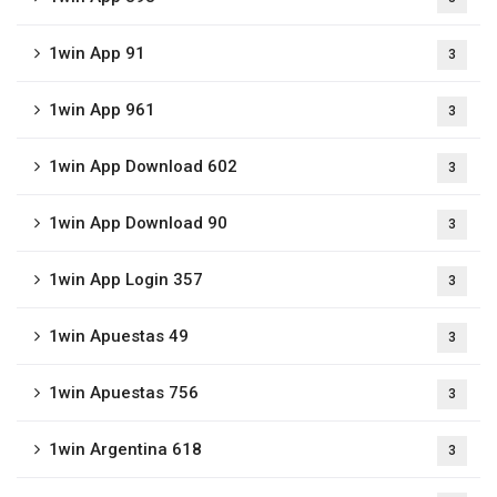
1win App 91
3
1win App 961
3
1win App Download 602
3
1win App Download 90
3
1win App Login 357
3
1win Apuestas 49
3
1win Apuestas 756
3
1win Argentina 618
3