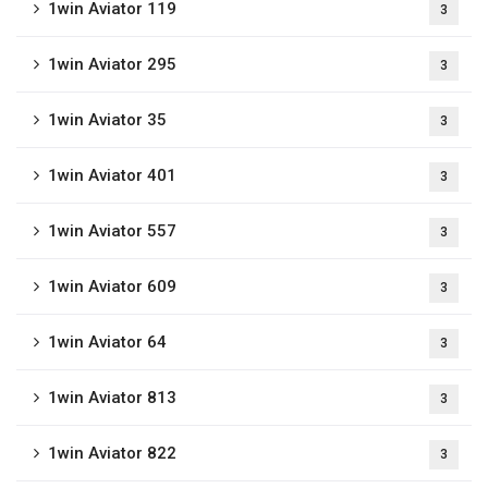
1win Aviator 119
3
1win Aviator 295
3
1win Aviator 35
3
1win Aviator 401
3
1win Aviator 557
3
1win Aviator 609
3
1win Aviator 64
3
1win Aviator 813
3
1win Aviator 822
3