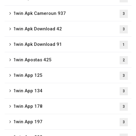
1win Apk Cameroun 937
3
1win Apk Download 42
3
1win Apk Download 91
1
1win Apostas 425
2
1win App 125
3
1win App 134
3
1win App 178
3
1win App 197
3