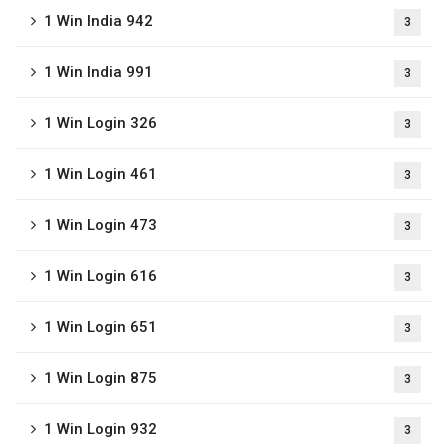
1 Win India 942
3
1 Win India 991
3
1 Win Login 326
3
1 Win Login 461
3
1 Win Login 473
3
1 Win Login 616
3
1 Win Login 651
3
1 Win Login 875
3
1 Win Login 932
3