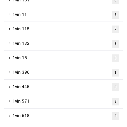
1vin 101
6
1vin 11
3
1vin 115
2
1vin 132
3
1vin 18
3
1vin 386
1
1vin 445
3
1vin 571
3
1vin 618
3