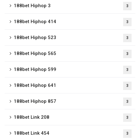
188bet Hiphop 3
3
188bet Hiphop 414
3
188bet Hiphop 523
3
188bet Hiphop 565
3
188bet Hiphop 599
3
188bet Hiphop 641
3
188bet Hiphop 857
3
188bet Link 208
3
188bet Link 454
3