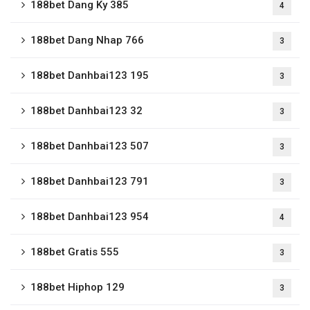
188bet Dang Ky 385
4
188bet Dang Nhap 766
3
188bet Danhbai123 195
3
188bet Danhbai123 32
3
188bet Danhbai123 507
3
188bet Danhbai123 791
3
188bet Danhbai123 954
4
188bet Gratis 555
3
188bet Hiphop 129
3