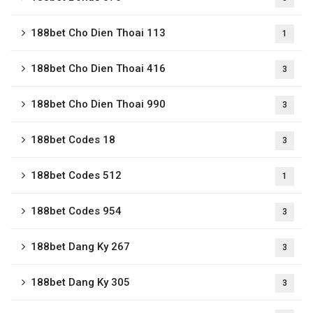
188bet Cho Dien Thoai 113
1
188bet Cho Dien Thoai 416
3
188bet Cho Dien Thoai 990
3
188bet Codes 18
3
188bet Codes 512
1
188bet Codes 954
3
188bet Dang Ky 267
3
188bet Dang Ky 305
3