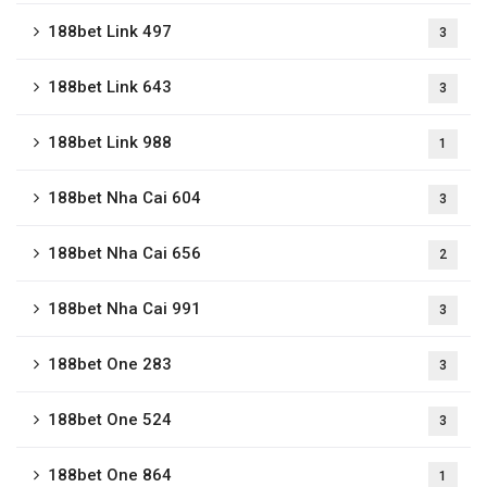
188bet Link 497
3
188bet Link 643
3
188bet Link 988
1
188bet Nha Cai 604
3
188bet Nha Cai 656
2
188bet Nha Cai 991
3
188bet One 283
3
188bet One 524
3
188bet One 864
1