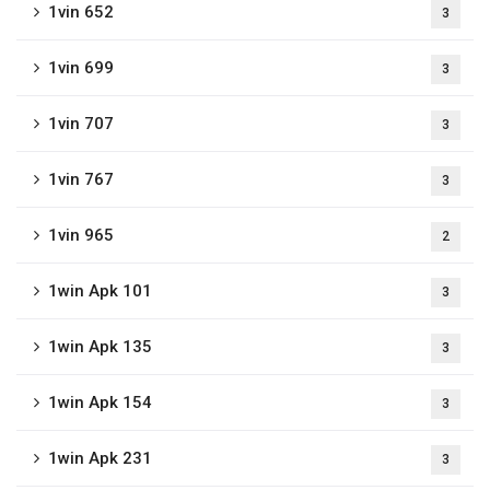
1vin 652
3
1vin 699
3
1vin 707
3
1vin 767
3
1vin 965
2
1win Apk 101
3
1win Apk 135
3
1win Apk 154
3
1win Apk 231
3