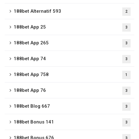
188bet Alternatif 593
2
188bet App 25
3
188bet App 265
3
188bet App 74
3
188bet App 758
1
188bet App 76
3
188bet Blog 667
3
188bet Bonus 141
3
188bet Bonus 676
3