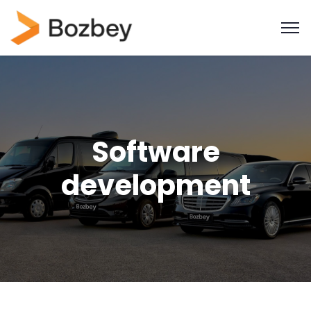
Software
development