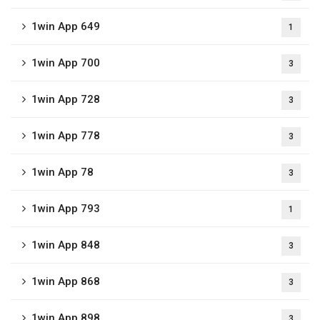
1win App 649
1
1win App 700
3
1win App 728
3
1win App 778
3
1win App 78
3
1win App 793
1
1win App 848
3
1win App 868
3
1win App 898
3