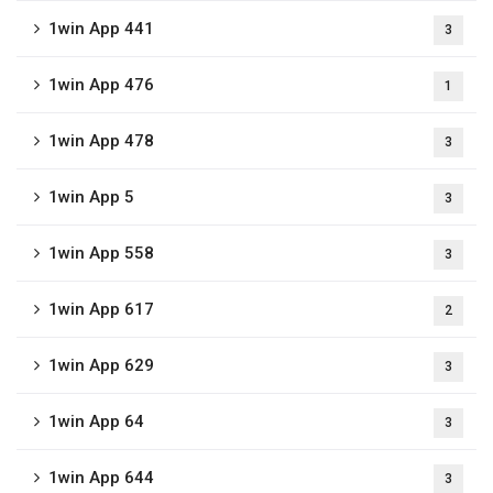
1win App 441
3
1win App 476
1
1win App 478
3
1win App 5
3
1win App 558
3
1win App 617
2
1win App 629
3
1win App 64
3
1win App 644
3