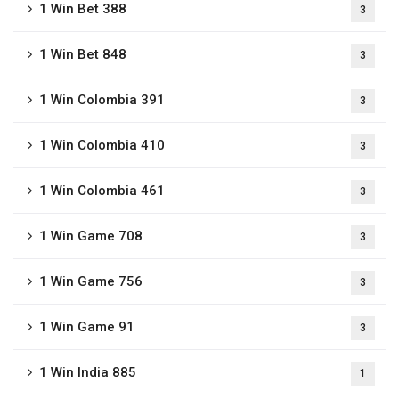
1 Win Bet 388
3
1 Win Bet 848
3
1 Win Colombia 391
3
1 Win Colombia 410
3
1 Win Colombia 461
3
1 Win Game 708
3
1 Win Game 756
3
1 Win Game 91
3
1 Win India 885
1