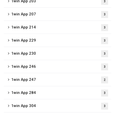
1win App 203
3
1win App 207
3
1win App 214
3
1win App 229
3
1win App 230
3
1win App 246
3
1win App 247
2
1win App 284
3
1win App 304
3