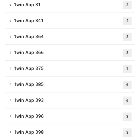
1win App 31
3
1win App 341
2
1win App 364
3
1win App 366
3
1win App 375
1
1win App 385
6
1win App 393
6
1win App 396
3
1win App 398
3