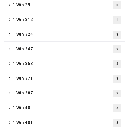
1 Win 29
3
1 Win 312
1
1 Win 324
3
1 Win 347
3
1 Win 353
3
1 Win 371
3
1 Win 387
3
1 Win 40
3
1 Win 401
3