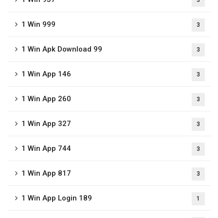
3
1 Win 999
3
1 Win Apk Download 99
3
1 Win App 146
3
1 Win App 260
3
1 Win App 327
3
1 Win App 744
3
1 Win App 817
3
1 Win App Login 189
1