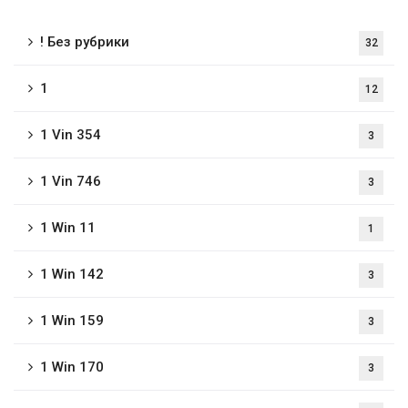
! Без рубрики
32
1
12
1 Vin 354
3
1 Vin 746
3
1 Win 11
1
1 Win 142
3
1 Win 159
3
1 Win 170
3