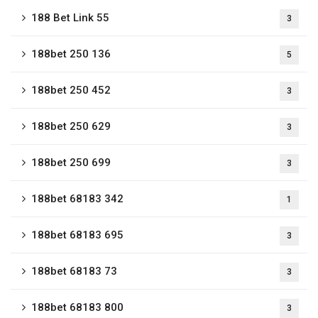
188 Bet Link 55
3
188bet 250 136
5
188bet 250 452
3
188bet 250 629
3
188bet 250 699
3
188bet 68183 342
1
188bet 68183 695
3
188bet 68183 73
3
188bet 68183 800
3