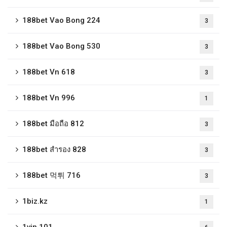
188bet Vao Bong 224
3
188bet Vao Bong 530
3
188bet Vn 618
3
188bet Vn 996
1
188bet มือถือ 812
3
188bet สํารอง 828
3
188bet 먹튀 716
3
1biz.kz
1