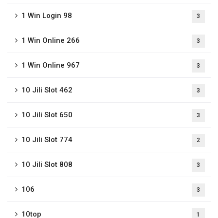
1 Win Login 98
3
1 Win Online 266
3
1 Win Online 967
3
10 Jili Slot 462
3
10 Jili Slot 650
3
10 Jili Slot 774
2
10 Jili Slot 808
3
106
3
10top
1