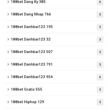
188bet Dang Ky 385
4
188bet Dang Nhap 766
3
188bet Danhbai123 195
3
188bet Danhbai123 32
3
188bet Danhbai123 507
3
188bet Danhbai123 791
3
188bet Danhbai123 954
4
188bet Gratis 555
3
188bet Hiphop 129
3