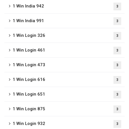
1 Win India 942
3
1 Win India 991
3
1 Win Login 326
3
1 Win Login 461
3
1 Win Login 473
3
1 Win Login 616
3
1 Win Login 651
3
1 Win Login 875
3
1 Win Login 932
3