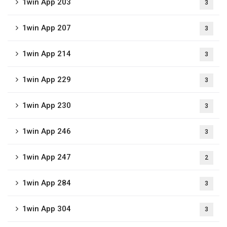
1win App 203
3
1win App 207
3
1win App 214
3
1win App 229
3
1win App 230
3
1win App 246
3
1win App 247
2
1win App 284
3
1win App 304
3