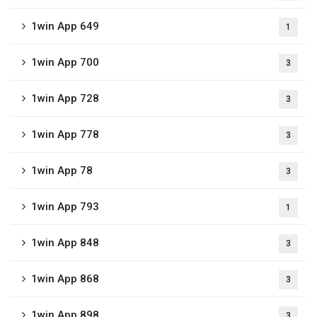
1win App 649
1
1win App 700
3
1win App 728
3
1win App 778
3
1win App 78
3
1win App 793
1
1win App 848
3
1win App 868
3
1win App 898
3