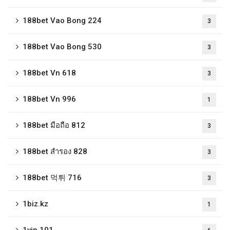
188bet Vao Bong 224
3
188bet Vao Bong 530
3
188bet Vn 618
3
188bet Vn 996
1
188bet มือถือ 812
3
188bet สํารอง 828
3
188bet 먹튀 716
3
1biz.kz
1