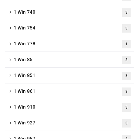
1 Win 740
3
1 Win 754
3
1 Win 778
1
1 Win 85
3
1 Win 851
3
1 Win 861
3
1 Win 910
3
1 Win 927
3
1 Win 957