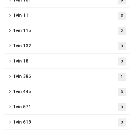
1vin 101
6
1vin 11
3
1vin 115
2
1vin 132
3
1vin 18
3
1vin 386
1
1vin 445
3
1vin 571
3
1vin 618
3