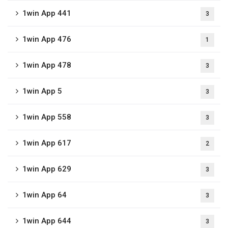
1win App 441
3
1win App 476
1
1win App 478
3
1win App 5
3
1win App 558
3
1win App 617
2
1win App 629
3
1win App 64
3
1win App 644
3