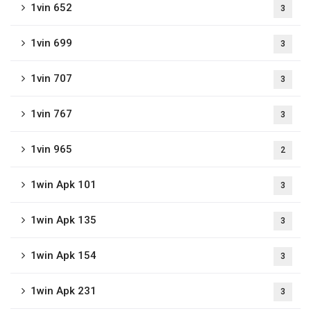
1vin 652
3
1vin 699
3
1vin 707
3
1vin 767
3
1vin 965
2
1win Apk 101
3
1win Apk 135
3
1win Apk 154
3
1win Apk 231
3