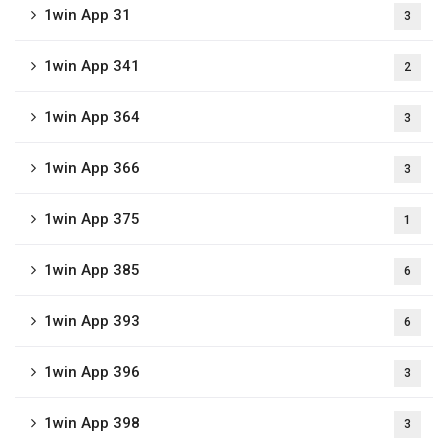
1win App 31
3
1win App 341
2
1win App 364
3
1win App 366
3
1win App 375
1
1win App 385
6
1win App 393
6
1win App 396
3
1win App 398
3