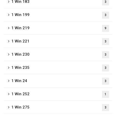
1 Win 183
3
1 Win 199
3
1 Win 219
9
1 Win 221
3
1 Win 230
3
1 Win 235
3
1 Win 24
3
1 Win 252
1
1 Win 275
3