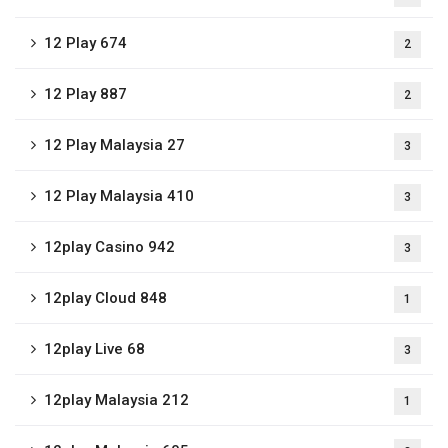
12 Play 674
2
12 Play 887
2
12 Play Malaysia 27
3
12 Play Malaysia 410
3
12play Casino 942
3
12play Cloud 848
1
12play Live 68
3
12play Malaysia 212
1