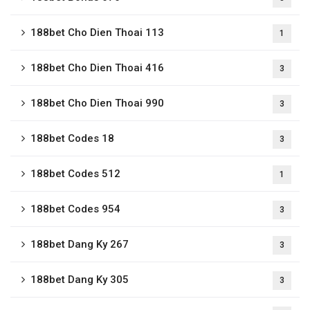
188bet Cho Dien Thoai 113
1
188bet Cho Dien Thoai 416
3
188bet Cho Dien Thoai 990
3
188bet Codes 18
3
188bet Codes 512
1
188bet Codes 954
3
188bet Dang Ky 267
3
188bet Dang Ky 305
3