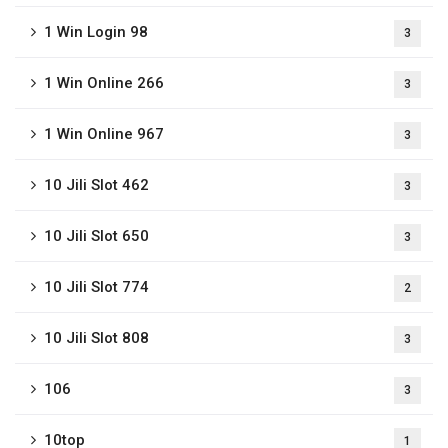
1 Win Login 98
3
1 Win Online 266
3
1 Win Online 967
3
10 Jili Slot 462
3
10 Jili Slot 650
3
10 Jili Slot 774
2
10 Jili Slot 808
3
106
3
10top
1