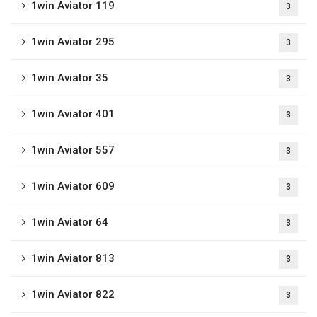
1win Aviator 119
3
1win Aviator 295
3
1win Aviator 35
3
1win Aviator 401
3
1win Aviator 557
3
1win Aviator 609
3
1win Aviator 64
3
1win Aviator 813
3
1win Aviator 822
3