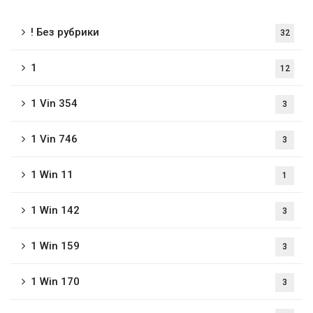
! Без рубрики
32
1
12
1 Vin 354
3
1 Vin 746
3
1 Win 11
1
1 Win 142
3
1 Win 159
3
1 Win 170
3