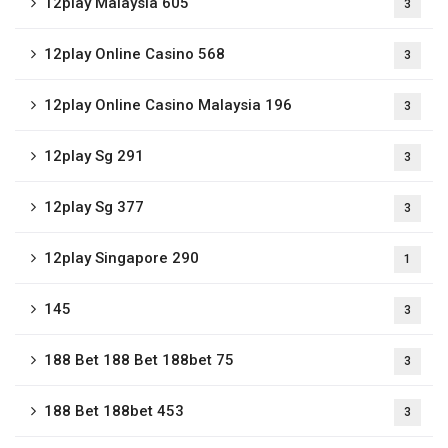
12play Malaysia 605
3
12play Online Casino 568
3
12play Online Casino Malaysia 196
3
12play Sg 291
3
12play Sg 377
3
12play Singapore 290
1
145
3
188 Bet 188 Bet 188bet 75
3
188 Bet 188bet 453
3