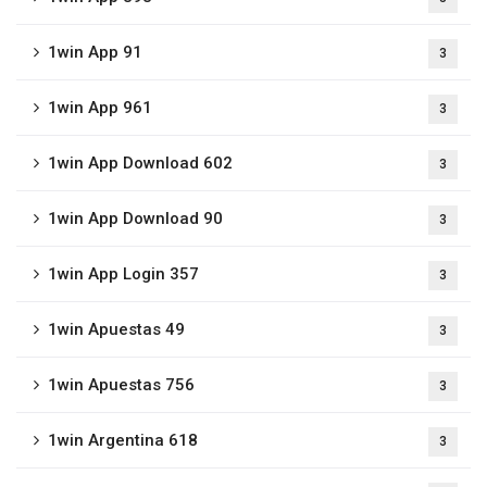
1win App 91
3
1win App 961
3
1win App Download 602
3
1win App Download 90
3
1win App Login 357
3
1win Apuestas 49
3
1win Apuestas 756
3
1win Argentina 618
3