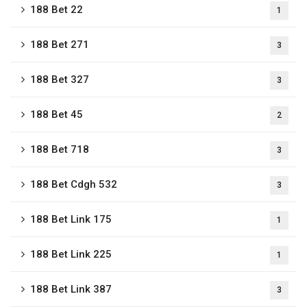
188 Bet 22
1
188 Bet 271
3
188 Bet 327
3
188 Bet 45
2
188 Bet 718
3
188 Bet Cdgh 532
3
188 Bet Link 175
1
188 Bet Link 225
1
188 Bet Link 387
3