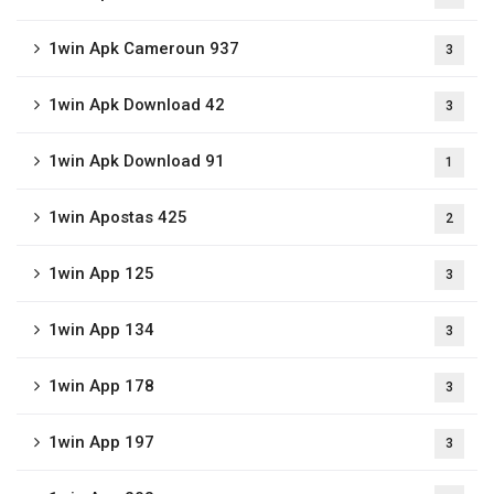
1win Apk Cameroun 937
3
1win Apk Download 42
3
1win Apk Download 91
1
1win Apostas 425
2
1win App 125
3
1win App 134
3
1win App 178
3
1win App 197
3