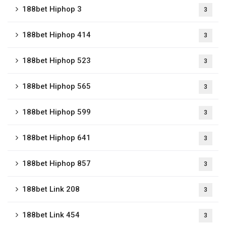
188bet Hiphop 3
3
188bet Hiphop 414
3
188bet Hiphop 523
3
188bet Hiphop 565
3
188bet Hiphop 599
3
188bet Hiphop 641
3
188bet Hiphop 857
3
188bet Link 208
3
188bet Link 454
3