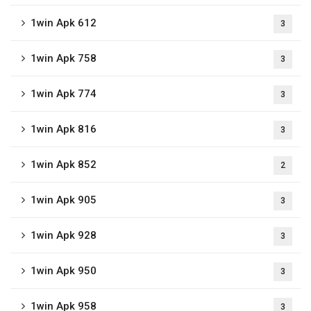
1win Apk 612
3
1win Apk 758
3
1win Apk 774
3
1win Apk 816
3
1win Apk 852
2
1win Apk 905
3
1win Apk 928
3
1win Apk 950
3
1win Apk 958
3