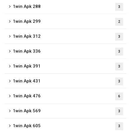
1win Apk 288
3
1win Apk 299
2
1win Apk 312
3
1win Apk 336
3
1win Apk 391
3
1win Apk 431
3
1win Apk 476
6
1win Apk 569
3
1win Apk 605
3