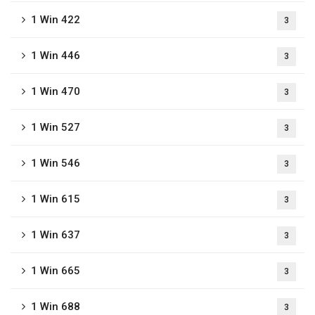
1 Win 422
3
1 Win 446
3
1 Win 470
3
1 Win 527
3
1 Win 546
3
1 Win 615
3
1 Win 637
3
1 Win 665
3
1 Win 688
3