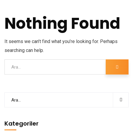
Nothing Found
It seems we can’t find what you’re looking for. Perhaps
searching can help.
Kategoriler