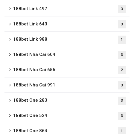
188bet Link 497
3
188bet Link 643
3
188bet Link 988
1
188bet Nha Cai 604
3
188bet Nha Cai 656
2
188bet Nha Cai 991
3
188bet One 283
3
188bet One 524
3
188bet One 864
1