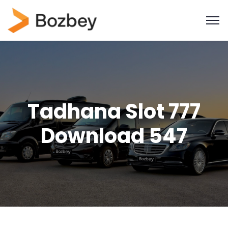
Tadhana Slot 777
Download 547