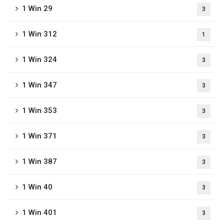
1 Win 29
3
1 Win 312
1
1 Win 324
3
1 Win 347
3
1 Win 353
3
1 Win 371
3
1 Win 387
3
1 Win 40
3
1 Win 401
3