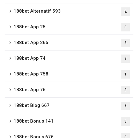
188bet Alternatif 593
2
188bet App 25
3
188bet App 265
3
188bet App 74
3
188bet App 758
1
188bet App 76
3
188bet Blog 667
3
188bet Bonus 141
3
188bet Bonus 676
3