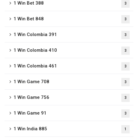
1 Win Bet 388
3
1 Win Bet 848
3
1 Win Colombia 391
3
1 Win Colombia 410
3
1 Win Colombia 461
3
1 Win Game 708
3
1 Win Game 756
3
1 Win Game 91
3
1 Win India 885
1