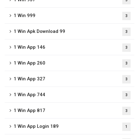
3
1 Win 999
3
1 Win Apk Download 99
3
1 Win App 146
3
1 Win App 260
3
1 Win App 327
3
1 Win App 744
3
1 Win App 817
3
1 Win App Login 189
1