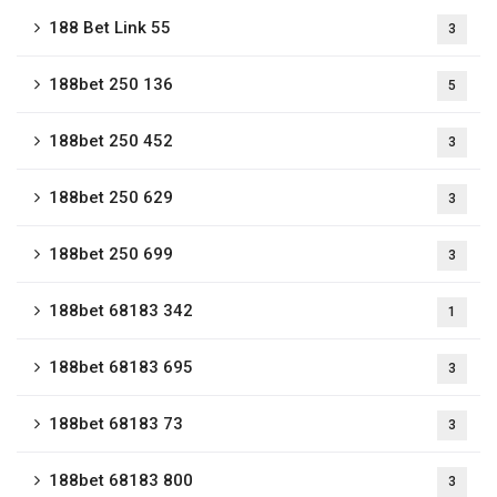
188 Bet Link 55
3
188bet 250 136
5
188bet 250 452
3
188bet 250 629
3
188bet 250 699
3
188bet 68183 342
1
188bet 68183 695
3
188bet 68183 73
3
188bet 68183 800
3