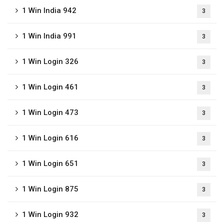
1 Win India 942
3
1 Win India 991
3
1 Win Login 326
3
1 Win Login 461
3
1 Win Login 473
3
1 Win Login 616
3
1 Win Login 651
3
1 Win Login 875
3
1 Win Login 932
3