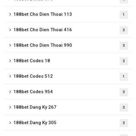
188bet Cho Dien Thoai 113
1
188bet Cho Dien Thoai 416
3
188bet Cho Dien Thoai 990
3
188bet Codes 18
3
188bet Codes 512
1
188bet Codes 954
3
188bet Dang Ky 267
3
188bet Dang Ky 305
3