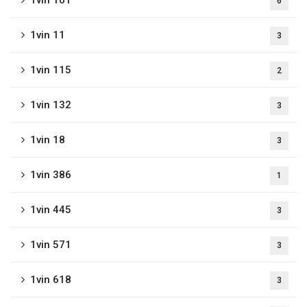
1vin 101
6
1vin 11
3
1vin 115
2
1vin 132
3
1vin 18
3
1vin 386
1
1vin 445
3
1vin 571
3
1vin 618
3