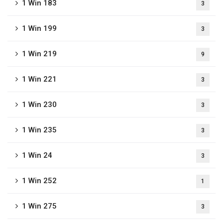
1 Win 183
3
1 Win 199
3
1 Win 219
9
1 Win 221
3
1 Win 230
3
1 Win 235
3
1 Win 24
3
1 Win 252
1
1 Win 275
3