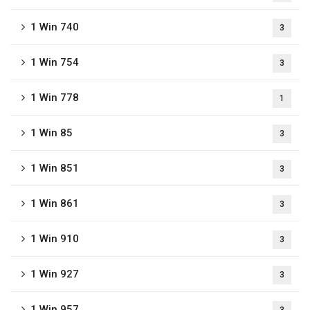
1 Win 740
3
1 Win 754
3
1 Win 778
1
1 Win 85
3
1 Win 851
3
1 Win 861
3
1 Win 910
3
1 Win 927
3
1 Win 957