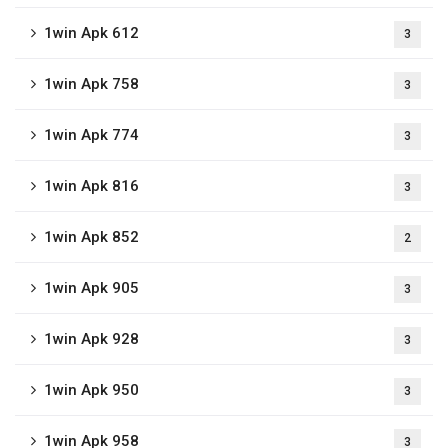
1win Apk 612
3
1win Apk 758
3
1win Apk 774
3
1win Apk 816
3
1win Apk 852
2
1win Apk 905
3
1win Apk 928
3
1win Apk 950
3
1win Apk 958
3