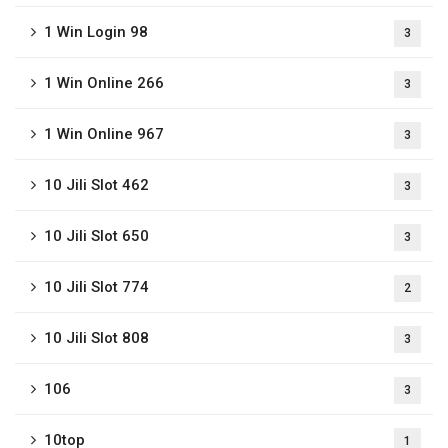
1 Win Login 98
3
1 Win Online 266
3
1 Win Online 967
3
10 Jili Slot 462
3
10 Jili Slot 650
3
10 Jili Slot 774
2
10 Jili Slot 808
3
106
3
10top
1