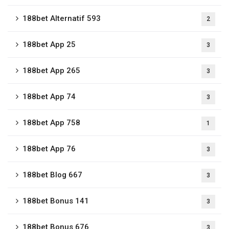
188bet Alternatif 593
2
188bet App 25
3
188bet App 265
3
188bet App 74
3
188bet App 758
1
188bet App 76
3
188bet Blog 667
3
188bet Bonus 141
3
188bet Bonus 676
3