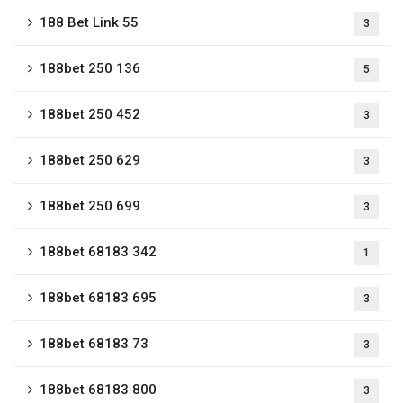
188 Bet Link 55
3
188bet 250 136
5
188bet 250 452
3
188bet 250 629
3
188bet 250 699
3
188bet 68183 342
1
188bet 68183 695
3
188bet 68183 73
3
188bet 68183 800
3