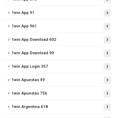
1win App 91
3
1win App 961
3
1win App Download 602
3
1win App Download 90
3
1win App Login 357
3
1win Apuestas 49
3
1win Apuestas 756
3
1win Argentina 618
3