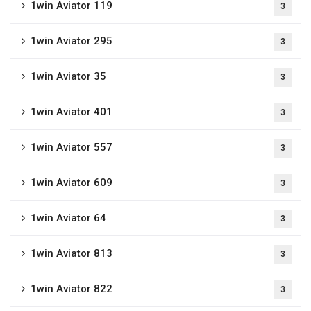
1win Aviator 119
3
1win Aviator 295
3
1win Aviator 35
3
1win Aviator 401
3
1win Aviator 557
3
1win Aviator 609
3
1win Aviator 64
3
1win Aviator 813
3
1win Aviator 822
3