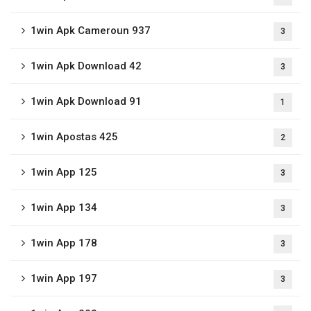
1win Apk Cameroun 937
3
1win Apk Download 42
3
1win Apk Download 91
1
1win Apostas 425
2
1win App 125
3
1win App 134
3
1win App 178
3
1win App 197
3