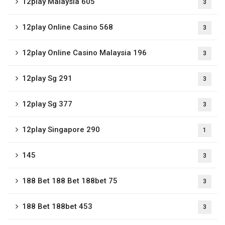
12play Malaysia 605
3
12play Online Casino 568
3
12play Online Casino Malaysia 196
3
12play Sg 291
3
12play Sg 377
3
12play Singapore 290
1
145
3
188 Bet 188 Bet 188bet 75
3
188 Bet 188bet 453
3