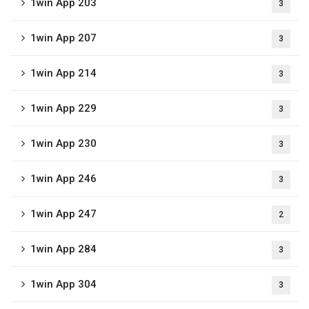
1win App 203
3
1win App 207
3
1win App 214
3
1win App 229
3
1win App 230
3
1win App 246
3
1win App 247
2
1win App 284
3
1win App 304
3