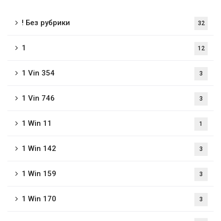
! Без рубрики
32
1
12
1 Vin 354
3
1 Vin 746
3
1 Win 11
1
1 Win 142
3
1 Win 159
3
1 Win 170
3