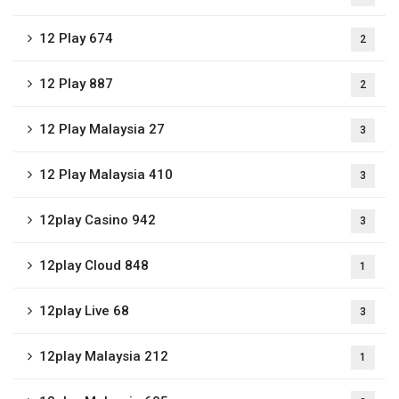
12 Play 674
2
12 Play 887
2
12 Play Malaysia 27
3
12 Play Malaysia 410
3
12play Casino 942
3
12play Cloud 848
1
12play Live 68
3
12play Malaysia 212
1