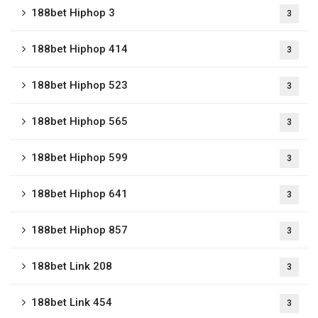
188bet Hiphop 3
3
188bet Hiphop 414
3
188bet Hiphop 523
3
188bet Hiphop 565
3
188bet Hiphop 599
3
188bet Hiphop 641
3
188bet Hiphop 857
3
188bet Link 208
3
188bet Link 454
3