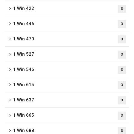
1 Win 422
3
1 Win 446
3
1 Win 470
3
1 Win 527
3
1 Win 546
3
1 Win 615
3
1 Win 637
3
1 Win 665
3
1 Win 688
3