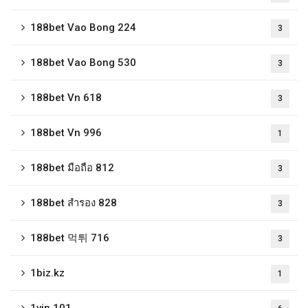
188bet Vao Bong 224
3
188bet Vao Bong 530
3
188bet Vn 618
3
188bet Vn 996
1
188bet มือถือ 812
3
188bet สํารอง 828
3
188bet 먹튀 716
3
1biz.kz
1