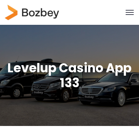
Levelup Casino App
133