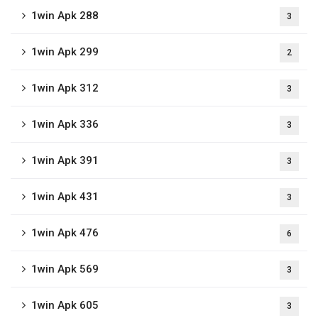
1win Apk 288
3
1win Apk 299
2
1win Apk 312
3
1win Apk 336
3
1win Apk 391
3
1win Apk 431
3
1win Apk 476
6
1win Apk 569
3
1win Apk 605
3