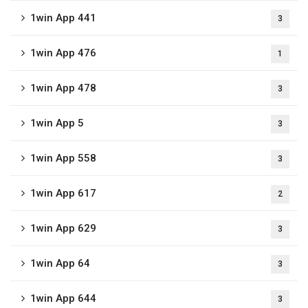
1win App 441
3
1win App 476
1
1win App 478
3
1win App 5
3
1win App 558
3
1win App 617
2
1win App 629
3
1win App 64
3
1win App 644
3