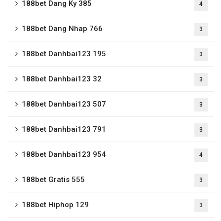
188bet Dang Ky 385
4
188bet Dang Nhap 766
3
188bet Danhbai123 195
3
188bet Danhbai123 32
3
188bet Danhbai123 507
3
188bet Danhbai123 791
3
188bet Danhbai123 954
4
188bet Gratis 555
3
188bet Hiphop 129
3