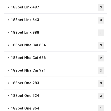
188bet Link 497
3
188bet Link 643
3
188bet Link 988
1
188bet Nha Cai 604
3
188bet Nha Cai 656
2
188bet Nha Cai 991
3
188bet One 283
3
188bet One 524
3
188bet One 864
1