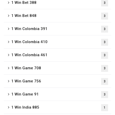
1 Win Bet 388
3
1 Win Bet 848
3
1 Win Colombia 391
3
1 Win Colombia 410
3
1 Win Colombia 461
3
1 Win Game 708
3
1 Win Game 756
3
1 Win Game 91
3
1 Win India 885
1