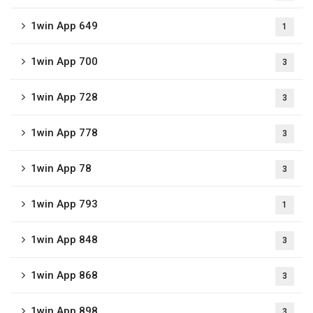
1win App 649
1
1win App 700
3
1win App 728
3
1win App 778
3
1win App 78
3
1win App 793
1
1win App 848
3
1win App 868
3
1win App 898
3