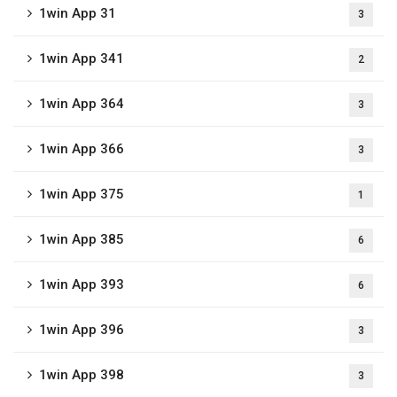
1win App 31
3
1win App 341
2
1win App 364
3
1win App 366
3
1win App 375
1
1win App 385
6
1win App 393
6
1win App 396
3
1win App 398
3