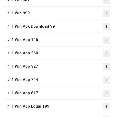
3
1 Win 999
3
1 Win Apk Download 99
3
1 Win App 146
3
1 Win App 260
3
1 Win App 327
3
1 Win App 744
3
1 Win App 817
3
1 Win App Login 189
1