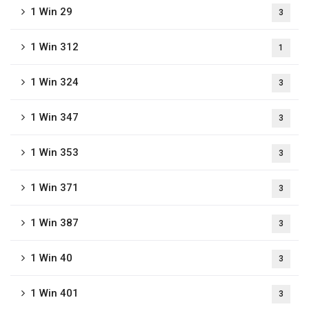
1 Win 29
3
1 Win 312
1
1 Win 324
3
1 Win 347
3
1 Win 353
3
1 Win 371
3
1 Win 387
3
1 Win 40
3
1 Win 401
3