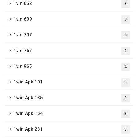
1vin 652
3
1vin 699
3
1vin 707
3
1vin 767
3
1vin 965
2
1win Apk 101
3
1win Apk 135
3
1win Apk 154
3
1win Apk 231
3