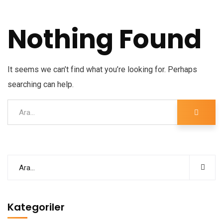
Nothing Found
It seems we can’t find what you’re looking for. Perhaps
searching can help.
Kategoriler