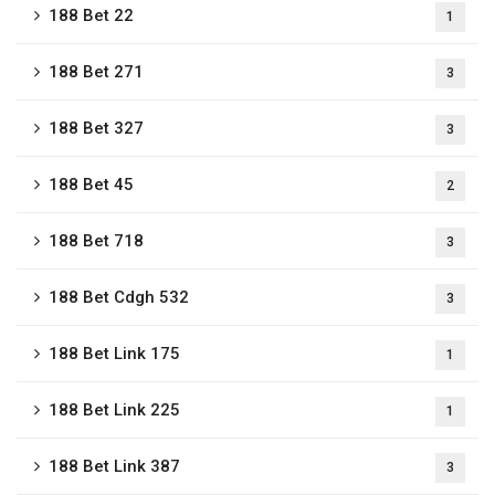
188 Bet 22
1
188 Bet 271
3
188 Bet 327
3
188 Bet 45
2
188 Bet 718
3
188 Bet Cdgh 532
3
188 Bet Link 175
1
188 Bet Link 225
1
188 Bet Link 387
3