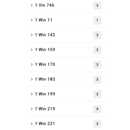
1 Vin 746
3
1 Win 11
1
1 Win 142
3
1 Win 159
3
1 Win 170
3
1 Win 183
3
1 Win 199
3
1 Win 219
9
1 Win 221
3