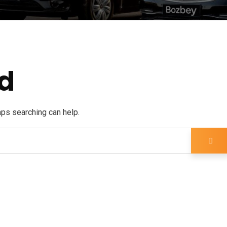
d
aps searching can help.