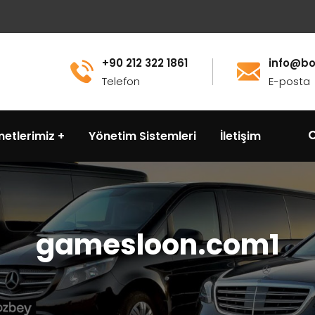
+90 212 322 1861
info@bo
Telefon
E-posta
metlerimiz
Yönetim Sistemleri
İletişim
gamesloon.com1