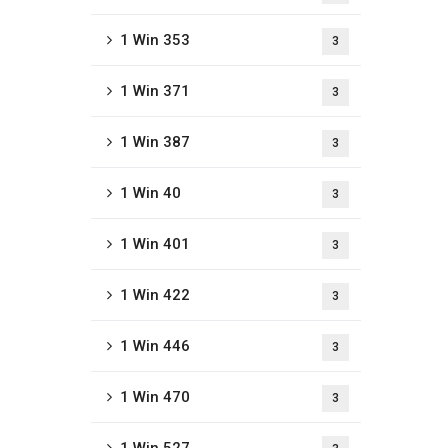
1 Win 353
3
1 Win 371
3
1 Win 387
3
1 Win 40
3
1 Win 401
3
1 Win 422
3
1 Win 446
3
1 Win 470
3