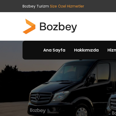
Bozbey Turizm
Size Özel Hizmetler
Ana Sayfa
Hakkımızda
Hiz