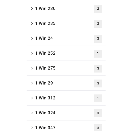
1 Win 230
3
1 Win 235
3
1 Win 24
3
1 Win 252
1
1 Win 275
3
1 Win 29
3
1 Win 312
1
1 Win 324
3
1 Win 347
3