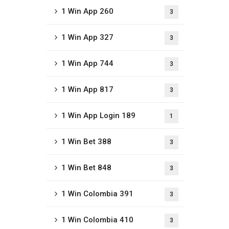
1 Win App 260
3
1 Win App 327
3
1 Win App 744
3
1 Win App 817
3
1 Win App Login 189
1
1 Win Bet 388
3
1 Win Bet 848
3
1 Win Colombia 391
3
1 Win Colombia 410
3