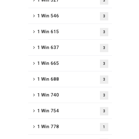
1 Win 527
3
1 Win 546
3
1 Win 615
3
1 Win 637
3
1 Win 665
3
1 Win 688
3
1 Win 740
3
1 Win 754
3
1 Win 778
1