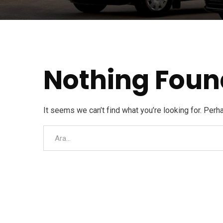
Nothing Foun
It seems we can’t find what you’re looking for. Perh