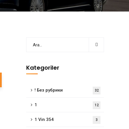
Kategoriler
! Без рубрики
32
1
12
1 Vin 354
3