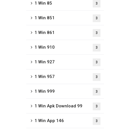
1 Win 85
3
1 Win 851
3
1 Win 861
3
1 Win 910
3
1 Win 927
3
1 Win 957
3
1 Win 999
3
1 Win Apk Download 99
3
1 Win App 146
3