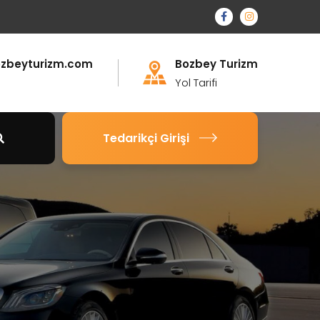
zbeyturizm.com
Bozbey Turizm
Yol Tarifi
Tedarikçi Girişi